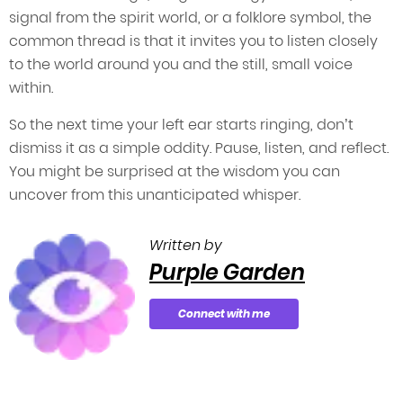
signal from the spirit world, or a folklore symbol, the
common thread is that it invites you to listen closely
to the world around you and the still, small voice
within.
So the next time your left ear starts ringing, don’t
dismiss it as a simple oddity. Pause, listen, and reflect.
You might be surprised at the wisdom you can
uncover from this unanticipated whisper.
Written by
Purple Garden
Connect with me