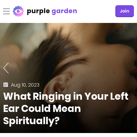
purple
garden
Join
Aug 10, 2023
What Ringing in Your Left
Ear Could Mean
Spiritually?