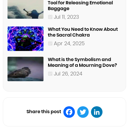
Tool for Releasing Emotional
Baggage
Jul 11, 2023
What You Need to Know About
the Sacral Chakra
Apr 24, 2025
What is the Symbolism and
Meaning of a Mourning Dove?
Jul 26, 2024
Share this post
Facebook
Twitter
LinkedIn