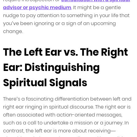
advisor or psychic medium
. It might be a gentle
nudge to pay attention to something in your life that
you’ve been ignoring or a sign of an upcoming
change.
The Left Ear vs. The Right
Ear: Distinguishing
Spiritual Signals
There’s a fascinating differentiation between left and
right ear ringing in spiritual discourse. The right ear is
often associated with action-oriented messages,
such as a call to undertake a mission or a journey. In
contrast, the left ear is more about receiving—