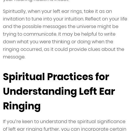
Spiritually, when your left ear rings, take it as an
invitation to tune into your intuition. Reflect on your life
and the possible messages the universe might be
trying to communicate. It may be helpful to write
down what you were thinking or doing when the
ringing occurred, as it could provide clues about the
message.
Spiritual Practices for
Understanding Left Ear
Ringing
If you’re keen to understand the spiritual significance
of left ear ringing further, you can incorporate certain