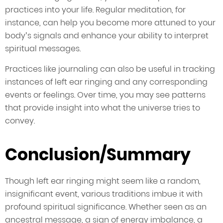
practices into your life. Regular meditation, for
instance, can help you become more attuned to your
body’s signals and enhance your ability to interpret
spiritual messages.
Practices like journaling can also be useful in tracking
instances of left ear ringing and any corresponding
events or feelings. Over time, you may see patterns
that provide insight into what the universe tries to
convey.
Conclusion/Summary
Though left ear ringing might seem like a random,
insignificant event, various traditions imbue it with
profound spiritual significance. Whether seen as an
ancestral message, a sign of energy imbalance, a