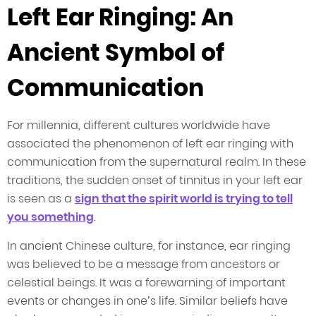
Left Ear Ringing: An
Ancient Symbol of
Communication
For millennia, different cultures worldwide have
associated the phenomenon of left ear ringing with
communication from the supernatural realm. In these
traditions, the sudden onset of tinnitus in your left ear
is seen as a
sign that the spirit world is trying to tell
you something
.
In ancient Chinese culture, for instance, ear ringing
was believed to be a message from ancestors or
celestial beings. It was a forewarning of important
events or changes in one’s life. Similar beliefs have