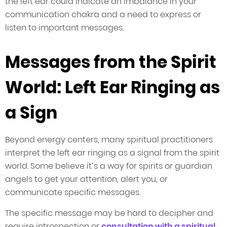
the left ear could indicate an imbalance in your
communication chakra and a need to express or
listen to important messages.
Messages from the Spirit
World: Left Ear Ringing as
a Sign
Beyond energy centers, many spiritual practitioners
interpret the left ear ringing as a signal from the spirit
world. Some believe it’s a way for spirits or guardian
angels to get your attention, alert you, or
communicate specific messages.
The specific message may be hard to decipher and
require introspection or
consultation with a spiritual