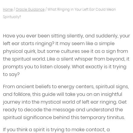
Home
/
Oracle Guidance
/
What Ringing in Your Left Ear Could Mean
Spiritually?
Have you ever been sitting silently, and suddenly, your
left ear starts ringing? It may seem like a simple
physical quirk, but some cultures see it as a sign from
the spiritual world. Like a silent whisper from beyond, it
prompts you to listen closely. What exactly is it trying
to say?
From ancient beliefs to energy centers, spiritual signs,
and folklore, this guide will take you on an insightful
journey into the mystical world of left ear ringing. Get
ready to decode the message and understand the
spiritual significance behind this temporary tinnitus.
If you think a spirit is trying to make contact, a