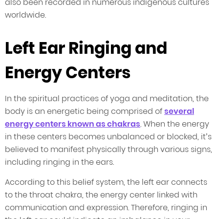
also been recorded in numerous indigenous cultures
worldwide.
Left Ear Ringing and
Energy Centers
In the spiritual practices of yoga and meditation, the
body is an energetic being comprised of
several
energy centers known as chakras
. When the energy
in these centers becomes unbalanced or blocked, it’s
believed to manifest physically through various signs,
including ringing in the ears.
According to this belief system, the left ear connects
to the throat chakra, the energy center linked with
communication and expression. Therefore, ringing in