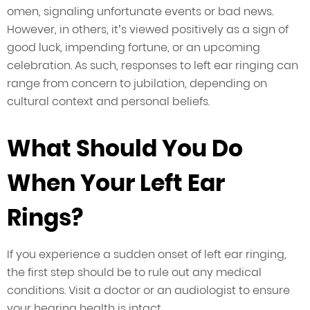
omen, signaling unfortunate events or bad news.
However, in others, it’s viewed positively as a sign of
good luck, impending fortune, or an upcoming
celebration. As such, responses to left ear ringing can
range from concern to jubilation, depending on
cultural context and personal beliefs.
What Should You Do
When Your Left Ear
Rings?
If you experience a sudden onset of left ear ringing,
the first step should be to rule out any medical
conditions. Visit a doctor or an audiologist to ensure
your hearing health is intact.