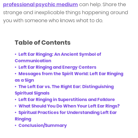
professional psychic medium
can help. Share the
strange and inexplicable things happening around
you with someone who knows what to do.
Table of Contents
Left Ear Ringing: An Ancient Symbol of
Communication
Left Ear Ringing and Energy Centers
Messages from the Spirit World: Left Ear Ringing
as a Sign
The Left Ear vs. The Right Ear: Distinguishing
Spiritual Signals
Left Ear Ringing in Superstitions and Folklore
What Should You Do When Your Left Ear Rings?
Spiritual Practices for Understanding Left Ear
Ringing
Conclusion/Summary