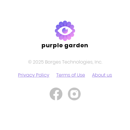
purple garden
© 2025 Barges Technologies, Inc.
Privacy Policy
Terms of Use
About us