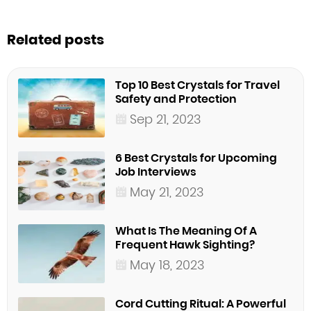
Related posts
Top 10 Best Crystals for Travel
Safety and Protection
Sep 21, 2023
6 Best Crystals for Upcoming
Job Interviews
May 21, 2023
What Is The Meaning Of A
Frequent Hawk Sighting?
May 18, 2023
Cord Cutting Ritual: A Powerful