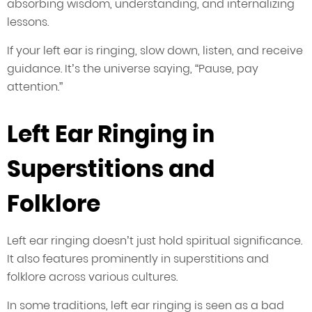
absorbing wisdom, understanding, and internalizing
lessons.
If your left ear is ringing, slow down, listen, and receive
guidance. It’s the universe saying, “Pause, pay
attention.”
Left Ear Ringing in
Superstitions and
Folklore
Left ear ringing doesn’t just hold spiritual significance.
It also features prominently in superstitions and
folklore across various cultures.
In some traditions, left ear ringing is seen as a bad