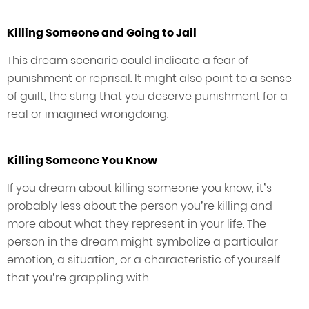
Killing Someone and Going to Jail
This dream scenario could indicate a fear of
punishment or reprisal. It might also point to a sense
of guilt, the sting that you deserve punishment for a
real or imagined wrongdoing.
Killing Someone You Know
If you dream about killing someone you know, it’s
probably less about the person you’re killing and
more about what they represent in your life. The
person in the dream might symbolize a particular
emotion, a situation, or a characteristic of yourself
that you’re grappling with.