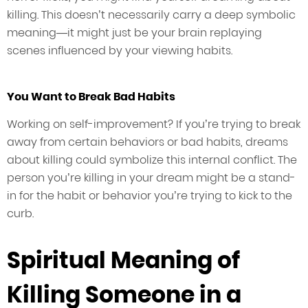
killing. This doesn’t necessarily carry a deep symbolic
meaning—it might just be your brain replaying
scenes influenced by your viewing habits.
You Want to Break Bad Habits
Working on self-improvement? If you’re trying to break
away from certain behaviors or bad habits, dreams
about killing could symbolize this internal conflict. The
person you’re killing in your dream might be a stand-
in for the habit or behavior you’re trying to kick to the
curb.
Spiritual Meaning of
Killing Someone in a