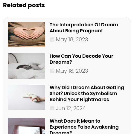
Related posts
The Interpretation Of Dream
About Being Pregnant
May 18, 2023
How Can You Decode Your
Dreams?
May 18, 2023
Why Did I Dream About Getting
Shot? Unlock the Symbolism
Behind Your Nightmares
Jun 12, 2024
What Does it Mean to
Experience False Awakening
Dreams?