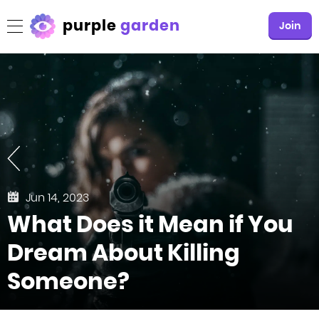
purple
garden
Join
Jun 14, 2023
What Does it Mean if You
Dream About Killing
Someone?