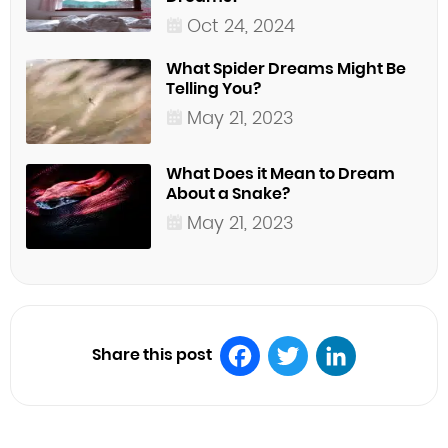
Oct 24, 2024
What Spider Dreams Might Be
Telling You?
May 21, 2023
What Does it Mean to Dream
About a Snake?
May 21, 2023
Share this post
Facebook
Twitter
LinkedIn