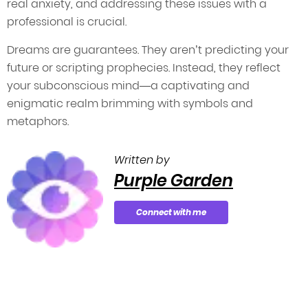
real anxiety, and addressing these issues with a
professional is crucial.
Dreams are guarantees. They aren’t predicting your
future or scripting prophecies. Instead, they reflect
your subconscious mind—a captivating and
enigmatic realm brimming with symbols and
metaphors.
Written by
Purple Garden
Connect with me