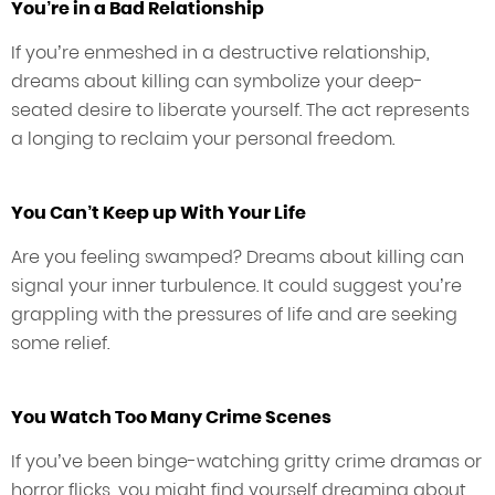
You’re in a Bad Relationship
If you’re enmeshed in a destructive relationship,
dreams about killing can symbolize your deep-
seated desire to liberate yourself. The act represents
a longing to reclaim your personal freedom.
You Can’t Keep up With Your Life
Are you feeling swamped? Dreams about killing can
signal your inner turbulence. It could suggest you’re
grappling with the pressures of life and are seeking
some relief.
You Watch Too Many Crime Scenes
If you’ve been binge-watching gritty crime dramas or
horror flicks, you might find yourself dreaming about