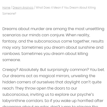
Home
/
Dream Analysis
/
What Does it Mean if You Dream About Killing
Someone?
Dreams about murder are among the most unsettling
scenarios our minds can conjure. When reality,
fantasy, and the subconscious come together, results
may vary. Sometimes you dream about sunshine and
rainbows. Sometimes you dream about killing
someone.
Creepy? Absolutely. But surprisingly common? You bet.
Our dreams act as magical mirrors, unveiling the
hidden corners of ourselves that daylight can’t quite
reach. They throw open the doors to our
subconscious, inviting us to explore our psyche’s
labyrinthine corridors. So if you wake up horrified after
dreaming about murder, don’t jump to playing the