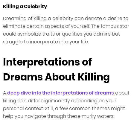
Killing a Celebrity
Dreaming of killing a celebrity can denote a desire to
eliminate certain aspects of yourself. The famous star
could symbolize traits or qualities you admire but
struggle to incorporate into your life.
Interpretations of
Dreams About Killing
A
deep dive into the interpretations of dreams
about
killing can differ significantly depending on your
personal context. Still, a few common themes might
help you navigate through these murky waters: