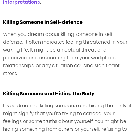
interpretations
:
Killing Someone in Self-defence
When you dream about killing someone in self-
defense, it often indicates feeling threatened in your
waking life. It might be an actual threat or a
perceived one emanating from your workplace,
relationships, or any situation causing significant
stress.
Killing Someone and Hiding the Body
If you dream of killing someone and hiding the body, it
might signify that you’re trying to conceal your
feelings or some truths about yourself. You might be
hiding something from others or yourself, refusing to