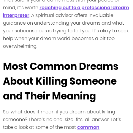
mind, it’s worth
reaching out to a professional dream
interpreter
. A spiritual advisor offers invaluable
guidance on understanding your dreams and what
your subconscious is trying to tell you. It’s okay to seek
help when your dream world becomes a bit too
overwhelming.
Most Common Dreams
About Killing Someone
and Their Meaning
So, what does it mean if you dream about killing
someone? There’s no one-size-fits-all answer. Let’s
take a look at some of the most
common