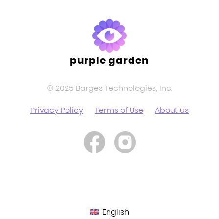
purple garden
© 2025 Barges Technologies, Inc.
Privacy Policy
Terms of Use
About us
English