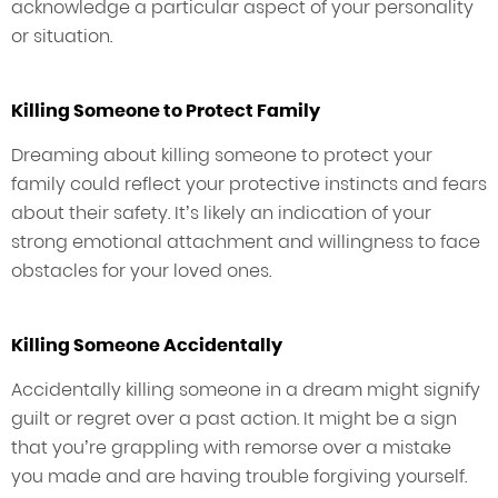
acknowledge a particular aspect of your personality
or situation.
Killing Someone to Protect Family
Dreaming about killing someone to protect your
family could reflect your protective instincts and fears
about their safety. It’s likely an indication of your
strong emotional attachment and willingness to face
obstacles for your loved ones.
Killing Someone Accidentally
Accidentally killing someone in a dream might signify
guilt or regret over a past action. It might be a sign
that you’re grappling with remorse over a mistake
you made and are having trouble forgiving yourself.