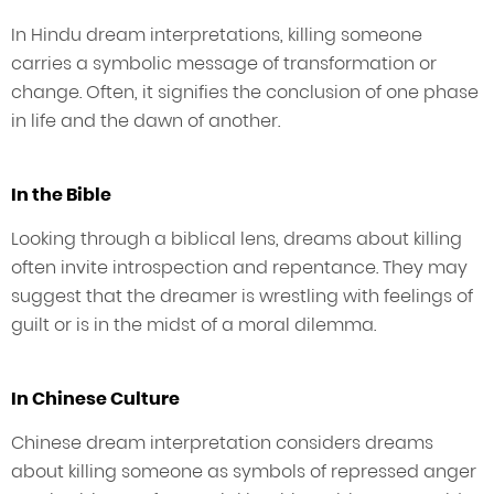
In Hindu dream interpretations, killing someone
carries a symbolic message of transformation or
change. Often, it signifies the conclusion of one phase
in life and the dawn of another.
In the Bible
Looking through a biblical lens, dreams about killing
often invite introspection and repentance. They may
suggest that the dreamer is wrestling with feelings of
guilt or is in the midst of a moral dilemma.
In Chinese Culture
Chinese dream interpretation considers dreams
about killing someone as symbols of repressed anger