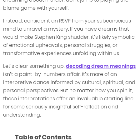
blame game with yourself.
Instead, consider it an RSVP from your subconscious
mind to unravel a mystery. If you have dreams that
would make Stephen King shudder, it’s likely symbolic
of emotional upheavals, personal struggles, or
transformative experiences unfolding within us.
Let’s clear something up:
decoding dream meanings
isn’t a paint-by-numbers affair. It’s more of an
interpretive dance informed by cultural, spiritual, and
personal perspectives. But no matter how you spin it,
these interpretations offer an invaluable starting line
for some seriously insightful self-reflection and
understanding.
Table of Contents