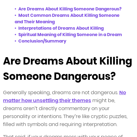
Are Dreams About Killing Someone Dangerous?
Most Common Dreams About Killing Someone
and Their Meaning
Interpretations of Dreams About Killing
Spiritual Meaning of Killing Someone in a Dream
Conclusion/Summary
Are Dreams About Killing
Someone Dangerous?
Generally speaking, dreams are not dangerous.
No
matter how unsettling their themes
might be,
dreams aren’t directly commentary on your
personality or intentions. They’re like cryptic puzzles,
filled with symbols and requiring interpretation.
That said, if your dreams mess with your peace of