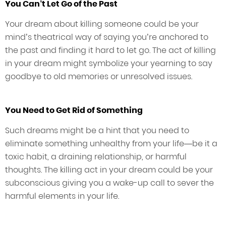
You Can’t Let Go of the Past
Your dream about killing someone could be your
mind’s theatrical way of saying you’re anchored to
the past and finding it hard to let go. The act of killing
in your dream might symbolize your yearning to say
goodbye to old memories or unresolved issues.
You Need to Get Rid of Something
Such dreams might be a hint that you need to
eliminate something unhealthy from your life—be it a
toxic habit, a draining relationship, or harmful
thoughts. The killing act in your dream could be your
subconscious giving you a wake-up call to sever the
harmful elements in your life.