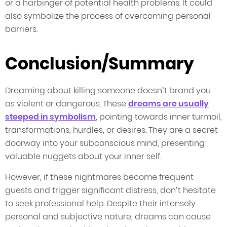
or a harbinger of potential health problems. It could
also symbolize the process of overcoming personal
barriers.
Conclusion/Summary
Dreaming about killing someone doesn’t brand you
as violent or dangerous. These
dreams are usually
steeped in symbolism
, pointing towards inner turmoil,
transformations, hurdles, or desires. They are a secret
doorway into your subconscious mind, presenting
valuable nuggets about your inner self.
However, if these nightmares become frequent
guests and trigger significant distress, don’t hesitate
to seek professional help. Despite their intensely
personal and subjective nature, dreams can cause