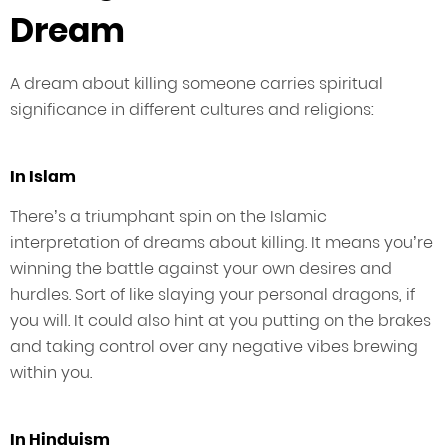
Dream
A dream about killing someone carries spiritual
significance in different cultures and religions:
In Islam
There’s a triumphant spin on the Islamic
interpretation of dreams about killing. It means you’re
winning the battle against your own desires and
hurdles. Sort of like slaying your personal dragons, if
you will. It could also hint at you putting on the brakes
and taking control over any negative vibes brewing
within you.
In Hinduism