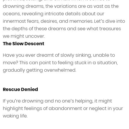
drowning dreams, the variations are as vast as the
oceans, revealing intricate details about our
innermost fears, desires, and memories. Let’s dive into
the depths of these dreams and see what treasures
we might uncover.
The Slow Descent
Have you ever dreamt of slowly sinking, unable to
move? This can point to feeling stuck in a situation,
gradually getting overwhelmed.
Rescue Denied
If you’re drowning and no one’s helping, it might
highlight feelings of abandonment or neglect in your
waking life.