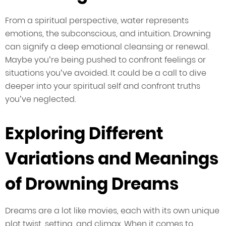
From a spiritual perspective, water represents
emotions, the subconscious, and intuition. Drowning
can signify a deep emotional cleansing or renewal.
Maybe you’re being pushed to confront feelings or
situations you’ve avoided. It could be a call to dive
deeper into your spiritual self and confront truths
you’ve neglected.
Exploring Different
Variations and Meanings
of Drowning Dreams
Dreams are a lot like movies, each with its own unique
plot twist, setting, and climax. When it comes to