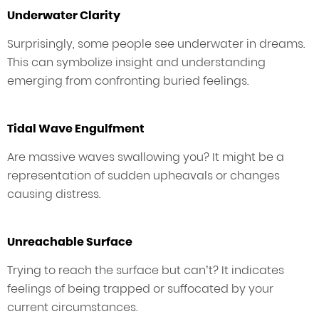
Underwater Clarity
Surprisingly, some people see underwater in dreams.
This can symbolize insight and understanding
emerging from confronting buried feelings.
Tidal Wave Engulfment
Are massive waves swallowing you? It might be a
representation of sudden upheavals or changes
causing distress.
Unreachable Surface
Trying to reach the surface but can’t? It indicates
feelings of being trapped or suffocated by your
current circumstances.