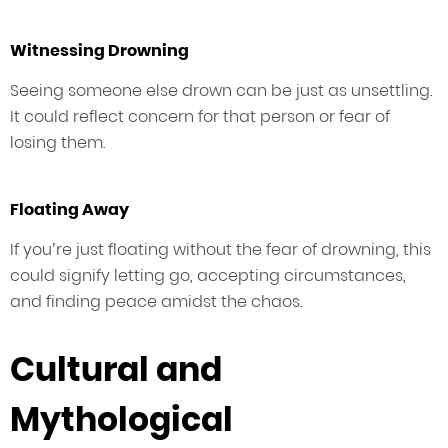
Witnessing Drowning
Seeing someone else drown can be just as unsettling.
It could reflect concern for that person or fear of
losing them.
Floating Away
If you’re just floating without the fear of drowning, this
could signify letting go, accepting circumstances,
and finding peace amidst the chaos.
Cultural and
Mythological