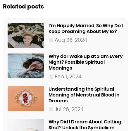
Related posts
I’m Happily Married, So Why Do I
Keep Dreaming About My Ex?
Aug 26, 2024
Why do I Wake up at 3 am Every
Night? Possible Spiritual
Meanings
Feb 1, 2024
Understanding the Spiritual
Meaning of Menstrual Blood in
Dreams
Jul 26, 2024
Why Did I Dream About Getting
Shot? Unlock the Symbolism