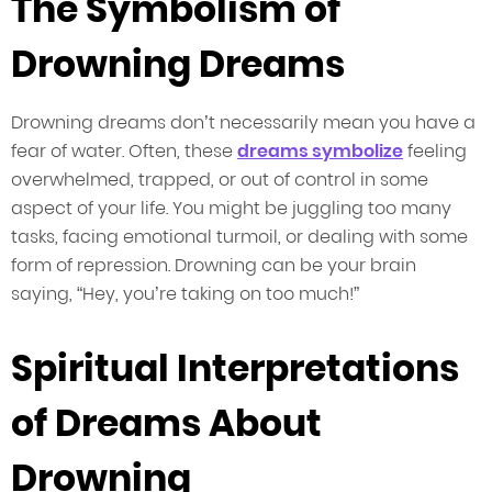
The Symbolism of
Drowning Dreams
Drowning dreams don’t necessarily mean you have a
fear of water. Often, these
dreams symbolize
feeling
overwhelmed, trapped, or out of control in some
aspect of your life. You might be juggling too many
tasks, facing emotional turmoil, or dealing with some
form of repression. Drowning can be your brain
saying, “Hey, you’re taking on too much!”
Spiritual Interpretations
of Dreams About
Drowning