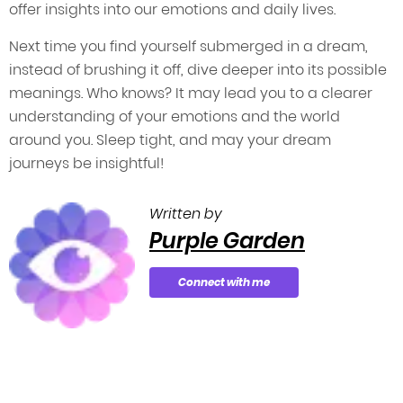
offer insights into our emotions and daily lives.
Next time you find yourself submerged in a dream,
instead of brushing it off, dive deeper into its possible
meanings. Who knows? It may lead you to a clearer
understanding of your emotions and the world
around you. Sleep tight, and may your dream
journeys be insightful!
Written by
Purple Garden
Connect with me