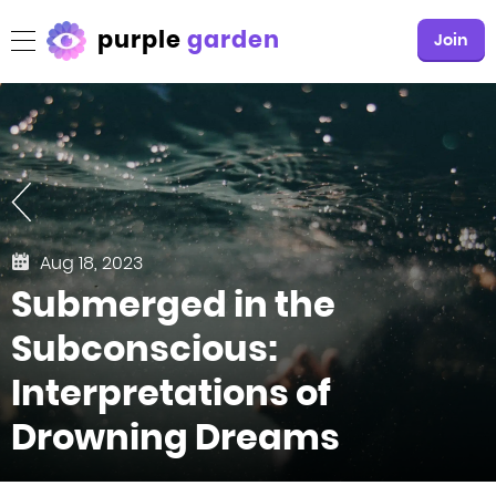
purple
garden
Join
Aug 18, 2023
Submerged in the
Subconscious:
Interpretations of
Drowning Dreams