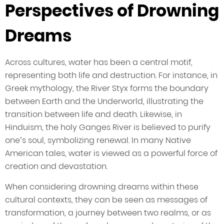
Perspectives of Drowning
Dreams
Across cultures, water has been a central motif,
representing both life and destruction. For instance, in
Greek mythology, the River Styx forms the boundary
between Earth and the Underworld, illustrating the
transition between life and death. Likewise, in
Hinduism, the holy Ganges River is believed to purify
one’s soul, symbolizing renewal. In many Native
American tales, water is viewed as a powerful force of
creation and devastation.
When considering drowning dreams within these
cultural contexts, they can be seen as messages of
transformation, a journey between two realms, or as