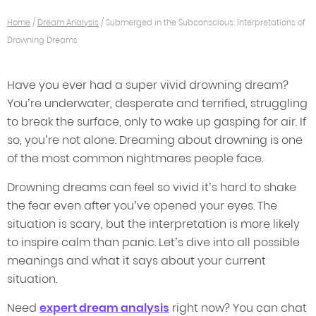
Home
/
Dream Analysis
/
Submerged in the Subconscious: Interpretations of
Drowning Dreams
Have you ever had a super vivid drowning dream?
You’re underwater, desperate and terrified, struggling
to break the surface, only to wake up gasping for air. If
so, you’re not alone. Dreaming about drowning is one
of the most common nightmares people face.
Drowning dreams can feel so vivid it’s hard to shake
the fear even after you’ve opened your eyes. The
situation is scary, but the interpretation is more likely
to inspire calm than panic. Let’s dive into all possible
meanings and what it says about your current
situation.
Need
expert dream analysis
right now? You can chat