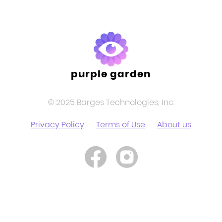
purple garden
© 2025 Barges Technologies, Inc.
Privacy Policy
Terms of Use
About us