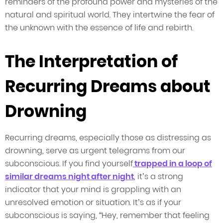
reminders of the profound power and mysteries of the
natural and spiritual world. They intertwine the fear of
the unknown with the essence of life and rebirth.
The Interpretation of
Recurring Dreams about
Drowning
Recurring dreams, especially those as distressing as
drowning, serve as urgent telegrams from our
subconscious. If you find yourself
trapped in a loop of
similar dreams night after night
, it’s a strong
indicator that your mind is grappling with an
unresolved emotion or situation. It’s as if your
subconscious is saying, “Hey, remember that feeling