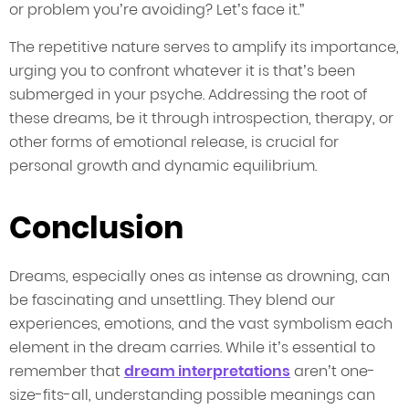
or problem you’re avoiding? Let’s face it.”
The repetitive nature serves to amplify its importance,
urging you to confront whatever it is that’s been
submerged in your psyche. Addressing the root of
these dreams, be it through introspection, therapy, or
other forms of emotional release, is crucial for
personal growth and dynamic equilibrium.
Conclusion
Dreams, especially ones as intense as drowning, can
be fascinating and unsettling. They blend our
experiences, emotions, and the vast symbolism each
element in the dream carries. While it’s essential to
remember that
dream interpretations
aren’t one-
size-fits-all, understanding possible meanings can