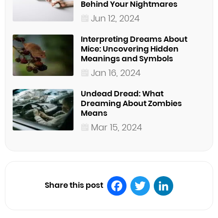
Behind Your Nightmares
Jun 12, 2024
Interpreting Dreams About
Mice: Uncovering Hidden
Meanings and Symbols
Jan 16, 2024
Undead Dread: What
Dreaming About Zombies
Means
Mar 15, 2024
Share this post
Facebook
Twitter
LinkedIn