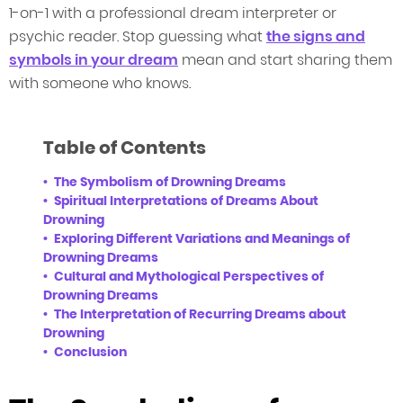
1-on-1 with a professional dream interpreter or
psychic reader. Stop guessing what
the signs and
symbols in your dream
mean and start sharing them
with someone who knows.
Table of Contents
The Symbolism of Drowning Dreams
Spiritual Interpretations of Dreams About
Drowning
Exploring Different Variations and Meanings of
Drowning Dreams
Cultural and Mythological Perspectives of
Drowning Dreams
The Interpretation of Recurring Dreams about
Drowning
Conclusion