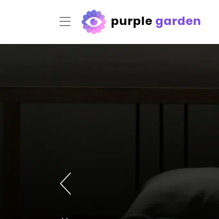
purple
garden