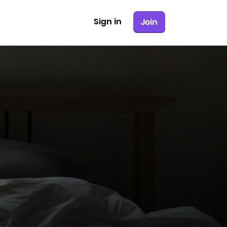
Sign in
Join