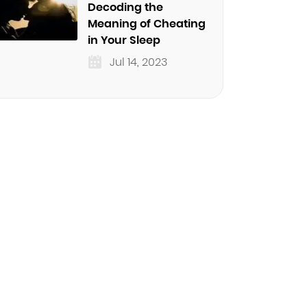
Decoding the
Meaning of Cheating
in Your Sleep
Jul 14, 2023