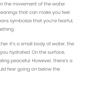
in the movement of the water.
eanings that can make you feel
ans symbolize that you’re fearful,
ething.
er it’s a small body of water, the
you hydrated. On the surface,
ling peaceful. However, there’s a
uld fear going on below the