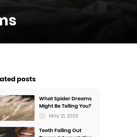
ms
lated posts
What Spider Dreams
Might Be Telling You?
May 21, 2023
Teeth Falling Out