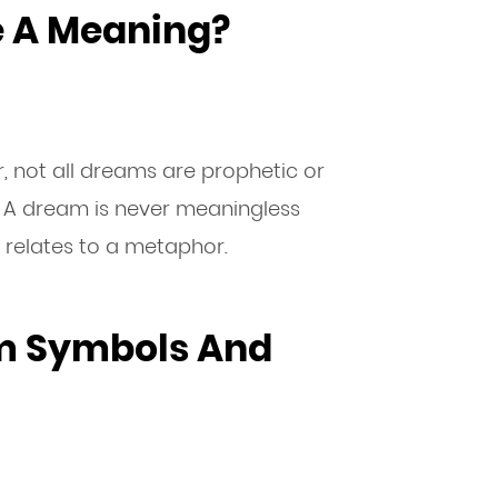
e A Meaning?
 not all dreams are prophetic or
 A dream is never meaningless
 relates to a metaphor.
m Symbols And