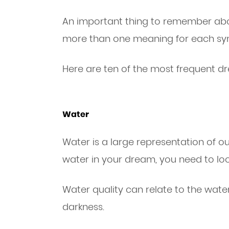
An important thing to remember abo
more than one meaning for each sym
Here are ten of the most frequent d
Water
Water is a large representation of 
water in your dream, you need to look
Water quality can relate to the water
darkness.