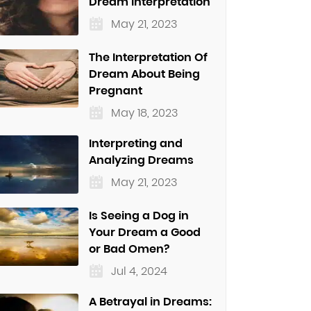
Dream Interpretation
May 21, 2023
The Interpretation Of
Dream About Being
Pregnant
May 18, 2023
Interpreting and
Analyzing Dreams
May 21, 2023
Is Seeing a Dog in
Your Dream a Good
or Bad Omen?
Jul 4, 2024
A Betrayal in Dreams: