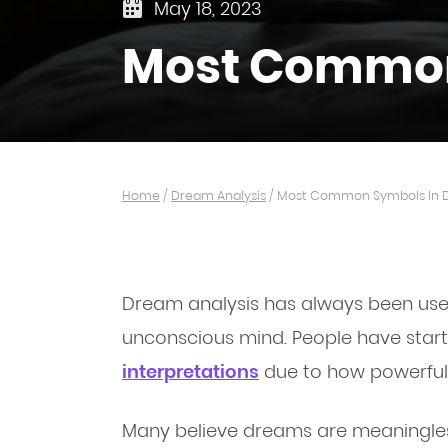
May 18, 2023
Most Common
Home
/
Dream Analysis
/
Most Common Symbols In 
Dream analysis has always been used
unconscious mind. People have star
interpretations
due to how powerful
Many believe dreams are meaningless 