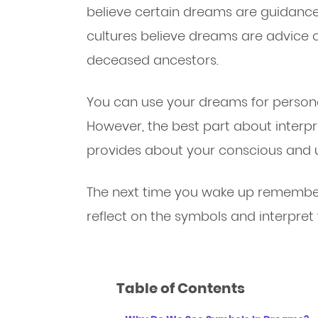
believe certain dreams are guidanc
cultures believe dreams are advice 
deceased ancestors.
You can use your dreams for persona
However, the best part about interpre
provides about your conscious and 
The next time you wake up remember
reflect on the symbols and interpret
Table of Contents