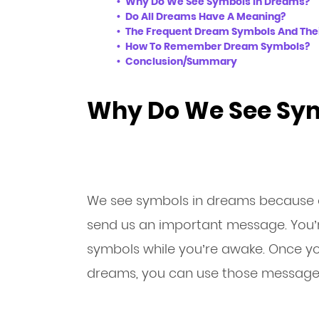
Why Do We See Symbols In Dreams?
Do All Dreams Have A Meaning?
The Frequent Dream Symbols And The
How To Remember Dream Symbols?
Conclusion/Summary
Why Do We See Sym
We see symbols in dreams because 
send us an important message. You’r
symbols while you’re awake. Once yo
dreams, you can use those messages