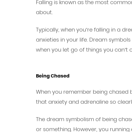
Falling is known as the most commo
about.
Typically, when you’re falling in a dre
anxieties in your life. Dream symbols
when you let go of things you can’t c
Being Chased
When you remember being chased by
that anxiety and adrenaline so clearl
The dream symbolism of being chas
or something. However, you runnin