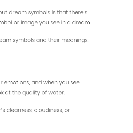
ut dream symbols is that there’s
bol or image you see in a dream.
ream symbols and their meanings.
our emotions, and when you see
 at the quality of water.
’s clearness, cloudiness, or