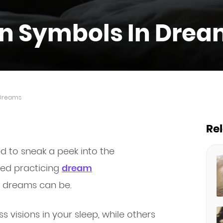
 Symbols In Drea
Dreams
Re
 to sneak a peek into the
ted practicing
dream
 dreams can be.
visions in your sleep, while others