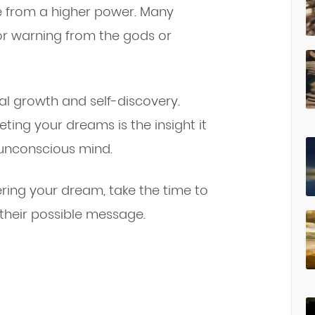
e from a higher power. Many
or warning from the gods or
l growth and self-discovery.
ting your dreams is the insight it
unconscious mind.
ing your dream, take the time to
 their possible message.