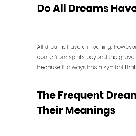
Do All Dreams Hav
All dreams have a meaning; however,
come from spirits beyond the grave.
because it always has a symbol that
The Frequent Drea
Their Meanings