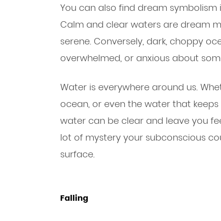
You can also find dream symbolism 
Calm and clear waters are dream m
serene. Conversely, dark, choppy oce
overwhelmed, or anxious about som
Water is everywhere around us. Wheth
ocean, or even the water that keeps 
water can be clear and leave you fee
lot of mystery your subconscious co
surface.
Falling