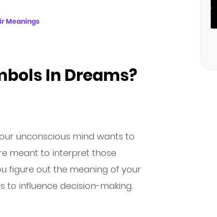
ir Meanings
bols In Dreams?
our unconscious mind wants to
e meant to interpret those
u figure out the meaning of your
 to influence decision-making.