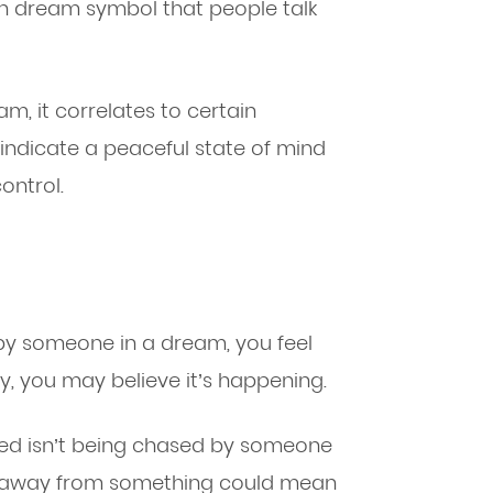
n dream symbol that people talk
am, it correlates to certain
 indicate a peaceful state of mind
ontrol.
 someone in a dream, you feel
y, you may believe it’s happening.
ed isn’t being chased by someone
g away from something could mean