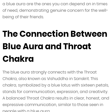
a blue aura are the ones you can depend on in times
of need, demonstrating genuine concern for the well-
being of their friends.
The Connection Between
Blue Aura and Throat
Chakra
The blue aura strongly connects with the Throat
Chakra, also known as Vishuddha in Sanskrit. This
chakra, symbolized by a blue lotus with sixteen petals,
stands for communication, expression, and creativity.
A balanced Throat Chakra results in clear, honest, and
expressive communication, similar to those seen in
people with a blue aura.