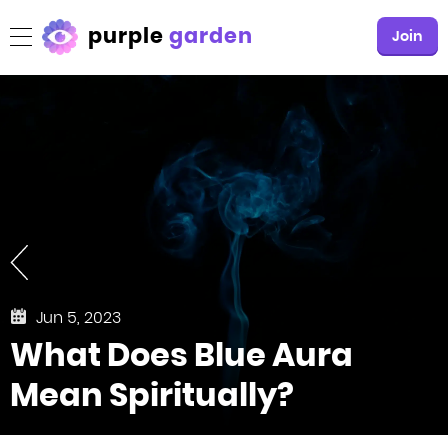
purple
garden
Join
Jun 5, 2023
What Does Blue Aura
Mean Spiritually?