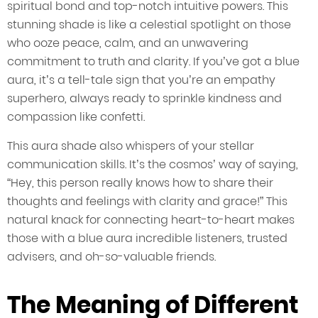
spiritual bond and top-notch intuitive powers. This
stunning shade is like a celestial spotlight on those
who ooze peace, calm, and an unwavering
commitment to truth and clarity. If you’ve got a blue
aura, it’s a tell-tale sign that you’re an empathy
superhero, always ready to sprinkle kindness and
compassion like confetti.
This aura shade also whispers of your stellar
communication skills. It’s the cosmos’ way of saying,
“Hey, this person really knows how to share their
thoughts and feelings with clarity and grace!” This
natural knack for connecting heart-to-heart makes
those with a blue aura incredible listeners, trusted
advisers, and oh-so-valuable friends.
The Meaning of Different