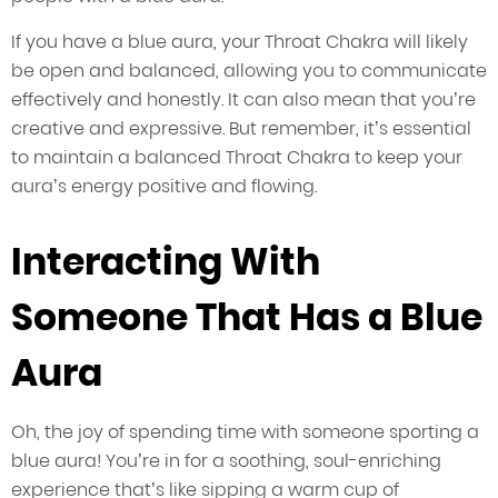
If you have a blue aura, your Throat Chakra will likely
be open and balanced, allowing you to communicate
effectively and honestly. It can also mean that you’re
creative and expressive. But remember, it’s essential
to maintain a balanced Throat Chakra to keep your
aura’s energy positive and flowing.
Interacting With
Someone That Has a Blue
Aura
Oh, the joy of spending time with someone sporting a
blue aura! You’re in for a soothing, soul-enriching
experience that’s like sipping a warm cup of