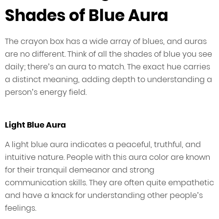
Shades of Blue Aura
The crayon box has a wide array of blues, and auras
are no different. Think of all the shades of blue you see
daily; there’s an aura to match. The exact hue carries
a distinct meaning, adding depth to understanding a
person’s energy field.
Light Blue Aura
A light blue aura indicates a peaceful, truthful, and
intuitive nature. People with this aura color are known
for their tranquil demeanor and strong
communication skills. They are often quite empathetic
and have a knack for understanding other people’s
feelings.