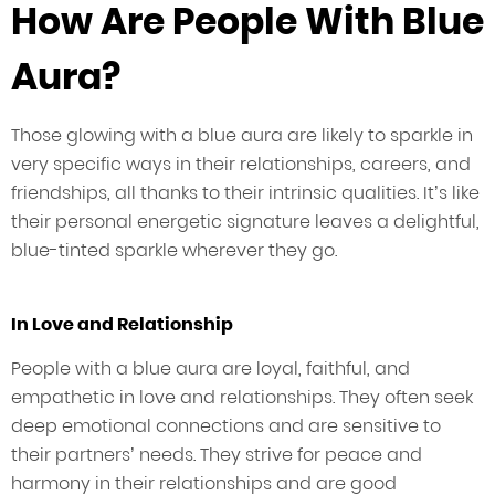
How Are People With Blue
Aura?
Those glowing with a blue aura are likely to sparkle in
very specific ways in their relationships, careers, and
friendships, all thanks to their intrinsic qualities. It’s like
their personal energetic signature leaves a delightful,
blue-tinted sparkle wherever they go.
In Love and Relationship
People with a blue aura are loyal, faithful, and
empathetic in love and relationships. They often seek
deep emotional connections and are sensitive to
their partners’ needs. They strive for peace and
harmony in their relationships and are good