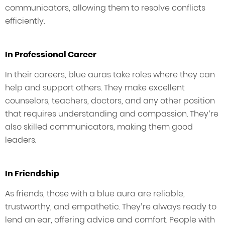
communicators, allowing them to resolve conflicts
efficiently.
In Professional Career
In their careers, blue auras take roles where they can
help and support others. They make excellent
counselors, teachers, doctors, and any other position
that requires understanding and compassion. They’re
also skilled communicators, making them good
leaders.
In Friendship
As friends, those with a blue aura are reliable,
trustworthy, and empathetic. They’re always ready to
lend an ear, offering advice and comfort. People with