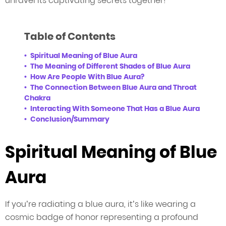
unravel its captivating secrets together!
Table of Contents
Spiritual Meaning of Blue Aura
The Meaning of Different Shades of Blue Aura
How Are People With Blue Aura?
The Connection Between Blue Aura and Throat
Chakra
Interacting With Someone That Has a Blue Aura
Conclusion/Summary
Spiritual Meaning of Blue
Aura
If you’re radiating a blue aura, it’s like wearing a
cosmic badge of honor representing a profound