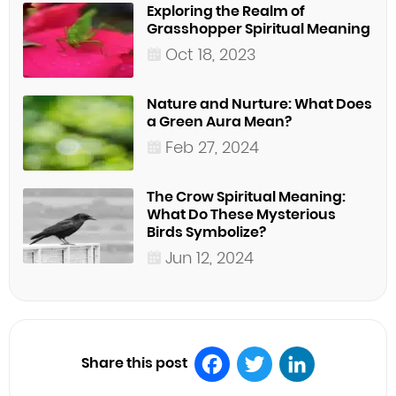
Exploring the Realm of
Grasshopper Spiritual Meaning
Oct 18, 2023
Nature and Nurture: What Does
a Green Aura Mean?
Feb 27, 2024
The Crow Spiritual Meaning:
What Do These Mysterious
Birds Symbolize?
Jun 12, 2024
Share this post