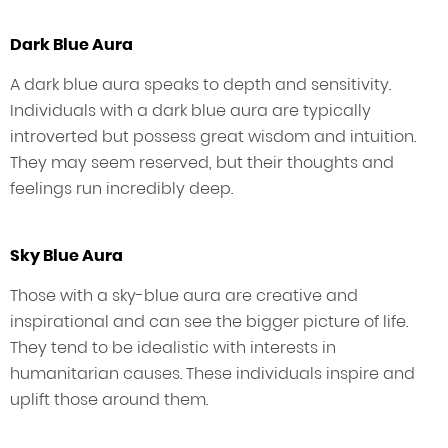
Dark Blue Aura
A dark blue aura speaks to depth and sensitivity.
Individuals with a dark blue aura are typically
introverted but possess great wisdom and intuition.
They may seem reserved, but their thoughts and
feelings run incredibly deep.
Sky Blue Aura
Those with a sky-blue aura are creative and
inspirational and can see the bigger picture of life.
They tend to be idealistic with interests in
humanitarian causes. These individuals inspire and
uplift those around them.