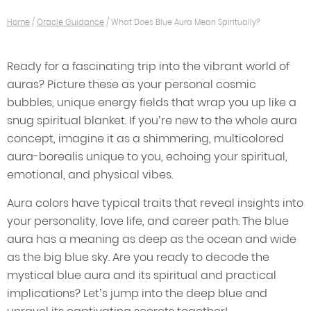
Home
/
Oracle Guidance
/
What Does Blue Aura Mean Spiritually?
Ready for a fascinating trip into the vibrant world of
auras? Picture these as your personal cosmic
bubbles, unique energy fields that wrap you up like a
snug spiritual blanket. If you’re new to the whole aura
concept, imagine it as a shimmering, multicolored
aura-borealis unique to you, echoing your spiritual,
emotional, and physical vibes.
Aura colors have typical traits that reveal insights into
your personality, love life, and career path. The blue
aura has a meaning as deep as the ocean and wide
as the big blue sky. Are you ready to decode the
mystical blue aura and its spiritual and practical
implications? Let’s jump into the deep blue and