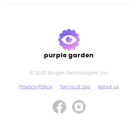
Facebook
Twitter
LinkedIn
purple garden
© 2025 Barges Technologies, Inc.
Privacy Policy
Terms of Use
About us