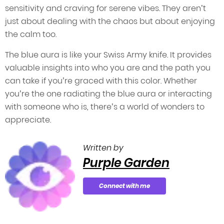
sensitivity and craving for serene vibes. They aren’t
just about dealing with the chaos but about enjoying
the calm too.
The blue aura is like your Swiss Army knife. It provides
valuable insights into who you are and the path you
can take if you’re graced with this color. Whether
you’re the one radiating the blue aura or interacting
with someone who is, there’s a world of wonders to
appreciate.
Written by
Purple Garden
Connect with me