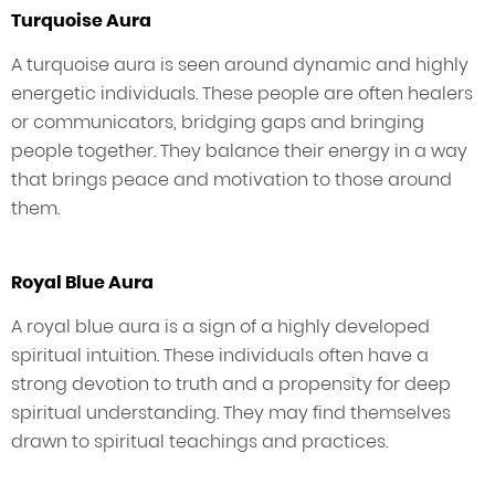
Turquoise Aura
A turquoise aura is seen around dynamic and highly
energetic individuals. These people are often healers
or communicators, bridging gaps and bringing
people together. They balance their energy in a way
that brings peace and motivation to those around
them.
Royal Blue Aura
A royal blue aura is a sign of a highly developed
spiritual intuition. These individuals often have a
strong devotion to truth and a propensity for deep
spiritual understanding. They may find themselves
drawn to spiritual teachings and practices.