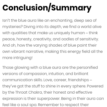
Conclusion/Summary
Isn’t the blue aura like an enchanting, deep sea of
mysteries? Diving into its depth, we find a world alive
with qualities that make us uniquely human – think
peace, honesty, creativity, and oodles of sensitivity.
And oh, how the varying shades of blue paint their
own vibrant narrative, making this energy field all the
more intriguing!
Those glowing with a blue aura are the personified
versions of compassion, intuition, and brilliant
communication skills. Love, career, friendships –
they’ve got the stuff to shine in every sphere. Powered
by the Throat Chakra, their honest and effective
expression is their superpower. Being in their aura can
feel like a soul spa. Remember to respect their