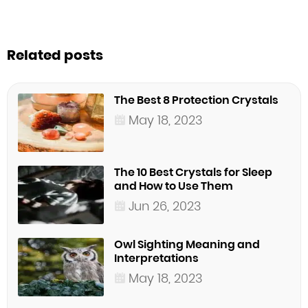
Related posts
The Best 8 Protection Crystals
May 18, 2023
The 10 Best Crystals for Sleep
and How to Use Them
Jun 26, 2023
Owl Sighting Meaning and
Interpretations
May 18, 2023