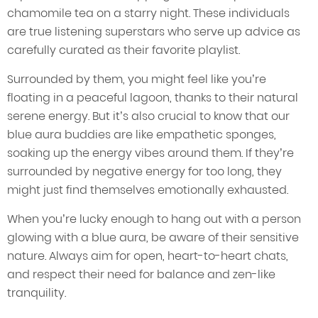
chamomile tea on a starry night. These individuals
are true listening superstars who serve up advice as
carefully curated as their favorite playlist.
Surrounded by them, you might feel like you’re
floating in a peaceful lagoon, thanks to their natural
serene energy. But it’s also crucial to know that our
blue aura buddies are like empathetic sponges,
soaking up the energy vibes around them. If they’re
surrounded by negative energy for too long, they
might just find themselves emotionally exhausted.
When you’re lucky enough to hang out with a person
glowing with a blue aura, be aware of their sensitive
nature. Always aim for open, heart-to-heart chats,
and respect their need for balance and zen-like
tranquility.