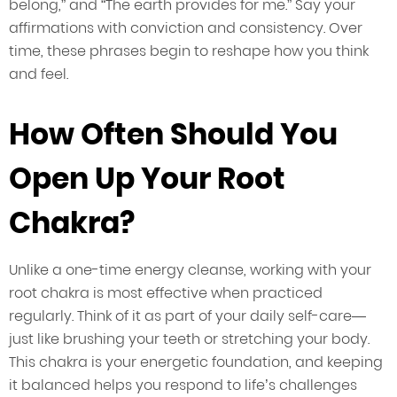
belong,” and “The earth provides for me.” Say your
affirmations with conviction and consistency. Over
time, these phrases begin to reshape how you think
and feel.
How Often Should You
Open Up Your Root
Chakra?
Unlike a one-time energy cleanse, working with your
root chakra is most effective when practiced
regularly. Think of it as part of your daily self-care—
just like brushing your teeth or stretching your body.
This chakra is your energetic foundation, and keeping
it balanced helps you respond to life’s challenges