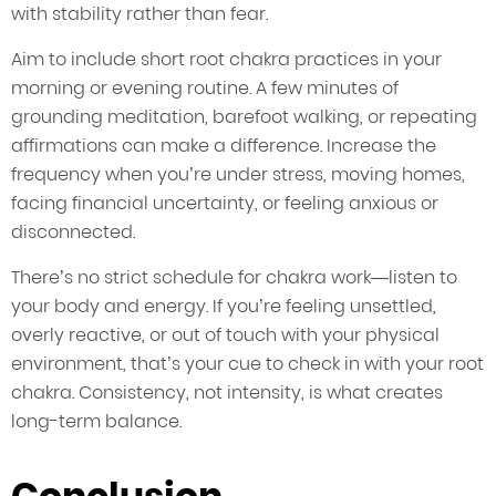
with stability rather than fear.
Aim to include short root chakra practices in your
morning or evening routine. A few minutes of
grounding meditation, barefoot walking, or repeating
affirmations can make a difference. Increase the
frequency when you’re under stress, moving homes,
facing financial uncertainty, or feeling anxious or
disconnected.
There’s no strict schedule for chakra work—listen to
your body and energy. If you’re feeling unsettled,
overly reactive, or out of touch with your physical
environment, that’s your cue to check in with your root
chakra. Consistency, not intensity, is what creates
long-term balance.