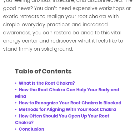
you feeling anxious, insecure, and disconnected. The
good news? You don’t need expensive workshops or
exotic retreats to realign your root chakra. With
simple, everyday practices and increased
awareness, you can restore balance to this vital
energy center and rediscover what it feels like to
stand firmly on solid ground.
Table of Contents
What Is the Root Chakra?
How the Root Chakra Can Help Your Body and
Mind
How to Recognize Your Root Chakra Is Blocked
Methods for Aligning With Your Root Chakra
How Often Should You Open Up Your Root
Chakra?
Conclusion