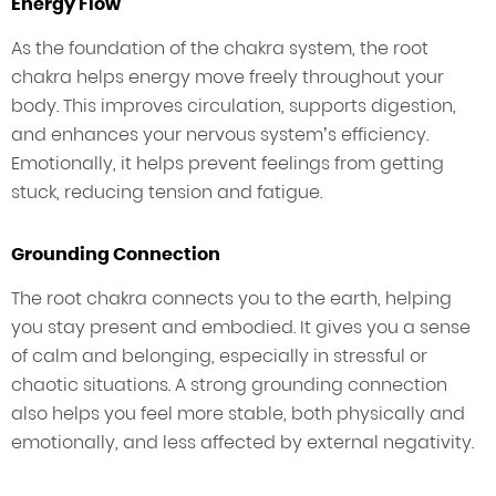
Energy Flow
As the foundation of the chakra system, the root
chakra helps energy move freely throughout your
body. This improves circulation, supports digestion,
and enhances your nervous system’s efficiency.
Emotionally, it helps prevent feelings from getting
stuck, reducing tension and fatigue.
Grounding Connection
The root chakra connects you to the earth, helping
you stay present and embodied. It gives you a sense
of calm and belonging, especially in stressful or
chaotic situations. A strong grounding connection
also helps you feel more stable, both physically and
emotionally, and less affected by external negativity.