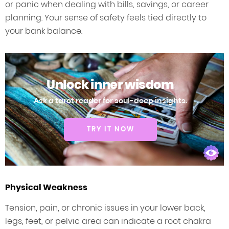
or panic when dealing with bills, savings, or career
planning. Your sense of safety feels tied directly to
your bank balance.
Unlock inner wisdom
Ask a tarot reader for soul-deep insights.
TRY IT NOW
Physical Weakness
Tension, pain, or chronic issues in your lower back,
legs, feet, or pelvic area can indicate a root chakra