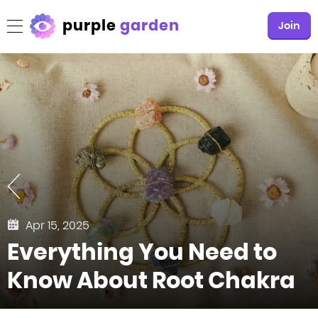
purple
garden
Join
Apr 15, 2025
Everything You Need to
Know About Root Chakra