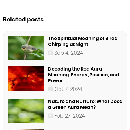
Related posts
The Spiritual Meaning of Birds
Chirping at Night
Sep 4, 2024
Decoding the Red Aura
Meaning: Energy, Passion, and
Power
Oct 7, 2024
Nature and Nurture: What Does
a Green Aura Mean?
Feb 27, 2024