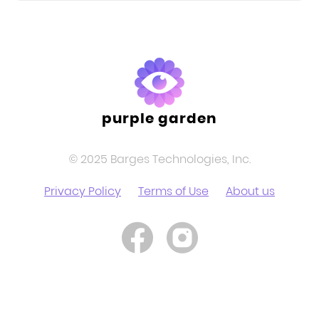
purple garden
© 2025 Barges Technologies, Inc.
Privacy Policy
Terms of Use
About us