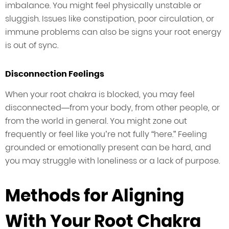
imbalance. You might feel physically unstable or
sluggish. Issues like constipation, poor circulation, or
immune problems can also be signs your root energy
is out of sync.
Disconnection Feelings
When your root chakra is blocked, you may feel
disconnected—from your body, from other people, or
from the world in general. You might zone out
frequently or feel like you’re not fully “here.” Feeling
grounded or emotionally present can be hard, and
you may struggle with loneliness or a lack of purpose.
Methods for Aligning
With Your Root Chakra