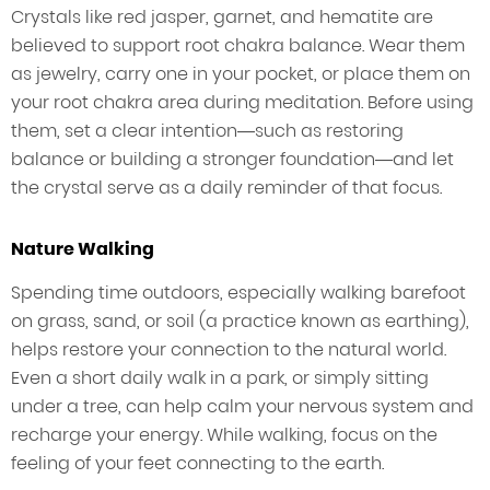
Crystals like red jasper, garnet, and hematite are
believed to support root chakra balance. Wear them
as jewelry, carry one in your pocket, or place them on
your root chakra area during meditation. Before using
them, set a clear intention—such as restoring
balance or building a stronger foundation—and let
the crystal serve as a daily reminder of that focus.
Nature Walking
Spending time outdoors, especially walking barefoot
on grass, sand, or soil (a practice known as earthing),
helps restore your connection to the natural world.
Even a short daily walk in a park, or simply sitting
under a tree, can help calm your nervous system and
recharge your energy. While walking, focus on the
feeling of your feet connecting to the earth.