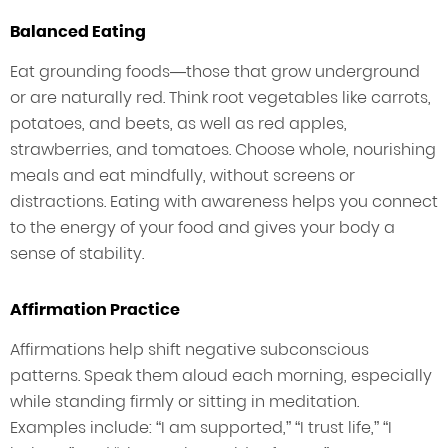
Balanced Eating
Eat grounding foods—those that grow underground
or are naturally red. Think root vegetables like carrots,
potatoes, and beets, as well as red apples,
strawberries, and tomatoes. Choose whole, nourishing
meals and eat mindfully, without screens or
distractions. Eating with awareness helps you connect
to the energy of your food and gives your body a
sense of stability.
Affirmation Practice
Affirmations help shift negative subconscious
patterns. Speak them aloud each morning, especially
while standing firmly or sitting in meditation.
Examples include: “I am supported,” “I trust life,” “I