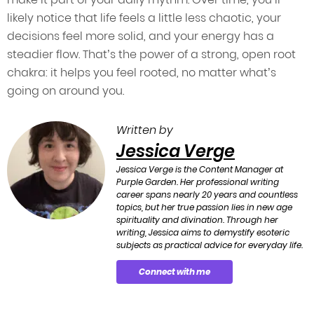
likely notice that life feels a little less chaotic, your
decisions feel more solid, and your energy has a
steadier flow. That’s the power of a strong, open root
chakra: it helps you feel rooted, no matter what’s
going on around you.
Written by
Jessica Verge
Jessica Verge is the Content Manager at
Purple Garden. Her professional writing
career spans nearly 20 years and countless
topics, but her true passion lies in new age
spirituality and divination. Through her
writing, Jessica aims to demystify esoteric
subjects as practical advice for everyday life.
Connect with me