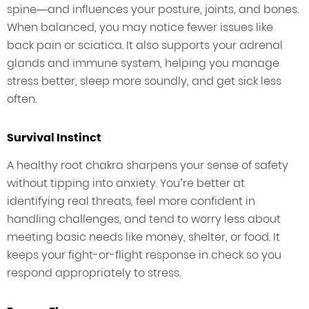
spine—and influences your posture, joints, and bones.
When balanced, you may notice fewer issues like
back pain or sciatica. It also supports your adrenal
glands and immune system, helping you manage
stress better, sleep more soundly, and get sick less
often.
Survival Instinct
A healthy root chakra sharpens your sense of safety
without tipping into anxiety. You’re better at
identifying real threats, feel more confident in
handling challenges, and tend to worry less about
meeting basic needs like money, shelter, or food. It
keeps your fight-or-flight response in check so you
respond appropriately to stress.