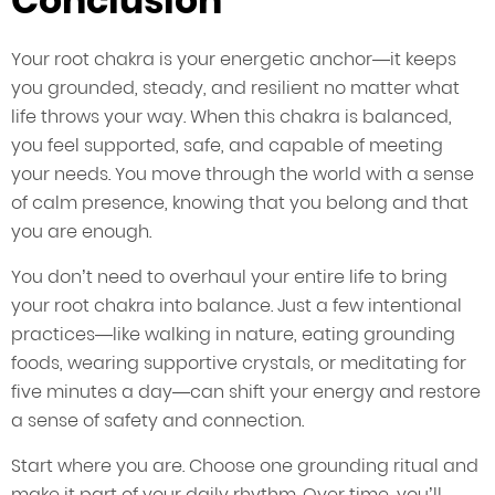
Conclusion
Your root chakra is your energetic anchor—it keeps
you grounded, steady, and resilient no matter what
life throws your way. When this chakra is balanced,
you feel supported, safe, and capable of meeting
your needs. You move through the world with a sense
of calm presence, knowing that you belong and that
you are enough.
You don’t need to overhaul your entire life to bring
your root chakra into balance. Just a few intentional
practices—like walking in nature, eating grounding
foods, wearing supportive crystals, or meditating for
five minutes a day—can shift your energy and restore
a sense of safety and connection.
Start where you are. Choose one grounding ritual and
make it part of your daily rhythm. Over time, you’ll