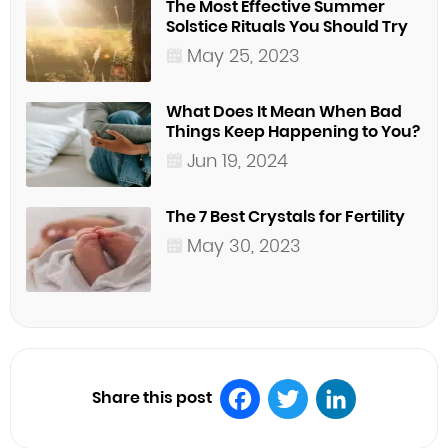
The Most Effective Summer
Solstice Rituals You Should Try
May 25, 2023
What Does It Mean When Bad
Things Keep Happening to You?
Jun 19, 2024
The 7 Best Crystals for Fertility
May 30, 2023
Share this post
Facebook
Twitter
LinkedIn