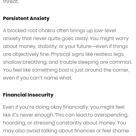
threat.
Persistent Anxiety
A blocked root chakra often brings up low-level
anxiety that never quite goes away. You might worry
about money, stability, or your future—even if things
are objectively fine. Physical signs like restless legs,
shallow breathing, and trouble sleeping are common.
You feel like something bad is just around the corner,
even if you can’t name what.
Financial Insecurity
Even if you’re doing okay financially, you might feel
like it’s never enough. This can lead to overspending,
hoarding, or stressing constantly about money. You
may also avoid talking about finances or feel shame