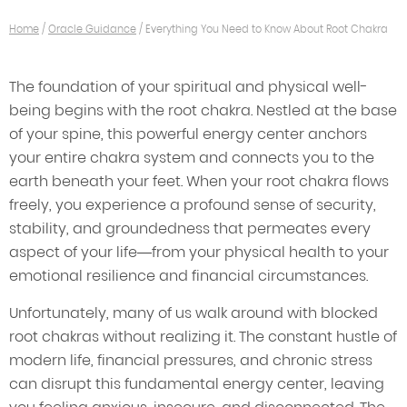
Home
/
Oracle Guidance
/
Everything You Need to Know About Root Chakra
The foundation of your spiritual and physical well-
being begins with the root chakra. Nestled at the base
of your spine, this powerful energy center anchors
your entire chakra system and connects you to the
earth beneath your feet. When your root chakra flows
freely, you experience a profound sense of security,
stability, and groundedness that permeates every
aspect of your life—from your physical health to your
emotional resilience and financial circumstances.
Unfortunately, many of us walk around with blocked
root chakras without realizing it. The constant hustle of
modern life, financial pressures, and chronic stress
can disrupt this fundamental energy center, leaving