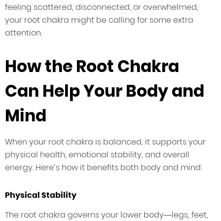
feeling scattered, disconnected, or overwhelmed,
your root chakra might be calling for some extra
attention.
How the Root Chakra
Can Help Your Body and
Mind
When your root chakra is balanced, it supports your
physical health, emotional stability, and overall
energy. Here’s how it benefits both body and mind:
Physical Stability
The root chakra governs your lower body—legs, feet,