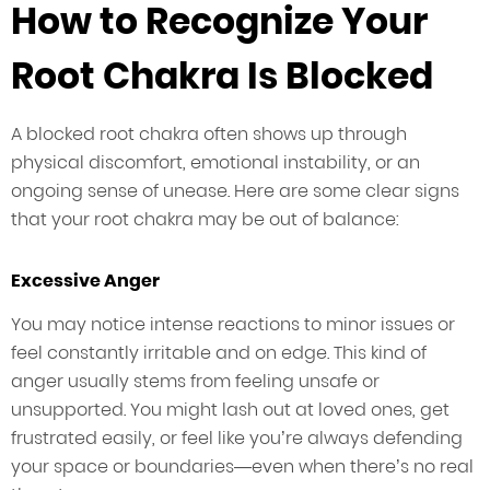
How to Recognize Your
Root Chakra Is Blocked
A blocked root chakra often shows up through
physical discomfort, emotional instability, or an
ongoing sense of unease. Here are some clear signs
that your root chakra may be out of balance:
Excessive Anger
You may notice intense reactions to minor issues or
feel constantly irritable and on edge. This kind of
anger usually stems from feeling unsafe or
unsupported. You might lash out at loved ones, get
frustrated easily, or feel like you’re always defending
your space or boundaries—even when there’s no real