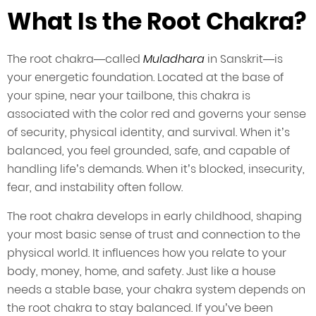
What Is the Root Chakra?
The root chakra—called
Muladhara
in Sanskrit—is
your energetic foundation. Located at the base of
your spine, near your tailbone, this chakra is
associated with the color red and governs your sense
of security, physical identity, and survival. When it’s
balanced, you feel grounded, safe, and capable of
handling life’s demands. When it’s blocked, insecurity,
fear, and instability often follow.
The root chakra develops in early childhood, shaping
your most basic sense of trust and connection to the
physical world. It influences how you relate to your
body, money, home, and safety. Just like a house
needs a stable base, your chakra system depends on
the root chakra to stay balanced. If you’ve been