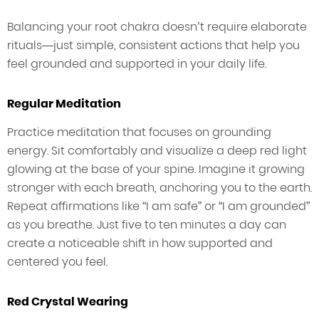
Balancing your root chakra doesn’t require elaborate
rituals—just simple, consistent actions that help you
feel grounded and supported in your daily life.
Regular Meditation
Practice meditation that focuses on grounding
energy. Sit comfortably and visualize a deep red light
glowing at the base of your spine. Imagine it growing
stronger with each breath, anchoring you to the earth.
Repeat affirmations like “I am safe” or “I am grounded”
as you breathe. Just five to ten minutes a day can
create a noticeable shift in how supported and
centered you feel.
Red Crystal Wearing