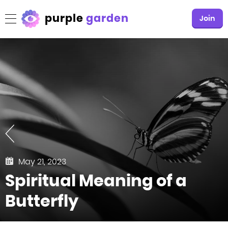
purple
garden
Join
May 21, 2023
Spiritual Meaning of a
Butterfly