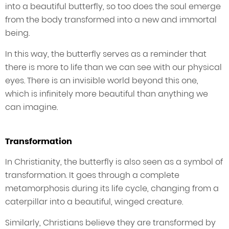
into a beautiful butterfly, so too does the soul emerge
from the body transformed into a new and immortal
being.
In this way, the butterfly serves as a reminder that
there is more to life than we can see with our physical
eyes. There is an invisible world beyond this one,
which is infinitely more beautiful than anything we
can imagine.
Transformation
In Christianity, the butterfly is also seen as a symbol of
transformation. It goes through a complete
metamorphosis during its life cycle, changing from a
caterpillar into a beautiful, winged creature.
Similarly, Christians believe they are transformed by