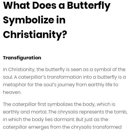
What Does a Butterfly
Symbolize in
Christianity?
Transfiguration
In Christianity, the butterfly is seen as a symbol of the
soul. A caterpillar’s transformation into a butterfly is a
metaphor for the soul’s journey from earthly life to
heaven.
The caterpillar first symbolizes the body, which is
earthly and mortal. The chrysalis represents the tomb,
in which the body lies dormant. But just as the
caterpillar emerges from the chrysalis transformed