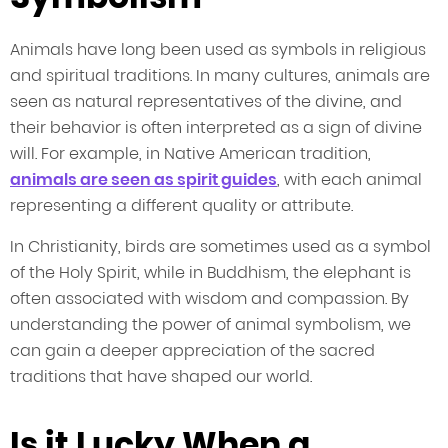
Animals have long been used as symbols in religious
and spiritual traditions. In many cultures, animals are
seen as natural representatives of the divine, and
their behavior is often interpreted as a sign of divine
will. For example, in Native American tradition,
animals are seen as spirit guides
, with each animal
representing a different quality or attribute.
In Christianity, birds are sometimes used as a symbol
of the Holy Spirit, while in Buddhism, the elephant is
often associated with wisdom and compassion. By
understanding the power of animal symbolism, we
can gain a deeper appreciation of the sacred
traditions that have shaped our world.
Is it Lucky When a