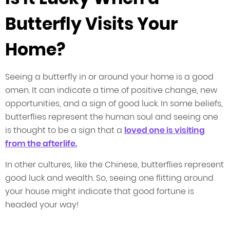
Butterfly Visits Your
Home?
Seeing a butterfly in or around your home is a good
omen. It can indicate a time of positive change, new
opportunities, and a sign of good luck. In some beliefs,
butterflies represent the human soul and seeing one
is thought to be a sign that a
loved one is visiting
from the afterlife.
In other cultures, like the Chinese, butterflies represent
good luck and wealth. So, seeing one flitting around
your house might indicate that good fortune is
headed your way!