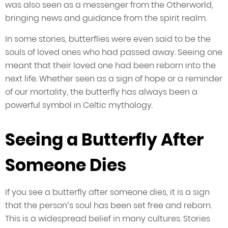
was also seen as a messenger from the Otherworld,
bringing news and guidance from the spirit realm.
In some stories, butterflies were even said to be the
souls of loved ones who had passed away. Seeing one
meant that their loved one had been reborn into the
next life. Whether seen as a sign of hope or a reminder
of our mortality, the butterfly has always been a
powerful symbol in Celtic mythology.
Seeing a Butterfly After
Someone Dies
If you see a butterfly after someone dies, it is a sign
that the person’s soul has been set free and reborn.
This is a widespread belief in many cultures. Stories