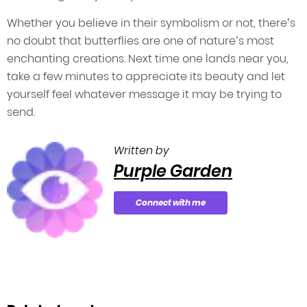
Whether you believe in their symbolism or not, there’s
no doubt that butterflies are one of nature’s most
enchanting creations. Next time one lands near you,
take a few minutes to appreciate its beauty and let
yourself feel whatever message it may be trying to
send.
Written by
Purple Garden
Connect with me