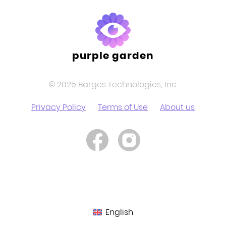
purple garden
© 2025 Barges Technologies, Inc.
Privacy Policy
Terms of Use
About us
English