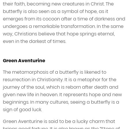
their faith, becoming new creatures in Christ. The
butterfly is also seen as a symbol of hope, as it
emerges from its cocoon after a time of darkness and
undergoes a remarkable transformation. In the same
way, Christians believe that hope springs eternal,
even in the darkest of times.
Green Aventurine
The metamorphosis of a butterfly is likened to
resurrection in Christianity. It is a metaphor for the
journey of the soul, which is reborn after death and
given new life in heaven. It represents hope and new
beginnings. In many cultures, seeing a butterfly is a
sign of good luck.
Green Aventurine is said to be a lucky charm that
brings good fortune. It is also known as the “Stone of