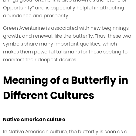
Opportunity” and is especially helpful in attracting
abundance and prosperity.
Green Aventurine is associated with new beginnings,
growth, and renewal, like the butterfly. Thus, these two
symbols share many important qualities, which
makes them powerful talismans for those seeking to
manifest their deepest desires.
Meaning of a Butterfly in
Different Cultures
Native American culture
In Native American culture, the butterfly is seen as a