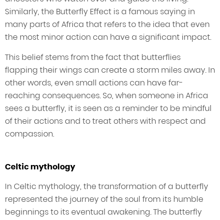
Similarly, the Butterfly Effect is a famous saying in
many parts of Africa that refers to the idea that even
the most minor action can have a significant impact.
This belief stems from the fact that butterflies
flapping their wings can create a storm miles away. In
other words, even small actions can have far-
reaching consequences. So, when someone in Africa
sees a butterfly, it is seen as a reminder to be mindful
of their actions and to treat others with respect and
compassion.
Celtic mythology
In Celtic mythology, the transformation of a butterfly
represented the journey of the soul from its humble
beginnings to its eventual awakening. The butterfly