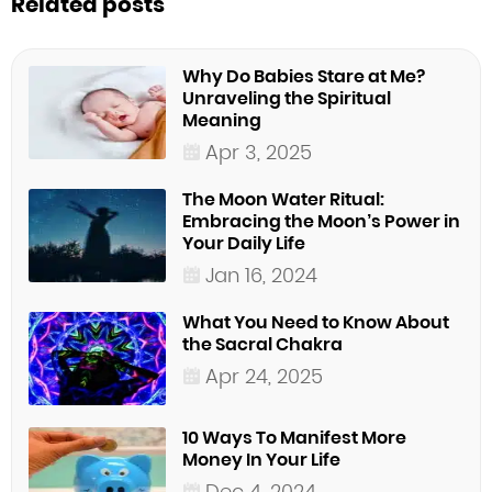
Related posts
Why Do Babies Stare at Me?
Unraveling the Spiritual
Meaning
Apr 3, 2025
The Moon Water Ritual:
Embracing the Moon’s Power in
Your Daily Life
Jan 16, 2024
What You Need to Know About
the Sacral Chakra
Apr 24, 2025
10 Ways To Manifest More
Money In Your Life
Dec 4, 2024