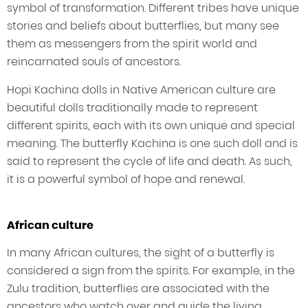
symbol of transformation. Different tribes have unique
stories and beliefs about butterflies, but many see
them as messengers from the spirit world and
reincarnated souls of ancestors.
Hopi Kachina dolls in Native American culture are
beautiful dolls traditionally made to represent
different spirits, each with its own unique and special
meaning. The butterfly Kachina is one such doll and is
said to represent the cycle of life and death. As such,
it is a powerful symbol of hope and renewal.
African culture
In many African cultures, the sight of a butterfly is
considered a sign from the spirits. For example, in the
Zulu tradition, butterflies are associated with the
ancestors who watch over and guide the living.