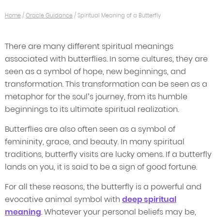
Home
/
Oracle Guidance
/
Spiritual Meaning of a Butterfly
There are many different spiritual meanings
associated with butterflies. In some cultures, they are
seen as a symbol of hope, new beginnings, and
transformation. This transformation can be seen as a
metaphor for the soul’s journey, from its humble
beginnings to its ultimate spiritual realization.
Butterflies are also often seen as a symbol of
femininity, grace, and beauty. In many spiritual
traditions, butterfly visits are lucky omens. If a butterfly
lands on you, it is said to be a sign of good fortune.
For all these reasons, the butterfly is a powerful and
evocative animal symbol with
deep spiritual
meaning
. Whatever your personal beliefs may be,