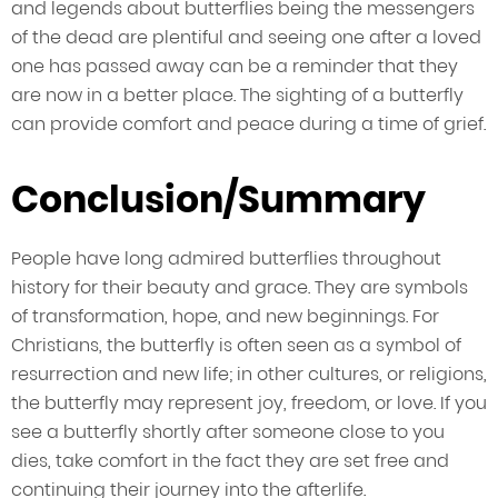
and legends about butterflies being the messengers
of the dead are plentiful and seeing one after a loved
one has passed away can be a reminder that they
are now in a better place. The sighting of a butterfly
can provide comfort and peace during a time of grief.
Conclusion/Summary
People have long admired butterflies throughout
history for their beauty and grace. They are symbols
of transformation, hope, and new beginnings. For
Christians, the butterfly is often seen as a symbol of
resurrection and new life; in other cultures, or religions,
the butterfly may represent joy, freedom, or love. If you
see a butterfly shortly after someone close to you
dies, take comfort in the fact they are set free and
continuing their journey into the afterlife.