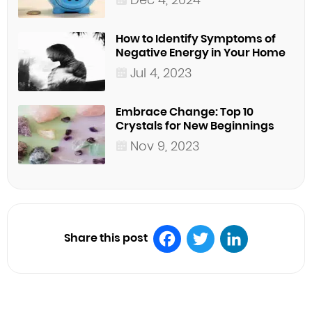
How to Identify Symptoms of
Negative Energy in Your Home
Jul 4, 2023
Embrace Change: Top 10
Crystals for New Beginnings
Nov 9, 2023
Share this post
Facebook
Twitter
LinkedIn