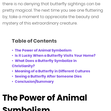
there is no denying that butterfly sightings can be
pretty magical. The next time you see one fluttering
by, take a moment to appreciate the beauty and
mystery of this extraordinary creature.
Table of Contents
The Power of Animal Symbolism
Is it Lucky When a Butterfly Visits Your Home?
What Does a Butterfly Symbolize in
Christianity?
Meaning of a Butterfly in Different Cultures
Seeing a Butterfly After Someone Dies
Conclusion/Summary
The Power of Animal
Symbolism