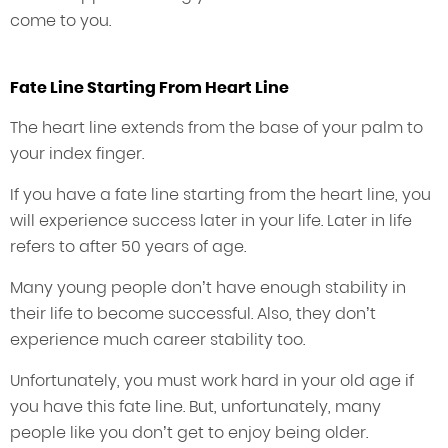
come to you.
Fate Line Starting From Heart Line
The heart line extends from the base of your palm to
your index finger.
If you have a fate line starting from the heart line, you
will experience success later in your life. Later in life
refers to after 50 years of age.
Many young people don’t have enough stability in
their life to become successful. Also, they don’t
experience much career stability too.
Unfortunately, you must work hard in your old age if
you have this fate line. But, unfortunately, many
people like you don’t get to enjoy being older.