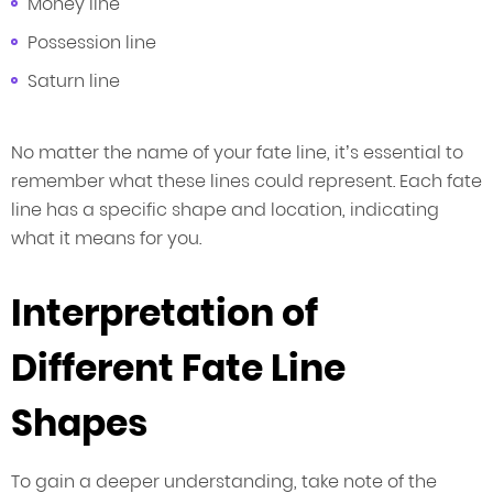
Money line
Possession line
Saturn line
No matter the name of your fate line, it’s essential to
remember what these lines could represent. Each fate
line has a specific shape and location, indicating
what it means for you.
Interpretation of
Different Fate Line
Shapes
To gain a deeper understanding, take note of the