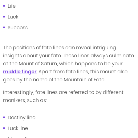
Life
Luck
Success
The positions of fate lines can reveal intriguing
insights about your fate. These lines always culminate
at the Mount of Saturn, which happens to be your
middle finger
. Apart from fate lines, this mount also
goes by the name of the Mountain of Fate.
Interestingly, fate lines are referred to by different
monikers, such as:
Destiny line
Luck line