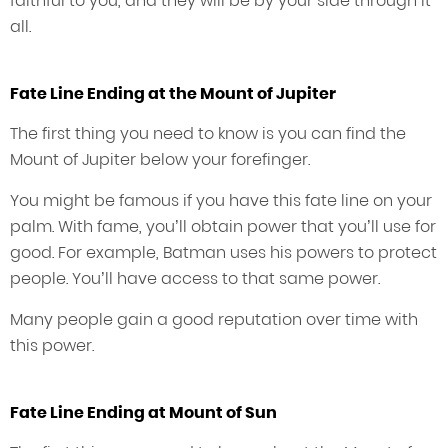
faithful to you, and they will be by your side through it
all.
Fate Line Ending at the Mount of Jupiter
The first thing you need to know is you can find the
Mount of Jupiter below your forefinger.
You might be famous if you have this fate line on your
palm. With fame, you’ll obtain power that you’ll use for
good. For example, Batman uses his powers to protect
people. You’ll have access to that same power.
Many people gain a good reputation over time with
this power.
Fate Line Ending at Mount of Sun