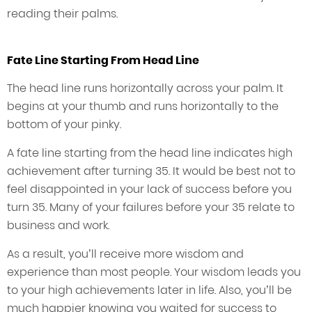
reading their palms.
Fate Line Starting From Head Line
The head line runs horizontally across your palm. It
begins at your thumb and runs horizontally to the
bottom of your pinky.
A fate line starting from the head line indicates high
achievement after turning 35. It would be best not to
feel disappointed in your lack of success before you
turn 35. Many of your failures before your 35 relate to
business and work.
As a result, you’ll receive more wisdom and
experience than most people. Your wisdom leads you
to your high achievements later in life. Also, you’ll be
much happier knowing you waited for success to