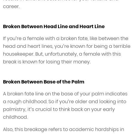
career.
Broken Between Head Line and Heart Line
If you’re a female with a broken fate, like between the
head and heart lines, you’re known for being a terrible
housekeeper. But, unfortunately, a female with this
break is known for losing their money.
Broken Between Base of the Palm
A broken fate line on the base of your palm indicates
a rough childhood. So if you’re older and looking into
palmistry, it’s crucial to think back on your early
childhood.
Also, this breakage refers to academic hardships in