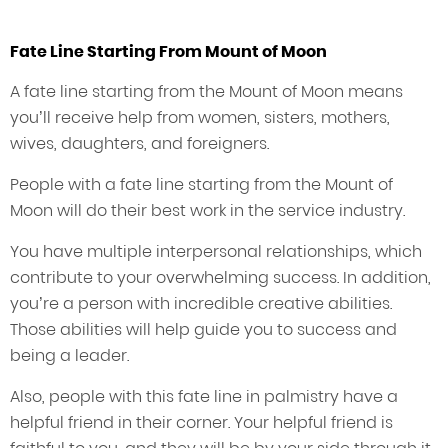
Fate Line Starting From Mount of Moon
A fate line starting from the Mount of Moon means
you’ll receive help from women, sisters, mothers,
wives, daughters, and foreigners.
People with a fate line starting from the Mount of
Moon will do their best work in the service industry.
You have multiple interpersonal relationships, which
contribute to your overwhelming success. In addition,
you’re a person with incredible creative abilities.
Those abilities will help guide you to success and
being a leader.
Also, people with this fate line in palmistry have a
helpful friend in their corner. Your helpful friend is