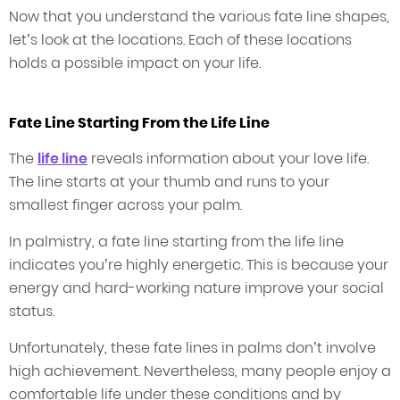
Now that you understand the various fate line shapes,
let’s look at the locations. Each of these locations
holds a possible impact on your life.
Fate Line Starting From the Life Line
The
life line
reveals information about your love life.
The line starts at your thumb and runs to your
smallest finger across your palm.
In palmistry, a fate line starting from the life line
indicates you’re highly energetic. This is because your
energy and hard-working nature improve your social
status.
Unfortunately, these fate lines in palms don’t involve
high achievement. Nevertheless, many people enjoy a
comfortable life under these conditions and by