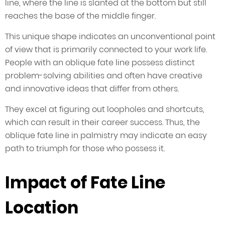
line, where the line is slanted at the bottom but still
reaches the base of the middle finger.
This unique shape indicates an unconventional point
of view that is primarily connected to your work life.
People with an oblique fate line possess distinct
problem-solving abilities and often have creative
and innovative ideas that differ from others.
They excel at figuring out loopholes and shortcuts,
which can result in their career success. Thus, the
oblique fate line in palmistry may indicate an easy
path to triumph for those who possess it.
Impact of Fate Line
Location