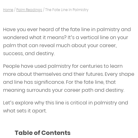
Home
/
Palm Readings
/
The Fate Line In Palmistry
Have you ever heard of the fate line in palmistry and
wondered what it means? It’s a vertical line on your
palm that can reveal much about your career,
success, and destiny.
People have used palmistry for centuries to learn
more about themselves and their futures. Every shape
and line has significance. For the fate line, that
meaning surrounds your career path and destiny.
Let’s explore why this line is critical in palmistry and
what sets it apart.
Table of Contents