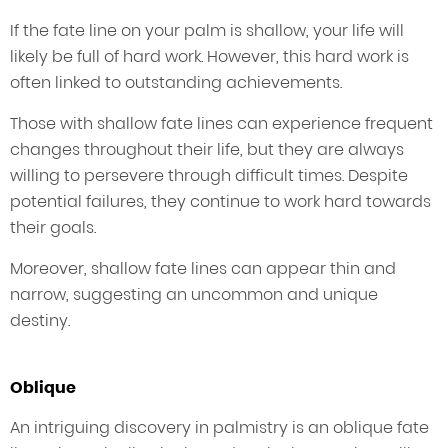
If the fate line on your palm is shallow, your life will
likely be full of hard work. However, this hard work is
often linked to outstanding achievements.
Those with shallow fate lines can experience frequent
changes throughout their life, but they are always
willing to persevere through difficult times. Despite
potential failures, they continue to work hard towards
their goals.
Moreover, shallow fate lines can appear thin and
narrow, suggesting an uncommon and unique
destiny.
Oblique
An intriguing discovery in palmistry is an oblique fate