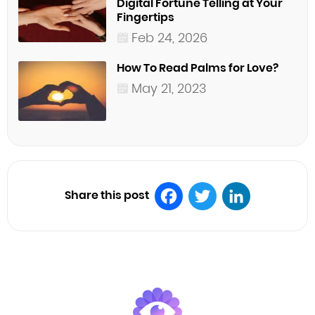
Digital Fortune Telling at Your
Fingertips
Feb 24, 2026
How To Read Palms for Love?
May 21, 2023
Share this post
Facebook
Twitter
LinkedIn