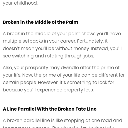
your childhood.
Broken in the Middle of the Palm
A break in the middle of your palm shows you’ll have
multiple setbacks in your career. Fortunately, it
doesn’t mean you’ll be without money. Instead, you’ll
see switching and rotating through jobs.
Also, your prosperity may dwindle after the prime of
your life. Now, the prime of your life can be different for
certain people. However, it’s something to look for
because you’ll experience property loss.
A Line Parallel With the Broken Fate Line
A broken parallel line is like stopping at one road and
beginning a new one. People with this broken fate