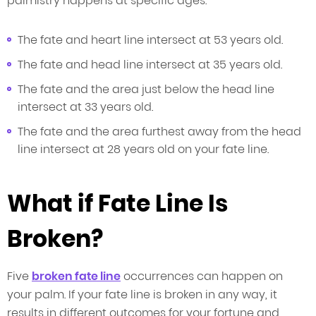
palmistry happens at specific ages.
The fate and heart line intersect at 53 years old.
The fate and head line intersect at 35 years old.
The fate and the area just below the head line
intersect at 33 years old.
The fate and the area furthest away from the head
line intersect at 28 years old on your fate line.
What if Fate Line Is
Broken?
Five
broken fate line
occurrences can happen on
your palm. If your fate line is broken in any way, it
results in different outcomes for your fortune and