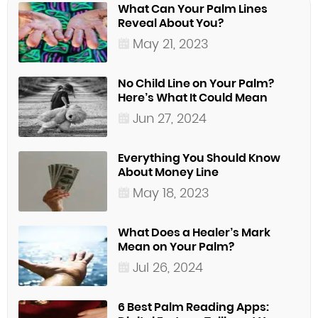
What Can Your Palm Lines
Reveal About You?
May 21, 2023
No Child Line on Your Palm?
Here’s What It Could Mean
Jun 27, 2024
Everything You Should Know
About Money Line
May 18, 2023
What Does a Healer’s Mark
Mean on Your Palm?
Jul 26, 2024
6 Best Palm Reading Apps: