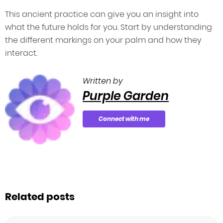
This ancient practice can give you an insight into
what the future holds for you. Start by understanding
the different markings on your palm and how they
interact.
Written by
Purple Garden
Connect with me
Related posts