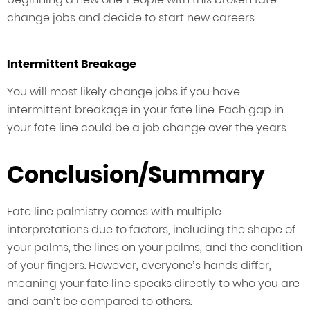
change jobs and decide to start new careers.
Intermittent Breakage
You will most likely change jobs if you have
intermittent breakage in your fate line. Each gap in
your fate line could be a job change over the years.
Conclusion/Summary
Fate line palmistry comes with multiple
interpretations due to factors, including the shape of
your palms, the lines on your palms, and the condition
of your fingers. However, everyone’s hands differ,
meaning your fate line speaks directly to who you are
and can’t be compared to others.