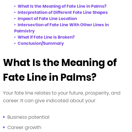
What Is the Meaning of Fate Line in Palms?
Interpretation of Different Fate Line Shapes
Impact of Fate Line Location
Intersection of Fate Line With Other Lines in
Palmistry
What if Fate Line Is Broken?
Conclusion/Summary
What Is the Meaning of
Fate Line in Palms?
Your fate line relates to your future, prosperity, and
career. It can give indicated about your:
Business potential
Career growth