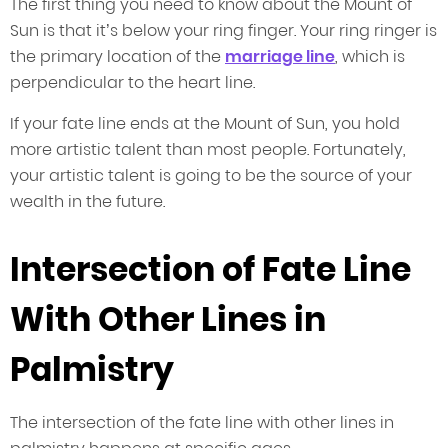
The first thing you need to know about the Mount of
Sun is that it’s below your ring finger. Your ring ringer is
the primary location of the
marriage line
, which is
perpendicular to the heart line.
If your fate line ends at the Mount of Sun, you hold
more artistic talent than most people. Fortunately,
your artistic talent is going to be the source of your
wealth in the future.
Intersection of Fate Line
With Other Lines in
Palmistry
The intersection of the fate line with other lines in