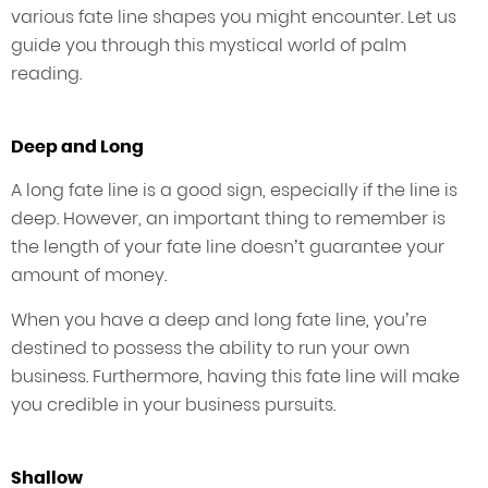
various fate line shapes you might encounter. Let us
guide you through this mystical world of palm
reading.
Deep and Long
A long fate line is a good sign, especially if the line is
deep. However, an important thing to remember is
the length of your fate line doesn’t guarantee your
amount of money.
When you have a deep and long fate line, you’re
destined to possess the ability to run your own
business. Furthermore, having this fate line will make
you credible in your business pursuits.
Shallow