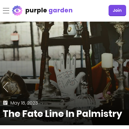
purple
garden
Join
May 18, 2023
The Fate Line In Palmistry