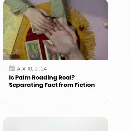
Apr 10, 2024
Is Palm Reading Real?
Separating Fact from Fiction