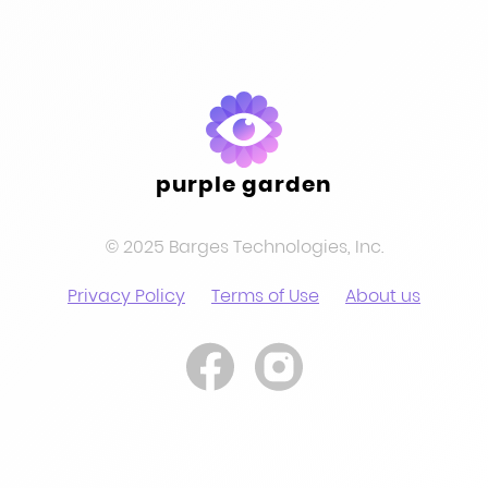
purple garden
© 2025 Barges Technologies, Inc.
Privacy Policy
Terms of Use
About us