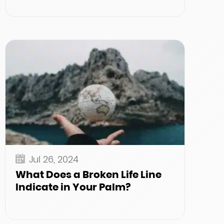
Jul 26, 2024
What Does a Broken Life Line
Indicate in Your Palm?