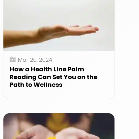
Mar 20, 2024
How a Health Line Palm
Reading Can Set You on the
Path to Wellness