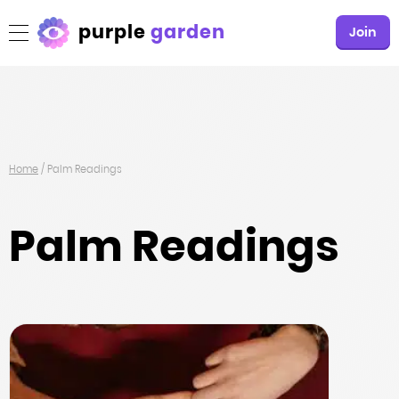
purple
garden
Join
Home
/
Palm Readings
Palm Readings