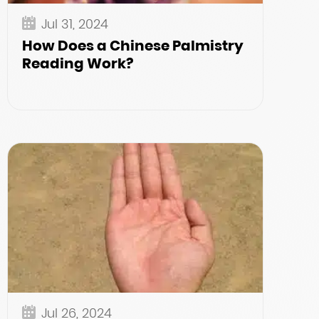
Jul 31, 2024
How Does a Chinese Palmistry
Reading Work?
Jul 26, 2024