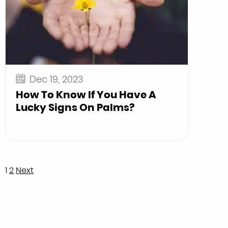
Dec 19, 2023
How To Know If You Have A
Lucky Signs On Palms?
Posts
1
2
Next
pagination