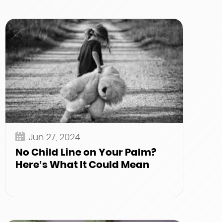
Jun 27, 2024
No Child Line on Your Palm?
Here’s What It Could Mean