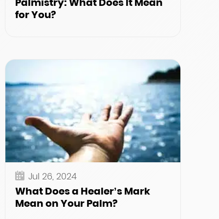
Palmistry: What Does It Mean
for You?
Jul 26, 2024
What Does a Healer’s Mark
Mean on Your Palm?