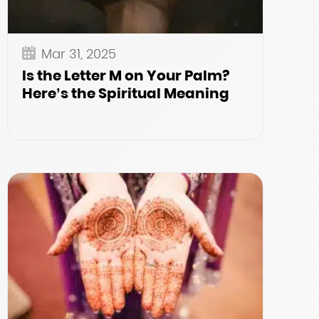
Mar 31, 2025
Is the Letter M on Your Palm?
Here’s the Spiritual Meaning