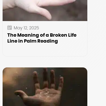
May 12, 2025
The Meaning of a Broken Life
Line in Palm Reading