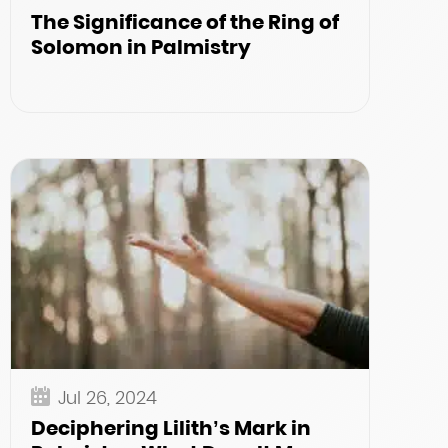
The Significance of the Ring of
Solomon in Palmistry
Jul 26, 2024
Deciphering Lilith’s Mark in