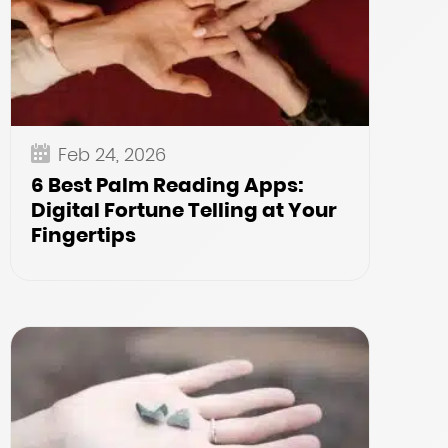
Feb 24, 2026
6 Best Palm Reading Apps:
Digital Fortune Telling at Your
Fingertips