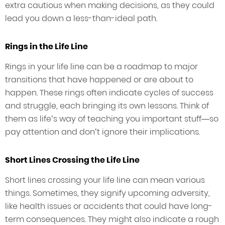
extra cautious when making decisions, as they could
lead you down a less-than-ideal path.
Rings in the Life Line
Rings in your life line can be a roadmap to major
transitions that have happened or are about to
happen. These rings often indicate cycles of success
and struggle, each bringing its own lessons. Think of
them as life’s way of teaching you important stuff—so
pay attention and don’t ignore their implications.
Short Lines Crossing the Life Line
Short lines crossing your life line can mean various
things. Sometimes, they signify upcoming adversity,
like health issues or accidents that could have long-
term consequences. They might also indicate a rough