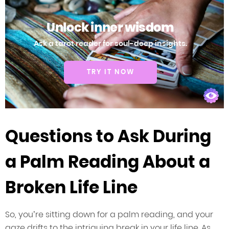
Unlock inner wisdom
Ask a tarot reader for soul-deep insights.
TRY IT NOW
Questions to Ask During
a Palm Reading About a
Broken Life Line
So, you’re sitting down for a palm reading, and your
gaze drifts to the intriguing break in your life line. As