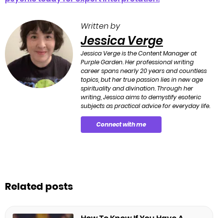
Written by
Jessica Verge
Jessica Verge is the Content Manager at
Purple Garden. Her professional writing
career spans nearly 20 years and countless
topics, but her true passion lies in new age
spirituality and divination. Through her
writing, Jessica aims to demystify esoteric
subjects as practical advice for everyday life.
Connect with me
Related posts