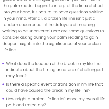
the palm reader begins to interpret the lines etched
into your hand, it’s natural to have questions swirling
in your mind. After all, a broken life line isn’t just a
random occurrence—it holds layers of meaning
waiting to be uncovered. Here are some questions to
consider asking during your palm reading to gain
deeper insights into the significance of your broken
life line.
What does the location of the break in my life line
indicate about the timing or nature of challenges I
may face?
Is there a specific event or transition in my life that
could have caused the break in my life line?
How might a broken life line influence my overall life
path and trajectory?