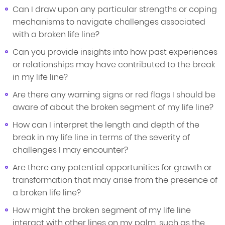
Can I draw upon any particular strengths or coping
mechanisms to navigate challenges associated
with a broken life line?
Can you provide insights into how past experiences
or relationships may have contributed to the break
in my life line?
Are there any warning signs or red flags I should be
aware of about the broken segment of my life line?
How can I interpret the length and depth of the
break in my life line in terms of the severity of
challenges I may encounter?
Are there any potential opportunities for growth or
transformation that may arise from the presence of
a broken life line?
How might the broken segment of my life line
interact with other lines on my palm, such as the