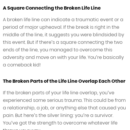
A Square Connecting the Broken Life Line
A broken life line can indicate a traumatic event or a
period of major upheaval. If the break is right in the
middle of the line, it suggests you were blindsided by
this event. But if there’s a square connecting the two
ends of the line, you managed to overcome this
adversity and move on with your life. You’re basically
a comeback kid!
The Broken Parts of the Life Line Overlap Each Other
If the broken parts of your life line overlap, you’ve
experienced some serious trauma. This could be from
a relationship, a job, or anything else that caused you
pain. But here’s the silver lining: you’re a survivor.
You’ve got the strength to overcome whatever life