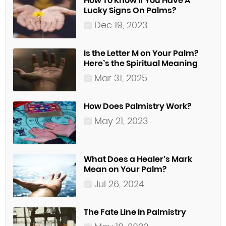
How To Know If You Have A
Lucky Signs On Palms?
Dec 19, 2023
Is the Letter M on Your Palm?
Here’s the Spiritual Meaning
Mar 31, 2025
How Does Palmistry Work?
May 21, 2023
What Does a Healer’s Mark
Mean on Your Palm?
Jul 26, 2024
The Fate Line In Palmistry