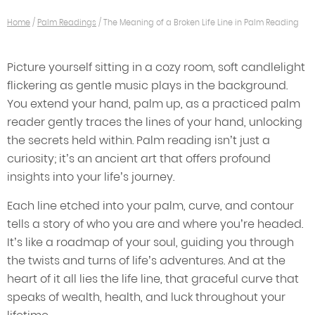
Home
/
Palm Readings
/
The Meaning of a Broken Life Line in Palm Reading
Picture yourself sitting in a cozy room, soft candlelight
flickering as gentle music plays in the background.
You extend your hand, palm up, as a practiced palm
reader gently traces the lines of your hand, unlocking
the secrets held within. Palm reading isn’t just a
curiosity; it’s an ancient art that offers profound
insights into your life’s journey.
Each line etched into your palm, curve, and contour
tells a story of who you are and where you’re headed.
It’s like a roadmap of your soul, guiding you through
the twists and turns of life’s adventures. And at the
heart of it all lies the life line, that graceful curve that
speaks of wealth, health, and luck throughout your