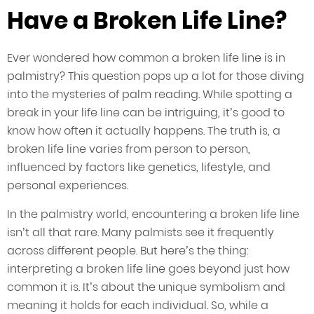
Have a Broken Life Line?
Ever wondered how common a broken life line is in
palmistry? This question pops up a lot for those diving
into the mysteries of palm reading. While spotting a
break in your life line can be intriguing, it’s good to
know how often it actually happens. The truth is, a
broken life line varies from person to person,
influenced by factors like genetics, lifestyle, and
personal experiences.
In the palmistry world, encountering a broken life line
isn’t all that rare. Many palmists see it frequently
across different people. But here’s the thing:
interpreting a broken life line goes beyond just how
common it is. It’s about the unique symbolism and
meaning it holds for each individual. So, while a