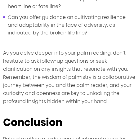
heart line or fate line?
Can you offer guidance on cultivating resilience
and adaptability in the face of adversity, as
indicated by the broken life line?
As you delve deeper into your palm reading, don’t
hesitate to ask follow-up questions or seek
clarification on any insights that resonate with you.
Remember, the wisdom of palmistry is a collaborative
journey between you and the palm reader, and your
curiosity and openness are key to unlocking the
profound insights hidden within your hand.
Conclusion
Palmistry offers a wide range of interpretations for