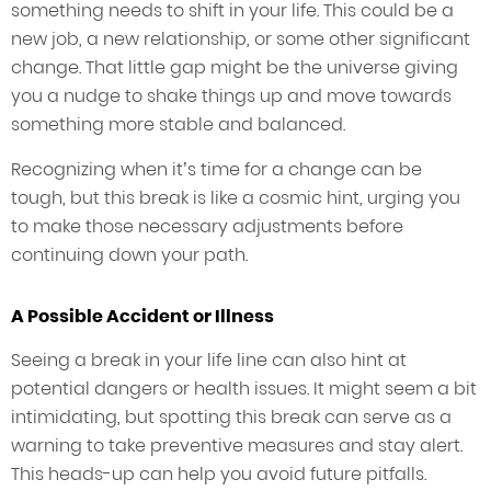
something needs to shift in your life. This could be a
new job, a new relationship, or some other significant
change. That little gap might be the universe giving
you a nudge to shake things up and move towards
something more stable and balanced.
Recognizing when it’s time for a change can be
tough, but this break is like a cosmic hint, urging you
to make those necessary adjustments before
continuing down your path.
A Possible Accident or Illness
Seeing a break in your life line can also hint at
potential dangers or health issues. It might seem a bit
intimidating, but spotting this break can serve as a
warning to take preventive measures and stay alert.
This heads-up can help you avoid future pitfalls.