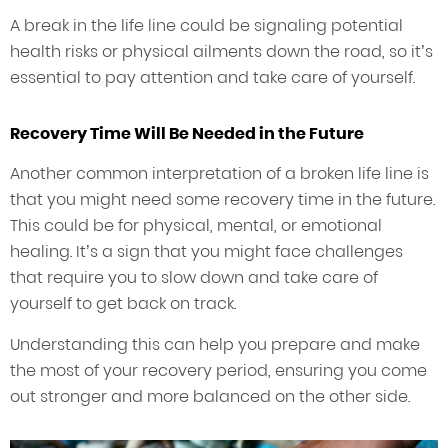
A break in the life line could be signaling potential
health risks or physical ailments down the road, so it’s
essential to pay attention and take care of yourself.
Recovery Time Will Be Needed in the Future
Another common interpretation of a broken life line is
that you might need some recovery time in the future.
This could be for physical, mental, or emotional
healing. It’s a sign that you might face challenges
that require you to slow down and take care of
yourself to get back on track.
Understanding this can help you prepare and make
the most of your recovery period, ensuring you come
out stronger and more balanced on the other side.