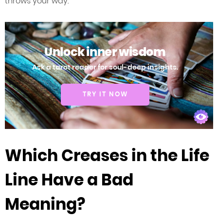
throws your way.
Unlock inner wisdom
Ask a tarot reader for soul-deep insights.
TRY IT NOW
Which Creases in the Life
Line Have a Bad
Meaning?