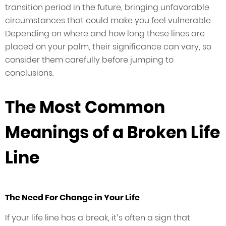
transition period in the future, bringing unfavorable
circumstances that could make you feel vulnerable.
Depending on where and how long these lines are
placed on your palm, their significance can vary, so
consider them carefully before jumping to
conclusions.
The Most Common
Meanings of a Broken Life
Line
The Need For Change in Your Life
If your life line has a break, it’s often a sign that