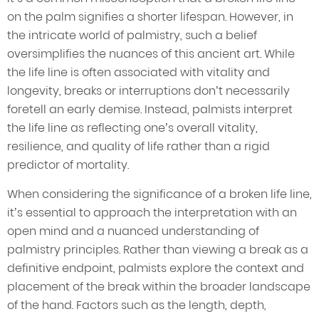
on the palm signifies a shorter lifespan. However, in
the intricate world of palmistry, such a belief
oversimplifies the nuances of this ancient art. While
the life line is often associated with vitality and
longevity, breaks or interruptions don’t necessarily
foretell an early demise. Instead, palmists interpret
the life line as reflecting one’s overall vitality,
resilience, and quality of life rather than a rigid
predictor of mortality.
When considering the significance of a broken life line,
it’s essential to approach the interpretation with an
open mind and a nuanced understanding of
palmistry principles. Rather than viewing a break as a
definitive endpoint, palmists explore the context and
placement of the break within the broader landscape
of the hand. Factors such as the length, depth,