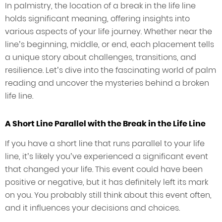
In palmistry, the location of a break in the life line
holds significant meaning, offering insights into
various aspects of your life journey. Whether near the
line’s beginning, middle, or end, each placement tells
a unique story about challenges, transitions, and
resilience. Let’s dive into the fascinating world of palm
reading and uncover the mysteries behind a broken
life line.
A Short Line Parallel with the Break in the Life Line
If you have a short line that runs parallel to your life
line, it’s likely you’ve experienced a significant event
that changed your life. This event could have been
positive or negative, but it has definitely left its mark
on you. You probably still think about this event often,
and it influences your decisions and choices.