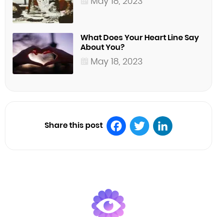
May 18, 2023
What Does Your Heart Line Say
About You?
May 18, 2023
Share this post
Facebook
Twitter
LinkedIn