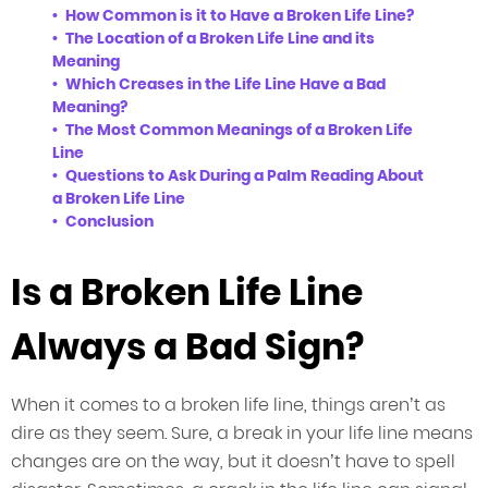
How Common is it to Have a Broken Life Line?
The Location of a Broken Life Line and its
Meaning
Which Creases in the Life Line Have a Bad
Meaning?
The Most Common Meanings of a Broken Life
Line
Questions to Ask During a Palm Reading About
a Broken Life Line
Conclusion
Is a Broken Life Line
Always a Bad Sign?
When it comes to a broken life line, things aren’t as
dire as they seem. Sure, a break in your life line means
changes are on the way, but it doesn’t have to spell