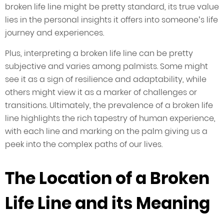
broken life line might be pretty standard, its true value
lies in the personal insights it offers into someone’s life
journey and experiences.
Plus, interpreting a broken life line can be pretty
subjective and varies among palmists. Some might
see it as a sign of resilience and adaptability, while
others might view it as a marker of challenges or
transitions. Ultimately, the prevalence of a broken life
line highlights the rich tapestry of human experience,
with each line and marking on the palm giving us a
peek into the complex paths of our lives.
The Location of a Broken
Life Line and its Meaning