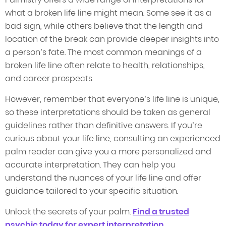
what a broken life line might mean. Some see it as a
bad sign, while others believe that the length and
location of the break can provide deeper insights into
a person’s fate. The most common meanings of a
broken life line often relate to health, relationships,
and career prospects.
However, remember that everyone’s life line is unique,
so these interpretations should be taken as general
guidelines rather than definitive answers. If you’re
curious about your life line, consulting an experienced
palm reader can give you a more personalized and
accurate interpretation. They can help you
understand the nuances of your life line and offer
guidance tailored to your specific situation.
Unlock the secrets of your palm.
Find a trusted
psychic today for expert interpretation.