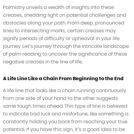
Palmistry unveils a wealth of insights into these
creases, shedding light on potential challenges and
obstacles along your path. From deep, pronounced
lines to intersecting marks, certain creases may
signify periods of difficulty or upheaval in your life
journey. Let’s journey through the intricate landscape
of palm reading to uncover the significance of these
negative creases in the line of life.
A Life Line Like a Chain From Beginning to the End
A life line that looks like a chain running continuously
from one side of your hand to the other suggests
some tough times ahead. This type of line is believed
to indicate bad luck and misfortune, like something is
constantly holding you back from reaching your true
potential. If you have this sign, it’s a good idea to be