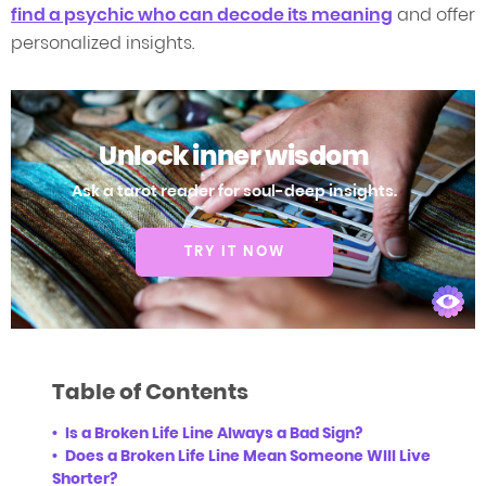
find a psychic who can decode its meaning
and offer
personalized insights.
Unlock inner wisdom
Ask a tarot reader for soul-deep insights.
TRY IT NOW
Table of Contents
Is a Broken Life Line Always a Bad Sign?
Does a Broken Life Line Mean Someone WIll Live
Shorter?