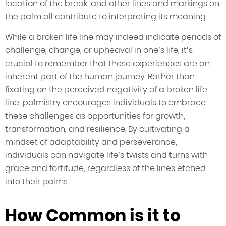
location of the break, and other lines and markings on
the palm all contribute to interpreting its meaning.
While a broken life line may indeed indicate periods of
challenge, change, or upheaval in one’s life, it’s
crucial to remember that these experiences are an
inherent part of the human journey. Rather than
fixating on the perceived negativity of a broken life
line, palmistry encourages individuals to embrace
these challenges as opportunities for growth,
transformation, and resilience. By cultivating a
mindset of adaptability and perseverance,
individuals can navigate life’s twists and turns with
grace and fortitude, regardless of the lines etched
into their palms.
How Common is it to