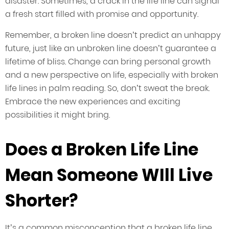
disaster. Sometimes, a crack in the life line can signal
a fresh start filled with promise and opportunity.
Remember, a broken line doesn’t predict an unhappy
future, just like an unbroken line doesn’t guarantee a
lifetime of bliss. Change can bring personal growth
and a new perspective on life, especially with broken
life lines in palm reading. So, don’t sweat the break.
Embrace the new experiences and exciting
possibilities it might bring.
Does a Broken Life Line
Mean Someone WIll Live
Shorter?
It’s a common misconception that a broken life line