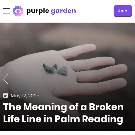
purple
garden
Join
May 12, 2025
The Meaning of a Broken
Life Line in Palm Reading