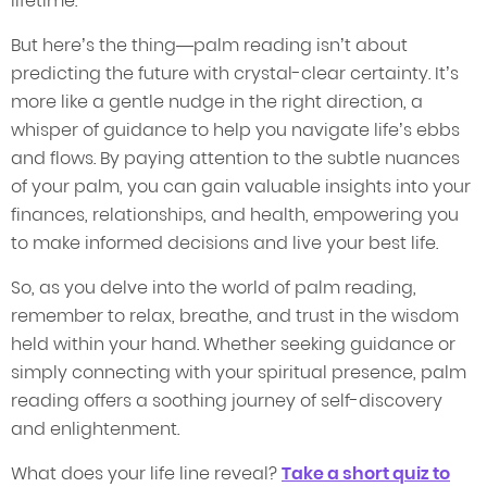
lifetime.
But here’s the thing—palm reading isn’t about
predicting the future with crystal-clear certainty. It’s
more like a gentle nudge in the right direction, a
whisper of guidance to help you navigate life’s ebbs
and flows. By paying attention to the subtle nuances
of your palm, you can gain valuable insights into your
finances, relationships, and health, empowering you
to make informed decisions and live your best life.
So, as you delve into the world of palm reading,
remember to relax, breathe, and trust in the wisdom
held within your hand. Whether seeking guidance or
simply connecting with your spiritual presence, palm
reading offers a soothing journey of self-discovery
and enlightenment.
What does your life line reveal?
Take a short quiz to