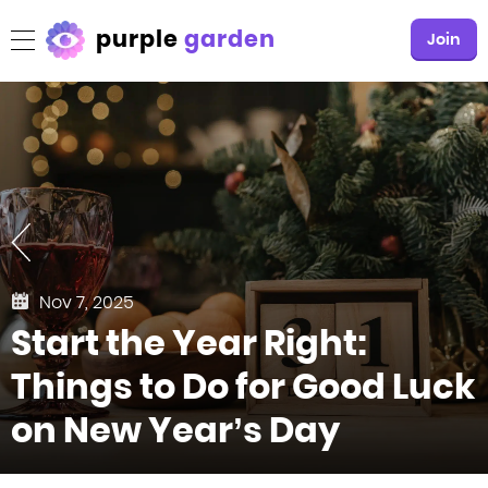
purple
garden
Join
Nov 7, 2025
Start the Year Right:
Things to Do for Good Luck
on New Year’s Day