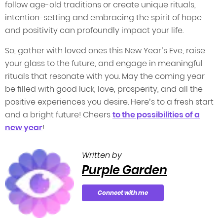
follow age-old traditions or create unique rituals,
intention-setting and embracing the spirit of hope
and positivity can profoundly impact your life.
So, gather with loved ones this New Year’s Eve, raise
your glass to the future, and engage in meaningful
rituals that resonate with you. May the coming year
be filled with good luck, love, prosperity, and all the
positive experiences you desire. Here’s to a fresh start
and a bright future! Cheers
to the possibilities of a
new year
!
Written by
Purple Garden
Connect with me