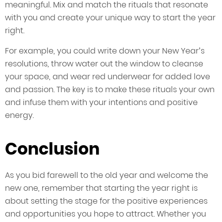
meaningful. Mix and match the rituals that resonate
with you and create your unique way to start the year
right.
For example, you could write down your New Year’s
resolutions, throw water out the window to cleanse
your space, and wear red underwear for added love
and passion. The key is to make these rituals your own
and infuse them with your intentions and positive
energy.
Conclusion
As you bid farewell to the old year and welcome the
new one, remember that starting the year right is
about setting the stage for the positive experiences
and opportunities you hope to attract. Whether you