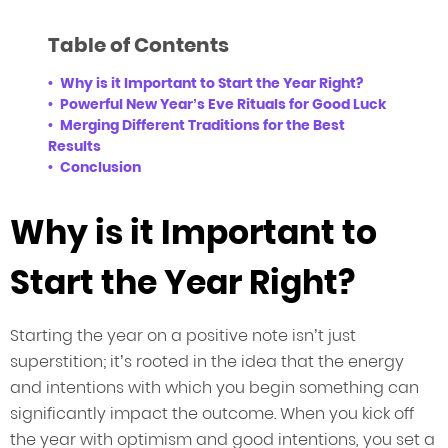
Table of Contents
Why is it Important to Start the Year Right?
Powerful New Year’s Eve Rituals for Good Luck
Merging Different Traditions for the Best
Results
Conclusion
Why is it Important to
Start the Year Right?
Starting the year on a positive note isn’t just
superstition; it’s rooted in the idea that the energy
and intentions with which you begin something can
significantly impact the outcome. When you kick off
the year with optimism and good intentions, you set a