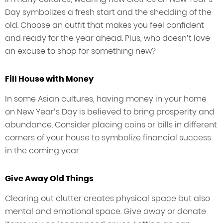
Day symbolizes a fresh start and the shedding of the
old. Choose an outfit that makes you feel confident
and ready for the year ahead. Plus, who doesn’t love
an excuse to shop for something new?
Fill House with Money
In some Asian cultures, having money in your home
on New Year’s Day is believed to bring prosperity and
abundance. Consider placing coins or bills in different
corners of your house to symbolize financial success
in the coming year.
Give Away Old Things
Clearing out clutter creates physical space but also
mental and emotional space. Give away or donate