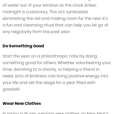
of water out of your window as the clock strikes
midnight is customary. This act symbolizes
eliminating the old and making room for the new. It’s
a fun and cleansing ritual that can help you let go of
any negativity from the past year.
Do Something Good
Start the year on a philanthropic note by doing
something good for others. Whether volunteering your
time, donating to a charity, or helping a friend in
need, acts of kindness can bring positive energy into
your life and set the stage for a year filled with
goodwill.
Wear New Clothes
In many cultures, wearing new clothes on New Year’s