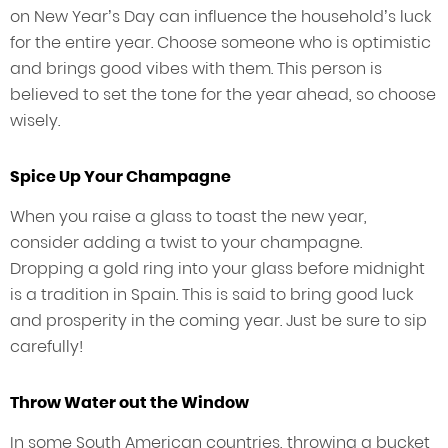
on New Year’s Day can influence the household’s luck
for the entire year. Choose someone who is optimistic
and brings good vibes with them. This person is
believed to set the tone for the year ahead, so choose
wisely.
Spice Up Your Champagne
When you raise a glass to toast the new year,
consider adding a twist to your champagne.
Dropping a gold ring into your glass before midnight
is a tradition in Spain. This is said to bring good luck
and prosperity in the coming year. Just be sure to sip
carefully!
Throw Water out the Window
In some South American countries, throwing a bucket