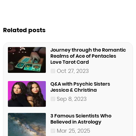
Related posts
Journey through the Romantic
Realms of Ace of Pentacles
Love Tarot Card
Oct 27, 2023
Q&A with Psychic Sisters
Jessica & Christina
Sep 8, 2023
3 Famous Scientists Who
Believed in Astrology
Mar 25, 2025