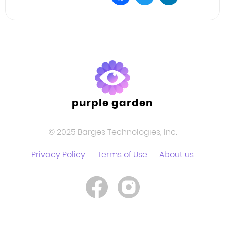
Facebook
Twitter
LinkedIn
purple garden
© 2025 Barges Technologies, Inc.
Privacy Policy
Terms of Use
About us