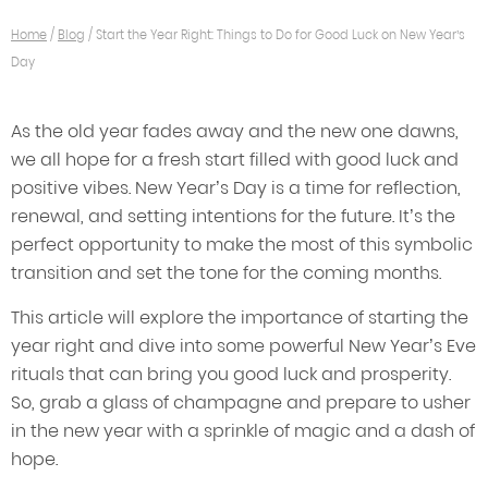
Home
/
Blog
/
Start the Year Right: Things to Do for Good Luck on New Year’s
Day
As the old year fades away and the new one dawns,
we all hope for a fresh start filled with good luck and
positive vibes. New Year’s Day is a time for reflection,
renewal, and setting intentions for the future. It’s the
perfect opportunity to make the most of this symbolic
transition and set the tone for the coming months.
This article will explore the importance of starting the
year right and dive into some powerful New Year’s Eve
rituals that can bring you good luck and prosperity.
So, grab a glass of champagne and prepare to usher
in the new year with a sprinkle of magic and a dash of
hope.