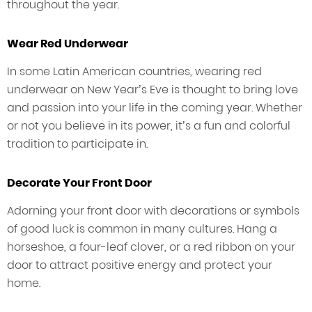
throughout the year.
Wear Red Underwear
In some Latin American countries, wearing red
underwear on New Year’s Eve is thought to bring love
and passion into your life in the coming year. Whether
or not you believe in its power, it’s a fun and colorful
tradition to participate in.
Decorate Your Front Door
Adorning your front door with decorations or symbols
of good luck is common in many cultures. Hang a
horseshoe, a four-leaf clover, or a red ribbon on your
door to attract positive energy and protect your
home.