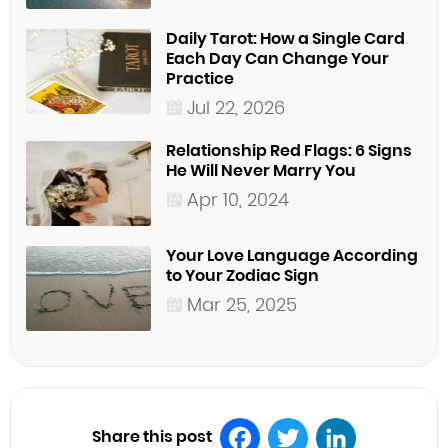
Daily Tarot: How a Single Card
Each Day Can Change Your
Practice
Jul 22, 2026
Relationship Red Flags: 6 Signs
He Will Never Marry You
Apr 10, 2024
Your Love Language According
to Your Zodiac Sign
Mar 25, 2025
Share this post