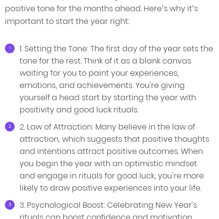
positive tone for the months ahead. Here’s why it’s
important to start the year right:
1. Setting the Tone: The first day of the year sets the
tone for the rest. Think of it as a blank canvas
waiting for you to paint your experiences,
emotions, and achievements. You're giving
yourself a head start by starting the year with
positivity and good luck rituals.
2. Law of Attraction: Many believe in the law of
attraction, which suggests that positive thoughts
and intentions attract positive outcomes. When
you begin the year with an optimistic mindset
and engage in rituals for good luck, you're more
likely to draw positive experiences into your life.
3. Psychological Boost: Celebrating New Year's
rituals can boost confidence and motivation.