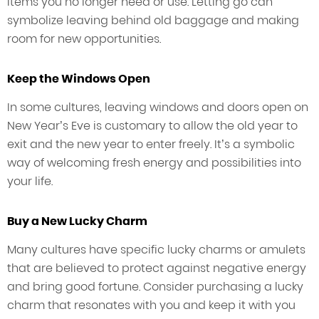
items you no longer need or use. Letting go can
symbolize leaving behind old baggage and making
room for new opportunities.
Keep the Windows Open
In some cultures, leaving windows and doors open on
New Year’s Eve is customary to allow the old year to
exit and the new year to enter freely. It’s a symbolic
way of welcoming fresh energy and possibilities into
your life.
Buy a New Lucky Charm
Many cultures have specific lucky charms or amulets
that are believed to protect against negative energy
and bring good fortune. Consider purchasing a lucky
charm that resonates with you and keep it with you