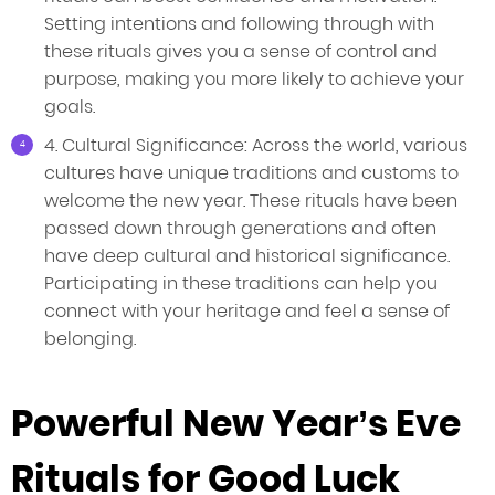
Setting intentions and following through with
these rituals gives you a sense of control and
purpose, making you more likely to achieve your
goals.
4. Cultural Significance: Across the world, various
cultures have unique traditions and customs to
welcome the new year. These rituals have been
passed down through generations and often
have deep cultural and historical significance.
Participating in these traditions can help you
connect with your heritage and feel a sense of
belonging.
Powerful New Year’s Eve
Rituals for Good Luck