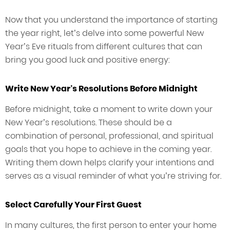
Now that you understand the importance of starting
the year right, let’s delve into some powerful New
Year’s Eve rituals from different cultures that can
bring you good luck and positive energy:
Write New Year’s Resolutions Before Midnight
Before midnight, take a moment to write down your
New Year’s resolutions. These should be a
combination of personal, professional, and spiritual
goals that you hope to achieve in the coming year.
Writing them down helps clarify your intentions and
serves as a visual reminder of what you’re striving for.
Select Carefully Your First Guest
In many cultures, the first person to enter your home