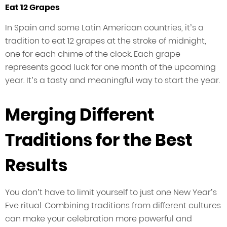
Eat 12 Grapes
In Spain and some Latin American countries, it’s a
tradition to eat 12 grapes at the stroke of midnight,
one for each chime of the clock. Each grape
represents good luck for one month of the upcoming
year. It’s a tasty and meaningful way to start the year.
Merging Different
Traditions for the Best
Results
You don’t have to limit yourself to just one New Year’s
Eve ritual. Combining traditions from different cultures
can make your celebration more powerful and