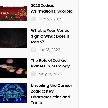
2023 Zodiac
Affirmations: Scorpio
Dec 23, 2022
What is Your Venus
Sign & What Does it
Mean?
Jun 13, 2023
The Role of Zodiac
Planets in Astrology
May 18, 2023
Unveiling the Cancer
Zodiac: Key
Characteristics and
Traits