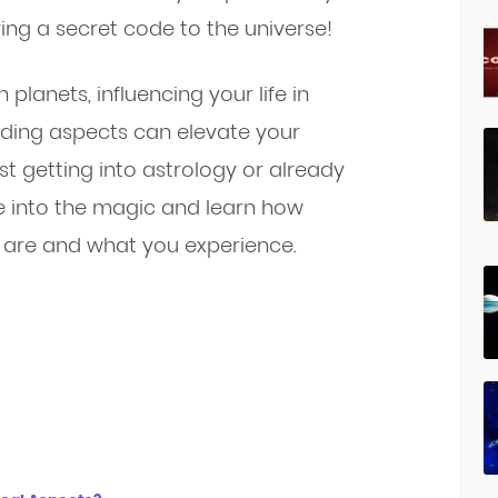
aving a secret code to the universe!
planets, influencing your life in
ding aspects can elevate your
st getting into astrology or already
ive into the magic and learn how
are and what you experience.