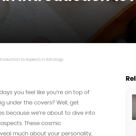
ntroduction to Aspects in Astrology
Re
s you feel like you’re on top of
ng under the covers? Well, get
ies because we’re about to dive into
l aspects. These cosmic
veal much about your personality,