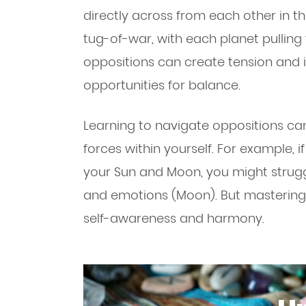
directly across from each other in t
tug-of-war, with each planet pulling y
oppositions can create tension and in
opportunities for balance.
Learning to navigate oppositions ca
forces within yourself. For example,
your Sun and Moon, you might strugg
and emotions (Moon). But mastering 
self-awareness and harmony.