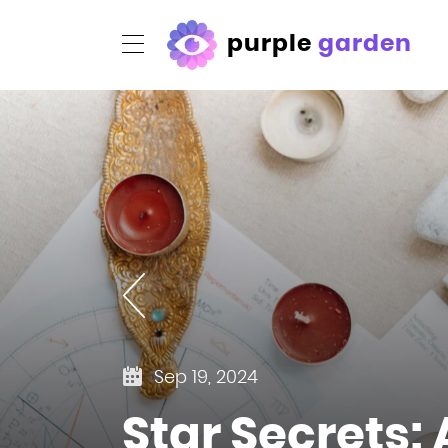
purple
garden
Sep 19, 2024
Star Secrets: