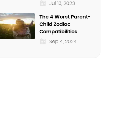
Jul 13, 2023
The 4 Worst Parent-
Child Zodiac
Compatibilities
Sep 4, 2024