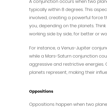
A conjunction occurs when two plane
typically within 8 degrees. This aspe
involved, creating a powerful force 
you, depending on the planets. Think
working side by side, for better or wo
For instance, a Venus-Jupiter conjunc
while a Mars-Saturn conjunction cou
aggressive and restrictive energies.
planets represent, making their influ
Oppositions
Oppositions happen when two planets