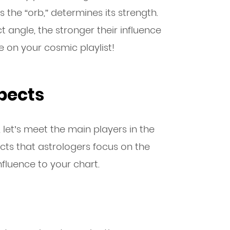
the “orb,” determines its strength.
t angle, the stronger their influence
me on your cosmic playlist!
pects
let’s meet the main players in the
cts that astrologers focus on the
nfluence to your chart.