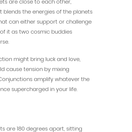
ts are close to each other,
ct blends the energies of the planets
that can either support or challenge
 of it as two cosmic buddies
rse.
tion might bring luck and love,
ld cause tension by mixing
 Conjunctions amplify whatever the
ence supercharged in your life.
 are 180 degrees apart, sitting