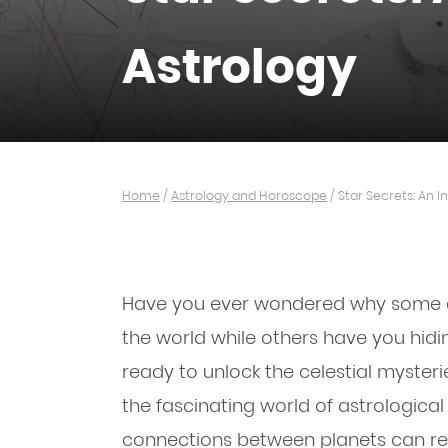
Astrology
Home
/
Astrology and Horoscope
/
Star Secrets: An I
Have you ever wondered why some day
the world while others have you hidi
ready to unlock the celestial myster
the fascinating world of astrologica
connections between planets can re