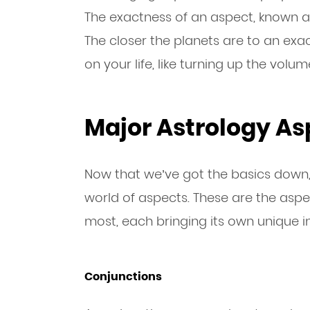
The exactness of an aspect, known as 
The closer the planets are to an exac
on your life, like turning up the volu
Major Astrology As
Now that we’ve got the basics down, 
world of aspects. These are the aspe
most, each bringing its own unique i
Conjunctions