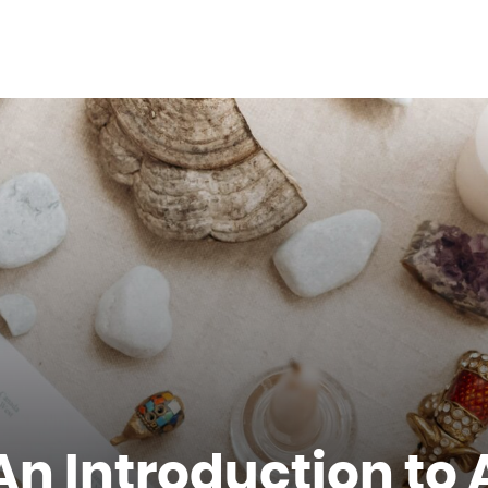
 An Introduction to 