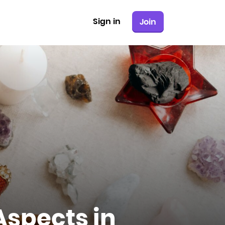
Sign in
Join
Aspects in