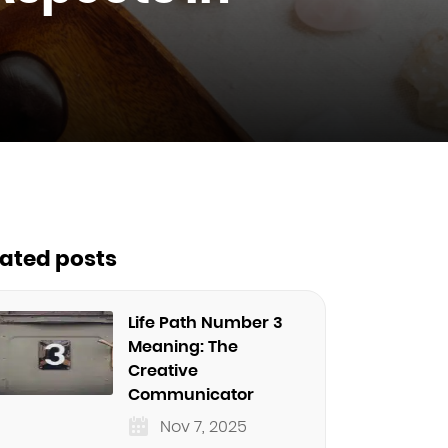
lated posts
Life Path Number 3
Meaning: The
Creative
Communicator
Nov 7, 2025