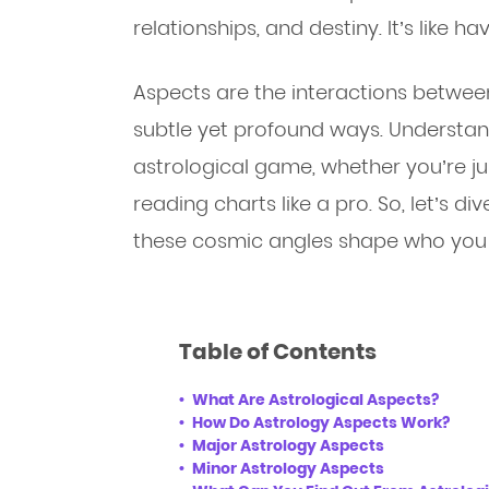
relationships, and destiny. It’s like h
Aspects are the interactions between 
subtle yet profound ways. Understan
astrological game, whether you’re ju
reading charts like a pro. So, let’s d
these cosmic angles shape who you 
Table of Contents
What Are Astrological Aspects?
How Do Astrology Aspects Work?
Major Astrology Aspects
Minor Astrology Aspects