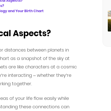
ical Aspects?
ts?
ogy and Your Birth Chart
cal Aspects?
or distances between planets in
chart as a snapshot of the sky at
ts are like characters at a cosmic
re interacting – whether they’re
rking together.
as of your life flow easily while
rstanding these connections can