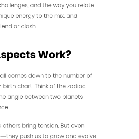
 challenges, and the way you relate
unique energy to the mix, and
lend or clash.
Aspects Work?
t all comes down to the number of
birth chart. Think of the zodiac
 The angle between two planets
nce.
others bring tension. But even
e—they push us to grow and evolve.