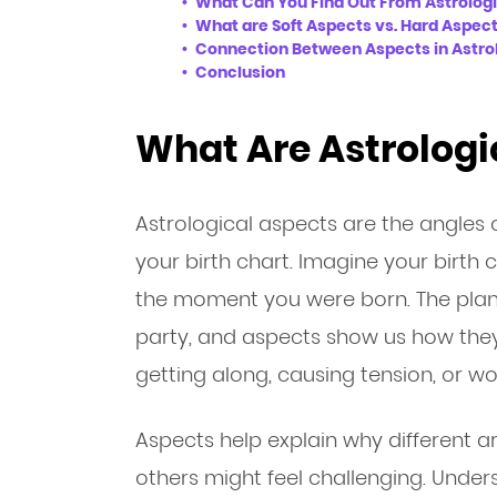
What Can You Find Out From Astrolog
What are Soft Aspects vs. Hard Aspec
Connection Between Aspects in Astrol
Conclusion
What Are Astrologi
Astrological aspects are the angles 
your birth chart. Imagine your birth 
the moment you were born. The plane
party, and aspects show us how they’
getting along, causing tension, or wo
Aspects help explain why different are
others might feel challenging. Unde