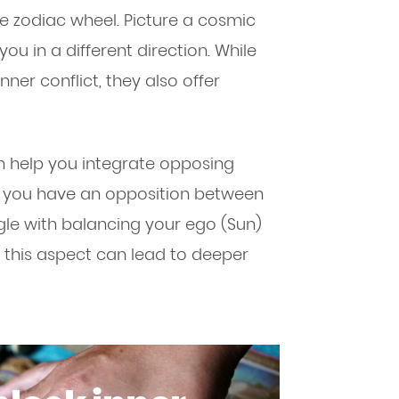
he zodiac wheel. Picture a cosmic
ou in a different direction. While
ner conflict, they also offer
n help you integrate opposing
 if you have an opposition between
le with balancing your ego (Sun)
this aspect can lead to deeper