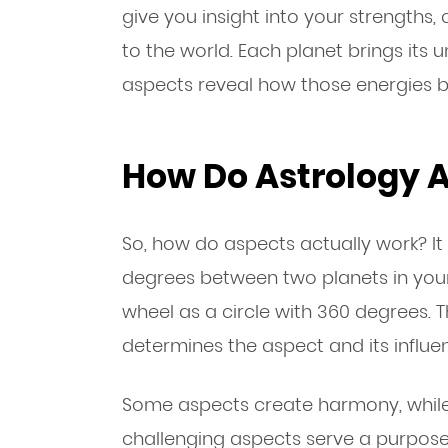
give you insight into your strengths,
to the world. Each planet brings its 
aspects reveal how those energies b
How Do Astrology 
So, how do aspects actually work? I
degrees between two planets in your 
wheel as a circle with 360 degrees.
determines the aspect and its influe
Some aspects create harmony, while 
challenging aspects serve a purpos