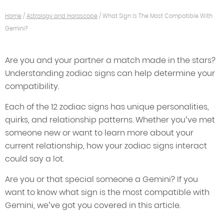
Home
/
Astrology and Horoscope
/
What Sign Is The Most Compatible With
Gemini?
Are you and your partner a match made in the stars?
Understanding zodiac signs can help determine your
compatibility.
Each of the 12 zodiac signs has unique personalities,
quirks, and relationship patterns. Whether you’ve met
someone new or want to learn more about your
current relationship, how your zodiac signs interact
could say a lot.
Are you or that special someone a Gemini? If you
want to know what sign is the most compatible with
Gemini, we’ve got you covered in this article.