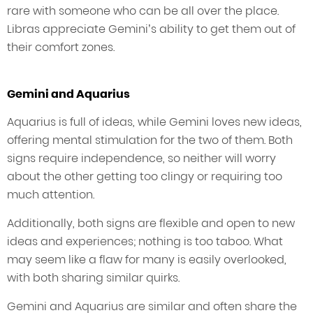
rare with someone who can be all over the place.
Libras appreciate Gemini’s ability to get them out of
their comfort zones.
Gemini and Aquarius
Aquarius is full of ideas, while Gemini loves new ideas,
offering mental stimulation for the two of them. Both
signs require independence, so neither will worry
about the other getting too clingy or requiring too
much attention.
Additionally, both signs are flexible and open to new
ideas and experiences; nothing is too taboo. What
may seem like a flaw for many is easily overlooked,
with both sharing similar quirks.
Gemini and Aquarius are similar and often share the