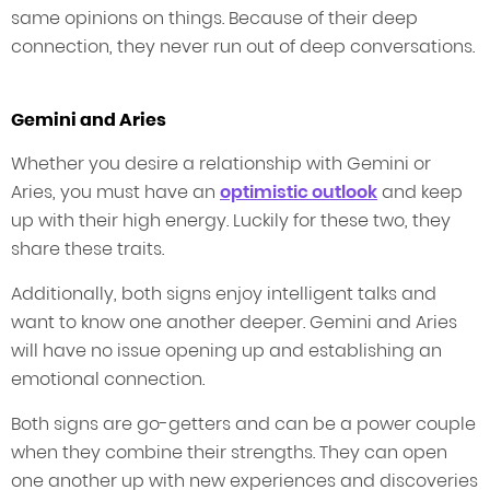
same opinions on things. Because of their deep
connection, they never run out of deep conversations.
Gemini and Aries
Whether you desire a relationship with Gemini or
Aries, you must have an
optimistic outlook
and keep
up with their high energy. Luckily for these two, they
share these traits.
Additionally, both signs enjoy intelligent talks and
want to know one another deeper. Gemini and Aries
will have no issue opening up and establishing an
emotional connection.
Both signs are go-getters and can be a power couple
when they combine their strengths. They can open
one another up with new experiences and discoveries