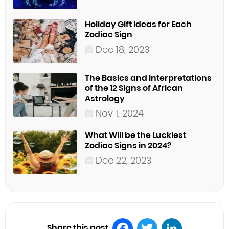
Holiday Gift Ideas for Each
Zodiac Sign
Dec 18, 2023
The Basics and Interpretations
of the 12 Signs of African
Astrology
Nov 1, 2024
What Will be the Luckiest
Zodiac Signs in 2024?
Dec 22, 2023
Share this post