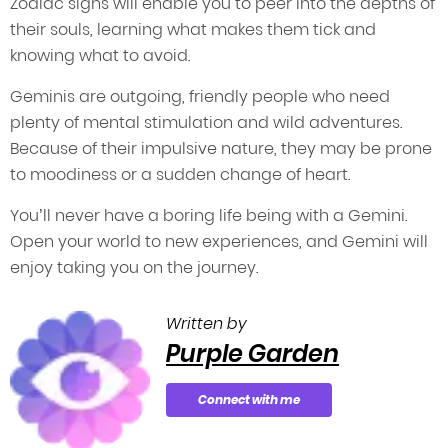
Zodiac signs will enable you to peer into the depths of
their souls, learning what makes them tick and
knowing what to avoid.
Geminis are outgoing, friendly people who need
plenty of mental stimulation and wild adventures.
Because of their impulsive nature, they may be prone
to moodiness or a sudden change of heart.
You’ll never have a boring life being with a Gemini.
Open your world to new experiences, and Gemini will
enjoy taking you on the journey.
Written by
Purple Garden
Connect with me