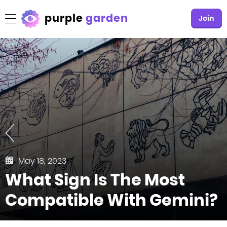
purple
garden
Join
May 18, 2023
What Sign Is The Most
Compatible With Gemini?