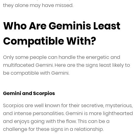
they alone may have missed.
Who Are Geminis Least
Compatible With?
Only some people can handle the energetic and
multifaceted Gemini. Here are the signs least likely to
be compatible with Gemini.
Gemini and Scorpios
Scorpios are well known for their secretive, mysterious,
and intense personalities. Gemini is more lighthearted
and enjoys going with the flow. This can be a
challenge for these signs in a relationship.