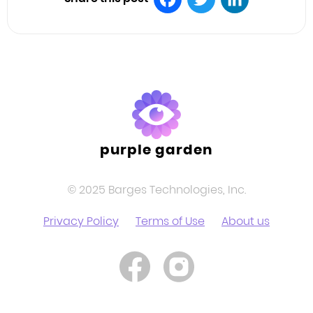
Facebook
Twitter
LinkedIn
purple garden
© 2025 Barges Technologies, Inc.
Privacy Policy
Terms of Use
About us