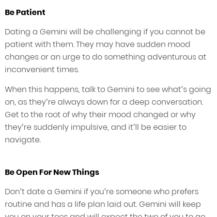
Be Patient
Dating a Gemini will be challenging if you cannot be
patient with them. They may have sudden mood
changes or an urge to do something adventurous at
inconvenient times.
When this happens, talk to Gemini to see what’s going
on, as they’re always down for a deep conversation.
Get to the root of why their mood changed or why
they’re suddenly impulsive, and it’ll be easier to
navigate.
Be Open For New Things
Don’t date a Gemini if you’re someone who prefers
routine and has a life plan laid out. Gemini will keep
you on your toes and will expect the two of you to go