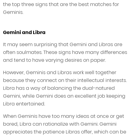
the top three signs that are the best matches for
Geminis.
Gemini and Libra
It may seem surprising that Gemini and Libras are
often soulmates. These signs have many differences
and tend to have varying desires on paper.
However, Geminis and Libras work well together
because they connect on their intellectual interests.
Libra has a way of balancing the dual-natured
Gemini, while Gemini does an excellent job keeping
Libra entertained.
When Geminis have too many ideas at once or get
bored, Libra can rationalize with Gemini. Gemini
appreciates the patience Libras offer, which can be