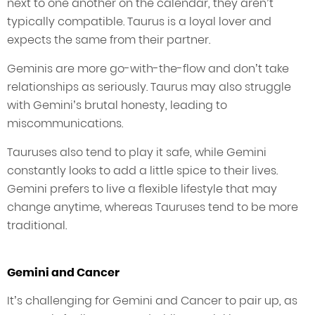
next to one another on the calendar, they aren’t
typically compatible. Taurus is a loyal lover and
expects the same from their partner.
Geminis are more go-with-the-flow and don’t take
relationships as seriously. Taurus may also struggle
with Gemini’s brutal honesty, leading to
miscommunications.
Tauruses also tend to play it safe, while Gemini
constantly looks to add a little spice to their lives.
Gemini prefers to live a flexible lifestyle that may
change anytime, whereas Tauruses tend to be more
traditional.
Gemini and Cancer
It’s challenging for Gemini and Cancer to pair up, as