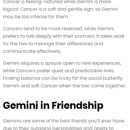
Cancer is feeling-natured while Gemini is more
logical. Cancer is a soft and gentle sign, so Gemini
may be too intense for them.
Cancers tend to be more reserved, while Gemini
prefers to talk deeply with their partners. It takes work
for the two to manage their differences and
communicate effectively.
Gemini requires a spouse open to new experiences,
while Cancers prefer quiet and predictable lives.
Finding balance can be tricky for the social butterfly
Gemini and soft Cancer when the two come together.
Gemini in Friendship
Geminis are some of the best friends you’ll ever have
due to their outgoing personalities and ability to