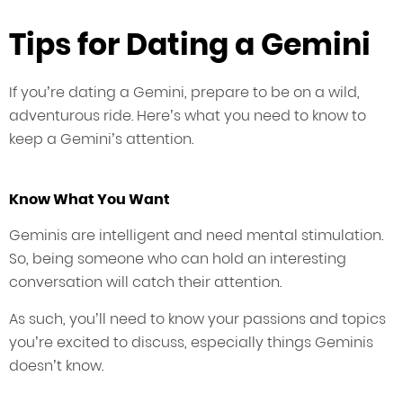
Tips for Dating a Gemini
If you’re dating a Gemini, prepare to be on a wild,
adventurous ride. Here’s what you need to know to
keep a Gemini’s attention.
Know What You Want
Geminis are intelligent and need mental stimulation.
So, being someone who can hold an interesting
conversation will catch their attention.
As such, you’ll need to know your passions and topics
you’re excited to discuss, especially things Geminis
doesn’t know.