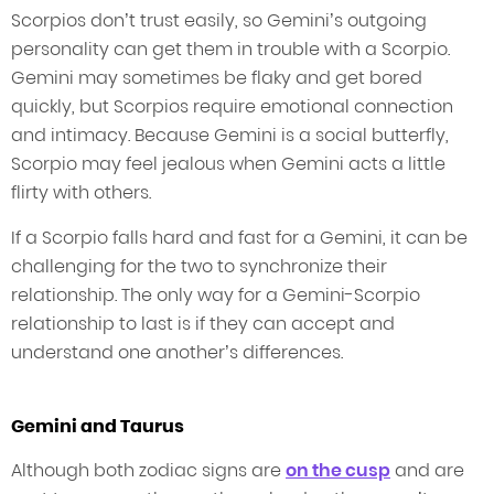
Scorpios don’t trust easily, so Gemini’s outgoing
personality can get them in trouble with a Scorpio.
Gemini may sometimes be flaky and get bored
quickly, but Scorpios require emotional connection
and intimacy. Because Gemini is a social butterfly,
Scorpio may feel jealous when Gemini acts a little
flirty with others.
If a Scorpio falls hard and fast for a Gemini, it can be
challenging for the two to synchronize their
relationship. The only way for a Gemini-Scorpio
relationship to last is if they can accept and
understand one another’s differences.
Gemini and Taurus
Although both zodiac signs are
on the cusp
and are