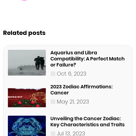
Related posts
Aquarius and Libra
Compatibility: A Perfect Match
or Failure?
Oct 6, 2023
2023 Zodiac Affirmations:
Cancer
May 21, 2023
Unveiling the Cancer Zodiac:
Key Characteristics and Traits
Jul 13, 2023