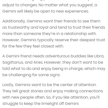
adjust to changes. No matter what you suggest, a
Gemini will likely be open to new experiences.
Additionally, Geminis want their friends to see them
as trustworthy and loyal and tend to trust their friends
more than someone they’re in a relationship with.
However, Geminis typically reserve their deepest trust
for the few they feel closest with.
A Gemini friend needs adventurous buddies like Libra,
Sagittarius, and Aries. However, they don’t want to be
told what to do and enjoy being in charge, which may
be challenging for some signs.
Lastly, Geminis want to be the center of attention.
They tell great stories and enjoy making connections
with new people often. So, if you like attention, you’ll
struggle to keep the limelight off Gemini.