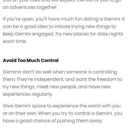
on adventures together.
If you’re open, you’ll have much fun dating a Gemini. It
can be a good idea to initiate trying new things to
keep Gemini engaged. Try new places for date nights
each time.
Avoid Too Much Control
Geminis don’t do well when someone is controlling
them. They’re independent, and want the freedom to
try new things, meet new people, and have new
experiences regularly.
Give Gemini space to experience the world with you
or on their own. When you try to control a Gemini, you
have a good chance of pushing them away.