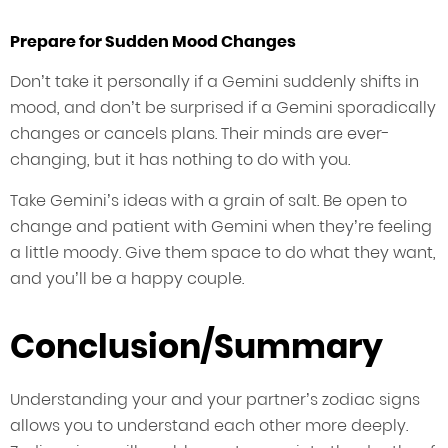
Prepare for Sudden Mood Changes
Don’t take it personally if a Gemini suddenly shifts in
mood, and don’t be surprised if a Gemini sporadically
changes or cancels plans. Their minds are ever-
changing, but it has nothing to do with you.
Take Gemini’s ideas with a grain of salt. Be open to
change and patient with Gemini when they’re feeling
a little moody. Give them space to do what they want,
and you’ll be a happy couple.
Conclusion/Summary
Understanding your and your partner’s zodiac signs
allows you to understand each other more deeply.