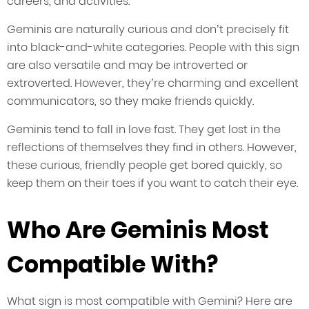
careers, and activities.
Geminis are naturally curious and don’t precisely fit
into black-and-white categories. People with this sign
are also versatile and may be introverted or
extroverted. However, they’re charming and excellent
communicators, so they make friends quickly.
Geminis tend to fall in love fast. They get lost in the
reflections of themselves they find in others. However,
these curious, friendly people get bored quickly, so
keep them on their toes if you want to catch their eye.
Who Are Geminis Most
Compatible With?
What sign is most compatible with Gemini? Here are