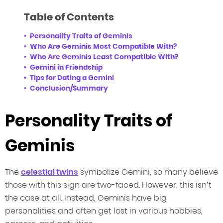
Table of Contents
Personality Traits of Geminis
Who Are Geminis Most Compatible With?
Who Are Geminis Least Compatible With?
Gemini in Friendship
Tips for Dating a Gemini
Conclusion/Summary
Personality Traits of
Geminis
The
celestial twins
symbolize Gemini, so many believe
those with this sign are two-faced. However, this isn’t
the case at all. Instead, Geminis have big
personalities and often get lost in various hobbies,