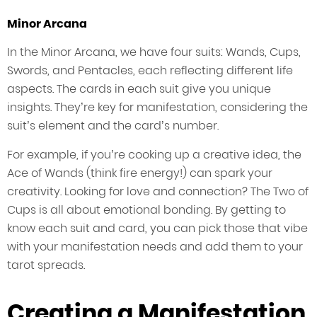
Minor Arcana
In the Minor Arcana, we have four suits: Wands, Cups,
Swords, and Pentacles, each reflecting different life
aspects. The cards in each suit give you unique
insights. They’re key for manifestation, considering the
suit’s element and the card’s number.
For example, if you’re cooking up a creative idea, the
Ace of Wands (think fire energy!) can spark your
creativity. Looking for love and connection? The Two of
Cups is all about emotional bonding. By getting to
know each suit and card, you can pick those that vibe
with your manifestation needs and add them to your
tarot spreads.
Creating a Manifestation