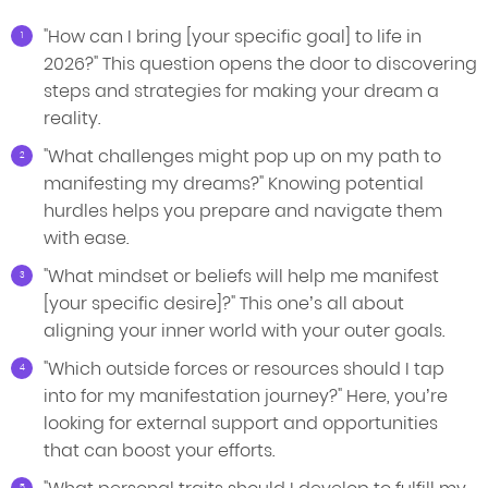
"How can I bring [your specific goal] to life in
2026?" This question opens the door to discovering
steps and strategies for making your dream a
reality.
"What challenges might pop up on my path to
manifesting my dreams?" Knowing potential
hurdles helps you prepare and navigate them
with ease.
"What mindset or beliefs will help me manifest
[your specific desire]?" This one’s all about
aligning your inner world with your outer goals.
"Which outside forces or resources should I tap
into for my manifestation journey?" Here, you’re
looking for external support and opportunities
that can boost your efforts.