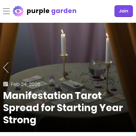
purple
garden
Join
Feb 24, 2026
Manifestation Tarot
Spread for Starting Year
Strong