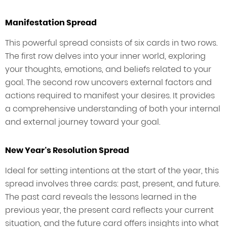
Manifestation Spread
This powerful spread consists of six cards in two rows.
The first row delves into your inner world, exploring
your thoughts, emotions, and beliefs related to your
goal. The second row uncovers external factors and
actions required to manifest your desires. It provides
a comprehensive understanding of both your internal
and external journey toward your goal.
New Year’s Resolution Spread
Ideal for setting intentions at the start of the year, this
spread involves three cards: past, present, and future.
The past card reveals the lessons learned in the
previous year, the present card reflects your current
situation, and the future card offers insights into what