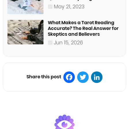
May 21, 2023
What Makes a Tarot Reading
Accurate? The Real Answer for
Skeptics and Believers
Jun 15, 2026
Share this post
Facebook
Twitter
LinkedIn