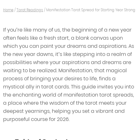
Home
/
Tarot Readings
/
Manifestation Tarot Spread for Starting Year Strong
If you’re like many of us, the beginning of a new year
often feels like a fresh start, a blank canvas upon
which you can paint your dreams and aspirations. As
the new year dawns, it’s like stepping into a realm of
possibilities where your aspirations and dreams are
waiting to be realized. Manifestation, that magical
process of bringing your desires to life, finds a
mystical ally in tarot cards. This guide invites you into
the enchanting world of manifestation tarot spreads,
a place where the wisdom of the tarot meets your
deepest yearnings, helping you set a vibrant and
purposeful course for 2026.