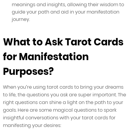
meanings and insights, allowing their wisdom to
guide your path and aid in your manifestation
journey.
What to Ask Tarot Cards
for Manifestation
Purposes?
When you’re using tarot cards to bring your dreams
to life, the questions you ask are super important. The
right questions can shine a light on the path to your
goals. Here are some magical questions to spark
insightful conversations with your tarot cards for
manifesting your desires: