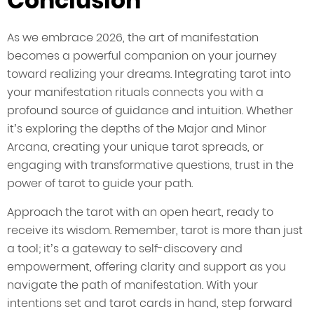
Conclusion
As we embrace 2026, the art of manifestation
becomes a powerful companion on your journey
toward realizing your dreams. Integrating tarot into
your manifestation rituals connects you with a
profound source of guidance and intuition. Whether
it’s exploring the depths of the Major and Minor
Arcana, creating your unique tarot spreads, or
engaging with transformative questions, trust in the
power of tarot to guide your path.
Approach the tarot with an open heart, ready to
receive its wisdom. Remember, tarot is more than just
a tool; it’s a gateway to self-discovery and
empowerment, offering clarity and support as you
navigate the path of manifestation. With your
intentions set and tarot cards in hand, step forward