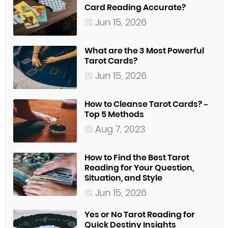
Card Reading Accurate?
Jun 15, 2026
What are the 3 Most Powerful
Tarot Cards?
Jun 15, 2026
How to Cleanse Tarot Cards? –
Top 5 Methods
Aug 7, 2023
How to Find the Best Tarot
Reading for Your Question,
Situation, and Style
Jun 15, 2026
Yes or No Tarot Reading for
Quick Destiny Insights