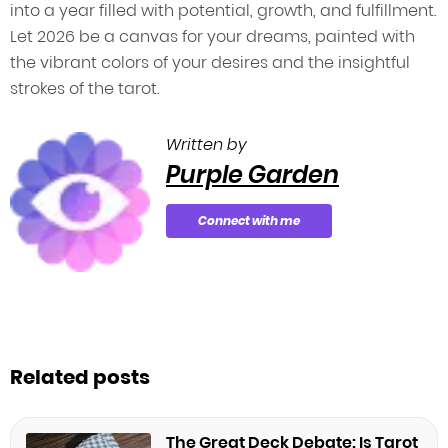
into a year filled with potential, growth, and fulfillment.
Let 2026 be a canvas for your dreams, painted with
the vibrant colors of your desires and the insightful
strokes of the tarot.
Written by
Purple Garden
Connect with me
Related posts
The Great Deck Debate: Is Tarot