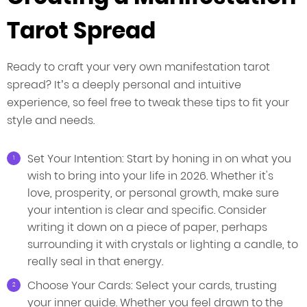
Tarot Spread
Ready to craft your very own manifestation tarot
spread? It’s a deeply personal and intuitive
experience, so feel free to tweak these tips to fit your
style and needs.
Set Your Intention: Start by honing in on what you
wish to bring into your life in 2026. Whether it's
love, prosperity, or personal growth, make sure
your intention is clear and specific. Consider
writing it down on a piece of paper, perhaps
surrounding it with crystals or lighting a candle, to
really seal in that energy.
Choose Your Cards: Select your cards, trusting
your inner guide. Whether you feel drawn to the