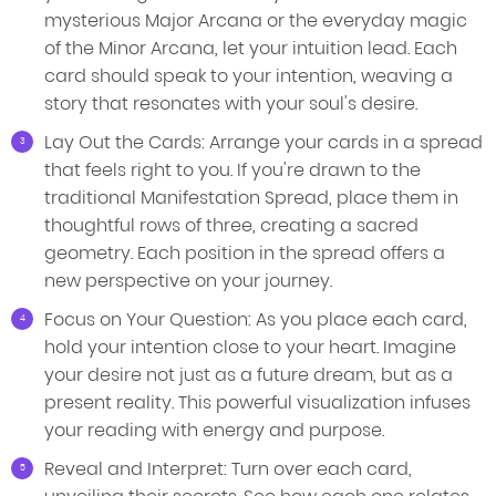
mysterious Major Arcana or the everyday magic
of the Minor Arcana, let your intuition lead. Each
card should speak to your intention, weaving a
story that resonates with your soul's desire.
Lay Out the Cards: Arrange your cards in a spread
that feels right to you. If you're drawn to the
traditional Manifestation Spread, place them in
thoughtful rows of three, creating a sacred
geometry. Each position in the spread offers a
new perspective on your journey.
Focus on Your Question: As you place each card,
hold your intention close to your heart. Imagine
your desire not just as a future dream, but as a
present reality. This powerful visualization infuses
your reading with energy and purpose.
Reveal and Interpret: Turn over each card,