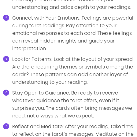
understanding and adds depth to your readings.
Connect with Your Emotions: Feelings are powerful
during tarot readings. Pay attention to your
emotional responses to each card. These feelings
can reveal hidden insights and guide your
interpretation.
Look for Patterns: Look at the layout of your spread.
Are there recurring themes or symbols among the
cards? These patterns can add another layer of
understanding to your reading.
Stay Open to Guidance: Be ready to receive
whatever guidance the tarot offers, even if it
surprises you. The cards often bring messages we
need, not always what we expect.
Reflect and Meditate: After your reading, take time
to reflect on the tarot’s messages. Meditate on the