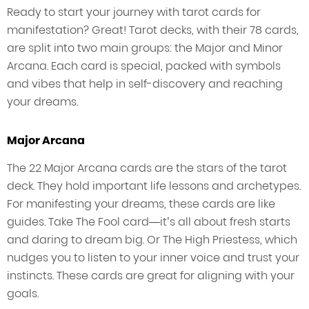
Ready to start your journey with tarot cards for
manifestation? Great! Tarot decks, with their 78 cards,
are split into two main groups: the Major and Minor
Arcana. Each card is special, packed with symbols
and vibes that help in self-discovery and reaching
your dreams.
Major Arcana
The 22 Major Arcana cards are the stars of the tarot
deck. They hold important life lessons and archetypes.
For manifesting your dreams, these cards are like
guides. Take The Fool card—it’s all about fresh starts
and daring to dream big. Or The High Priestess, which
nudges you to listen to your inner voice and trust your
instincts. These cards are great for aligning with your
goals.