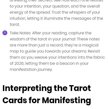
unveiling their secrets. See how each one relates
to your intention, your question, and the overall
energy of the spread. Trust the whispers of your
intuition, letting it illuminate the messages of the
tarot.
Take Notes: After your reading, capture the
wisdom of the tarot in your journal. These notes
are more than just a record; they're a magical
map to guide you towards your dreams. Revisit
them as you weave your intentions into the fabric
of 2026, letting them be a beacon in your
manifestation journey.
Interpreting the Tarot
Cards for Manifesting