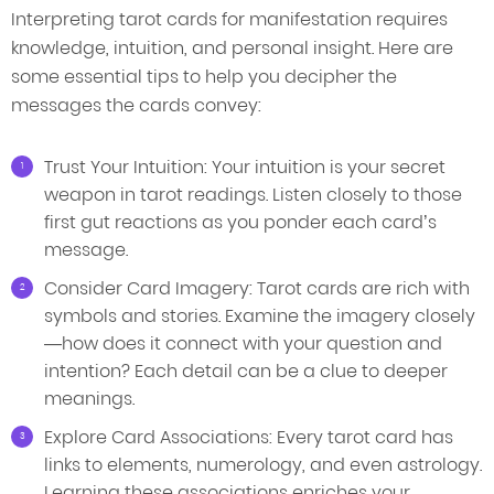
Interpreting tarot cards for manifestation requires
knowledge, intuition, and personal insight. Here are
some essential tips to help you decipher the
messages the cards convey:
Trust Your Intuition: Your intuition is your secret
weapon in tarot readings. Listen closely to those
first gut reactions as you ponder each card’s
message.
Consider Card Imagery: Tarot cards are rich with
symbols and stories. Examine the imagery closely
—how does it connect with your question and
intention? Each detail can be a clue to deeper
meanings.
Explore Card Associations: Every tarot card has
links to elements, numerology, and even astrology.
Learning these associations enriches your