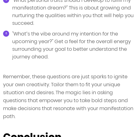
"What personal traits should I develop to fulfill my
manifestation dream?" This is about growing and
nurturing the qualities within you that will help you
succeed.
"What’s the vibe around my intention for the
upcoming year?" Get a feel for the overall energy
surrounding your goal to better understand the
journey ahead.
Remember, these questions are just sparks to ignite
your own creativity. Tailor them to fit your unique
situation and desires. The magic lies in asking
questions that empower you to take bold steps and
make decisions that resonate with your manifestation
path.