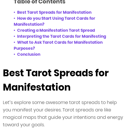
Table of Contents
Best Tarot Spreads for Manifestation
How do you Start Using Tarot Cards for
Manifestation?
Creating a Manifestation Tarot Spread
Interpreting the Tarot Cards for Manifesting
What to Ask Tarot Cards for Manifestation
Purposes?
Conclusion
Best Tarot Spreads for
Manifestation
Let’s explore some awesome tarot spreads to help
you manifest your desires. Tarot spreads are like
magical maps that guide your intentions and energy
toward your goals.