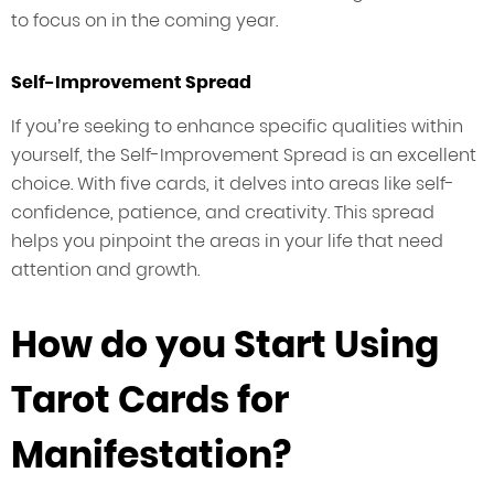
to focus on in the coming year.
Self-Improvement Spread
If you’re seeking to enhance specific qualities within
yourself, the Self-Improvement Spread is an excellent
choice. With five cards, it delves into areas like self-
confidence, patience, and creativity. This spread
helps you pinpoint the areas in your life that need
attention and growth.
How do you Start Using
Tarot Cards for
Manifestation?