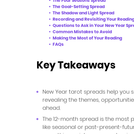
The Four Seasons Spread
The Goal-Setting Spread
The Shadow and Light Spread
Recording and Revisiting Your Readin
Questions to Ask in Your New Year Sp
Common Mistakes to Avoid
Making the Most of Your Reading
FAQs
Key Takeaways
New Year tarot spreads help you s
revealing the themes, opportuniti
ahead.
The 12-month spread is the most p
like seasonal or past-present-futu