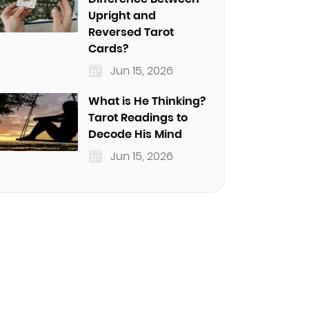
Upright and
Reversed Tarot
Cards?
Jun 15, 2026
What is He Thinking?
Tarot Readings to
Decode His Mind
Jun 15, 2026