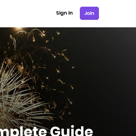
Sign in
Join
mplete Guide