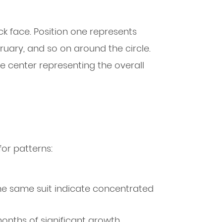
lock face. Position one represents
ruary, and so on around the circle.
e center representing the overall
for patterns:
 the same suit indicate concentrated
nths of significant growth,