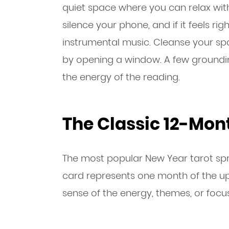
quiet space where you can relax with
silence your phone, and if it feels righ
instrumental music. Cleanse your spa
by opening a window. A few groundi
the energy of the reading.
The Classic 12-Mon
The most popular New Year tarot spr
card represents one month of the up
sense of the energy, themes, or focu