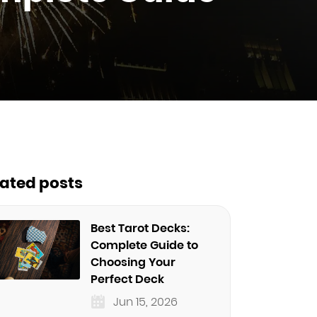
lated posts
Best Tarot Decks:
Complete Guide to
Choosing Your
Perfect Deck
Jun 15, 2026