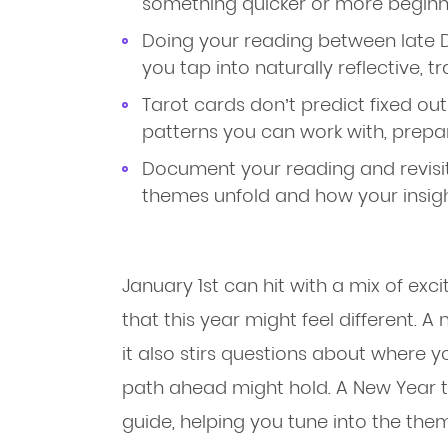
something quicker or more beginne
Doing your reading between late 
you tap into naturally reflective, t
Tarot cards don’t predict fixed ou
patterns you can work with, prepare
Document your reading and revisit
themes unfold and how your insigh
January 1st can hit with a mix of exc
that this year might feel different. A 
it also stirs questions about where 
path ahead might hold. A New Year ta
guide, helping you tune into the th