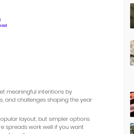
g
read
et meaningful intentions by
es, and challenges shaping the year
opular layout, but simpler options
re spreads work well if you want