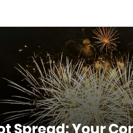
ot Spread: Your Co