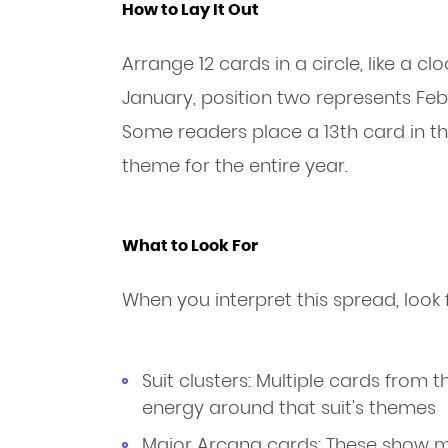
How to Lay It Out
Arrange 12 cards in a circle, like a c
January, position two represents Feb
Some readers place a 13th card in th
theme for the entire year.
What to Look For
When you interpret this spread, look 
Suit clusters: Multiple cards from
energy around that suit's themes
Major Arcana cards: These show mo