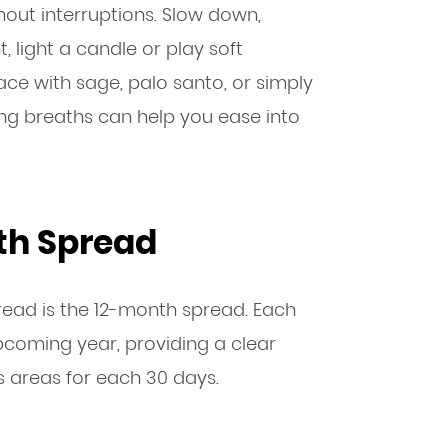
out interruptions. Slow down,
t, light a candle or play soft
ce with sage, palo santo, or simply
ng breaths can help you ease into
th Spread
ead is the 12-month spread. Each
coming year, providing a clear
s areas for each 30 days.