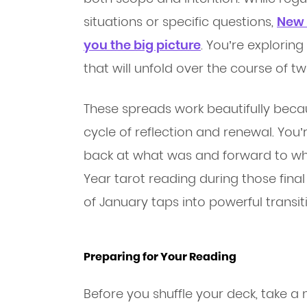
situations or specific questions,
New 
you the big picture
. You’re explorin
that will unfold over the course of 
These spreads work beautifully becau
cycle of reflection and renewal. You’
back at what was and forward to wh
Year tarot reading during those fina
of January taps into powerful transit
Preparing for Your Reading
Before you shuffle your deck, take 