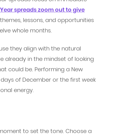
Year spreads zoom out to give
g themes, lessons, and opportunities
twelve whole months.
se they align with the natural
re already in the mindset of looking
at could be. Performing a New
l days of December or the first week
ional energy.
a moment to set the tone. Choose a