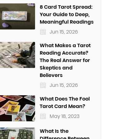
8 Card Tarot Spread:
Your Guide to Deep,
Meaningful Readings
Jun 15, 2026
What Makes a Tarot
Reading Accurate?
The Real Answer for
Skeptics and
Believers
Jun 15, 2026
What Does The Fool
Tarot Card Mean?
May 18, 2023
What Is the
Difference Between