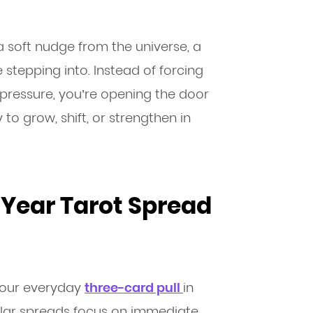
a soft nudge from the universe, a
stepping into. Instead of forcing
 pressure, you’re opening the door
to grow, shift, or strengthen in
Year Tarot Spread
your everyday
three-card pull
in
ular spreads focus on immediate