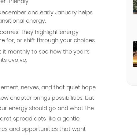
r-friendly.
December and early January helps
ransitional energy.
tcomes. They highlight energy
 for, or shift through your choices.
 it monthly to see how the year’s
ts evolve.
itement, nerves, and that quiet hope
new chapter brings possibilities, but
your energy should go and what the
rot spread acts like a gentle
emes and opportunities that want