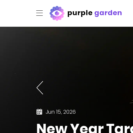
purple
garden
Jun 15, 2026
New Year Tar