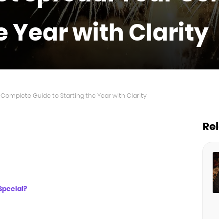
e Year with Clarity
Complete Guide to Starting the Year with Clarity
Re
Special?