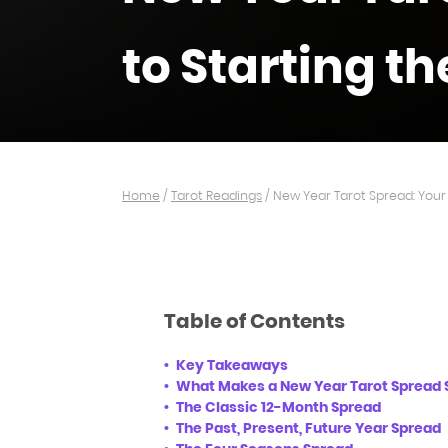
to Starting th
Home
/
Tarot Readings
/
New Year Tarot Spread: Your 
Table of Contents
Key Takeaways
What Makes a New Year Tarot Spread 
The Classic 12-Month Spread
The Past, Present, Future Year Spread