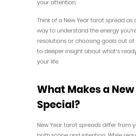
your attention.
Think of a New Year tarot spread as 
way to understand the energy you’re 
resolutions or choosing goals out of
to deeper insight about what’s ready 
your life.
What Makes a New 
Special?
New Year tarot spreads differ from 
both scope and intention. While reg