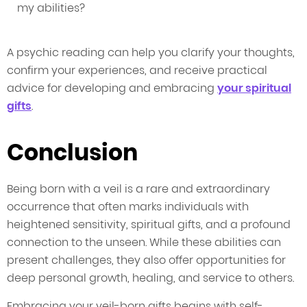
my abilities?
A psychic reading can help you clarify your thoughts,
confirm your experiences, and receive practical
advice for developing and embracing
your spiritual
gifts
.
Conclusion
Being born with a veil is a rare and extraordinary
occurrence that often marks individuals with
heightened sensitivity, spiritual gifts, and a profound
connection to the unseen. While these abilities can
present challenges, they also offer opportunities for
deep personal growth, healing, and service to others.
Embracing your veil-born gifts begins with self-