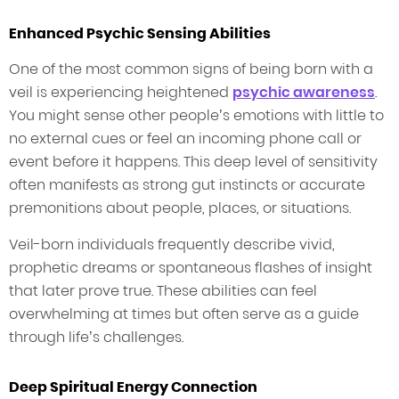
Enhanced Psychic Sensing Abilities
One of the most common signs of being born with a
veil is experiencing heightened
psychic awareness
.
You might sense other people’s emotions with little to
no external cues or feel an incoming phone call or
event before it happens. This deep level of sensitivity
often manifests as strong gut instincts or accurate
premonitions about people, places, or situations.
Veil-born individuals frequently describe vivid,
prophetic dreams or spontaneous flashes of insight
that later prove true. These abilities can feel
overwhelming at times but often serve as a guide
through life’s challenges.
Deep Spiritual Energy Connection