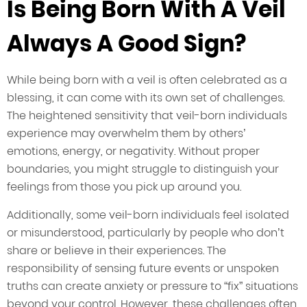
Is Being Born With A Veil
Always A Good Sign?
While being born with a veil is often celebrated as a
blessing, it can come with its own set of challenges.
The heightened sensitivity that veil-born individuals
experience may overwhelm them by others’
emotions, energy, or negativity. Without proper
boundaries, you might struggle to distinguish your
feelings from those you pick up around you.
Additionally, some veil-born individuals feel isolated
or misunderstood, particularly by people who don’t
share or believe in their experiences. The
responsibility of sensing future events or unspoken
truths can create anxiety or pressure to “fix” situations
beyond your control. However, these challenges often