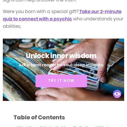
Were you born with a special gift?
Take our 2-minute
quiz to connect with a psychic
who understands your
abilities.
Unlock inner wisdom
Ask a tarot reader for soul-deep insights.
TRY IT NOW
Table of Contents