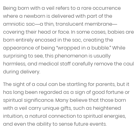
Being born with a veil refers to a rare occurrence
where a newborn is delivered with part of the
amniotic sac—a thin, translucent membrane—
covering their head or face. In some cases, babies are
born entirely encased in the sac, creating the
appearance of being “wrapped in a bubble.” While
surprising to see, this phenomenon is usually
harmless, and medical staff carefully remove the caul
during delivery.
The sight of a caul can be startling for parents, but it
has long been regarded as a sign of good fortune or
spiritual significance. Many believe that those born
with a veil carry unique gifts, such as heightened
intuition, a natural connection to spiritual energies,
and even the ability to sense future events.