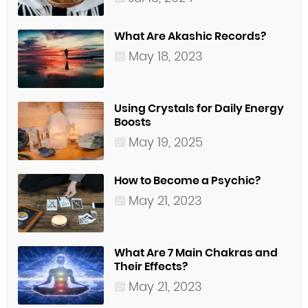
What Are Akashic Records?
May 18, 2023
Using Crystals for Daily Energy
Boosts
May 19, 2025
How to Become a Psychic?
May 21, 2023
What Are 7 Main Chakras and
Their Effects?
May 21, 2023