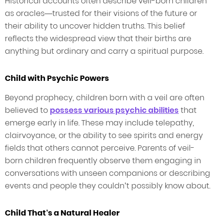
Historical accounts often describe veil-born children
as oracles—trusted for their visions of the future or
their ability to uncover hidden truths. This belief
reflects the widespread view that their births are
anything but ordinary and carry a spiritual purpose.
Child with Psychic Powers
Beyond prophecy, children born with a veil are often
believed to
possess various psychic abilities
that
emerge early in life. These may include telepathy,
clairvoyance, or the ability to see spirits and energy
fields that others cannot perceive. Parents of veil-
born children frequently observe them engaging in
conversations with unseen companions or describing
events and people they couldn’t possibly know about.
Child That’s a Natural Healer