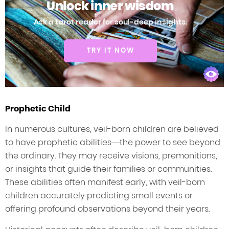
Unlock inner wisdom
Ask a tarot reader for soul-deep insights.
TRY IT NOW
Prophetic Child
In numerous cultures, veil-born children are believed
to have prophetic abilities—the power to see beyond
the ordinary. They may receive visions, premonitions,
or insights that guide their families or communities.
These abilities often manifest early, with veil-born
children accurately predicting small events or
offering profound observations beyond their years.