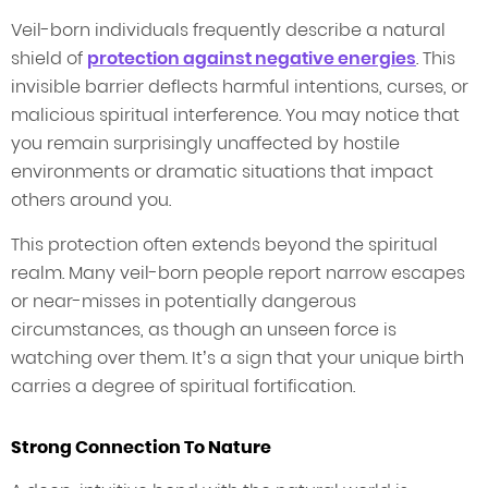
Veil-born individuals frequently describe a natural
shield of
protection against negative energies
. This
invisible barrier deflects harmful intentions, curses, or
malicious spiritual interference. You may notice that
you remain surprisingly unaffected by hostile
environments or dramatic situations that impact
others around you.
This protection often extends beyond the spiritual
realm. Many veil-born people report narrow escapes
or near-misses in potentially dangerous
circumstances, as though an unseen force is
watching over them. It’s a sign that your unique birth
carries a degree of spiritual fortification.
Strong Connection To Nature