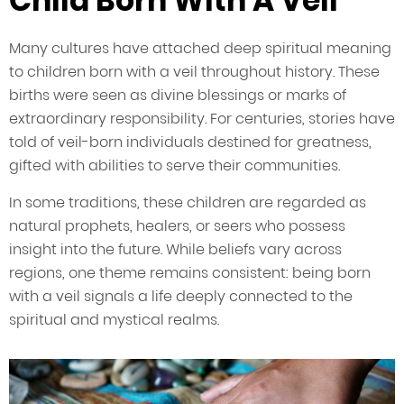
Child Born With A Veil
Many cultures have attached deep spiritual meaning
to children born with a veil throughout history. These
births were seen as divine blessings or marks of
extraordinary responsibility. For centuries, stories have
told of veil-born individuals destined for greatness,
gifted with abilities to serve their communities.
In some traditions, these children are regarded as
natural prophets, healers, or seers who possess
insight into the future. While beliefs vary across
regions, one theme remains consistent: being born
with a veil signals a life deeply connected to the
spiritual and mystical realms.