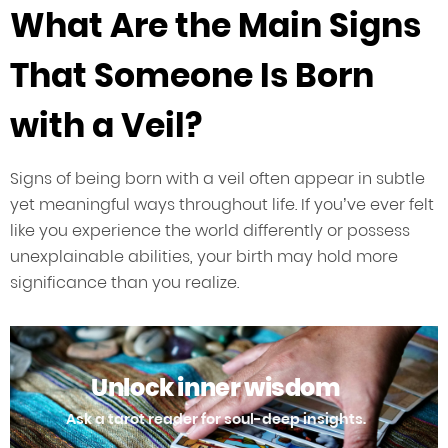
What Are the Main Signs
That Someone Is Born
with a Veil?
Signs of being born with a veil often appear in subtle
yet meaningful ways throughout life. If you’ve ever felt
like you experience the world differently or possess
unexplainable abilities, your birth may hold more
significance than you realize.
Unlock inner wisdom
Ask a tarot reader for soul-deep insights.