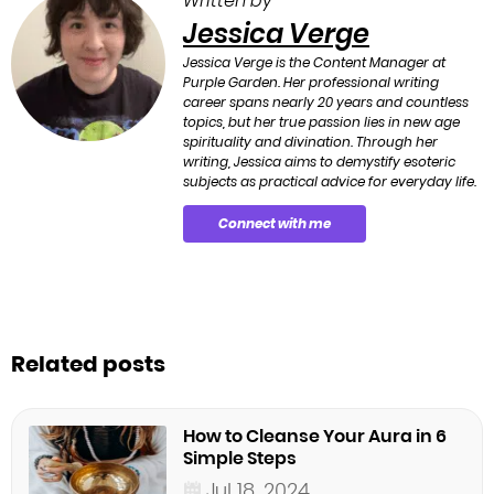
Written by
Jessica Verge
Jessica Verge is the Content Manager at
Purple Garden. Her professional writing
career spans nearly 20 years and countless
topics, but her true passion lies in new age
spirituality and divination. Through her
writing, Jessica aims to demystify esoteric
subjects as practical advice for everyday life.
Connect with me
Related posts
How to Cleanse Your Aura in 6
Simple Steps
Jul 18, 2024