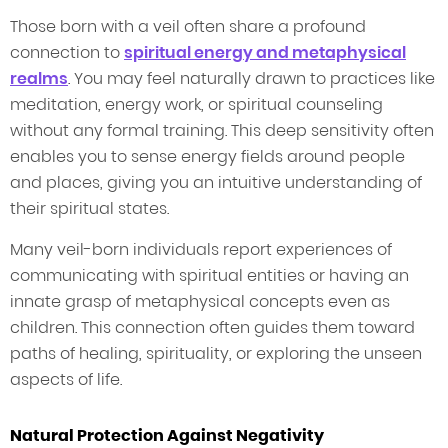
Those born with a veil often share a profound
connection to
spiritual energy and metaphysical
realms
. You may feel naturally drawn to practices like
meditation, energy work, or spiritual counseling
without any formal training. This deep sensitivity often
enables you to sense energy fields around people
and places, giving you an intuitive understanding of
their spiritual states.
Many veil-born individuals report experiences of
communicating with spiritual entities or having an
innate grasp of metaphysical concepts even as
children. This connection often guides them toward
paths of healing, spirituality, or exploring the unseen
aspects of life.
Natural Protection Against Negativity