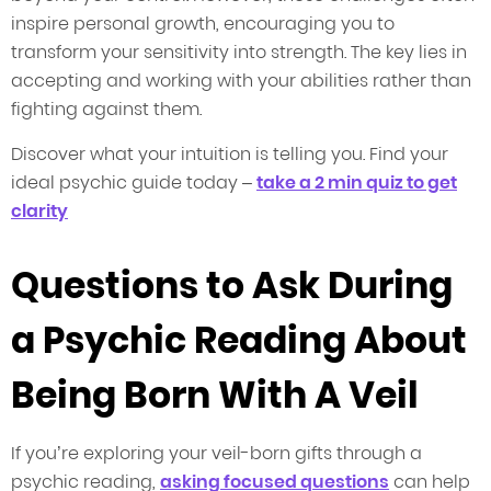
inspire personal growth, encouraging you to
transform your sensitivity into strength. The key lies in
accepting and working with your abilities rather than
fighting against them.
Discover what your intuition is telling you. Find your
ideal psychic guide today –
take a 2 min quiz to get
clarity
Questions to Ask During
a Psychic Reading About
Being Born With A Veil
If you’re exploring your veil-born gifts through a
psychic reading,
asking focused questions
can help