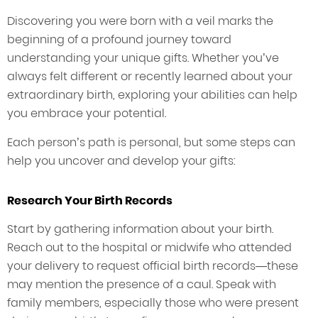
Discovering you were born with a veil marks the
beginning of a profound journey toward
understanding your unique gifts. Whether you’ve
always felt different or recently learned about your
extraordinary birth, exploring your abilities can help
you embrace your potential.
Each person’s path is personal, but some steps can
help you uncover and develop your gifts:
Research Your Birth Records
Start by gathering information about your birth.
Reach out to the hospital or midwife who attended
your delivery to request official birth records—these
may mention the presence of a caul. Speak with
family members, especially those who were present