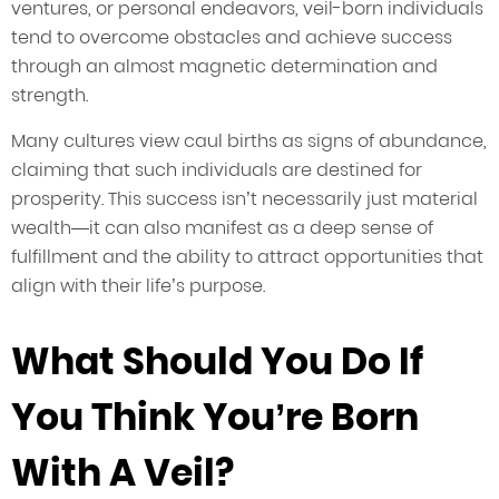
ventures, or personal endeavors, veil-born individuals
tend to overcome obstacles and achieve success
through an almost magnetic determination and
strength.
Many cultures view caul births as signs of abundance,
claiming that such individuals are destined for
prosperity. This success isn’t necessarily just material
wealth—it can also manifest as a deep sense of
fulfillment and the ability to attract opportunities that
align with their life’s purpose.
What Should You Do If
You Think You’re Born
With A Veil?