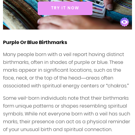
TRY IT NOW
Purple Or Blue Birthmarks
Many people born with a veil report having distinct
birthmarks, often in shades of purple or blue. These
marks appear in significant locations, such as the
face, neck, or the top of the head—areas often
associated with spiritual energy centers or “chakras.”
Some veil-born individuals note that their birthmarks
form unique patterns or shapes resembling spiritual
symbols. While not everyone born with a veil has such
marks, their presence can act as a physical reminder
of your unusual birth and spiritual connection.