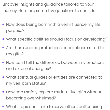
uncover insights and guidance tailored to your
journey. Here are some key questions to consider:
How does being born with a veil influence my life
purpose?
What specific abilities should I focus on developing?
Are there unique protections or practices suited to
my gifts?
How can I tell the difference between my emotions
and external energies?
What spiritual guides or entities are connected to
my veil-born status?
How can I safely explore my intuitive gifts without
becoming overwhelmed?
What steps can I take to serve others better using