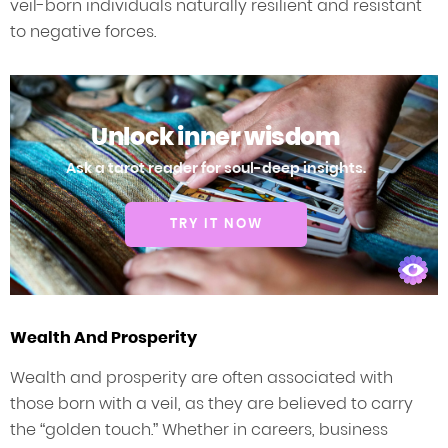
veil-born individuals naturally resilient and resistant
to negative forces.
Unlock inner wisdom
Ask a tarot reader for soul-deep insights.
TRY IT NOW
Wealth And Prosperity
Wealth and prosperity are often associated with
those born with a veil, as they are believed to carry
the “golden touch.” Whether in careers, business