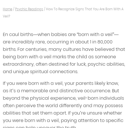
Home
/
Psychic Readings
/
How To Recognize Signs That You Are Born With A
Veil?
En caul births—when babies are “born with a veil”—
are incredibly rare, occurring in about 1 in 80,000
births. For centuries, many cultures have believed that
being born with a veil marks the child as someone
extraordinary, often destined for luck, psychic abilities,
and unique spiritual connections.
If you were born with a veil, your parents likely know,
as it’s a memorable and distinctive occurrence. But
beyond the physical experience, veil-born individuals
often perceive the world differently and may possess
abilities that set them apart. If you’re unsure whether
you were born with a veil, paying attention to specific
signs can help uncover the truth.