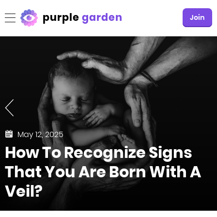
purple
garden
Join
May 12, 2025
How To Recognize Signs
That You Are Born With A
Veil?