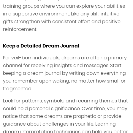
training groups where you can explore your abilities
in a supportive environment. Like any skill, intuitive
gifts strengthen with consistent effort and positive
reinforcement.
Keep a Detailed Dream Journal
For veil-born individuals, dreams are often a primary
channel for receiving insights and messages. Start
keeping a dream journal by writing down everything
you remember upon waking, no matter how small or
fragmented.
Look for patterns, symbols, and recurring themes that
could hold personal significance. Over time, you may
notice that some dreams are prophetic or provide
guidance about challenges in your life. Learning
dream interpretation techniques can help you better