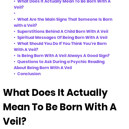
What Does It Actually Mean To Be Born With A
Veil?
What Are the Main Signs That Someone Is Born
with a Veil?
Superstitions Behind A Child Born With A Veil
Spiritual Messages Of Being Born With A Veil
What Should You Do If You Think You’re Born
With A Veil?
Is Being Born With A Veil Always A Good Sign?
Questions to Ask During a Psychic Reading
About Being Born With A Veil
Conclusion
What Does It Actually
Mean To Be Born With A
Veil?