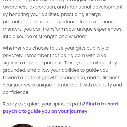
awareness, exploration, and intentional development.
By honoring your abilities, practicing energy
protection, and seeking guidance from experienced
mentors, you can transform your unique experiences
into a source of strength and wisdom.
Whether you choose to use your gifts publicly or
privately, remember that being born with a veil
signifies a special purpose. Trust your intuition, stay
grounded, and allow your abilities to guide you
toward a path of growth, connection, and fulfillment.
Your journey is unique—embrace it with curiosity and
confidence.
Ready to explore your spiritual path?
Find a trusted
psychic to guide you on your journey
.