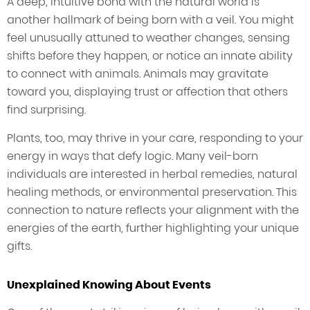
A deep, intuitive bond with the natural world is
another hallmark of being born with a veil. You might
feel unusually attuned to weather changes, sensing
shifts before they happen, or notice an innate ability
to connect with animals. Animals may gravitate
toward you, displaying trust or affection that others
find surprising.
Plants, too, may thrive in your care, responding to your
energy in ways that defy logic. Many veil-born
individuals are interested in herbal remedies, natural
healing methods, or environmental preservation. This
connection to nature reflects your alignment with the
energies of the earth, further highlighting your unique
gifts.
Unexplained Knowing About Events