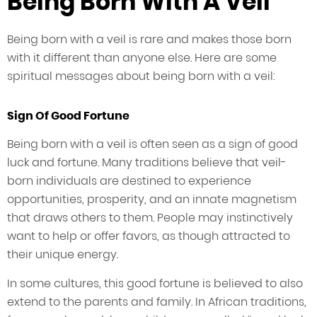
Being Born With A Veil
Being born with a veil is rare and makes those born
with it different than anyone else. Here are some
spiritual messages about being born with a veil:
Sign Of Good Fortune
Being born with a veil is often seen as a sign of good
luck and fortune. Many traditions believe that veil-
born individuals are destined to experience
opportunities, prosperity, and an innate magnetism
that draws others to them. People may instinctively
want to help or offer favors, as though attracted to
their unique energy.
In some cultures, this good fortune is believed to also
extend to the parents and family. In African traditions,