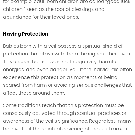
for example, caul-born children are called “good luck
children,” seen as the root of blessings and
abundance for their loved ones.
Having Protection
Babies born with a veil possess a spiritual shield of
protection that stays with them throughout their lives.
This unseen barrier wards off negativity, harmful
energies, and even danger. Veil-born individuals often
experience this protection as moments of being
spared from harm or avoiding serious challenges that
affect those around them.
Some traditions teach that this protection must be
consciously activated through spiritual practices or
awareness of the veil’s significance. Regardless, many
believe that the spiritual covering of the caul makes