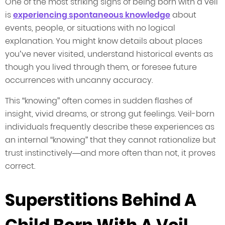
One of the most striking signs of being born with a veil
is
experiencing spontaneous knowledge
about
events, people, or situations with no logical
explanation. You might know details about places
you’ve never visited, understand historical events as
though you lived through them, or foresee future
occurrences with uncanny accuracy.
This “knowing” often comes in sudden flashes of
insight, vivid dreams, or strong gut feelings. Veil-born
individuals frequently describe these experiences as
an internal “knowing” that they cannot rationalize but
trust instinctively—and more often than not, it proves
correct.
Superstitions Behind A