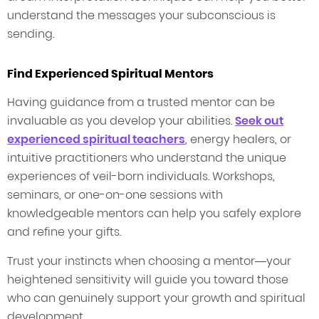
understand the messages your subconscious is
sending.
Find Experienced Spiritual Mentors
Having guidance from a trusted mentor can be
invaluable as you develop your abilities.
Seek out
experienced spiritual teachers
, energy healers, or
intuitive practitioners who understand the unique
experiences of veil-born individuals. Workshops,
seminars, or one-on-one sessions with
knowledgeable mentors can help you safely explore
and refine your gifts.
Trust your instincts when choosing a mentor—your
heightened sensitivity will guide you toward those
who can genuinely support your growth and spiritual
development.