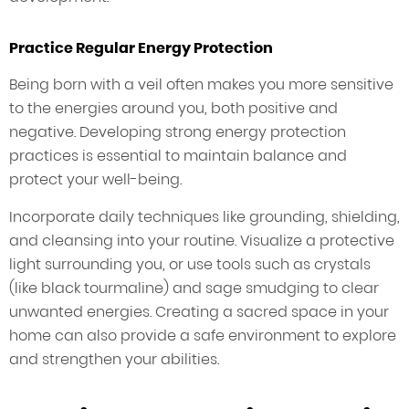
Practice Regular Energy Protection
Being born with a veil often makes you more sensitive
to the energies around you, both positive and
negative. Developing strong energy protection
practices is essential to maintain balance and
protect your well-being.
Incorporate daily techniques like grounding, shielding,
and cleansing into your routine. Visualize a protective
light surrounding you, or use tools such as crystals
(like black tourmaline) and sage smudging to clear
unwanted energies. Creating a sacred space in your
home can also provide a safe environment to explore
and strengthen your abilities.