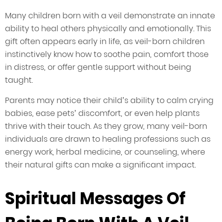
Many children born with a veil demonstrate an innate
ability to heal others physically and emotionally. This
gift often appears early in life, as veil-born children
instinctively know how to soothe pain, comfort those
in distress, or offer gentle support without being
taught.
Parents may notice their child’s ability to calm crying
babies, ease pets’ discomfort, or even help plants
thrive with their touch. As they grow, many veil-born
individuals are drawn to healing professions such as
energy work, herbal medicine, or counseling, where
their natural gifts can make a significant impact.
Spiritual Messages Of