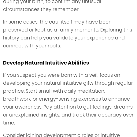
during your birth, to confirm any unusual
circumstances they remember.
In some cases, the caul itself may have been
preserved or kept as a family memento. Exploring this
history can help you validate your experience and
connect with your roots.
Develop Natural Intuitive Abilities
If you suspect you were born with a veil, focus on
developing your natural intuitive gifts through regular
practice. Start small with daily meditation,
breathwork, or energy-sensing exercises to enhance
your awareness. Pay attention to gut feelings, dreams,
or unexplained insights, and track their accuracy over
time.
Consider joining development circles or intuitive