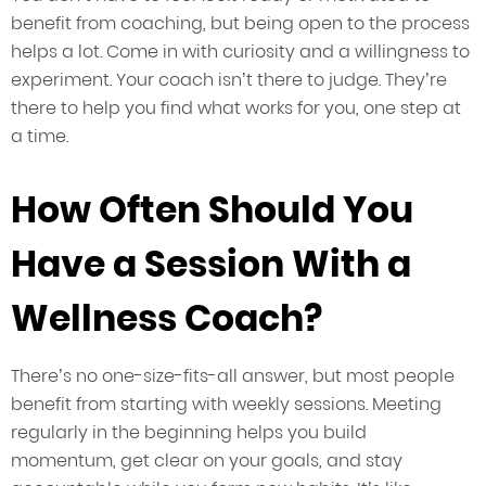
benefit from coaching, but being open to the process
helps a lot. Come in with curiosity and a willingness to
experiment. Your coach isn’t there to judge. They’re
there to help you find what works for you, one step at
a time.
How Often Should You
Have a Session With a
Wellness Coach?
There’s no one-size-fits-all answer, but most people
benefit from starting with weekly sessions. Meeting
regularly in the beginning helps you build
momentum, get clear on your goals, and stay