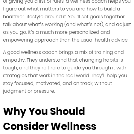
of giving you a list of rules, a wellness coach helps you
figure out what matters to you and how to build a
healthier lifestyle around it. You’ll set goals together,
talk about what’s working (and what’s not), and adjust
as you go. It’s a much more personalized and
empowering approach than the usual health advice.
A good wellness coach brings a mix of training and
empathy. They understand that changing habits is
tough, and they’re there to guide you through it with
strategies that work in the real world. They’ll help you
stay focused, motivated, and on track, without
judgment or pressure.
Why You Should
Consider Wellness