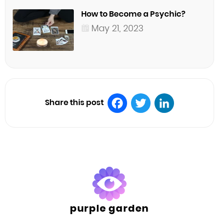
How to Become a Psychic?
May 21, 2023
Share this post
Facebook
Twitter
LinkedIn
purple garden