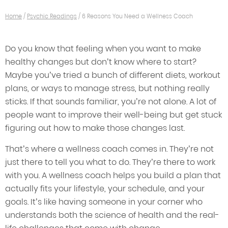
Home
/
Psychic Readings
/
6 Reasons You Need a Wellness Coach
Do you know that feeling when you want to make
healthy changes but don’t know where to start?
Maybe you’ve tried a bunch of different diets, workout
plans, or ways to manage stress, but nothing really
sticks. If that sounds familiar, you’re not alone. A lot of
people want to improve their well-being but get stuck
figuring out how to make those changes last.
That’s where a wellness coach comes in. They’re not
just there to tell you what to do. They’re there to work
with you. A wellness coach helps you build a plan that
actually fits your lifestyle, your schedule, and your
goals. It’s like having someone in your corner who
understands both the science of health and the real-