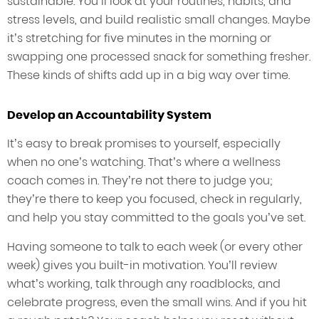
sustainable. You’ll look at your routines, habits, and
stress levels, and build realistic small changes. Maybe
it’s stretching for five minutes in the morning or
swapping one processed snack for something fresher.
These kinds of shifts add up in a big way over time.
Develop an Accountability System
It’s easy to break promises to yourself, especially
when no one’s watching. That’s where a wellness
coach comes in. They’re not there to judge you;
they’re there to keep you focused, check in regularly,
and help you stay committed to the goals you’ve set.
Having someone to talk to each week (or every other
week) gives you built-in motivation. You’ll review
what’s working, talk through any roadblocks, and
celebrate progress, even the small wins. And if you hit