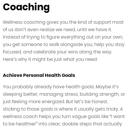
Coaching
Wellness coaching gives you the kind of support most
of us don’t even realize we need, until we have it.
Instead of trying to figure everything out on your own,
you get someone to walk alongside you, help you stay
focused, and celebrate your wins along the way.
Here’s why it might be just what you need:
Achieve Personal Health Goals
You probably already have health goals. Maybe it’s
sleeping better, managing stress, building strength, or
just feeling more energized. But let’s be honest,
sticking to those goals is where it usually gets tricky. A
wellness coach helps you turn vague goals like “I want
to be healthier” into clear, doable steps that actually