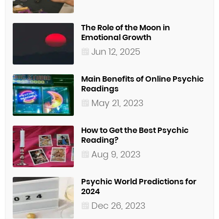
The Role of the Moon in
Emotional Growth
Jun 12, 2025
Main Benefits of Online Psychic
Readings
May 21, 2023
How to Get the Best Psychic
Reading?
Aug 9, 2023
Psychic World Predictions for
2024
Dec 26, 2023