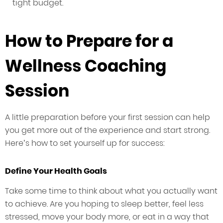
tight budget.
How to Prepare for a
Wellness Coaching
Session
A little preparation before your first session can help
you get more out of the experience and start strong.
Here’s how to set yourself up for success:
Define Your Health Goals
Take some time to think about what you actually want
to achieve. Are you hoping to sleep better, feel less
stressed, move your body more, or eat in a way that