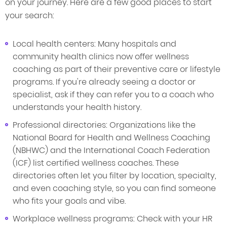
on your journey. Here are a few good places to start
your search:
Local health centers: Many hospitals and
community health clinics now offer wellness
coaching as part of their preventive care or lifestyle
programs. If you're already seeing a doctor or
specialist, ask if they can refer you to a coach who
understands your health history.
Professional directories: Organizations like the
National Board for Health and Wellness Coaching
(NBHWC) and the International Coach Federation
(ICF) list certified wellness coaches. These
directories often let you filter by location, specialty,
and even coaching style, so you can find someone
who fits your goals and vibe.
Workplace wellness programs: Check with your HR