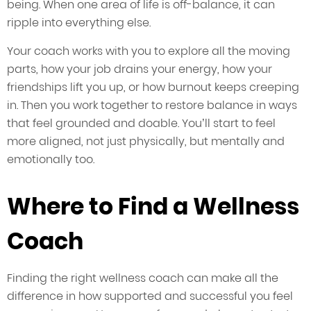
being. When one area of life is off-balance, it can
ripple into everything else.
Your coach works with you to explore all the moving
parts, how your job drains your energy, how your
friendships lift you up, or how burnout keeps creeping
in. Then you work together to restore balance in ways
that feel grounded and doable. You’ll start to feel
more aligned, not just physically, but mentally and
emotionally too.
Where to Find a Wellness
Coach
Finding the right wellness coach can make all the
difference in how supported and successful you feel