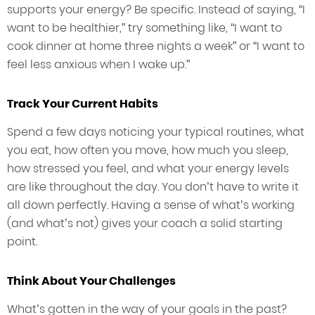
supports your energy? Be specific. Instead of saying, “I
want to be healthier,” try something like, “I want to
cook dinner at home three nights a week” or “I want to
feel less anxious when I wake up.”
Track Your Current Habits
Spend a few days noticing your typical routines, what
you eat, how often you move, how much you sleep,
how stressed you feel, and what your energy levels
are like throughout the day. You don’t have to write it
all down perfectly. Having a sense of what’s working
(and what’s not) gives your coach a solid starting
point.
Think About Your Challenges
What’s gotten in the way of your goals in the past?