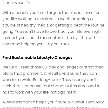
fit into your life.
With a coach, you’ll set targets that make sense for
you, like walking a few times a week, prepping a
couple of healthy meals, or getting a bedtime routine
going. You won’t have to overhaul your life overnight.
Instead, you’ll build momentum little by little, with
someone helping you stay on track.
Find Sustainable Lifestyle Changes
We’ve all seen those 30-day challenges or strict meal
plans that promise fast results. And sure, they can
work for a while. But long-term? They usually don’t
stick. That’s because real change takes time, and it
has to work with your life, not against it.
A wellness coach helps you figure out what’s actually