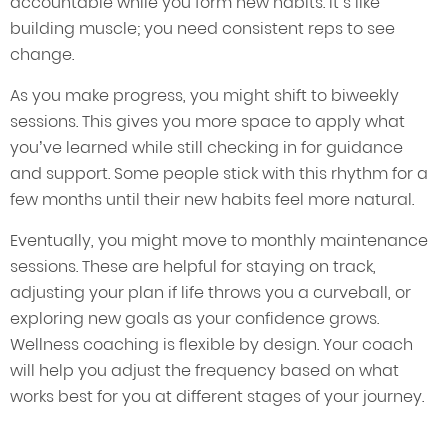
accountable while you form new habits. It’s like
building muscle; you need consistent reps to see
change.
As you make progress, you might shift to biweekly
sessions. This gives you more space to apply what
you’ve learned while still checking in for guidance
and support. Some people stick with this rhythm for a
few months until their new habits feel more natural.
Eventually, you might move to monthly maintenance
sessions. These are helpful for staying on track,
adjusting your plan if life throws you a curveball, or
exploring new goals as your confidence grows.
Wellness coaching is flexible by design. Your coach
will help you adjust the frequency based on what
works best for you at different stages of your journey.