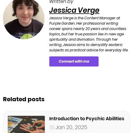
Written by
Jessica Verge
Jessica Verge is the Content Manager at
Purple Garden. Her professional writing
career spans nearly 20 years and countless
topics, but her true passion lies in new age
spirituality and divination. Through her
writing, Jessica aims to demystify esoteric
subjects as practical advice for everyday life.
Connect with me
Related posts
Introduction to Psychic Abilities
Jan 20, 2025