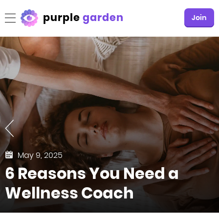
purple
garden
Join
May 9, 2025
6 Reasons You Need a
Wellness Coach