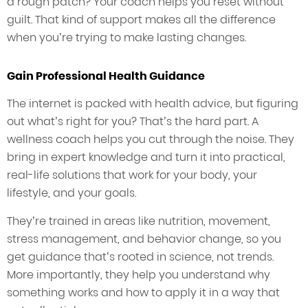
a rough patch? Your coach helps you reset without
guilt. That kind of support makes all the difference
when you’re trying to make lasting changes.
Gain Professional Health Guidance
The internet is packed with health advice, but figuring
out what’s right for you? That’s the hard part. A
wellness coach helps you cut through the noise. They
bring in expert knowledge and turn it into practical,
real-life solutions that work for your body, your
lifestyle, and your goals.
They’re trained in areas like nutrition, movement,
stress management, and behavior change, so you
get guidance that’s rooted in science, not trends.
More importantly, they help you understand why
something works and how to apply it in a way that