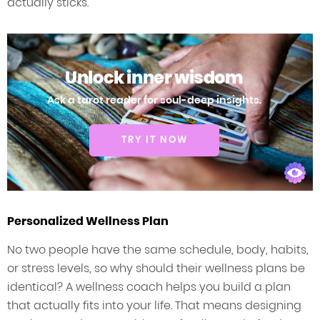
actually sticks.
Unlock inner wisdom
Ask a tarot reader for soul-deep insights.
TRY IT NOW
Personalized Wellness Plan
No two people have the same schedule, body, habits,
or stress levels, so why should their wellness plans be
identical? A wellness coach helps you build a plan
that actually fits into your life. That means designing