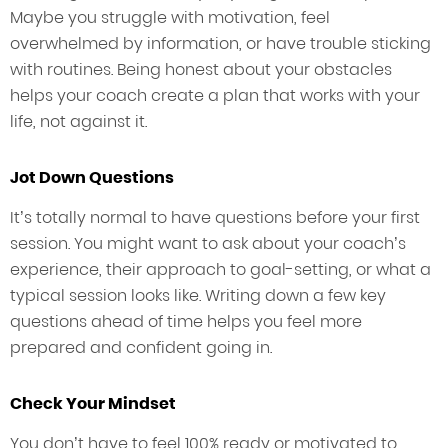
Maybe you struggle with motivation, feel
overwhelmed by information, or have trouble sticking
with routines. Being honest about your obstacles
helps your coach create a plan that works with your
life, not against it.
Jot Down Questions
It’s totally normal to have questions before your first
session. You might want to ask about your coach’s
experience, their approach to goal-setting, or what a
typical session looks like. Writing down a few key
questions ahead of time helps you feel more
prepared and confident going in.
Check Your Mindset
You don’t have to feel 100% ready or motivated to