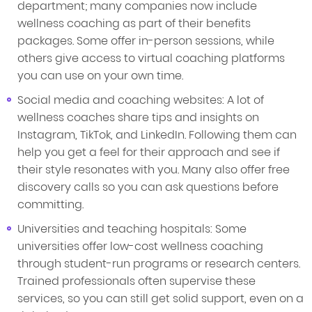
department; many companies now include
wellness coaching as part of their benefits
packages. Some offer in-person sessions, while
others give access to virtual coaching platforms
you can use on your own time.
Social media and coaching websites: A lot of
wellness coaches share tips and insights on
Instagram, TikTok, and LinkedIn. Following them can
help you get a feel for their approach and see if
their style resonates with you. Many also offer free
discovery calls so you can ask questions before
committing.
Universities and teaching hospitals: Some
universities offer low-cost wellness coaching
through student-run programs or research centers.
Trained professionals often supervise these
services, so you can still get solid support, even on a