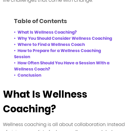
life challenges that come with change.
Table of Contents
What Is Wellness Coaching?
Why You Should Consider Wellness Coaching
Where to Find a Wellness Coach
How to Prepare for a Wellness Coaching
Session
How Often Should You Have a Session With a
Wellness Coach?
Conclusion
What Is Wellness
Coaching?
Wellness coaching is all about collaboration. Instead