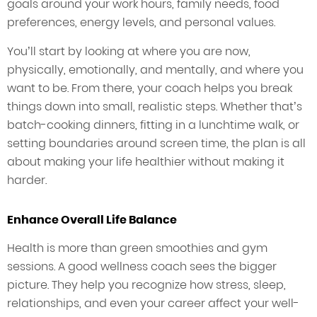
goals around your work hours, family needs, food
preferences, energy levels, and personal values.
You’ll start by looking at where you are now,
physically, emotionally, and mentally, and where you
want to be. From there, your coach helps you break
things down into small, realistic steps. Whether that’s
batch-cooking dinners, fitting in a lunchtime walk, or
setting boundaries around screen time, the plan is all
about making your life healthier without making it
harder.
Enhance Overall Life Balance
Health is more than green smoothies and gym
sessions. A good wellness coach sees the bigger
picture. They help you recognize how stress, sleep,
relationships, and even your career affect your well-