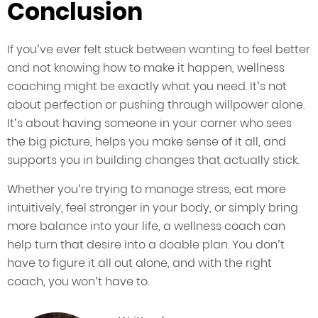
Conclusion
If you’ve ever felt stuck between wanting to feel better
and not knowing how to make it happen, wellness
coaching might be exactly what you need. It’s not
about perfection or pushing through willpower alone.
It’s about having someone in your corner who sees
the big picture, helps you make sense of it all, and
supports you in building changes that actually stick.
Whether you’re trying to manage stress, eat more
intuitively, feel stronger in your body, or simply bring
more balance into your life, a wellness coach can
help turn that desire into a doable plan. You don’t
have to figure it all out alone, and with the right
coach, you won’t have to.