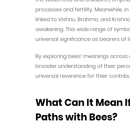
processes and fertility. Meanwhile, in
linked to Vishnu, Brahma, and Krishna
awakening. This wide range of symbol
universal significance as bearers of li
By exploring bees’ meanings across d
broader understanding of their perce
universal reverence for their contribu
What Can It Mean I
Paths with Bees?