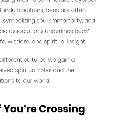
 Hindu traditions, bees are often
, symbolizing soul, immortality, and
ic associations underlines bees’
fe, wisdom, and spiritual insight.
ifferent cultures, we gain a
ived spiritual roles and the
tions to our world.
f You’re Crossing