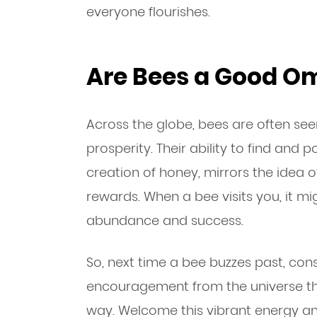
everyone flourishes.
Are Bees a Good O
Across the globe, bees are often se
prosperity. Their ability to find and p
creation of honey, mirrors the idea o
rewards. When a bee visits you, it 
abundance and success.
So, next time a bee buzzes past, consi
encouragement from the universe tha
way. Welcome this vibrant energy an