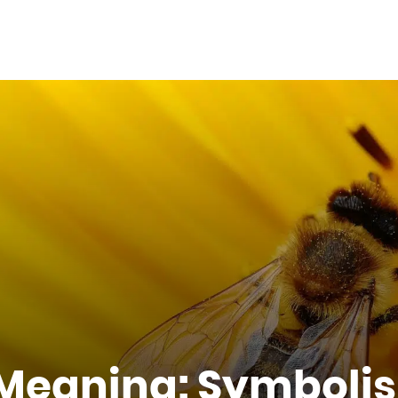
l Meaning: Symboli