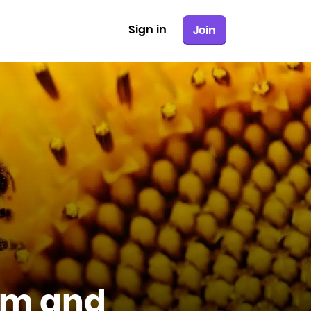
Sign in
Join
sm and