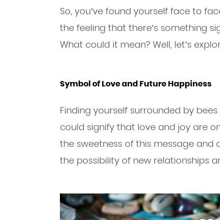
So, you’ve found yourself face to fa
the feeling that there’s something si
What could it mean? Well, let’s explo
Symbol of Love and Future Happiness
Finding yourself surrounded by bees
could signify that love and joy are on
the sweetness of this message and a
the possibility of new relationships 