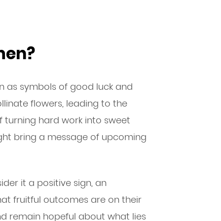
men?
en as symbols of good luck and
ollinate flowers, leading to the
f turning hard work into sweet
might bring a message of upcoming
der it a positive sign, an
t fruitful outcomes are on their
d remain hopeful about what lies