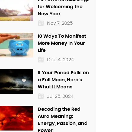
for Welcoming the
New Year
Nov 7, 2025
10 Ways To Manifest
More Money In Your
Life
Dec 4, 2024
If Your Period Falls on
a Full Moon, Here’s
What It Means
Jul 25, 2024
Decoding the Red
Aura Meaning:
Energy, Passion, and
Power