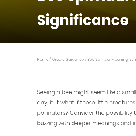
Significance
Home
/
Oracle Guidance
/
Bee Spiritual Meaning: Sy
Seeing a bee might seem like a smal
day, but what if these little creatur
pollinators? Consider the possibility
buzzing with deeper meanings and in