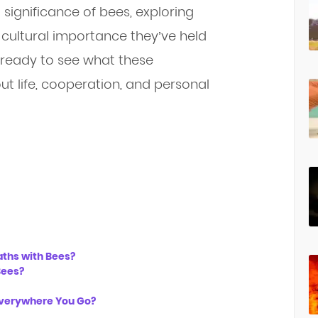
al significance of bees, exploring
 cultural importance they’ve held
et ready to see what these
ut life, cooperation, and personal
aths with Bees?
Bees?
Everywhere You Go?