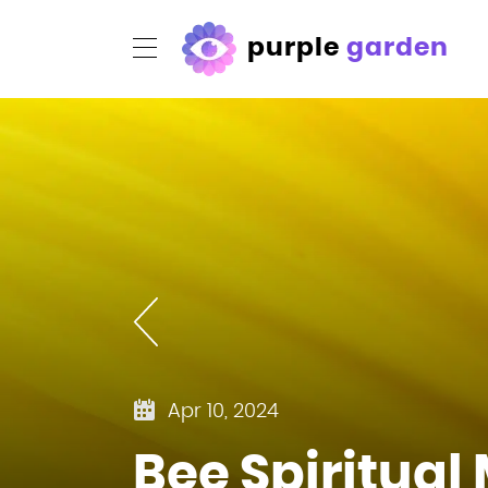
purple
garden
Apr 10, 2024
Bee Spiritua