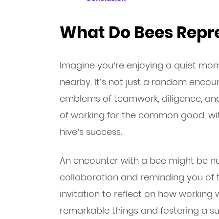
What Do Bees Repre
Imagine you’re enjoying a quiet mom
nearby. It’s not just a random encount
emblems of teamwork, diligence, an
of working for the common good, wit
hive’s success.
An encounter with a bee might be n
collaboration and reminding you of th
invitation to reflect on how working 
remarkable things and fostering a 