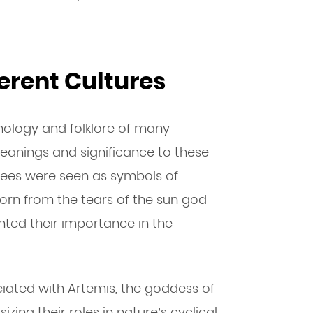
erent Cultures
hology and folklore of many
meanings and significance to these
 bees were seen as symbols of
orn from the tears of the sun god
ghted their importance in the
iated with Artemis, the goddess of
zing their roles in nature’s cyclical