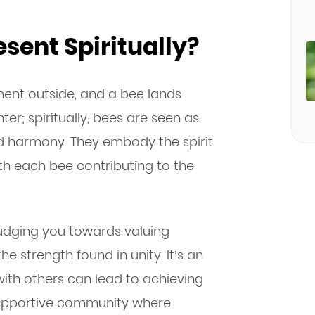
sent Spiritually?
ent outside, and a bee lands
er; spiritually, bees are seen as
d harmony. They embody the spirit
h each bee contributing to the
udging you towards valuing
e strength found in unity. It’s an
with others can lead to achieving
supportive community where