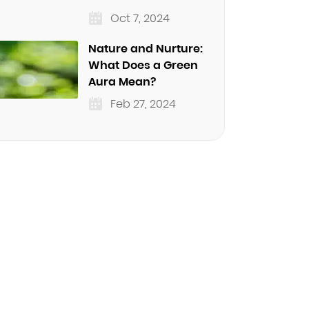
Oct 7, 2024
Nature and Nurture:
What Does a Green
Aura Mean?
Feb 27, 2024