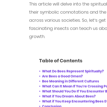
This article will delve into the spiritu
their symbolic connotations and the
across various societies. So, let’s g
fascinating insects can teach us abo
growth.
Table of Contents
What Do Bees Represent Spiritually?
Are Bees a Good Omen?
Bee Meaning in Different Cultures
What Can It Mean If You’re Crossing P
What Should You Do If You Encounter 
What if You Dream About Bees?
What if You Keep Encountering Bees 
Conclusion