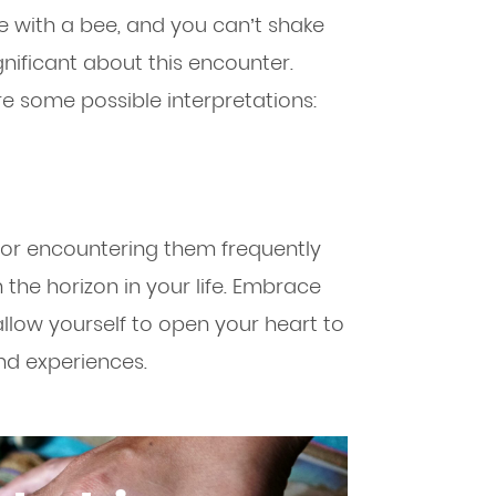
ce with a bee, and you can’t shake
gnificant about this encounter.
re some possible interpretations:
 or encountering them frequently
 the horizon in your life. Embrace
llow yourself to open your heart to
and experiences.