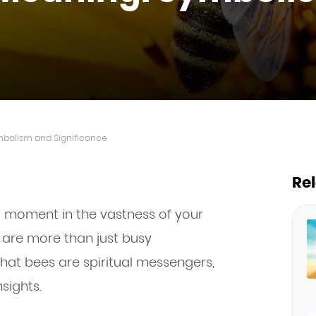
mbolism and Significance
Re
l moment in the vastness of your
es are more than just busy
 that bees are spiritual messengers,
sights.