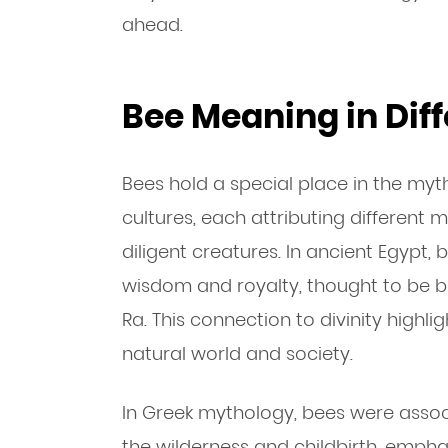
ahead.
Bee Meaning in Diff
Bees hold a special place in the myt
cultures, each attributing different 
diligent creatures. In ancient Egypt,
wisdom and royalty, thought to be b
Ra. This connection to divinity highli
natural world and society.
In Greek mythology, bees were assoc
the wilderness and childbirth, emphasi