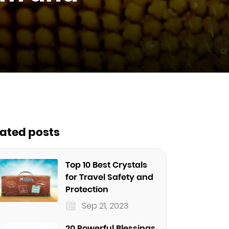
lated posts
Top 10 Best Crystals
for Travel Safety and
Protection
Sep 21, 2023
20 Powerful Blessings