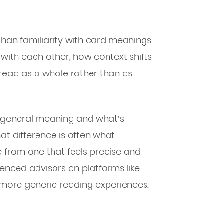
han familiarity with card meanings.
with each other, how context shifts
pread as a whole rather than as
a general meaning and what’s
hat difference is often what
 from one that feels precise and
enced advisors on platforms like
more generic reading experiences.