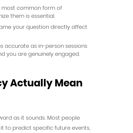
he most common form of
ize them is essential.
me your question directly affect
as accurate as in-person sessions
and you are genuinely engaged.
y Actually Mean
rward as it sounds. Most people
t to predict specific future events,