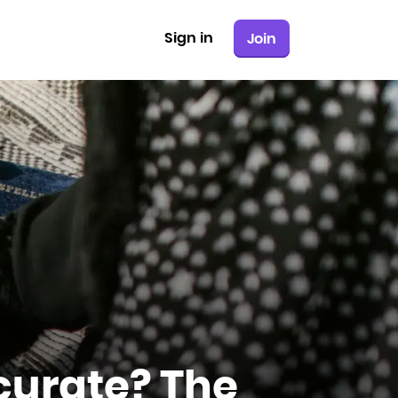
Sign in
Join
curate? The