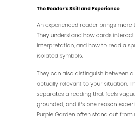
The Reader’s Skill and Experience
An experienced reader brings more t
They understand how cards interact 
interpretation, and how to read a s
isolated symbols.
They can also distinguish between 
actually relevant to your situation. T
separates a reading that feels vague
grounded, and it’s one reason experi
Purple Garden often stand out from 