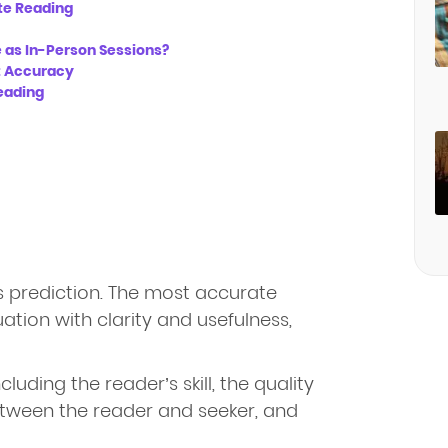
te Reading
 as In-Person Sessions?
 Accuracy
eading
s prediction. The most accurate
uation with clarity and usefulness,
uding the reader’s skill, the quality
etween the reader and seeker, and