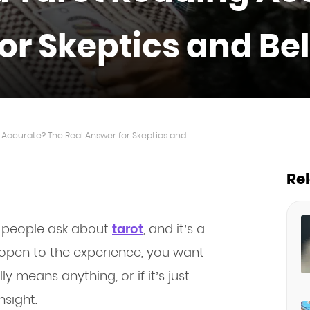
or Skeptics and Be
Accurate? The Real Answer for Skeptics and
Re
on people ask about
tarot
, and it’s a
r open to the experience, you want
y means anything, or if it’s just
nsight.