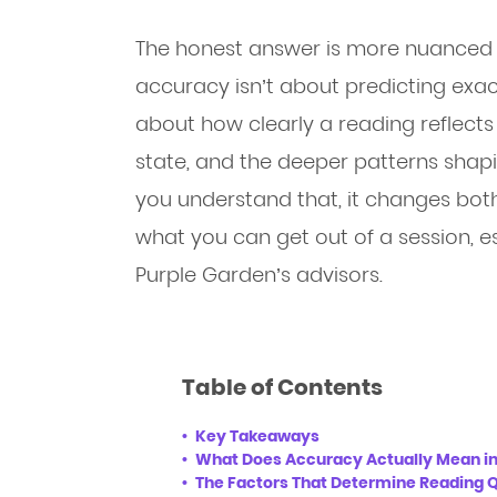
The honest answer is more nuanced 
accuracy isn’t about predicting exact 
about how clearly a reading reflects 
state, and the deeper patterns shap
you understand that, it changes both
what you can get out of a session,
Purple Garden’s advisors.
Table of Contents
Key Takeaways
What Does Accuracy Actually Mean in
The Factors That Determine Reading Q