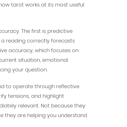
how tarot works at its most useful
uracy. The first is predictive
a reading correctly forecasts
ctive accuracy, which focuses on
urrent situation, emotional
cing your question.
d to operate through reflective
ify tensions, and highlight
ediately relevant. Not because they
se they are helping you understand