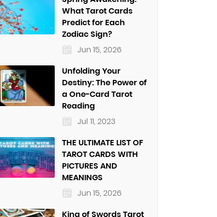
What Tarot Cards
Predict for Each
Zodiac Sign?
Jun 15, 2026
Unfolding Your
Destiny: The Power of
a One-Card Tarot
Reading
Jul 11, 2023
THE ULTIMATE LIST OF
TAROT CARDS WITH
PICTURES AND
MEANINGS
Jun 15, 2026
King of Swords Tarot