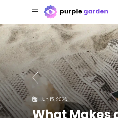
purple
garden
Jun 15, 2026
What Makes a