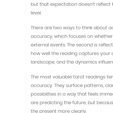
but that expectation doesn’t reflect 
level.
There are two ways to think about acc
accuracy, which focuses on whether 
external events. The second is refle
how well the reading captures your c
landscape, and the dynamics influen
The most valuable tarot readings ten
accuracy. They surface patterns, clar
possibilities in a way that feels imm
are predicting the future, but becau
the present more clearly.