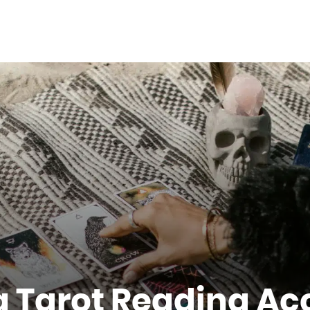
 Tarot Reading Ac