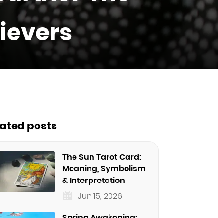
lievers
lated posts
The Sun Tarot Card:
Meaning, Symbolism
& Interpretation
Jun 15, 2026
Spring Awakening: