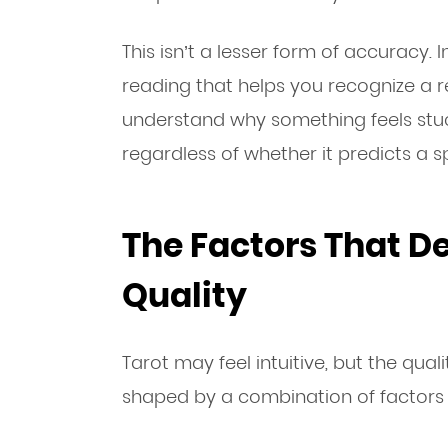
This isn’t a lesser form of accuracy. 
reading that helps you recognize a r
understand why something feels stuc
regardless of whether it predicts a 
The Factors That D
Quality
Tarot may feel intuitive, but the quali
shaped by a combination of factors o