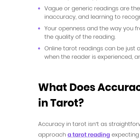
Vague or generic readings are t
inaccuracy, and learning to recogn
Your openness and the way you fra
the quality of the reading.
Online tarot readings can be just 
when the reader is experienced, 
What Does Accurac
in Tarot?
Accuracy in tarot isn’t as straightfo
approach
a tarot reading
expecting i