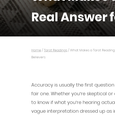
Real Answer f
Home
/
Tarot Readings
/
What Makes a Tarot Reading 
Believers
Accuracy is usually the first questi
fair one. Whether you’re skeptical o
to know if what you’re hearing actuall
vague interpretation dressed up as i