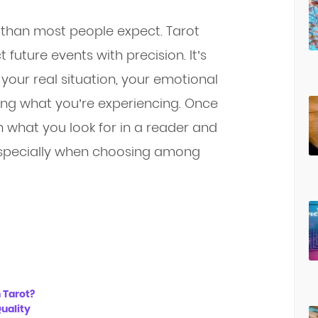
than most people expect. Tarot
future events with precision. It’s
your real situation, your emotional
ing what you’re experiencing. Once
 what you look for in a reader and
 especially when choosing among
 Tarot?
uality