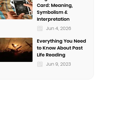
Card: Meaning,
Symbolism &
Interpretation
Jun 4, 2026
Everything You Need
to Know About Past
Life Reading
Jun 9, 2023