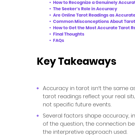
How to Recognize a Genuinely Accura
The Seeker’s Role in Accuracy
Are Online Tarot Readings as Accurate
Common Misconceptions About Tarot
How to Get the Most Accurate Tarot R
Final Thoughts
FAQs
Key Takeaways
Accuracy in tarot isn’t the same a
tarot readings reflect your real sit
not specific future events.
Several factors shape accuracy, incl
of the question, the connection b
the interpretive approach used.