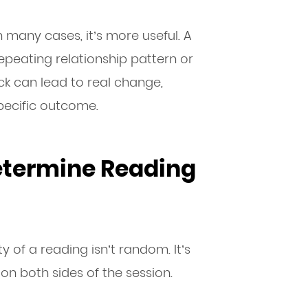
In many cases, it’s more useful. A
epeating relationship pattern or
k can lead to real change,
specific outcome.
etermine Reading
ty of a reading isn’t random. It’s
n both sides of the session.