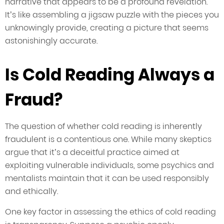
narrative that appears to be a profound revelation.
It’s like assembling a jigsaw puzzle with the pieces you
unknowingly provide, creating a picture that seems
astonishingly accurate.
Is Cold Reading Always a
Fraud?
The question of whether cold reading is inherently
fraudulent is a contentious one. While many skeptics
argue that it’s a deceitful practice aimed at
exploiting vulnerable individuals, some psychics and
mentalists maintain that it can be used responsibly
and ethically.
One key factor in assessing the ethics of cold reading