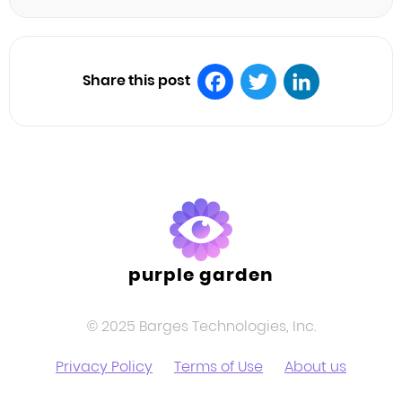
Share this post
Facebook
Twitter
LinkedIn
purple garden
© 2025 Barges Technologies, Inc.
Privacy Policy
Terms of Use
About us