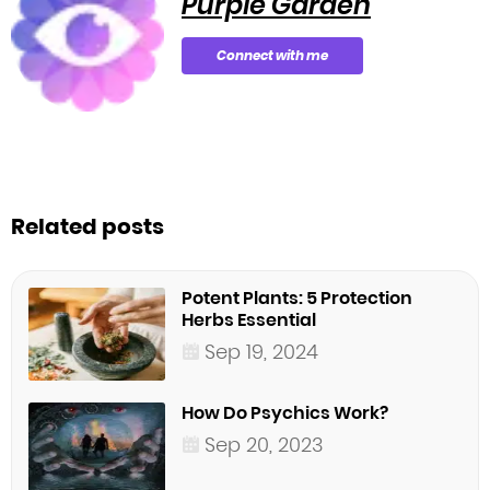
Purple Garden
Connect with me
Related posts
Potent Plants: 5 Protection
Herbs Essential
Sep 19, 2024
How Do Psychics Work?
Sep 20, 2023