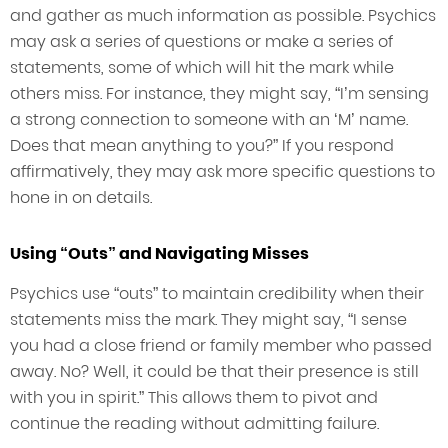
and gather as much information as possible. Psychics
may ask a series of questions or make a series of
statements, some of which will hit the mark while
others miss. For instance, they might say, “I’m sensing
a strong connection to someone with an ‘M’ name.
Does that mean anything to you?” If you respond
affirmatively, they may ask more specific questions to
hone in on details.
Using “Outs” and Navigating Misses
Psychics use “outs” to maintain credibility when their
statements miss the mark. They might say, “I sense
you had a close friend or family member who passed
away. No? Well, it could be that their presence is still
with you in spirit.” This allows them to pivot and
continue the reading without admitting failure.