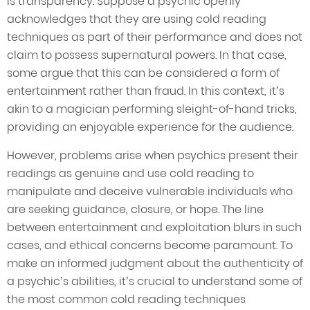
is transparency. Suppose a psychic openly
acknowledges that they are using cold reading
techniques as part of their performance and does not
claim to possess supernatural powers. In that case,
some argue that this can be considered a form of
entertainment rather than fraud. In this context, it’s
akin to a magician performing sleight-of-hand tricks,
providing an enjoyable experience for the audience.
However, problems arise when psychics present their
readings as genuine and use cold reading to
manipulate and deceive vulnerable individuals who
are seeking guidance, closure, or hope. The line
between entertainment and exploitation blurs in such
cases, and ethical concerns become paramount. To
make an informed judgment about the authenticity of
a psychic’s abilities, it’s crucial to understand some of
the most common cold reading techniques