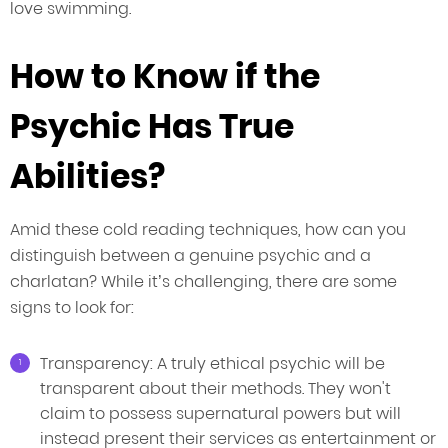
love swimming.
How to Know if the
Psychic Has True
Abilities?
Amid these cold reading techniques, how can you
distinguish between a genuine psychic and a
charlatan? While it’s challenging, there are some
signs to look for:
Transparency: A truly ethical psychic will be
transparent about their methods. They won't
claim to possess supernatural powers but will
instead present their services as entertainment or