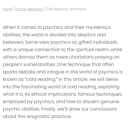
Home
/
Psychic Readings
/
Cold Reading Technique
When it comes to psychics and their mysterious
abilities, the world is divided into skeptics and
believers. Some view psychics as gifted individuals
with a unique connection to the spiritual realm, while
others dismiss them as mere charlatans preying on
people’s vulnerabilities. One technique that often
sparks debate and intrigue in the world of psychics is
known as “cold reading.” In this article, we will delve
into the fascinating world of cold reading, exploring
what it is, its ethical implications, famous techniques
employed by psychics, and how to discern genuine
psychic abilities. Finally, we’ll draw our conclusions
about this enigmatic practice.