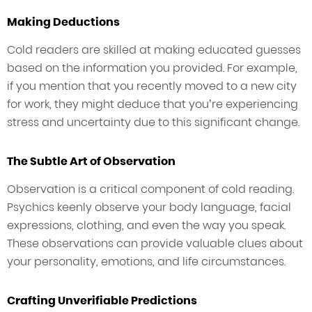
Making Deductions
Cold readers are skilled at making educated guesses
based on the information you provided. For example,
if you mention that you recently moved to a new city
for work, they might deduce that you’re experiencing
stress and uncertainty due to this significant change.
The Subtle Art of Observation
Observation is a critical component of cold reading.
Psychics keenly observe your body language, facial
expressions, clothing, and even the way you speak.
These observations can provide valuable clues about
your personality, emotions, and life circumstances.
Crafting Unverifiable Predictions