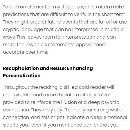
To add an element of mystique, psychics often make
predictions that are difficult to verify in the short term.
They might predict future events that are far off or use
cryptic language that can be interpreted in multiple
ways. This leaves room for interpretation and can
make the psychic’s statements appear more
accurate over time.
Recapitulation and Reuse: Enhancing
Personalization
Throughout the reading, a skilled cold reader will
recapitulate and reuse the information you’ve
provided to reinforce the illusion of a deep psychic
connection. They may say, “I sense your strong water
connection, and this might indicate a deep emotional
side to you,” even if you mentioned earlier that you