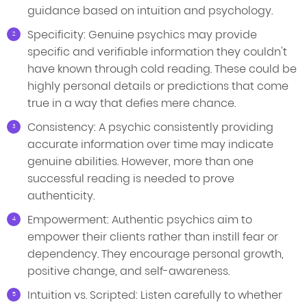
guidance based on intuition and psychology.
Specificity: Genuine psychics may provide
specific and verifiable information they couldn't
have known through cold reading. These could be
highly personal details or predictions that come
true in a way that defies mere chance.
Consistency: A psychic consistently providing
accurate information over time may indicate
genuine abilities. However, more than one
successful reading is needed to prove
authenticity.
Empowerment: Authentic psychics aim to
empower their clients rather than instill fear or
dependency. They encourage personal growth,
positive change, and self-awareness.
Intuition vs. Scripted: Listen carefully to whether