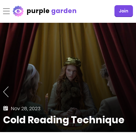
purple
garden
Join
Nov 28, 2023
Cold Reading Technique