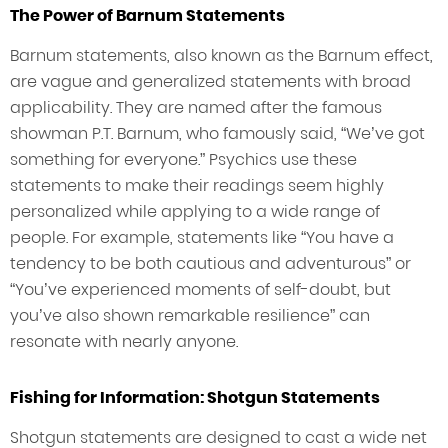
The Power of Barnum Statements
Barnum statements, also known as the Barnum effect,
are vague and generalized statements with broad
applicability. They are named after the famous
showman P.T. Barnum, who famously said, “We’ve got
something for everyone.” Psychics use these
statements to make their readings seem highly
personalized while applying to a wide range of
people. For example, statements like “You have a
tendency to be both cautious and adventurous” or
“You’ve experienced moments of self-doubt, but
you’ve also shown remarkable resilience” can
resonate with nearly anyone.
Fishing for Information: Shotgun Statements
Shotgun statements are designed to cast a wide net