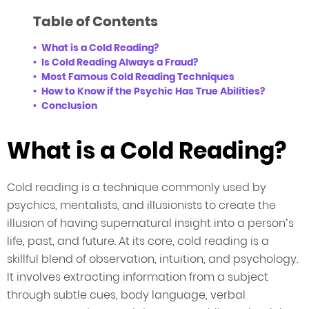
Table of Contents
What is a Cold Reading?
Is Cold Reading Always a Fraud?
Most Famous Cold Reading Techniques
How to Know if the Psychic Has True Abilities?
Conclusion
What is a Cold Reading?
Cold reading is a technique commonly used by
psychics, mentalists, and illusionists to create the
illusion of having supernatural insight into a person’s
life, past, and future. At its core, cold reading is a
skillful blend of observation, intuition, and psychology.
It involves extracting information from a subject
through subtle cues, body language, verbal