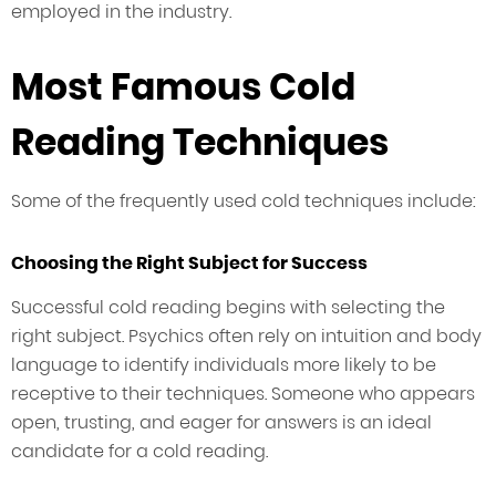
employed in the industry.
Most Famous Cold
Reading Techniques
Some of the frequently used cold techniques include:
Choosing the Right Subject for Success
Successful cold reading begins with selecting the
right subject. Psychics often rely on intuition and body
language to identify individuals more likely to be
receptive to their techniques. Someone who appears
open, trusting, and eager for answers is an ideal
candidate for a cold reading.