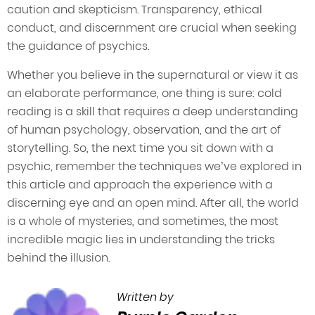
caution and skepticism. Transparency, ethical
conduct, and discernment are crucial when seeking
the guidance of psychics.
Whether you believe in the supernatural or view it as
an elaborate performance, one thing is sure: cold
reading is a skill that requires a deep understanding
of human psychology, observation, and the art of
storytelling. So, the next time you sit down with a
psychic, remember the techniques we’ve explored in
this article and approach the experience with a
discerning eye and an open mind. After all, the world
is a whole of mysteries, and sometimes, the most
incredible magic lies in understanding the tricks
behind the illusion.
Written by