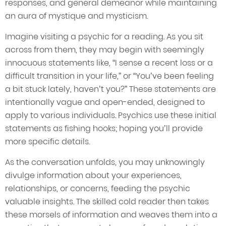
responses, and general demeanor while maintaining
an aura of mystique and mysticism.
Imagine visiting a psychic for a reading. As you sit
across from them, they may begin with seemingly
innocuous statements like, “I sense a recent loss or a
difficult transition in your life,” or “You’ve been feeling
a bit stuck lately, haven’t you?” These statements are
intentionally vague and open-ended, designed to
apply to various individuals. Psychics use these initial
statements as fishing hooks; hoping you’ll provide
more specific details.
As the conversation unfolds, you may unknowingly
divulge information about your experiences,
relationships, or concerns, feeding the psychic
valuable insights. The skilled cold reader then takes
these morsels of information and weaves them into a