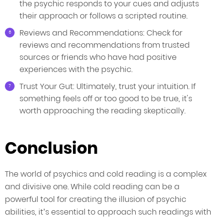
the psychic responds to your cues and adjusts
their approach or follows a scripted routine.
Reviews and Recommendations: Check for
reviews and recommendations from trusted
sources or friends who have had positive
experiences with the psychic.
Trust Your Gut: Ultimately, trust your intuition. If
something feels off or too good to be true, it's
worth approaching the reading skeptically.
Conclusion
The world of psychics and cold reading is a complex
and divisive one. While cold reading can be a
powerful tool for creating the illusion of psychic
abilities, it’s essential to approach such readings with