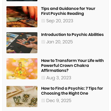
Tips and Guidance for Your
First Psychic Reading
Sep 20, 2023
Introduction to Psychic Abilities
Jan 20, 2025
How to Transform Your Life with
Powerful Crown Chakra
Affirmations?
Aug 3, 2023
How to Find a Psychic: 7 Tips for
Choosing the Right One
Dec 9, 2025