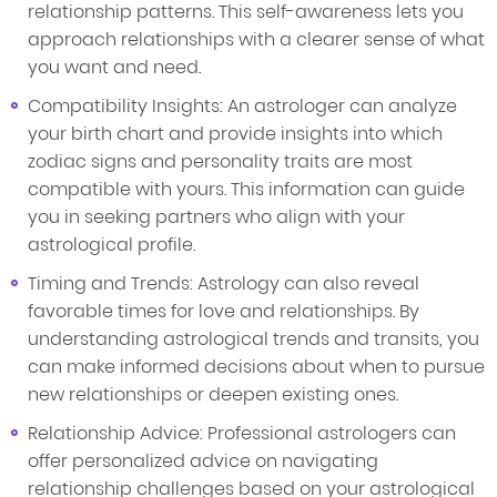
relationship patterns. This self-awareness lets you
approach relationships with a clearer sense of what
you want and need.
Compatibility Insights: An astrologer can analyze
your birth chart and provide insights into which
zodiac signs and personality traits are most
compatible with yours. This information can guide
you in seeking partners who align with your
astrological profile.
Timing and Trends: Astrology can also reveal
favorable times for love and relationships. By
understanding astrological trends and transits, you
can make informed decisions about when to pursue
new relationships or deepen existing ones.
Relationship Advice: Professional astrologers can
offer personalized advice on navigating
relationship challenges based on your astrological