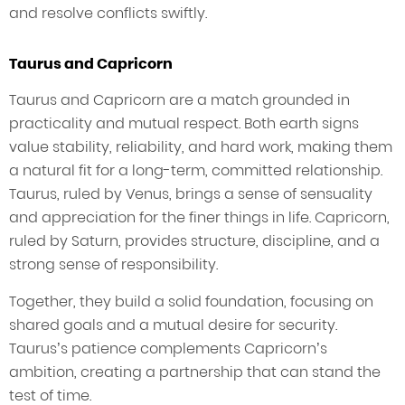
and resolve conflicts swiftly.
Taurus and Capricorn
Taurus and Capricorn are a match grounded in
practicality and mutual respect. Both earth signs
value stability, reliability, and hard work, making them
a natural fit for a long-term, committed relationship.
Taurus, ruled by Venus, brings a sense of sensuality
and appreciation for the finer things in life. Capricorn,
ruled by Saturn, provides structure, discipline, and a
strong sense of responsibility.
Together, they build a solid foundation, focusing on
shared goals and a mutual desire for security.
Taurus’s patience complements Capricorn’s
ambition, creating a partnership that can stand the
test of time.