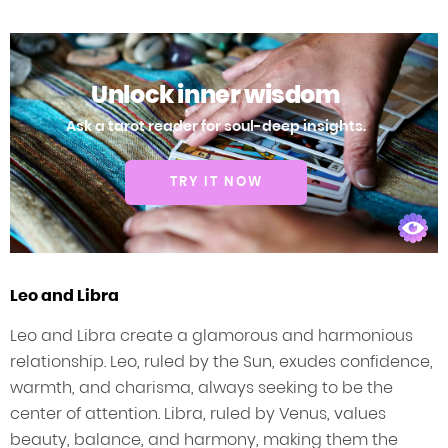
Unlock inner wisdom
Ask a tarot reader for soul-deep insights.
TRY IT NOW
Leo and Libra
Leo and Libra create a glamorous and harmonious
relationship. Leo, ruled by the Sun, exudes confidence,
warmth, and charisma, always seeking to be the
center of attention. Libra, ruled by Venus, values
beauty, balance, and harmony, making them the