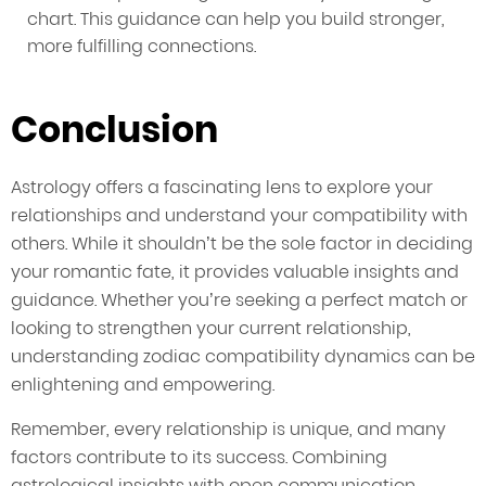
chart. This guidance can help you build stronger,
more fulfilling connections.
Conclusion
Astrology offers a fascinating lens to explore your
relationships and understand your compatibility with
others. While it shouldn’t be the sole factor in deciding
your romantic fate, it provides valuable insights and
guidance. Whether you’re seeking a perfect match or
looking to strengthen your current relationship,
understanding zodiac compatibility dynamics can be
enlightening and empowering.
Remember, every relationship is unique, and many
factors contribute to its success. Combining
astrological insights with open communication,