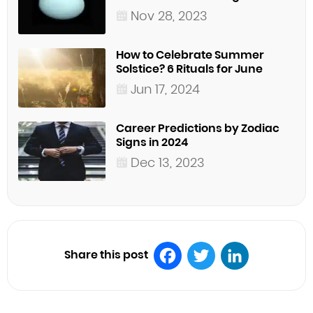
Nov 28, 2023
How to Celebrate Summer
Solstice? 6 Rituals for June
Jun 17, 2024
Career Predictions by Zodiac
Signs in 2024
Dec 13, 2023
Share this post
Facebook
Twitter
LinkedIn