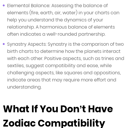
Elemental Balance: Assessing the balance of
elements (fire, earth, air, water) in your charts can
help you understand the dynamics of your
relationship. A harmonious balance of elements
often indicates a well-rounded partnership.
Synastry Aspects: Synastry is the comparison of two
birth charts to determine how the planets interact
with each other. Positive aspects, such as trines and
sextiles, suggest compatibility and ease, while
challenging aspects, like squares and oppositions,
indicate areas that may require more effort and
understanding.
What If You Don’t Have
Zodiac Compatibility