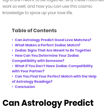
work so well, and how you can use this cosmic
knowledge to spice up your love life.
Table of Contents
Can Astrology Predict Good Love Matches?
What Makes a Perfect Zodiac Match?
Zodiac Signs That Are Meant to Be Together
How Can You Determine Your Zodiac
Compatibility with Someone?
What If You Don’t Have Zodiac Compatibility
with Your Partner?
Can You Find Your Perfect Match with the Help
of Astrology Readings?
Conclusion
Can Astrology Predict