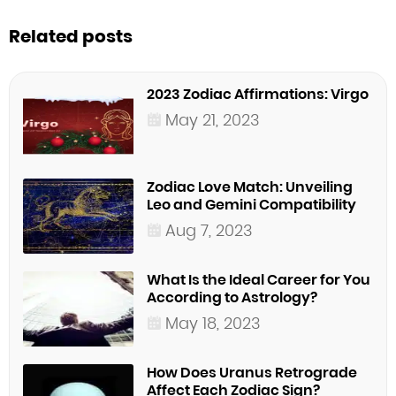
Related posts
2023 Zodiac Affirmations: Virgo
May 21, 2023
Zodiac Love Match: Unveiling
Leo and Gemini Compatibility
Aug 7, 2023
What Is the Ideal Career for You
According to Astrology?
May 18, 2023
How Does Uranus Retrograde
Affect Each Zodiac Sign?