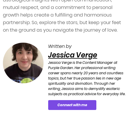
mutual respect, and a commitment to personal
growth helps create a fulfilling and harmonious
partnership. So, explore the stars, but keep your feet
on the ground as you navigate the journey of love.
Written by
Jessica Verge
Jessica Verge is the Content Manager at
Purple Garden. Her professional writing
career spans nearly 20 years and countless
topics, but her true passion lies in new age
spirituality and divination. Through her
writing, Jessica aims to demystify esoteric
subjects as practical advice for everyday life.
Connect with me