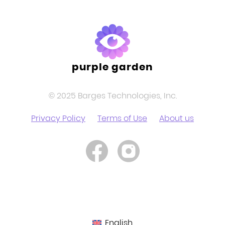
purple garden
© 2025 Barges Technologies, Inc.
Privacy Policy
Terms of Use
About us
English