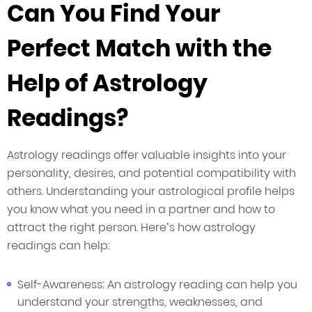
Can You Find Your
Perfect Match with the
Help of Astrology
Readings?
Astrology readings offer valuable insights into your
personality, desires, and potential compatibility with
others. Understanding your astrological profile helps
you know what you need in a partner and how to
attract the right person. Here’s how astrology
readings can help:
Self-Awareness: An astrology reading can help you
understand your strengths, weaknesses, and