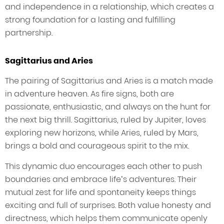
and independence in a relationship, which creates a
strong foundation for a lasting and fulfilling
partnership.
Sagittarius and Aries
The pairing of Sagittarius and Aries is a match made
in adventure heaven. As fire signs, both are
passionate, enthusiastic, and always on the hunt for
the next big thrill. Sagittarius, ruled by Jupiter, loves
exploring new horizons, while Aries, ruled by Mars,
brings a bold and courageous spirit to the mix.
This dynamic duo encourages each other to push
boundaries and embrace life’s adventures. Their
mutual zest for life and spontaneity keeps things
exciting and full of surprises. Both value honesty and
directness, which helps them communicate openly