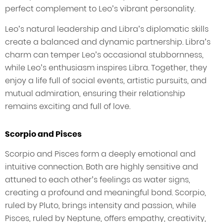
perfect complement to Leo’s vibrant personality.
Leo’s natural leadership and Libra’s diplomatic skills
create a balanced and dynamic partnership. Libra’s
charm can temper Leo’s occasional stubbornness,
while Leo’s enthusiasm inspires Libra. Together, they
enjoy a life full of social events, artistic pursuits, and
mutual admiration, ensuring their relationship
remains exciting and full of love.
Scorpio and Pisces
Scorpio and Pisces form a deeply emotional and
intuitive connection. Both are highly sensitive and
attuned to each other’s feelings as water signs,
creating a profound and meaningful bond. Scorpio,
ruled by Pluto, brings intensity and passion, while
Pisces, ruled by Neptune, offers empathy, creativity,