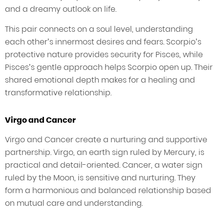
and a dreamy outlook on life.
This pair connects on a soul level, understanding
each other’s innermost desires and fears. Scorpio’s
protective nature provides security for Pisces, while
Pisces’s gentle approach helps Scorpio open up. Their
shared emotional depth makes for a healing and
transformative relationship.
Virgo and Cancer
Virgo and Cancer create a nurturing and supportive
partnership. Virgo, an earth sign ruled by Mercury, is
practical and detail-oriented. Cancer, a water sign
ruled by the Moon, is sensitive and nurturing. They
form a harmonious and balanced relationship based
on mutual care and understanding.