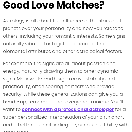
Good Love Matches?
Astrology is all about the influence of the stars and
planets over your personality and how you relate to
others, including your romantic interests. Some signs
naturally vibe better together based on their
elemental attributes and other astrological factors.
For example, fire signs are all about passion and
energy, naturally drawing them to other dynamic
signs. Meanwhile, earth signs crave stability and
practicality, often seeking partners who provide
security. While these generalizations can give you a
heads-up, remember that everyone is unique. You’ll
want to
connect with a professional astrologer
for a
super personalized interpretation of your birth chart
and a better understanding of your compatibility with