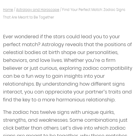
Home
/
Astrology and Horoscope
/
Find Your Perfect Match: Zodiac Signs
That Are Meant to Be Together
Ever wondered if the stars could lead you to your
perfect match? Astrology reveals that the positions of
celestial bodies at birth shape our personalities,
behaviors, and love lives. Whether you’re a firm
believer or just curious, exploring zodiac compatibility
can be a fun way to gain insights into your
relationships. By understanding how different signs
interact, you can appreciate your partner’s traits and
find the key to a more harmonious relationship.
The zodiac has twelve signs with unique quirks,
strengths, and weaknesses. Some combinations just
click better than others. Let’s dive into which zodiac
signs are meant to be together, why these matches