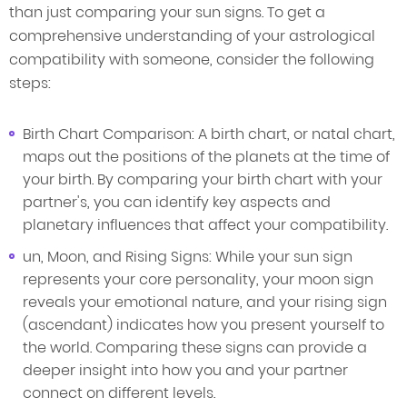
than just comparing your sun signs. To get a
comprehensive understanding of your astrological
compatibility with someone, consider the following
steps:
Birth Chart Comparison: A birth chart, or natal chart,
maps out the positions of the planets at the time of
your birth. By comparing your birth chart with your
partner's, you can identify key aspects and
planetary influences that affect your compatibility.
un, Moon, and Rising Signs: While your sun sign
represents your core personality, your moon sign
reveals your emotional nature, and your rising sign
(ascendant) indicates how you present yourself to
the world. Comparing these signs can provide a
deeper insight into how you and your partner
connect on different levels.