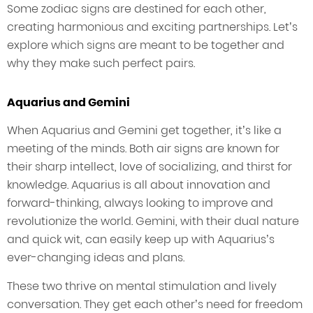
Some zodiac signs are destined for each other,
creating harmonious and exciting partnerships. Let’s
explore which signs are meant to be together and
why they make such perfect pairs.
Aquarius and Gemini
When Aquarius and Gemini get together, it’s like a
meeting of the minds. Both air signs are known for
their sharp intellect, love of socializing, and thirst for
knowledge. Aquarius is all about innovation and
forward-thinking, always looking to improve and
revolutionize the world. Gemini, with their dual nature
and quick wit, can easily keep up with Aquarius’s
ever-changing ideas and plans.
These two thrive on mental stimulation and lively
conversation. They get each other’s need for freedom