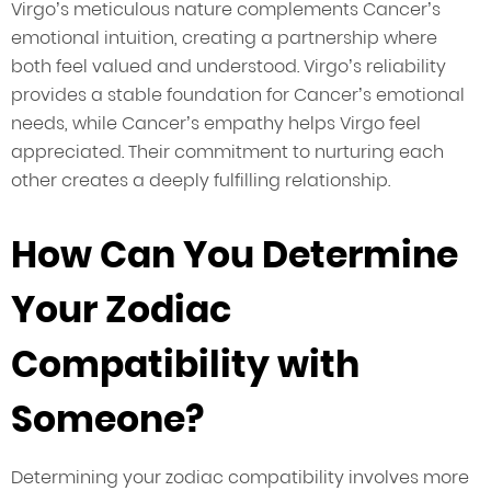
Virgo’s meticulous nature complements Cancer’s
emotional intuition, creating a partnership where
both feel valued and understood. Virgo’s reliability
provides a stable foundation for Cancer’s emotional
needs, while Cancer’s empathy helps Virgo feel
appreciated. Their commitment to nurturing each
other creates a deeply fulfilling relationship.
How Can You Determine
Your Zodiac
Compatibility with
Someone?
Determining your zodiac compatibility involves more