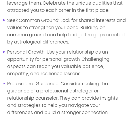
leverage them. Celebrate the unique qualities that
attracted you to each other in the first place.
Seek Common Ground: Look for shared interests and
values to strengthen your bond. Building on
common ground can help bridge the gaps created
by astrological differences.
Personal Growth: Use your relationship as an
opportunity for personal growth. Challenging
aspects can teach you valuable patience,
empathy, and resilience lessons.
Professional Guidance: Consider seeking the
guidance of a professional astrologer or
relationship counselor. They can provide insights
and strategies to help you navigate your
differences and build a stronger connection.