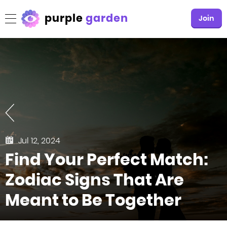
purple
garden
Join
Jul 12, 2024
Find Your Perfect Match:
Zodiac Signs That Are
Meant to Be Together