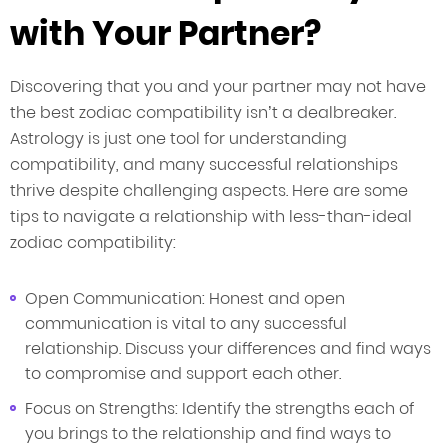
with Your Partner?
Discovering that you and your partner may not have
the best zodiac compatibility isn’t a dealbreaker.
Astrology is just one tool for understanding
compatibility, and many successful relationships
thrive despite challenging aspects. Here are some
tips to navigate a relationship with less-than-ideal
zodiac compatibility:
Open Communication: Honest and open
communication is vital to any successful
relationship. Discuss your differences and find ways
to compromise and support each other.
Focus on Strengths: Identify the strengths each of
you brings to the relationship and find ways to