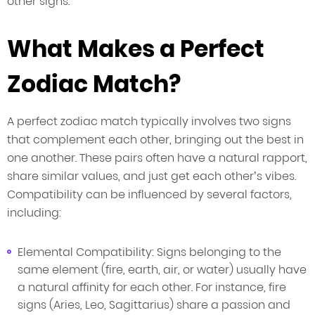
other signs.
What Makes a Perfect
Zodiac Match?
A perfect zodiac match typically involves two signs
that complement each other, bringing out the best in
one another. These pairs often have a natural rapport,
share similar values, and just get each other’s vibes.
Compatibility can be influenced by several factors,
including:
Elemental Compatibility: Signs belonging to the
same element (fire, earth, air, or water) usually have
a natural affinity for each other. For instance, fire
signs (Aries, Leo, Sagittarius) share a passion and