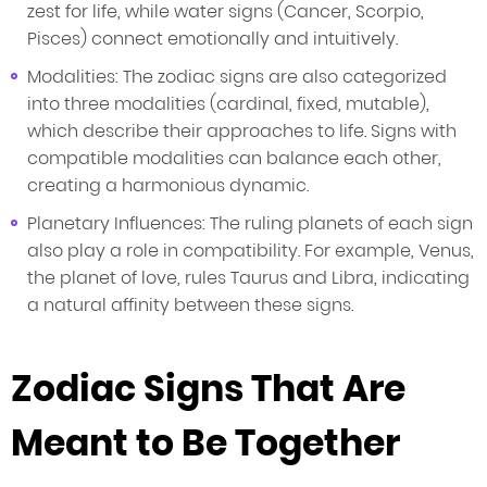
zest for life, while water signs (Cancer, Scorpio,
Pisces) connect emotionally and intuitively.
Modalities: The zodiac signs are also categorized
into three modalities (cardinal, fixed, mutable),
which describe their approaches to life. Signs with
compatible modalities can balance each other,
creating a harmonious dynamic.
Planetary Influences: The ruling planets of each sign
also play a role in compatibility. For example, Venus,
the planet of love, rules Taurus and Libra, indicating
a natural affinity between these signs.
Zodiac Signs That Are
Meant to Be Together