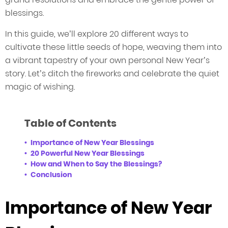
blessings.
In this guide, we’ll explore 20 different ways to
cultivate these little seeds of hope, weaving them into
a vibrant tapestry of your own personal New Year’s
story. Let’s ditch the fireworks and celebrate the quiet
magic of wishing.
Table of Contents
Importance of New Year Blessings
20 Powerful New Year Blessings
How and When to Say the Blessings?
Conclusion
Importance of New Year