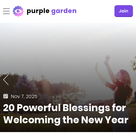
purple
garden
Join
Nov 7, 2025
20 Powerful Blessings for
Welcoming the New Year