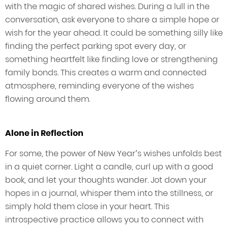
with the magic of shared wishes. During a lull in the
conversation, ask everyone to share a simple hope or
wish for the year ahead. It could be something silly like
finding the perfect parking spot every day, or
something heartfelt like finding love or strengthening
family bonds. This creates a warm and connected
atmosphere, reminding everyone of the wishes
flowing around them.
Alone in Reflection
For some, the power of New Year’s wishes unfolds best
in a quiet corner. Light a candle, curl up with a good
book, and let your thoughts wander. Jot down your
hopes in a journal, whisper them into the stillness, or
simply hold them close in your heart. This
introspective practice allows you to connect with