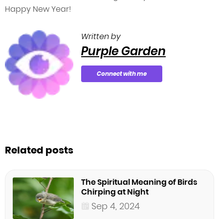
Happy New Year!
Written by
Purple Garden
Connect with me
Related posts
The Spiritual Meaning of Birds
Chirping at Night
Sep 4, 2024