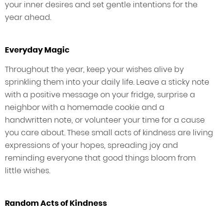
your inner desires and set gentle intentions for the
year ahead.
Everyday Magic
Throughout the year, keep your wishes alive by
sprinkling them into your daily life. Leave a sticky note
with a positive message on your fridge, surprise a
neighbor with a homemade cookie and a
handwritten note, or volunteer your time for a cause
you care about. These small acts of kindness are living
expressions of your hopes, spreading joy and
reminding everyone that good things bloom from
little wishes.
Random Acts of Kindness