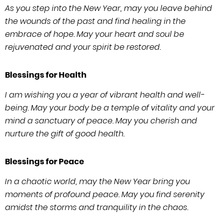
As you step into the New Year, may you leave behind
the wounds of the past and find healing in the
embrace of hope. May your heart and soul be
rejuvenated and your spirit be restored.
Blessings for Health
I am wishing you a year of vibrant health and well-
being. May your body be a temple of vitality and your
mind a sanctuary of peace. May you cherish and
nurture the gift of good health.
Blessings for Peace
In a chaotic world, may the New Year bring you
moments of profound peace. May you find serenity
amidst the storms and tranquility in the chaos.