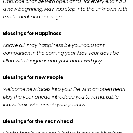
Embrace change with open arms, for every ending is
a new beginning. May you step into the unknown with
excitement and courage.
Blessings for Happiness
Above all, may happiness be your constant
companion in the coming year. May your days be
filled with laughter and your heart with joy.
Blessings for New People
Welcome new faces into your life with an open heart.
May the year ahead introduce you to remarkable
individuals who enrich your journey.
Blessings for the Year Ahead