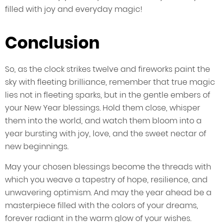
filled with joy and everyday magic!
Conclusion
So, as the clock strikes twelve and fireworks paint the
sky with fleeting brilliance, remember that true magic
lies not in fleeting sparks, but in the gentle embers of
your New Year blessings. Hold them close, whisper
them into the world, and watch them bloom into a
year bursting with joy, love, and the sweet nectar of
new beginnings.
May your chosen blessings become the threads with
which you weave a tapestry of hope, resilience, and
unwavering optimism. And may the year ahead be a
masterpiece filled with the colors of your dreams,
forever radiant in the warm glow of your wishes.