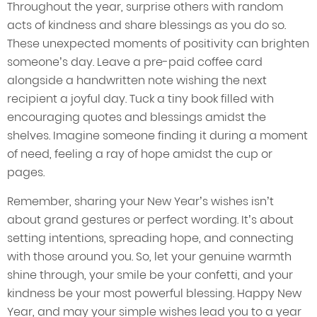
Throughout the year, surprise others with random
acts of kindness and share blessings as you do so.
These unexpected moments of positivity can brighten
someone’s day. Leave a pre-paid coffee card
alongside a handwritten note wishing the next
recipient a joyful day. Tuck a tiny book filled with
encouraging quotes and blessings amidst the
shelves. Imagine someone finding it during a moment
of need, feeling a ray of hope amidst the cup or
pages.
Remember, sharing your New Year’s wishes isn’t
about grand gestures or perfect wording. It’s about
setting intentions, spreading hope, and connecting
with those around you. So, let your genuine warmth
shine through, your smile be your confetti, and your
kindness be your most powerful blessing. Happy New
Year, and may your simple wishes lead you to a year