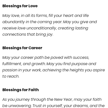
Blessings for Love
May love, in all its forms, fill your heart and life
abundantly in the coming year. May you give and
receive love unconditionally, creating lasting
connections that bring joy.
Blessings for Career
May your career path be paved with success,
fulfillment, and growth. May you find purpose and
passion in your work, achieving the heights you aspire
to reach.
Blessings for Faith
As you journey through the New Year, may your faith
be unwavering. Trust in yourself, your dreams, and the