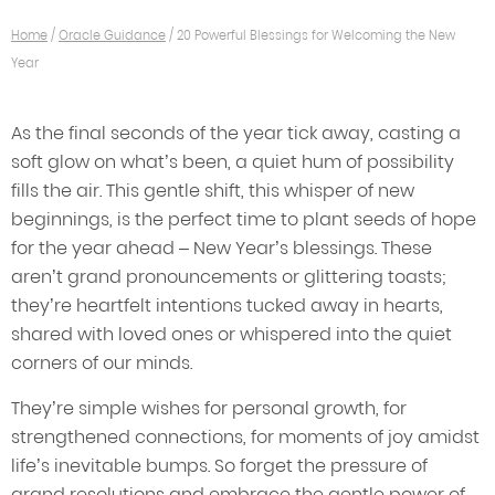
Home
/
Oracle Guidance
/
20 Powerful Blessings for Welcoming the New
Year
As the final seconds of the year tick away, casting a
soft glow on what’s been, a quiet hum of possibility
fills the air. This gentle shift, this whisper of new
beginnings, is the perfect time to plant seeds of hope
for the year ahead – New Year’s blessings. These
aren’t grand pronouncements or glittering toasts;
they’re heartfelt intentions tucked away in hearts,
shared with loved ones or whispered into the quiet
corners of our minds.
They’re simple wishes for personal growth, for
strengthened connections, for moments of joy amidst
life’s inevitable bumps. So forget the pressure of
grand resolutions and embrace the gentle power of