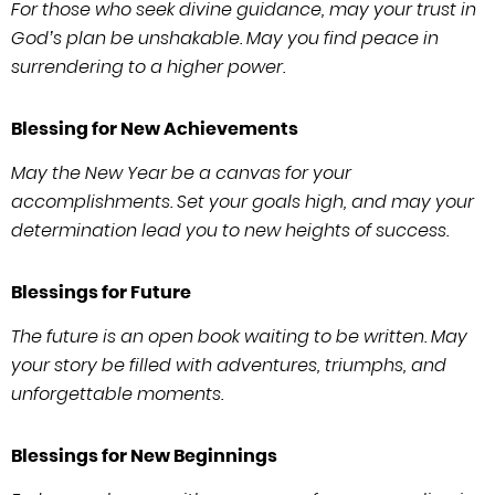
For those who seek divine guidance, may your trust in
God’s plan be unshakable. May you find peace in
surrendering to a higher power.
Blessing for New Achievements
May the New Year be a canvas for your
accomplishments. Set your goals high, and may your
determination lead you to new heights of success.
Blessings for Future
The future is an open book waiting to be written. May
your story be filled with adventures, triumphs, and
unforgettable moments.
Blessings for New Beginnings