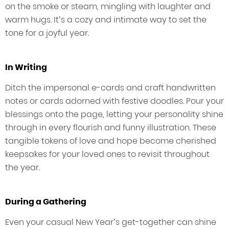
on the smoke or steam, mingling with laughter and
warm hugs. It’s a cozy and intimate way to set the
tone for a joyful year.
In Writing
Ditch the impersonal e-cards and craft handwritten
notes or cards adorned with festive doodles. Pour your
blessings onto the page, letting your personality shine
through in every flourish and funny illustration. These
tangible tokens of love and hope become cherished
keepsakes for your loved ones to revisit throughout
the year.
During a Gathering
Even your casual New Year’s get-together can shine