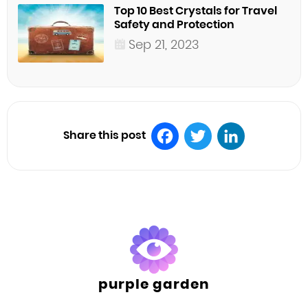
Top 10 Best Crystals for Travel
Safety and Protection
Sep 21, 2023
Share this post
Facebook
Twitter
LinkedIn
purple garden