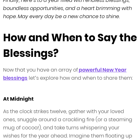
Finally, here’s to a year filled with endless blessings,
boundless opportunities, and a heart brimming with
hope. May every day be a new chance to shine.
How and When to Say the
Blessings?
Now that you have an array of
powerful New Year
blessings
let’s explore how and when to share them:
At Midnight
As the clock strikes twelve, gather with your loved
ones, snuggle around a crackling fire (or a steaming
mug of cocoa!), and take turns whispering your
wishes for the year ahead. Imagine them floating up