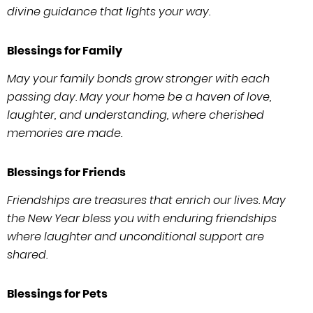
divine guidance that lights your way.
Blessings for Family
May your family bonds grow stronger with each
passing day. May your home be a haven of love,
laughter, and understanding, where cherished
memories are made.
Blessings for Friends
Friendships are treasures that enrich our lives. May
the New Year bless you with enduring friendships
where laughter and unconditional support are
shared.
Blessings for Pets