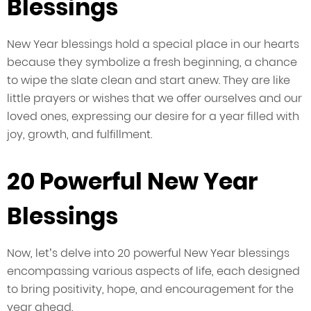
Blessings
New Year blessings hold a special place in our hearts
because they symbolize a fresh beginning, a chance
to wipe the slate clean and start anew. They are like
little prayers or wishes that we offer ourselves and our
loved ones, expressing our desire for a year filled with
joy, growth, and fulfillment.
20 Powerful New Year
Blessings
Now, let’s delve into 20 powerful New Year blessings
encompassing various aspects of life, each designed
to bring positivity, hope, and encouragement for the
year ahead.