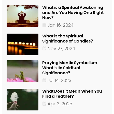
What is a Spiritual Awakening
and Are You Having One Right
Now?
Jan 16, 2024
What is the Spiritual
Significance of Candles?
Nov 27, 2024
Praying Mantis Symbolism:
What’s Its Spiritual
Significance?
Jul 14, 2023
What Does it Mean When You
Find a Feather?
Apr 3, 2025