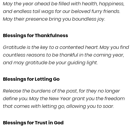
May the year ahead be filled with health, happiness,
and endless tail wags for our beloved furry friends.
May their presence bring you boundless joy.
Blessings for Thankfulness
Gratitude is the key to a contented heart. May you find
countless reasons to be thankful in the coming year,
and may gratitude be your guiding light.
Blessings for Letting Go
Release the burdens of the past, for they no longer
define you. May the New Year grant you the freedom
that comes with letting go, allowing you to soar.
Blessings for Trust in God