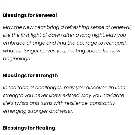
Blessings for Renewal
May the New Year bring a refreshing sense of renewal,
like the first light of dawn after a long night. May you
embrace change and find the courage to relinquish
what no longer serves you, making space for new
beginnings.
Blessings for Strength
In the face of challenges, may you discover an inner
strength you never knew existed. May you navigate
life’s twists and turns with resilience, constantly
emerging stronger and wiser.
Blessings for Healing