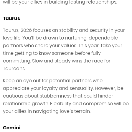
will be your allies in building lasting relationships.
Taurus
Taurus, 2026 focuses on stability and security in your
love life. You’ll be drawn to nurturing, dependable
partners who share your values. This year, take your
time getting to know someone before fully
committing. Slow and steady wins the race for
Taureans.
Keep an eye out for potential partners who
appreciate your loyalty and sensuality. However, be
cautious about stubbornness that could hinder
relationship growth. Flexibility and compromise will be
your allies in navigating love’s terrain.
Gemini