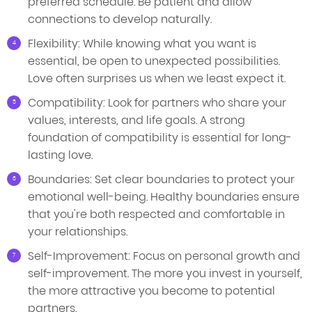
preferred schedule. Be patient and allow
connections to develop naturally.
Flexibility: While knowing what you want is
essential, be open to unexpected possibilities.
Love often surprises us when we least expect it.
Compatibility: Look for partners who share your
values, interests, and life goals. A strong
foundation of compatibility is essential for long-
lasting love.
Boundaries: Set clear boundaries to protect your
emotional well-being. Healthy boundaries ensure
that you're both respected and comfortable in
your relationships.
Self-Improvement: Focus on personal growth and
self-improvement. The more you invest in yourself,
the more attractive you become to potential
partners.