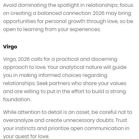
Avoid dominating the spotlight in relationships; focus
on creating a balanced connection. 2026 may bring
opportunities for personal growth through love, so be
open to learning from your experiences.
Virgo
Virgo, 2026 calls for a practical and discerning
approach to love. Your analytical nature will guide
you in making informed choices regarding
relationships. Seek partners who share your values
and are willing to put in the effort to build a strong
foundation.
While attention to detail is an asset, be careful not to
overanalyze and create unnecessary doubts. Trust
your instincts and prioritize open communication in
your quest for love.