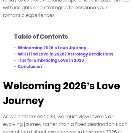
with insights and strategies to enhance your
romantic experiences.
Table of Contents
Welcoming 2026’s Love Journey
Will I Find Love in 2026? Astrology Predictions
Tips for Embracing Love in 2026
Conclusion
Welcoming 2026’s Love
Journey
As we embark on 2026, we must view love as an
evolving journey rather than a fixed destination. Each
year offers distinct experiences in love, and 2026 is