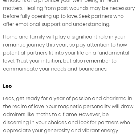
emotions and prioritize your well-being in heart
matters. Healing from past wounds may be necessary
before fully opening up to love. Seek partners who
offer emotional support and understanding.
Home and family will play a significant role in your
romantic journey this year, so pay attention to how
potential partners fit into your life on a fundamental
level. Trust your intuition, but also remember to
communicate your needs and boundaries.
Leo
Leos, get ready for a year of passion and charisma in
the realm of love. Your magnetic personality will draw
admirers like moths to a flame. However, be
discerning in your choices and look for partners who
appreciate your generosity and vibrant energy.