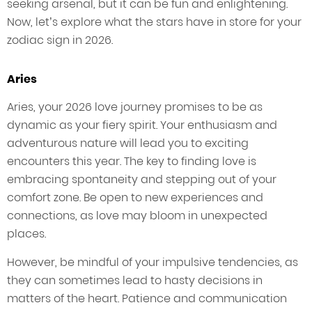
seeking arsenal, but it can be fun and enlightening.
Now, let’s explore what the stars have in store for your
zodiac sign in 2026.
Aries
Aries, your 2026 love journey promises to be as
dynamic as your fiery spirit. Your enthusiasm and
adventurous nature will lead you to exciting
encounters this year. The key to finding love is
embracing spontaneity and stepping out of your
comfort zone. Be open to new experiences and
connections, as love may bloom in unexpected
places.
However, be mindful of your impulsive tendencies, as
they can sometimes lead to hasty decisions in
matters of the heart. Patience and communication