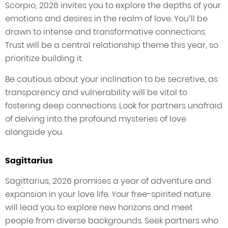
Scorpio, 2026 invites you to explore the depths of your
emotions and desires in the realm of love. You’ll be
drawn to intense and transformative connections.
Trust will be a central relationship theme this year, so
prioritize building it.
Be cautious about your inclination to be secretive, as
transparency and vulnerability will be vital to
fostering deep connections. Look for partners unafraid
of delving into the profound mysteries of love
alongside you.
Sagittarius
Sagittarius, 2026 promises a year of adventure and
expansion in your love life. Your free-spirited nature
will lead you to explore new horizons and meet
people from diverse backgrounds. Seek partners who