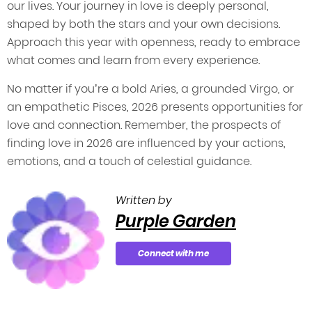
our lives. Your journey in love is deeply personal,
shaped by both the stars and your own decisions.
Approach this year with openness, ready to embrace
what comes and learn from every experience.
No matter if you’re a bold Aries, a grounded Virgo, or
an empathetic Pisces, 2026 presents opportunities for
love and connection. Remember, the prospects of
finding love in 2026 are influenced by your actions,
emotions, and a touch of celestial guidance.
Written by
Purple Garden
Connect with me