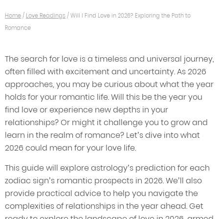
Home
/
Love Readings
/
Will I Find Love in 2026? Exploring the Path to
Romance
The search for love is a timeless and universal journey,
often filled with excitement and uncertainty. As 2026
approaches, you may be curious about what the year
holds for your romantic life. Will this be the year you
find love or experience new depths in your
relationships? Or might it challenge you to grow and
learn in the realm of romance? Let’s dive into what
2026 could mean for your love life.
This guide will explore astrology’s prediction for each
zodiac sign’s romantic prospects in 2026. We’ll also
provide practical advice to help you navigate the
complexities of relationships in the year ahead. Get
ready to explore the landscape of love in 2026, armed