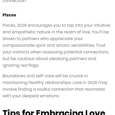
connection.
Pisces
Pisces, 2026 encourages you to tap into your intuitive
and empathetic nature in the realm of love. You’ll be
drawn to partners who appreciate your
compassionate spirit and artistic sensibilities. Trust
your instincts when assessing potential connections,
but be cautious about idealizing partners and
ignoring red flags.
Boundaries and self-care will be crucial in
maintaining healthy relationships. Love in 2026 may
involve finding a soulful connection that resonates
with your deepest emotions.
Tips for Embracing Love