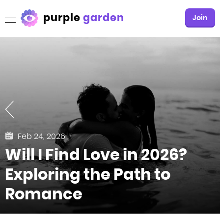
purple
garden
Join
Feb 24, 2026
Will I Find Love in 2026?
Exploring the Path to
Romance