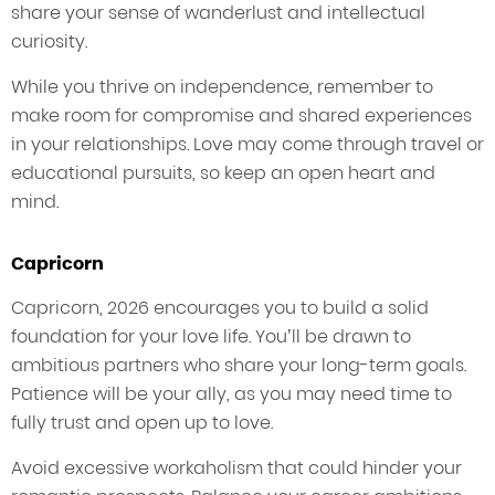
share your sense of wanderlust and intellectual
curiosity.
While you thrive on independence, remember to
make room for compromise and shared experiences
in your relationships. Love may come through travel or
educational pursuits, so keep an open heart and
mind.
Capricorn
Capricorn, 2026 encourages you to build a solid
foundation for your love life. You’ll be drawn to
ambitious partners who share your long-term goals.
Patience will be your ally, as you may need time to
fully trust and open up to love.
Avoid excessive workaholism that could hinder your