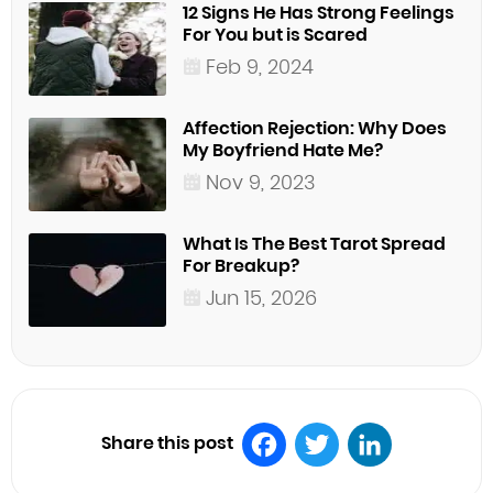
12 Signs He Has Strong Feelings
For You but is Scared
Feb 9, 2024
Affection Rejection: Why Does
My Boyfriend Hate Me?
Nov 9, 2023
What Is The Best Tarot Spread
For Breakup?
Jun 15, 2026
Share this post
Facebook
Twitter
LinkedIn