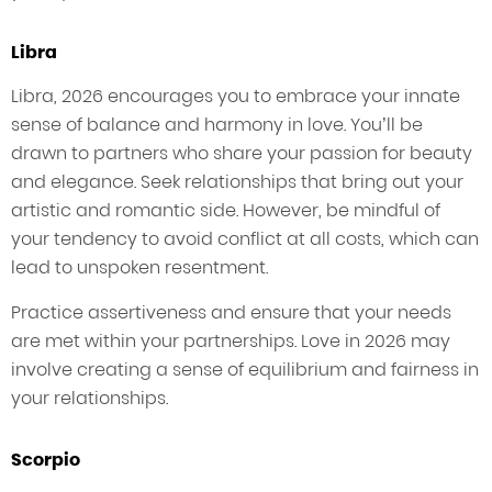
Libra
Libra, 2026 encourages you to embrace your innate
sense of balance and harmony in love. You’ll be
drawn to partners who share your passion for beauty
and elegance. Seek relationships that bring out your
artistic and romantic side. However, be mindful of
your tendency to avoid conflict at all costs, which can
lead to unspoken resentment.
Practice assertiveness and ensure that your needs
are met within your partnerships. Love in 2026 may
involve creating a sense of equilibrium and fairness in
your relationships.
Scorpio