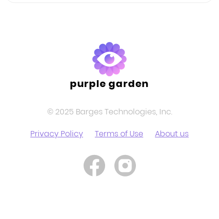
purple garden
© 2025 Barges Technologies, Inc.
Privacy Policy
Terms of Use
About us