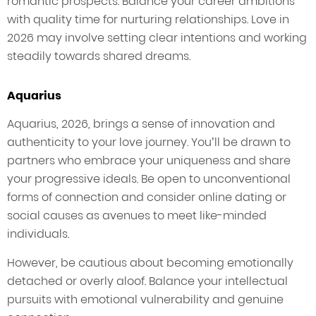
romantic prospects. Balance your career ambitions
with quality time for nurturing relationships. Love in
2026 may involve setting clear intentions and working
steadily towards shared dreams.
Aquarius
Aquarius, 2026, brings a sense of innovation and
authenticity to your love journey. You’ll be drawn to
partners who embrace your uniqueness and share
your progressive ideals. Be open to unconventional
forms of connection and consider online dating or
social causes as avenues to meet like-minded
individuals.
However, be cautious about becoming emotionally
detached or overly aloof. Balance your intellectual
pursuits with emotional vulnerability and genuine