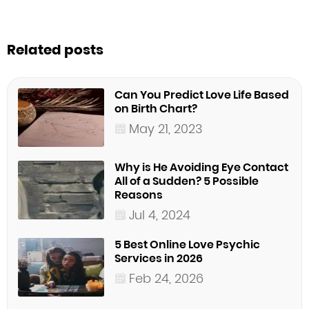
Related posts
Can You Predict Love Life Based
on Birth Chart?
May 21, 2023
Why is He Avoiding Eye Contact
All of a Sudden? 5 Possible
Reasons
Jul 4, 2024
5 Best Online Love Psychic
Services in 2026
Feb 24, 2026