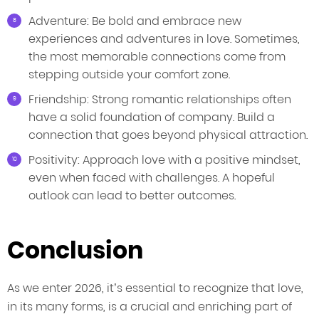
Adventure: Be bold and embrace new
experiences and adventures in love. Sometimes,
the most memorable connections come from
stepping outside your comfort zone.
Friendship: Strong romantic relationships often
have a solid foundation of company. Build a
connection that goes beyond physical attraction.
Positivity: Approach love with a positive mindset,
even when faced with challenges. A hopeful
outlook can lead to better outcomes.
Conclusion
As we enter 2026, it’s essential to recognize that love,
in its many forms, is a crucial and enriching part of