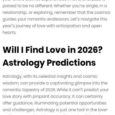
poised to be no different. Whether you’re single, in a
relationship, or exploring, remember that the cosmos
guides your romantic endeavors. Let’s navigate this
year’s journey of love with anticipation and open
hearts.
Will I Find Love in 2026?
Astrology Predictions
Astrology, with its celestial insights and cosmic
wisdom, can provide a captivating glimpse into the
romantic tapestry of 2026. While it can’t predict your
love story with pinpoint accuracy, it can certainly
offer guidance, illuminating potential opportunities
and challenges. Astrology is just one tool in the love-