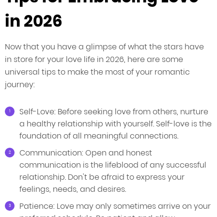
in 2026
Now that you have a glimpse of what the stars have
in store for your love life in 2026, here are some
universal tips to make the most of your romantic
journey:
Self-Love: Before seeking love from others, nurture
a healthy relationship with yourself. Self-love is the
foundation of all meaningful connections.
Communication: Open and honest
communication is the lifeblood of any successful
relationship. Don't be afraid to express your
feelings, needs, and desires.
Patience: Love may only sometimes arrive on your