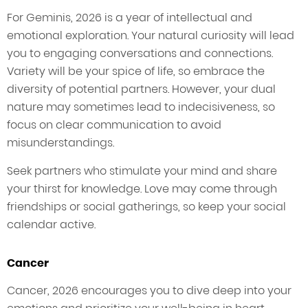
For Geminis, 2026 is a year of intellectual and
emotional exploration. Your natural curiosity will lead
you to engaging conversations and connections.
Variety will be your spice of life, so embrace the
diversity of potential partners. However, your dual
nature may sometimes lead to indecisiveness, so
focus on clear communication to avoid
misunderstandings.
Seek partners who stimulate your mind and share
your thirst for knowledge. Love may come through
friendships or social gatherings, so keep your social
calendar active.
Cancer
Cancer, 2026 encourages you to dive deep into your