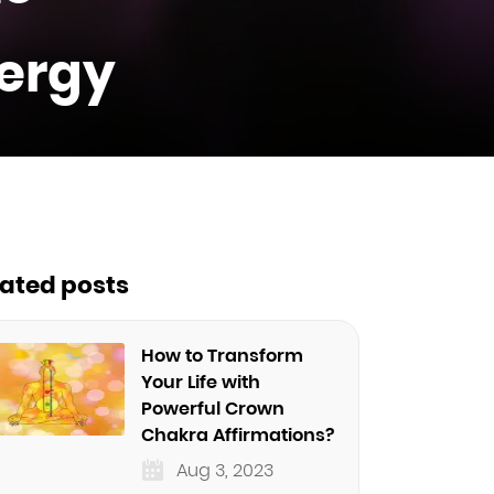
nergy
lated posts
How to Transform
Your Life with
Powerful Crown
Chakra Affirmations?
Aug 3, 2023