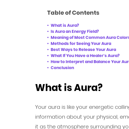
Table of Contents
What is Aura?
Is Aura an Energy Field?
Meaning of Most Common Aura Color
Methods for Seeing Your Aura
Best Ways to Release Your Aura
What If You Have a Healer’s Aura?
How to Interpret and Balance Your Au
Conclusion
What is Aura?
Your aura is like your energetic call
information about your physical, emot
it as the atmosphere surrounding your