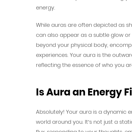
energy.
While auras are often depicted as sh
can also appear as a subtle glow or m
beyond your physical body, encompas
experiences. Your aura is the outward
reflecting the essence of who you ar
Is Aura an Energy F
Absolutely! Your aura is a dynamic en
world around you. It’s not just a sta
flux, responding to your thoughts, e