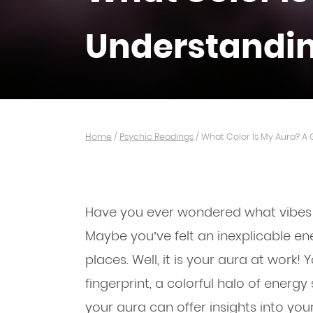
Understandin
Home
/
Psychic Readings
/
What Color Is My Aura? A 
Have you ever wondered what vibes y
Maybe you’ve felt an inexplicable e
places. Well, it is your aura at work! Y
fingerprint, a colorful halo of energ
your aura can offer insights into you