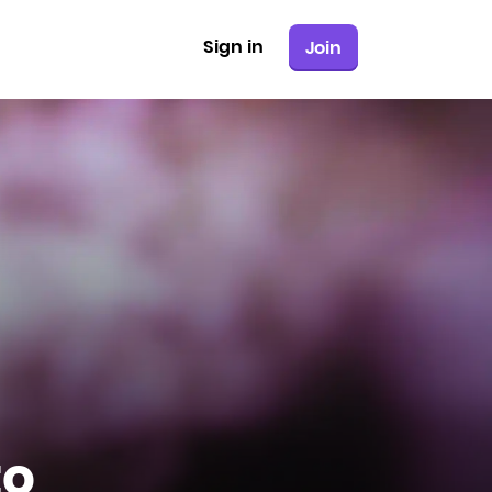
Sign in
Join
to