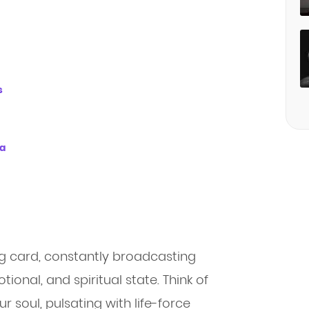
s
ra
ing card, constantly broadcasting
ional, and spiritual state. Think of
 soul, pulsating with life-force