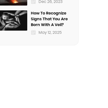
Dec 26, 2023
How To Recognize
Signs That You Are
Born With A Veil?
May 12, 2025