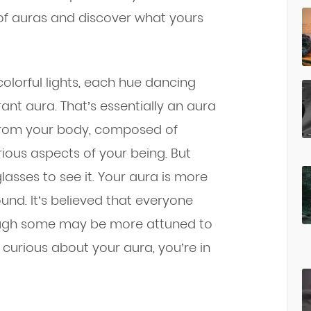
d of auras and discover what yours
 colorful lights, each hue dancing
rant aura. That’s essentially an aura
g from your body, composed of
rious aspects of your being. But
lasses to see it. Your aura is more
ound. It’s believed that everyone
ough some may be more attuned to
re curious about your aura, you’re in