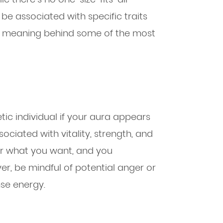
 be associated with specific traits
the meaning behind some of the most
tic individual if your aura appears
ciated with vitality, strength, and
er what you want, and you
er, be mindful of potential anger or
se energy.