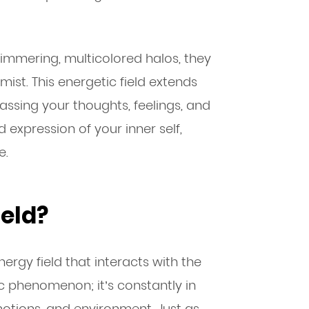
immering, multicolored halos, they
ist. This energetic field extends
sing your thoughts, feelings, and
 expression of your inner self,
e.
ield?
ergy field that interacts with the
tic phenomenon; it’s constantly in
motions, and environment. Just as