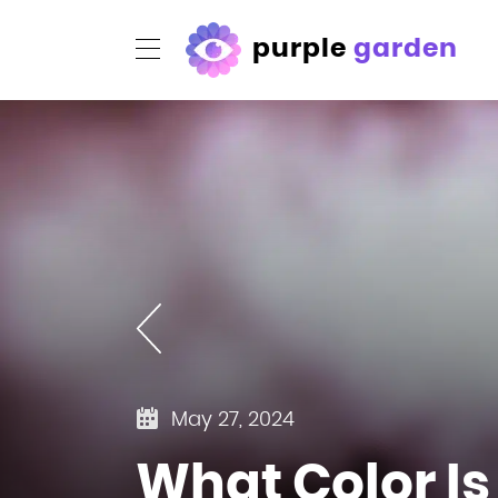
purple
garden
May 27, 2024
What Color Is