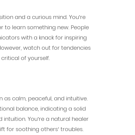
sition and a curious mind. You’re
er to learn something new. People
ators with a knack for inspiring
. However, watch out for tendencies
ritical of yourself.
 as calm, peaceful, and intuitive.
tional balance, indicating a solid
intuition. You’re a natural healer
t for soothing others’ troubles.