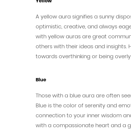
Yellow
A yellow aura signifies a sunny dispo
optimistic, creative, and always eag
with yellow auras are great communic
others with their ideas and insights
towards overthinking or being overly c
Blue
Those with a blue aura are often seen
Blue is the color of serenity and emo
connection to your inner wisdom and 
with a compassionate heart and a gif