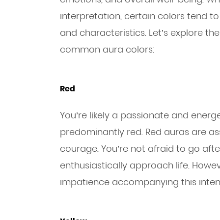
interpretation, certain colors tend to
and characteristics. Let’s explore 
common aura colors:
Red
You’re likely a passionate and energe
predominantly red. Red auras are asso
courage. You’re not afraid to go aft
enthusiastically approach life. Howev
impatience accompanying this inten