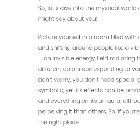
So, let’s dive into the mystical worl
might say about you!
Picture yourself in a room filled with
and shifting around people like a vib
—an invisible energy field radiatin
different colors corresponding to va
don’t worry, you don’t need special g
symbolic, yet its effects can be prof
and everything emits an aura, alth
perceiving it than others. So, if you’
the right place.