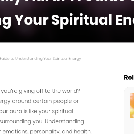
g Your Spiritual E
Guide to Understanding Your Spiritual Energy
Re
ou’re giving off to the world?
nergy around certain people or
our aura is like your spiritual
y surrounding you. Understanding
r emotions, personality, and health.