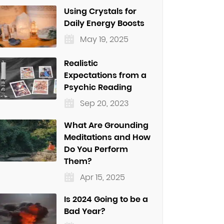
Using Crystals for
Daily Energy Boosts
May 19, 2025
Realistic
Expectations from a
Psychic Reading
Sep 20, 2023
What Are Grounding
Meditations and How
Do You Perform
Them?
Apr 15, 2025
Is 2024 Going to be a
Bad Year?