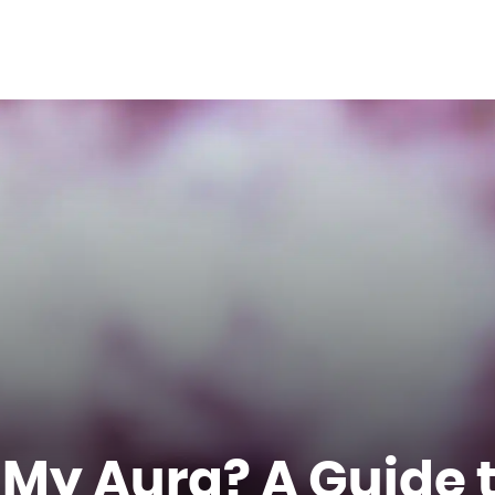
 My Aura? A Guide 