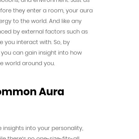
fore they enter a room, your aura
rgy to the world. And like any
enced by external factors such as
 you interact with. So, by
you can gain insight into how
the world around you.
Common Aura
insights into your personality,
e there’s no one-size-fits-all