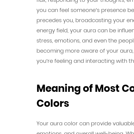
you can feel someone’s presence be
precedes you, broadcasting your ene
energy field, your aura can be influ
stress, emotions, and even the people
becoming more aware of your aura, 
you’re feeling and interacting with 
Meaning of Most 
Colors
Your aura color can provide valuable 
emotions, and overall well-being. Whil