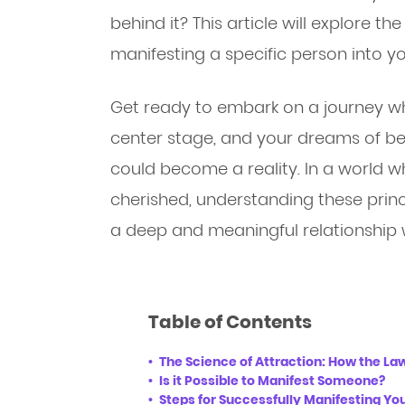
behind it? This article will explore t
manifesting a specific person into you
Get ready to embark on a journey wh
center stage, and your dreams of be
could become a reality. In a world 
cherished, understanding these princ
a deep and meaningful relationship w
Table of Contents
The Science of Attraction: How the La
Is it Possible to Manifest Someone?
Steps for Successfully Manifesting Yo