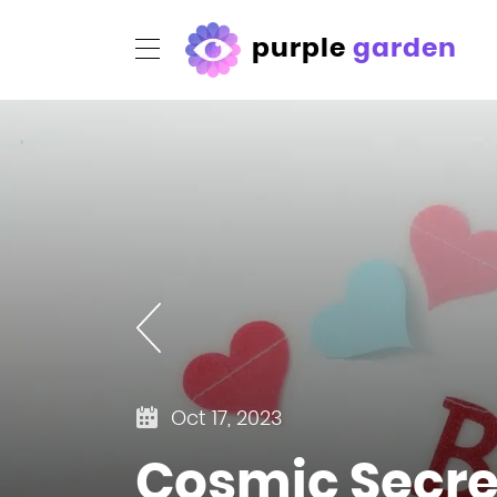
purple
garden
Oct 17, 2023
Cosmic Secret