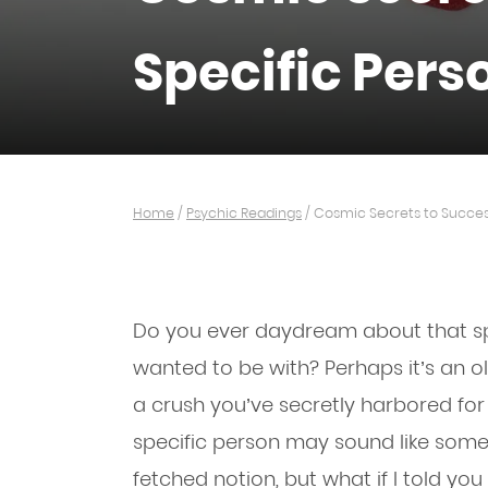
Specific Pers
Home
/
Psychic Readings
/
Cosmic Secrets to Success
Do you ever daydream about that s
wanted to be with? Perhaps it’s an ol
a crush you’ve secretly harbored for
specific person may sound like someth
fetched notion, but what if I told y