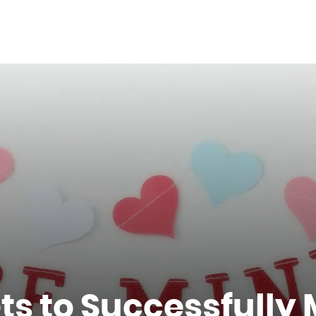
s to Successfully 