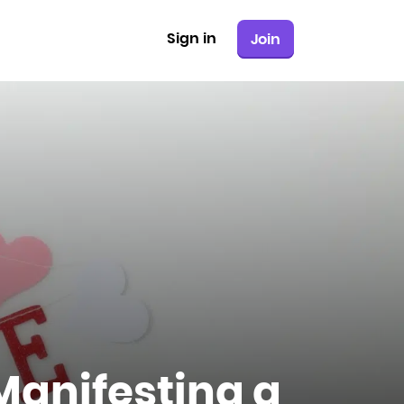
Sign in
Join
Manifesting a