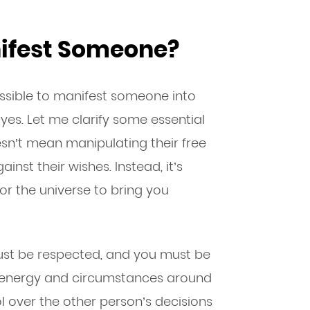
anifest Someone?
ossible to manifest someone into
 yes. Let me clarify some essential
sn’t mean manipulating their free
inst their wishes. Instead, it’s
or the universe to bring you
st be respected, and you must be
e energy and circumstances around
 over the other person’s decisions