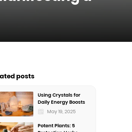
lated posts
Using Crystals for
Daily Energy Boosts
May 19, 2025
Potent Plants: 5