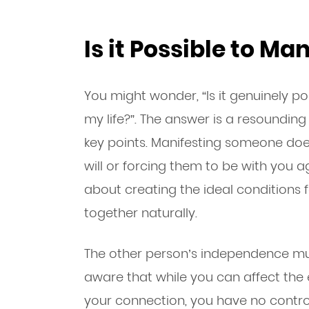
Is it Possible to M
You might wonder, “Is it genuinely p
my life?”. The answer is a resounding
key points. Manifesting someone doe
will or forcing them to be with you aga
about creating the ideal conditions f
together naturally.
The other person’s independence mu
aware that while you can affect th
your connection, you have no control