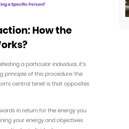
ing a Specific Person?
action: How the
Works?
esting a particular individual, it’s
 principle of this procedure: the
ion’s central tenet is that opposites
rewards in return for the energy you
igning your energy and objectives