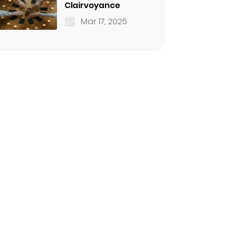
Clairvoyance
Mar 17, 2025