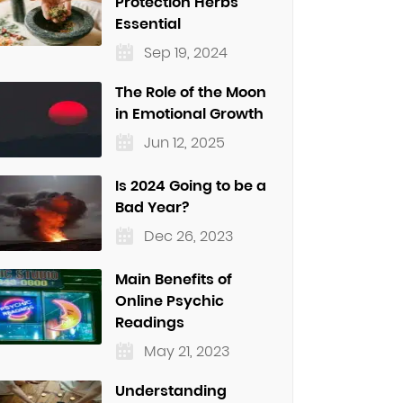
Protection Herbs
Essential
Sep 19, 2024
The Role of the Moon
in Emotional Growth
Jun 12, 2025
Is 2024 Going to be a
Bad Year?
Dec 26, 2023
Main Benefits of
Online Psychic
Readings
May 21, 2023
Understanding