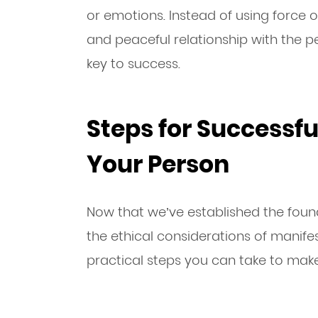
or emotions. Instead of using force 
and peaceful relationship with the p
key to success.
Steps for Successfu
Your Person
Now that we’ve established the foun
the ethical considerations of manife
practical steps you can take to make