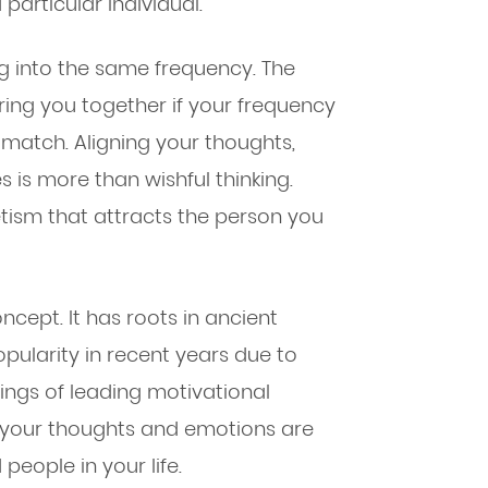
 particular individual.
ng into the same frequency. The
ring you together if your frequency
 match. Aligning your thoughts,
s is more than wishful thinking.
ism that attracts the person you
ncept. It has roots in ancient
pularity in recent years due to
hings of leading motivational
t your thoughts and emotions are
people in your life.