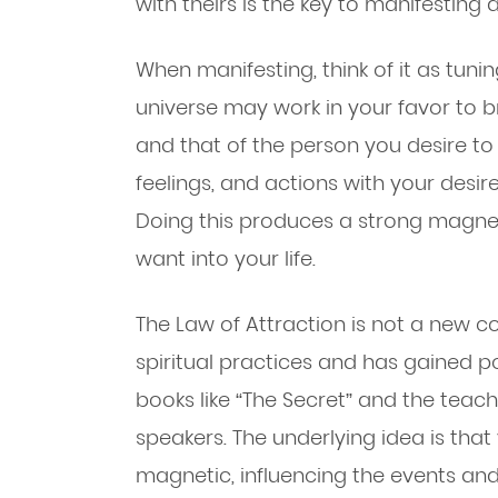
with theirs is the key to manifesting a
When manifesting, think of it as tuni
universe may work in your favor to b
and that of the person you desire to
feelings, and actions with your desire
Doing this produces a strong magnet
want into your life.
The Law of Attraction is not a new co
spiritual practices and has gained po
books like “The Secret” and the teac
speakers. The underlying idea is tha
magnetic, influencing the events and 