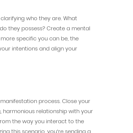
y clarifying who they are. What
es do they possess? Create a mental
he more specific you can be, the
your intentions and align your
he manifestation process. Close your
g, harmonious relationship with your
 from the way you interact to the
zing this scenario, you’re sending a