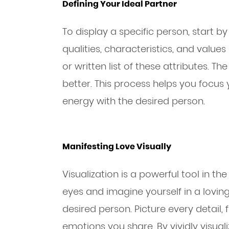
Defining Your Ideal Partner
To display a specific person, start b
qualities, characteristics, and valu
or written list of these attributes. T
better. This process helps you focus 
energy with the desired person.
Manifesting Love Visually
Visualization is a powerful tool in t
eyes and imagine yourself in a lovin
desired person. Picture every detail,
emotions you share. By vividly visuali