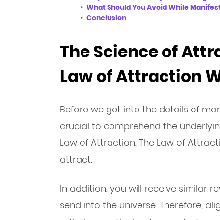
What Should You Avoid While Manifest
Conclusion
The Science of Attr
Law of Attraction 
Before we get into the details of manif
crucial to comprehend the underlying
Law of Attraction. The Law of Attract
attract.
In addition, you will receive similar 
send into the universe. Therefore, al