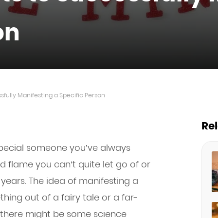
on
fully Manifesting a Specific Person
Re
pecial someone you’ve always
d flame you can’t quite let go of or
 years. The idea of manifesting a
ing out of a fairy tale or a far-
ou there might be some science