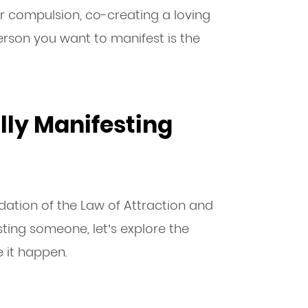
or compulsion, co-creating a loving
erson you want to manifest is the
lly Manifesting
dation of the Law of Attraction and
sting someone, let’s explore the
 it happen.