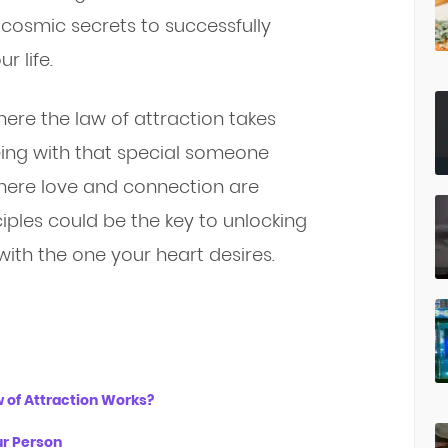
he cosmic secrets to successfully
r life.
ere the law of attraction takes
ing with that special someone
where love and connection are
iples could be the key to unlocking
ith the one your heart desires.
w of Attraction Works?
ur Person