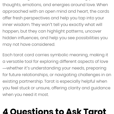
thoughts, emotions, and energies around love. When
approached with an open mind and heart, the cards
offer fresh perspectives and help you tap into your
inner wisdom. They won’t tell you exactly what will
happen, but they can highlight patterns, uncover
hidden influences, and help you see possibilities you
may not have considered.
Each tarot card carries symbolic meaning, making it
a versatile tool for exploring different aspects of love
—whether it’s understanding your needs, preparing
for future relationships, or navigating challenges in an
existing partnership. Tarot is especially helpful when
you feel stuck or unsure, offering clarity and guidance
when you need it most.
4 Questions to Ask Tarot