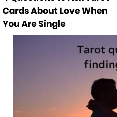
Cards About Love When
You Are Single