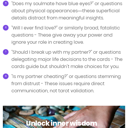
"Does my soulmate have blue eyes?" or questions
about physical appearances—these superficial
details distract from meaningful insights.
"Will I ever find love?" or similarly broad, fatalistic
questions - These give away your power and
ignore your role in creating love.
"Should I break up with my partner?" or questions
delegating major life decisions to the cards - The
cards guide but shouldn't make choices for you.
"Is my partner cheating?" or questions stemming
from distrust - These issues require direct
communication, not tarot validation.
Unlock inner wisdom