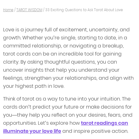
Home
/
TAROT WISDOM
/
33 Exciting Questions to Ask Tarot About Love
Love is a journey full of excitement, uncertainty, and
growth. Whether you’re single, starting to date, in a
committed relationship, or navigating a breakup,
tarot cards can be an incredible tool for gaining
clarity. By asking thoughtful questions, you can
uncover insights that help you understand your
feelings, strengthen your relationships, and align with
your highest path in love.
Think of tarot as a way to tune into your intuition. The
cards don’t predict your future or make decisions for
you—they help you reflect on your desires, fears, and
opportunities. Let’s explore how
tarot readings can
illuminate your love life
and inspire positive action.