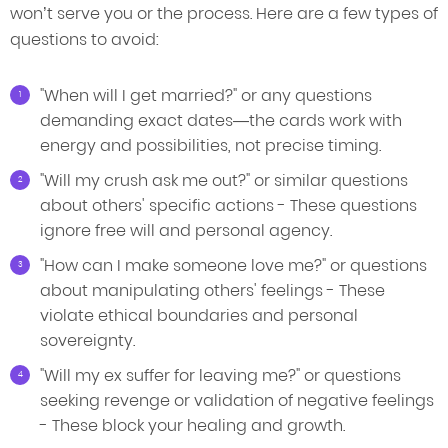
won’t serve you or the process. Here are a few types of
questions to avoid:
"When will I get married?" or any questions
demanding exact dates—the cards work with
energy and possibilities, not precise timing.
"Will my crush ask me out?" or similar questions
about others' specific actions - These questions
ignore free will and personal agency.
"How can I make someone love me?" or questions
about manipulating others' feelings - These
violate ethical boundaries and personal
sovereignty.
"Will my ex suffer for leaving me?" or questions
seeking revenge or validation of negative feelings
- These block your healing and growth.