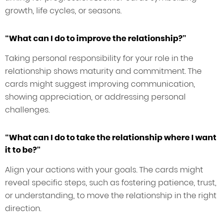
growth, life cycles, or seasons.
“What can I do to improve the relationship?”
Taking personal responsibility for your role in the
relationship shows maturity and commitment. The
cards might suggest improving communication,
showing appreciation, or addressing personal
challenges.
“What can I do to take the relationship where I want
it to be?”
Align your actions with your goals. The cards might
reveal specific steps, such as fostering patience, trust,
or understanding, to move the relationship in the right
direction.