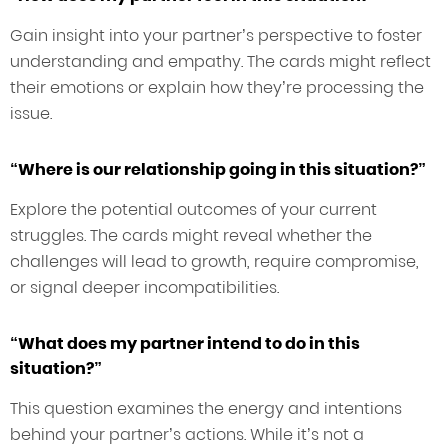
Gain insight into your partner’s perspective to foster
understanding and empathy. The cards might reflect
their emotions or explain how they’re processing the
issue.
“Where is our relationship going in this situation?”
Explore the potential outcomes of your current
struggles. The cards might reveal whether the
challenges will lead to growth, require compromise,
or signal deeper incompatibilities.
“What does my partner intend to do in this
situation?”
This question examines the energy and intentions
behind your partner’s actions. While it’s not a