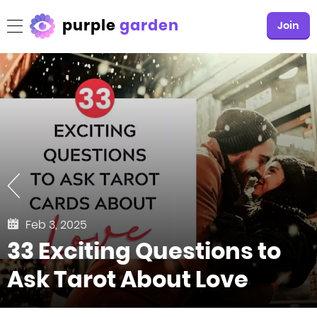
purple
garden
Join
Feb 3, 2025
33 Exciting Questions to
Ask Tarot About Love