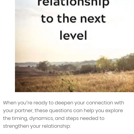
When you’re ready to deepen your connection with
your partner, these questions can help you explore
the timing, dynamics, and steps needed to
strengthen your relationship: