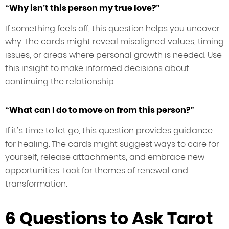
“Why isn’t this person my true love?”
If something feels off, this question helps you uncover
why. The cards might reveal misaligned values, timing
issues, or areas where personal growth is needed. Use
this insight to make informed decisions about
continuing the relationship.
“What can I do to move on from this person?”
If it’s time to let go, this question provides guidance
for healing. The cards might suggest ways to care for
yourself, release attachments, and embrace new
opportunities. Look for themes of renewal and
transformation.
6 Questions to Ask Tarot