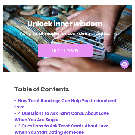
Unlock inner wisdom
Ask a tarot reader for soul-deep insights.
TRY IT NOW
Table of Contents
How Tarot Readings Can Help You Understand
Love
4 Questions to Ask Tarot Cards About Love
When You Are Single
3 Questions to Ask Tarot Cards About Love
When You Start Dating Someone