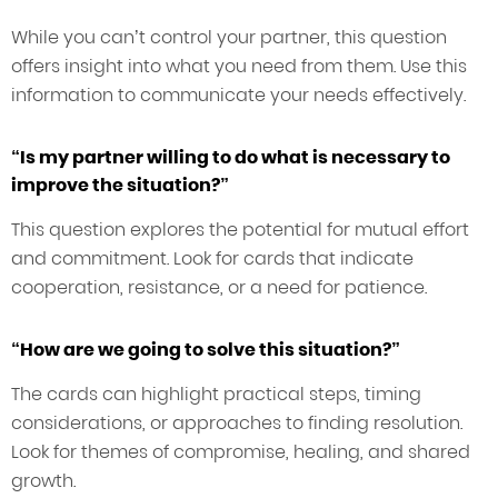
While you can’t control your partner, this question
offers insight into what you need from them. Use this
information to communicate your needs effectively.
“Is my partner willing to do what is necessary to
improve the situation?”
This question explores the potential for mutual effort
and commitment. Look for cards that indicate
cooperation, resistance, or a need for patience.
“How are we going to solve this situation?”
The cards can highlight practical steps, timing
considerations, or approaches to finding resolution.
Look for themes of compromise, healing, and shared
growth.