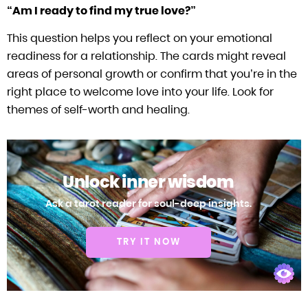
“Am I ready to find my true love?”
This question helps you reflect on your emotional
readiness for a relationship. The cards might reveal
areas of personal growth or confirm that you’re in the
right place to welcome love into your life. Look for
themes of self-worth and healing.
Unlock inner wisdom
Ask a tarot reader for soul-deep insights.
TRY IT NOW