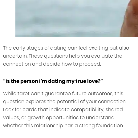
The early stages of dating can feel exciting but also
uncertain. These questions help you evaluate the
connection and decide how to proceed:
“Is the person I’m dating my true love?”
While tarot can’t guarantee future outcomes, this
question explores the potential of your connection.
Look for cards that indicate compatibility, shared
values, or growth opportunities to understand
whether this relationship has a strong foundation.