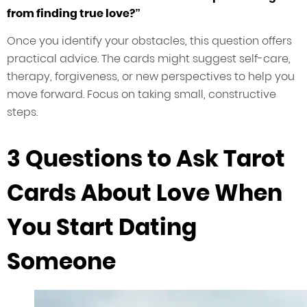
from finding true love?”
Once you identify your obstacles, this question offers
practical advice. The cards might suggest self-care,
therapy, forgiveness, or new perspectives to help you
move forward. Focus on taking small, constructive
steps.
3 Questions to Ask Tarot
Cards About Love When
You Start Dating
Someone