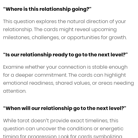
“Where is this relationship going?”
This question explores the natural direction of your
relationship. The cards might reveal upcoming
milestones, challenges, or opportunities for growth.
“Is our relationship ready to go to the next level?”
Examine whether your connection is stable enough
for a deeper commitment. The cards can highlight
emotional readiness, shared values, or areas needing
attention.
“When will our relationship go to the next level?”
While tarot doesn’t provide exact timelines, this
question can uncover the conditions or energetic
timing for progression. Look for cards symbolizing