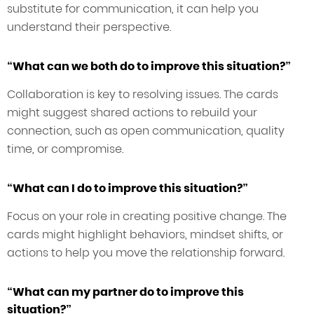
substitute for communication, it can help you
understand their perspective.
“What can we both do to improve this situation?”
Collaboration is key to resolving issues. The cards
might suggest shared actions to rebuild your
connection, such as open communication, quality
time, or compromise.
“What can I do to improve this situation?”
Focus on your role in creating positive change. The
cards might highlight behaviors, mindset shifts, or
actions to help you move the relationship forward.
“What can my partner do to improve this
situation?”