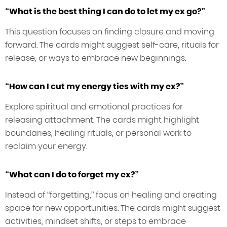
“What is the best thing I can do to let my ex go?”
This question focuses on finding closure and moving
forward. The cards might suggest self-care, rituals for
release, or ways to embrace new beginnings.
“How can I cut my energy ties with my ex?”
Explore spiritual and emotional practices for
releasing attachment. The cards might highlight
boundaries, healing rituals, or personal work to
reclaim your energy.
“What can I do to forget my ex?”
Instead of “forgetting,” focus on healing and creating
space for new opportunities. The cards might suggest
activities, mindset shifts, or steps to embrace