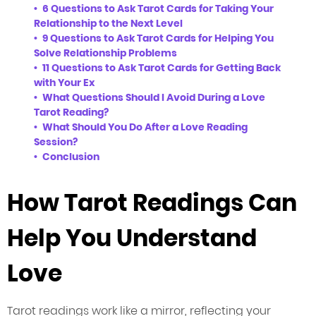
6 Questions to Ask Tarot Cards for Taking Your
Relationship to the Next Level
9 Questions to Ask Tarot Cards for Helping You
Solve Relationship Problems
11 Questions to Ask Tarot Cards for Getting Back
with Your Ex
What Questions Should I Avoid During a Love
Tarot Reading?
What Should You Do After a Love Reading
Session?
Conclusion
How Tarot Readings Can
Help You Understand
Love
Tarot readings work like a mirror, reflecting your