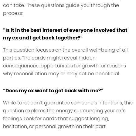
can take. These questions guide you through the
process:
“Is it in the best interest of everyone involved that
my ex and I get back together?”
This question focuses on the overall well-being of all
parties. The cards might reveal hidden
consequences, opportunities for growth, or reasons
why reconciliation may or may not be beneficial.
“Does my ex want to get back with me?”
While tarot can’t guarantee someone’s intentions, this
question explores the energy surrounding your ex’s
feelings. Look for cards that suggest longing,
hesitation, or personal growth on their part.