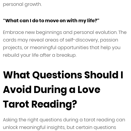
personal growth.
“What can I do to move on with my life?”
Embrace new beginnings and personal evolution. The
cards may reveal areas of self-discovery, passion
projects, or meaningful opportunities that help you
rebuild your life after a breakup.
What Questions Should I
Avoid During a Love
Tarot Reading?
Asking the right questions during a tarot reading can
unlock meaningful insights, but certain questions