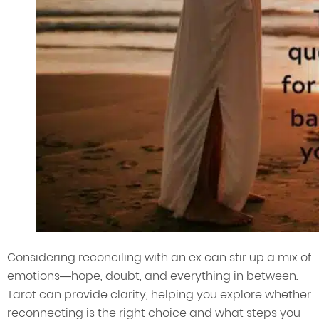
Considering reconciling with an ex can stir up a mix of
emotions—hope, doubt, and everything in between.
Tarot can provide clarity, helping you explore whether
reconnecting is the right choice and what steps you