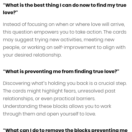
“What is the best thing I can do now to find my true
love?”
Instead of focusing on when or where love will arrive,
this question empowers you to take action. The cards
may suggest trying new activities, meeting new
people, or working on self-improvement to align with
your desired relationship.
“What is preventing me from finding true love?”
Discovering what’s holding you back is a crucial step.
The cards might highlight fears, unresolved past
relationships, or even practical barriers.
Understanding these blocks allows you to work
through them and open yourself to love.
“What can I do to remove the blocks preventing me