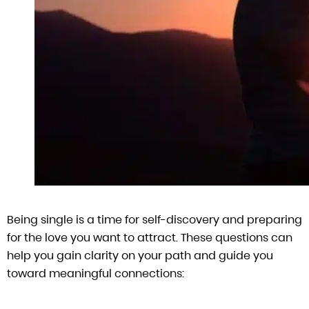
Being single is a time for self-discovery and preparing
for the love you want to attract. These questions can
help you gain clarity on your path and guide you
toward meaningful connections: