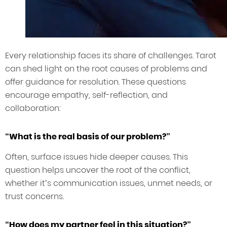
Every relationship faces its share of challenges. Tarot
can shed light on the root causes of problems and
offer guidance for resolution. These questions
encourage empathy, self-reflection, and
collaboration:
“What is the real basis of our problem?”
Often, surface issues hide deeper causes. This
question helps uncover the root of the conflict,
whether it’s communication issues, unmet needs, or
trust concerns.
“How does my partner feel in this situation?”