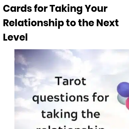
Cards for Taking Your
Relationship to the Next
Level