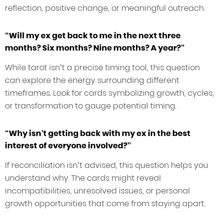
reflection, positive change, or meaningful outreach.
“Will my ex get back to me in the next three
months? Six months? Nine months? A year?”
While tarot isn’t a precise timing tool, this question
can explore the energy surrounding different
timeframes. Look for cards symbolizing growth, cycles,
or transformation to gauge potential timing.
“Why isn’t getting back with my ex in the best
interest of everyone involved?”
If reconciliation isn’t advised, this question helps you
understand why. The cards might reveal
incompatibilities, unresolved issues, or personal
growth opportunities that come from staying apart.