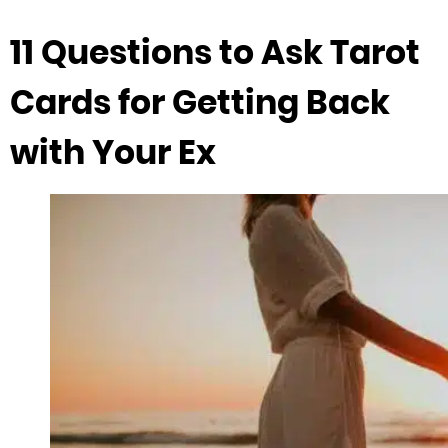
11 Questions to Ask Tarot
Cards for Getting Back
with Your Ex