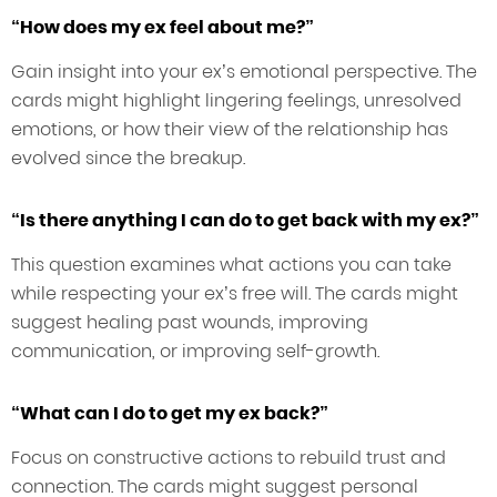
“How does my ex feel about me?”
Gain insight into your ex’s emotional perspective. The
cards might highlight lingering feelings, unresolved
emotions, or how their view of the relationship has
evolved since the breakup.
“Is there anything I can do to get back with my ex?”
This question examines what actions you can take
while respecting your ex’s free will. The cards might
suggest healing past wounds, improving
communication, or improving self-growth.
“What can I do to get my ex back?”
Focus on constructive actions to rebuild trust and
connection. The cards might suggest personal