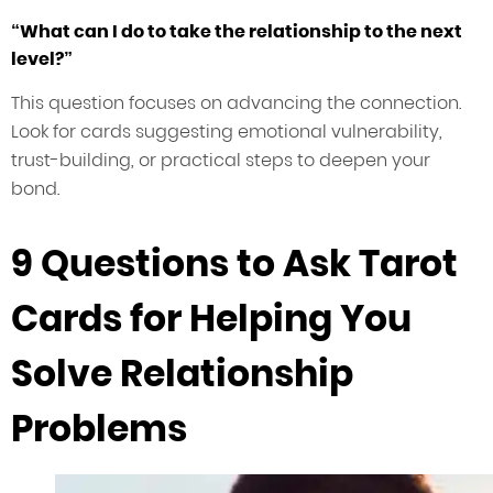
“What can I do to take the relationship to the next
level?”
This question focuses on advancing the connection.
Look for cards suggesting emotional vulnerability,
trust-building, or practical steps to deepen your
bond.
9 Questions to Ask Tarot
Cards for Helping You
Solve Relationship
Problems