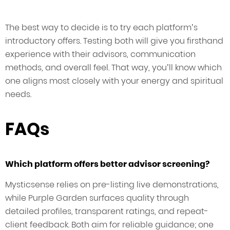
The best way to decide is to try each platform’s
introductory offers. Testing both will give you firsthand
experience with their advisors, communication
methods, and overall feel. That way, you’ll know which
one aligns most closely with your energy and spiritual
needs.
FAQs
Which platform offers better advisor screening?
Mysticsense relies on pre-listing live demonstrations,
while Purple Garden surfaces quality through
detailed profiles, transparent ratings, and repeat-
client feedback. Both aim for reliable guidance; one