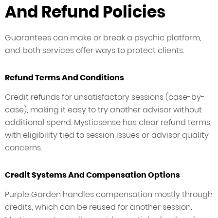
And Refund Policies
Guarantees can make or break a psychic platform,
and both services offer ways to protect clients.
Refund Terms And Conditions
Credit refunds for unsatisfactory sessions (case-by-
case), making it easy to try another advisor without
additional spend. Mysticsense has clear refund terms,
with eligibility tied to session issues or advisor quality
concerns.
Credit Systems And Compensation Options
Purple Garden handles compensation mostly through
credits, which can be reused for another session.