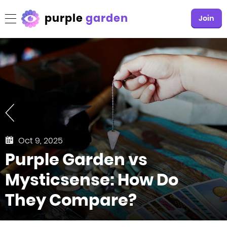
purple
garden
Join
Oct 9, 2025
Purple Garden vs
Mysticsense: How Do
They Compare?