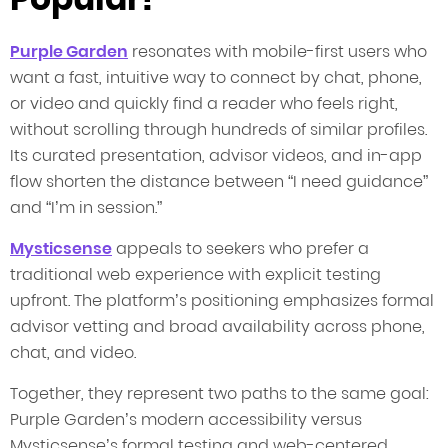
Purple Garden
resonates with mobile-first users who
want a fast, intuitive way to connect by chat, phone,
or video and quickly find a reader who feels right,
without scrolling through hundreds of similar profiles.
Its curated presentation, advisor videos, and in-app
flow shorten the distance between “I need guidance”
and “I’m in session.”
Mysticsense
appeals to seekers who prefer a
traditional web experience with explicit testing
upfront. The platform’s positioning emphasizes formal
advisor vetting and broad availability across phone,
chat, and video.
Together, they represent two paths to the same goal:
Purple Garden’s modern accessibility versus
Mysticsense’s formal testing and web-centered