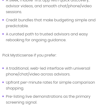
A sleek, mobile-first app with quick discovery,
advisor videos, and smooth chat/phone/video
sessions.
Credit bundles that make budgeting simple and
predictable.
A curated path to trusted advisors and easy
rebooking for ongoing guidance.
Pick Mysticsense if you prefer:
A traditional, web-led interface with universal
phone/chat/video across advisors.
Upfront per-minute rates for simple comparison
shopping.
Pre-listing live demonstrations as the primary
screening signal.