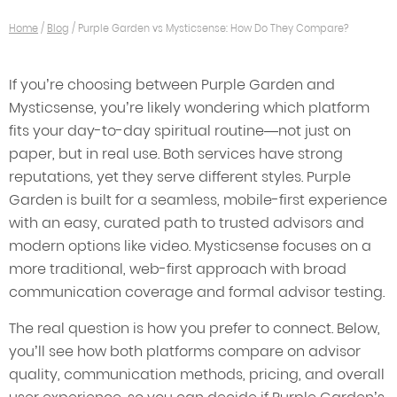
Home
/
Blog
/
Purple Garden vs Mysticsense: How Do They Compare?
If you’re choosing between Purple Garden and
Mysticsense, you’re likely wondering which platform
fits your day-to-day spiritual routine—not just on
paper, but in real use. Both services have strong
reputations, yet they serve different styles. Purple
Garden is built for a seamless, mobile-first experience
with an easy, curated path to trusted advisors and
modern options like video. Mysticsense focuses on a
more traditional, web-first approach with broad
communication coverage and formal advisor testing.
The real question is how you prefer to connect. Below,
you’ll see how both platforms compare on advisor
quality, communication methods, pricing, and overall