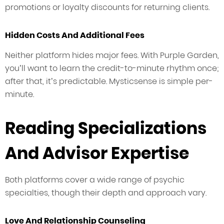
promotions or loyalty discounts for returning clients.
Hidden Costs And Additional Fees
Neither platform hides major fees. With Purple Garden,
you’ll want to learn the credit-to-minute rhythm once;
after that, it’s predictable. Mysticsense is simple per-
minute.
Reading Specializations
And Advisor Expertise
Both platforms cover a wide range of psychic
specialties, though their depth and approach vary.
Love And Relationship Counseling