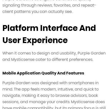
signaling through reviews, favorites, and repeat-
client patterns you can actually see.
Platform Interface And
User Experience
When it comes to design and usability, Purple Garden
and Mysticsense cater to different preferences.
Mobile Application Quality And Features
Purple Garden was designed with smartphones in
mind. The app feels modern, intuitive, and quick to
navigate, making it easy to browse advisors, book
sessions, and manage your credits. Mysticsense does
have mobile compatibility, but its primary focus is still