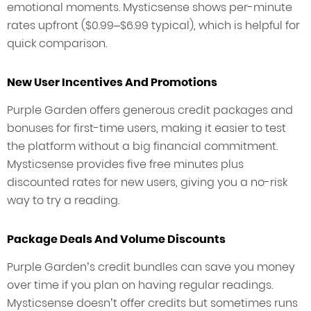
emotional moments. Mysticsense shows per-minute
rates upfront ($0.99–$6.99 typical), which is helpful for
quick comparison.
New User Incentives And Promotions
Purple Garden offers generous credit packages and
bonuses for first-time users, making it easier to test
the platform without a big financial commitment.
Mysticsense provides five free minutes plus
discounted rates for new users, giving you a no-risk
way to try a reading.
Package Deals And Volume Discounts
Purple Garden’s credit bundles can save you money
over time if you plan on having regular readings.
Mysticsense doesn’t offer credits but sometimes runs