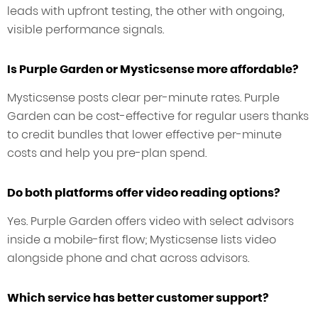
leads with upfront testing, the other with ongoing,
visible performance signals.
Is Purple Garden or Mysticsense more affordable?
Mysticsense posts clear per-minute rates. Purple
Garden can be cost-effective for regular users thanks
to credit bundles that lower effective per-minute
costs and help you pre-plan spend.
Do both platforms offer video reading options?
Yes. Purple Garden offers video with select advisors
inside a mobile-first flow; Mysticsense lists video
alongside phone and chat across advisors.
Which service has better customer support?