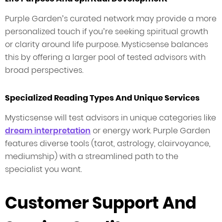
Purple Garden’s curated network may provide a more
personalized touch if you’re seeking spiritual growth
or clarity around life purpose. Mysticsense balances
this by offering a larger pool of tested advisors with
broad perspectives.
Specialized Reading Types And Unique Services
Mysticsense will test advisors in unique categories like
dream interpretation
or energy work. Purple Garden
features diverse tools (tarot, astrology, clairvoyance,
mediumship) with a streamlined path to the
specialist you want.
Customer Support And