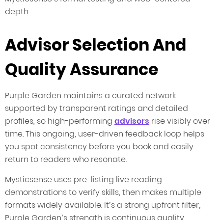
depth.
Advisor Selection And
Quality Assurance
Purple Garden maintains a curated network
supported by transparent ratings and detailed
profiles, so high-performing
advisors
rise visibly over
time. This ongoing, user-driven feedback loop helps
you spot consistency before you book and easily
return to readers who resonate.
Mysticsense uses pre-listing live reading
demonstrations to verify skills, then makes multiple
formats widely available. It’s a strong upfront filter;
Purple Garden’s strength is continuous quality