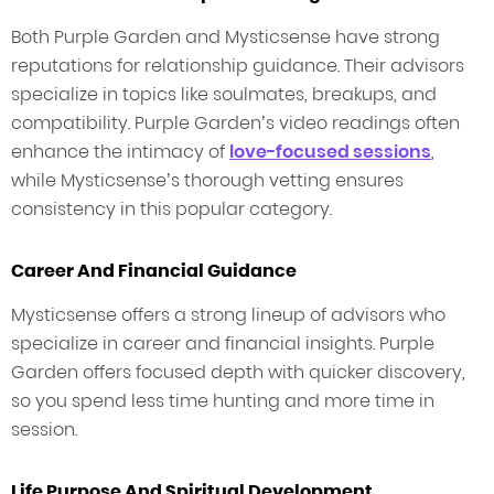
Both Purple Garden and Mysticsense have strong
reputations for relationship guidance. Their advisors
specialize in topics like soulmates, breakups, and
compatibility. Purple Garden’s video readings often
enhance the intimacy of
love-focused sessions
,
while Mysticsense’s thorough vetting ensures
consistency in this popular category.
Career And Financial Guidance
Mysticsense offers a strong lineup of advisors who
specialize in career and financial insights. Purple
Garden offers focused depth with quicker discovery,
so you spend less time hunting and more time in
session.
Life Purpose And Spiritual Development