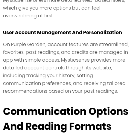
Mysticsense offers more detailed web-based filters,
which give you more options but can feel
overwhelming at first.
User Account Management And Personalization
On Purple Garden, account features are streamlined;
favorites, past readings, and credits are managed in-
app with simple access. Mysticsense provides more
detailed account controls through its website,
including tracking your history, setting
communication preferences, and receiving tailored
recommendations based on your past readings.
Communication Options
And Reading Formats