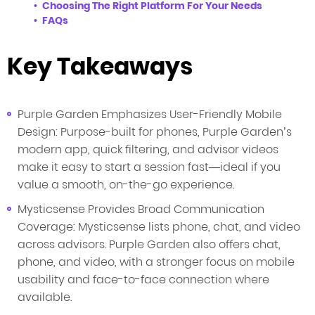
Choosing The Right Platform For Your Needs
FAQs
Key Takeaways
Purple Garden Emphasizes User-Friendly Mobile
Design: Purpose-built for phones, Purple Garden’s
modern app, quick filtering, and advisor videos
make it easy to start a session fast—ideal if you
value a smooth, on-the-go experience.
Mysticsense Provides Broad Communication
Coverage: Mysticsense lists phone, chat, and video
across advisors. Purple Garden also offers chat,
phone, and video, with a stronger focus on mobile
usability and face-to-face connection where
available.