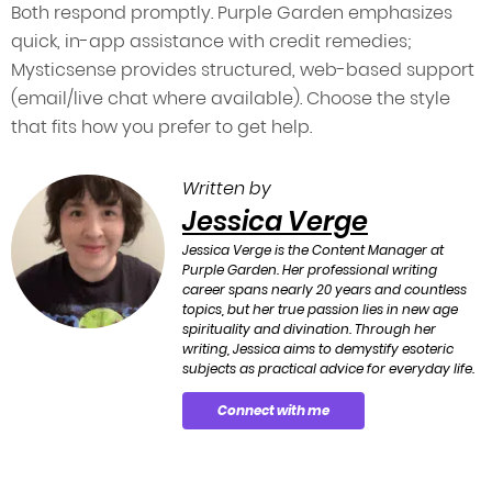
Both respond promptly. Purple Garden emphasizes
quick, in-app assistance with credit remedies;
Mysticsense provides structured, web-based support
(email/live chat where available). Choose the style
that fits how you prefer to get help.
Written by
Jessica Verge
Jessica Verge is the Content Manager at
Purple Garden. Her professional writing
career spans nearly 20 years and countless
topics, but her true passion lies in new age
spirituality and divination. Through her
writing, Jessica aims to demystify esoteric
subjects as practical advice for everyday life.
Connect with me