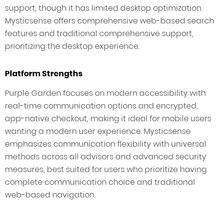
support, though it has limited desktop optimization.
Mysticsense offers comprehensive web-based search
features and traditional comprehensive support,
prioritizing the desktop experience.
Platform Strengths
Purple Garden focuses on modern accessibility with
real-time communication options and encrypted,
app-native checkout, making it ideal for mobile users
wanting a modern user experience. Mysticsense
emphasizes communication flexibility with universal
methods across all advisors and advanced security
measures, best suited for users who prioritize having
complete communication choice and traditional
web-based navigation.