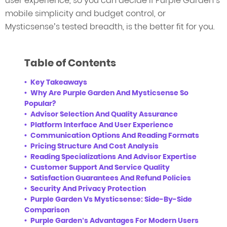
user experience, so you can decide if Purple Garden’s
mobile simplicity and budget control, or
Mysticsense’s tested breadth, is the better fit for you.
Table of Contents
Key Takeaways
Why Are Purple Garden And Mysticsense So
Popular?
Advisor Selection And Quality Assurance
Platform Interface And User Experience
Communication Options And Reading Formats
Pricing Structure And Cost Analysis
Reading Specializations And Advisor Expertise
Customer Support And Service Quality
Satisfaction Guarantees And Refund Policies
Security And Privacy Protection
Purple Garden Vs Mysticsense: Side-By-Side
Comparison
Purple Garden’s Advantages For Modern Users