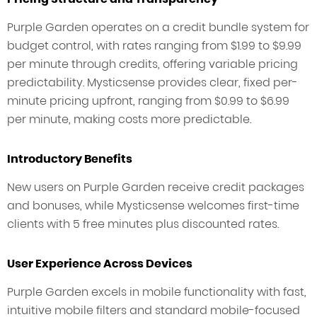
Purple Garden operates on a credit bundle system for
budget control, with rates ranging from $1.99 to $9.99
per minute through credits, offering variable pricing
predictability. Mysticsense provides clear, fixed per-
minute pricing upfront, ranging from $0.99 to $6.99
per minute, making costs more predictable.
Introductory Benefits
New users on Purple Garden receive credit packages
and bonuses, while Mysticsense welcomes first-time
clients with 5 free minutes plus discounted rates.
User Experience Across Devices
Purple Garden excels in mobile functionality with fast,
intuitive mobile filters and standard mobile-focused