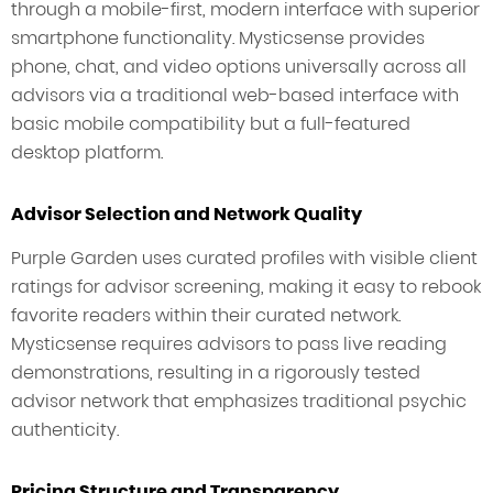
through a mobile-first, modern interface with superior
smartphone functionality. Mysticsense provides
phone, chat, and video options universally across all
advisors via a traditional web-based interface with
basic mobile compatibility but a full-featured
desktop platform.
Advisor Selection and Network Quality
Purple Garden uses curated profiles with visible client
ratings for advisor screening, making it easy to rebook
favorite readers within their curated network.
Mysticsense requires advisors to pass live reading
demonstrations, resulting in a rigorously tested
advisor network that emphasizes traditional psychic
authenticity.
Pricing Structure and Transparency