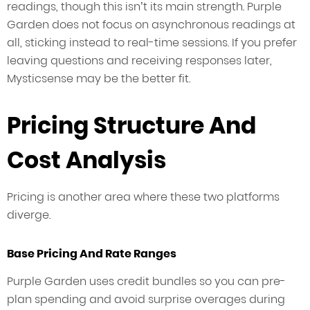
readings, though this isn’t its main strength. Purple
Garden does not focus on asynchronous readings at
all, sticking instead to real-time sessions. If you prefer
leaving questions and receiving responses later,
Mysticsense may be the better fit.
Pricing Structure And
Cost Analysis
Pricing is another area where these two platforms
diverge.
Base Pricing And Rate Ranges
Purple Garden uses credit bundles so you can pre-
plan spending and avoid surprise overages during