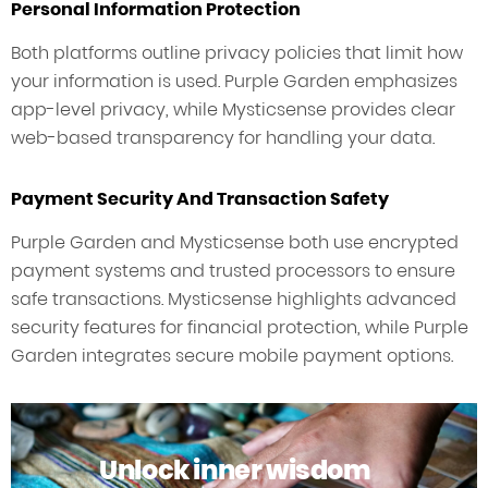
Personal Information Protection
Both platforms outline privacy policies that limit how
your information is used. Purple Garden emphasizes
app-level privacy, while Mysticsense provides clear
web-based transparency for handling your data.
Payment Security And Transaction Safety
Purple Garden and Mysticsense both use encrypted
payment systems and trusted processors to ensure
safe transactions. Mysticsense highlights advanced
security features for financial protection, while Purple
Garden integrates secure mobile payment options.
Unlock inner wisdom