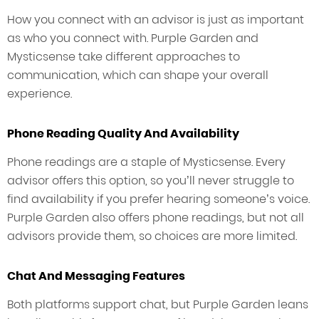
How you connect with an advisor is just as important
as who you connect with. Purple Garden and
Mysticsense take different approaches to
communication, which can shape your overall
experience.
Phone Reading Quality And Availability
Phone readings are a staple of Mysticsense. Every
advisor offers this option, so you’ll never struggle to
find availability if you prefer hearing someone’s voice.
Purple Garden also offers phone readings, but not all
advisors provide them, so choices are more limited.
Chat And Messaging Features
Both platforms support chat, but Purple Garden leans