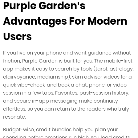
Purple Garden’s
Advantages For Modern
Users
If you live on your phone and want guidance without
friction, Purple Garden is built for you. The mobile-first
app makes it easy to search by tools (tarot, astrology,
clairvoyance, mediumship), skim advisor videos for a
quick vibe-check, and book a chat, phone, or video
session in a few taps. Favorites, past-session history,
and secure in-app messaging make continuity
effortless, so you can return to the readers who truly
resonate.
Budget-wise, credit bundles help you plan your
spending before emotions run high. You load credits,