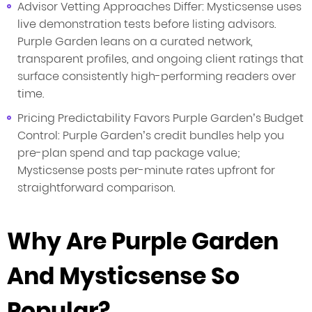
Advisor Vetting Approaches Differ: Mysticsense uses
live demonstration tests before listing advisors.
Purple Garden leans on a curated network,
transparent profiles, and ongoing client ratings that
surface consistently high-performing readers over
time.
Pricing Predictability Favors Purple Garden’s Budget
Control: Purple Garden’s credit bundles help you
pre-plan spend and tap package value;
Mysticsense posts per-minute rates upfront for
straightforward comparison.
Why Are Purple Garden
And Mysticsense So
Popular?