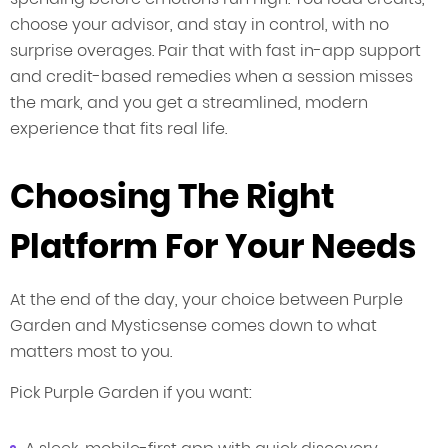
choose your advisor, and stay in control, with no
surprise overages. Pair that with fast in-app support
and credit-based remedies when a session misses
the mark, and you get a streamlined, modern
experience that fits real life.
Choosing The Right
Platform For Your Needs
At the end of the day, your choice between Purple
Garden and Mysticsense comes down to what
matters most to you.
Pick Purple Garden if you want: