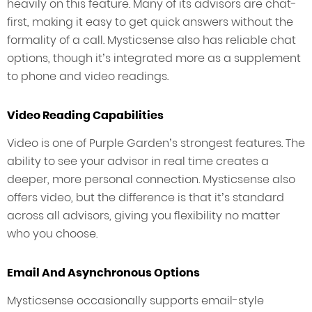
heavily on this feature. Many of its advisors are chat-
first, making it easy to get quick answers without the
formality of a call. Mysticsense also has reliable chat
options, though it’s integrated more as a supplement
to phone and video readings.
Video Reading Capabilities
Video is one of Purple Garden’s strongest features. The
ability to see your advisor in real time creates a
deeper, more personal connection. Mysticsense also
offers video, but the difference is that it’s standard
across all advisors, giving you flexibility no matter
who you choose.
Email And Asynchronous Options
Mysticsense occasionally supports email-style