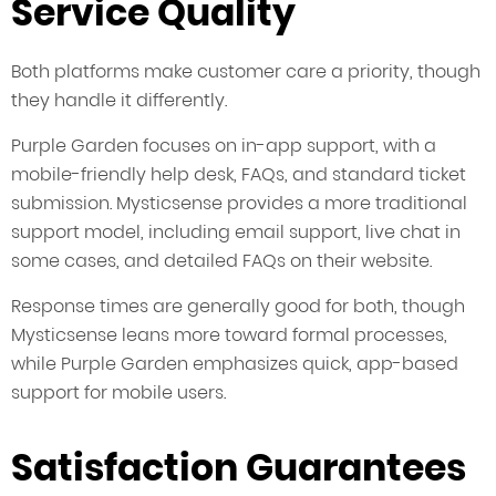
Service Quality
Both platforms make customer care a priority, though
they handle it differently.
Purple Garden focuses on in-app support, with a
mobile-friendly help desk, FAQs, and standard ticket
submission. Mysticsense provides a more traditional
support model, including email support, live chat in
some cases, and detailed FAQs on their website.
Response times are generally good for both, though
Mysticsense leans more toward formal processes,
while Purple Garden emphasizes quick, app-based
support for mobile users.
Satisfaction Guarantees