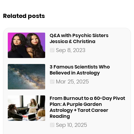
Related posts
Q&A with Psychic Sisters
Jessica & Christina
Sep 8, 2023
3 Famous Scientists Who
Believed in Astrology
Mar 25, 2025
From Burnout to a 60-Day Pivot
Plan: A Purple Garden
Astrology + Tarot Career
Reading
Sep 10, 2025