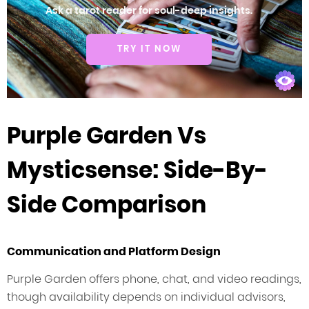
Ask a tarot reader for soul-deep insights.
TRY IT NOW
Purple Garden Vs
Mysticsense: Side-By-
Side Comparison
Communication and Platform Design
Purple Garden offers phone, chat, and video readings,
though availability depends on individual advisors,