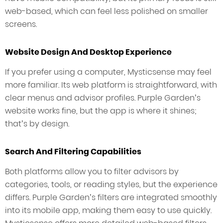
web-based, which can feel less polished on smaller
screens.
Website Design And Desktop Experience
If you prefer using a computer, Mysticsense may feel
more familiar. Its web platform is straightforward, with
clear menus and advisor profiles. Purple Garden’s
website works fine, but the app is where it shines;
that’s by design.
Search And Filtering Capabilities
Both platforms allow you to filter advisors by
categories, tools, or reading styles, but the experience
differs. Purple Garden’s filters are integrated smoothly
into its mobile app, making them easy to use quickly.