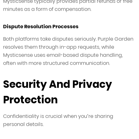
Mysticsense typically provides partial refunds or free
minutes as a form of compensation.
Dispute Resolution Processes
Both platforms take disputes seriously. Purple Garden
resolves them through in-app requests, while
Mysticsense uses email-based dispute handling,
often with more structured communication.
Security And Privacy
Protection
Confidentiality is crucial when you’re sharing
personal details.