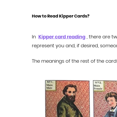
How to Read Kipper Cards?
In
Kipper card reading
, there are 
represent you and, if desired, some
The meanings of the rest of the card