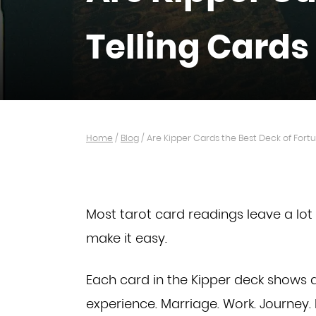
Telling Cards
Home
/
Blog
/
Are Kipper Cards the Best Deck of Fortu
Most tarot card readings leave a lot 
make it easy.
Each card in the Kipper deck shows a
experience.
Marriage. Work. Journey. I