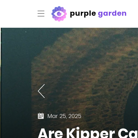
purple
garden
Mar 25, 2025
Are Kipper Ca