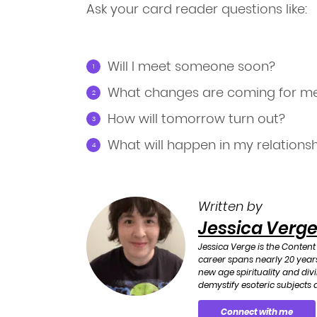
Ask your card reader questions like:
Will I meet someone soon?
What changes are coming for m
How will tomorrow turn out?
What will happen in my relations
Written by
Jessica Verg
Jessica Verge is the Content
career spans nearly 20 years
new age spirituality and div
demystify esoteric subjects a
Connect with me