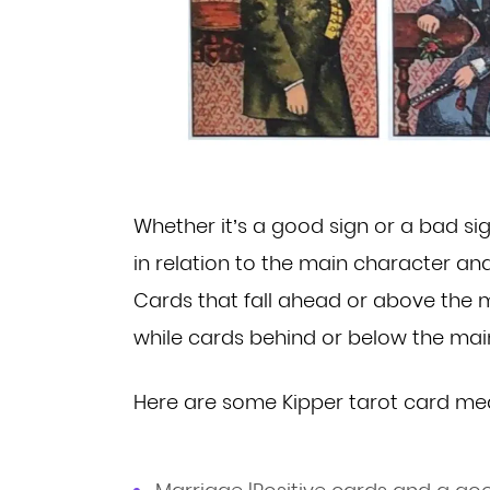
Whether it’s a good sign or a bad si
in relation
to the main character an
Cards that fall ahead or
above the m
while cards behind or below the ma
Here are some Kipper tarot card me