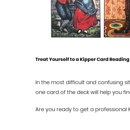
Treat Yourself to a Kipper Card Reading
In the most difficult and confusing si
one
card of the deck will help you fi
Are you ready to get
a professional 