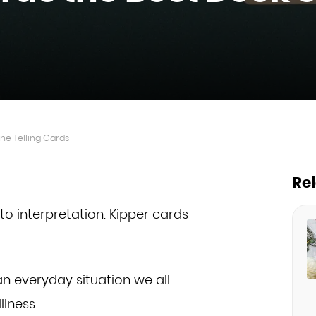
ne Telling Cards
Re
to interpretation. Kipper cards
n everyday situation we all
llness.