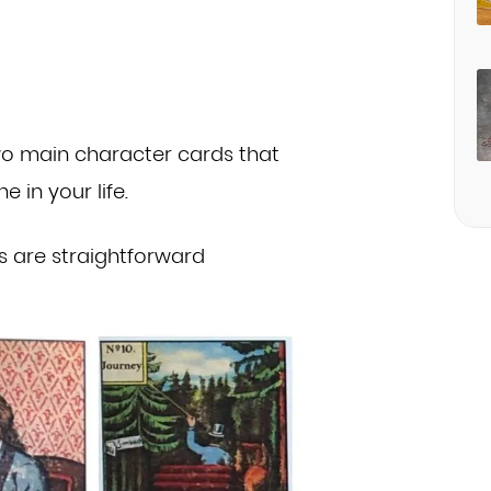
two main character cards that
one
in your life.
s are straightforward