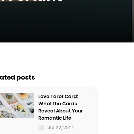
lated posts
Love Tarot Card:
What the Cards
Reveal About Your
Romantic Life
Jul 22, 2026