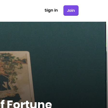
Sign in
Join
f Fortune