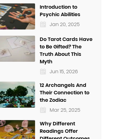
Introduction to
Psychic Abilities
Jan 20, 2025
Do Tarot Cards Have
to Be Gifted? The
Truth About This
Myth
Jun 15, 2026
12 Archangels And
Their Connection to
the Zodiac
Mar 25, 2025
Why Different
Readings Offer
Different Outcomes