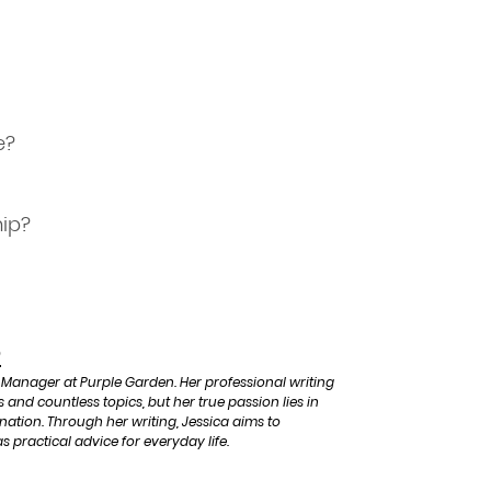
e?
hip?
e
 Manager at Purple Garden. Her professional writing
 and countless topics, but her true passion lies in
ination. Through her writing, Jessica aims to
s practical advice for everyday life.