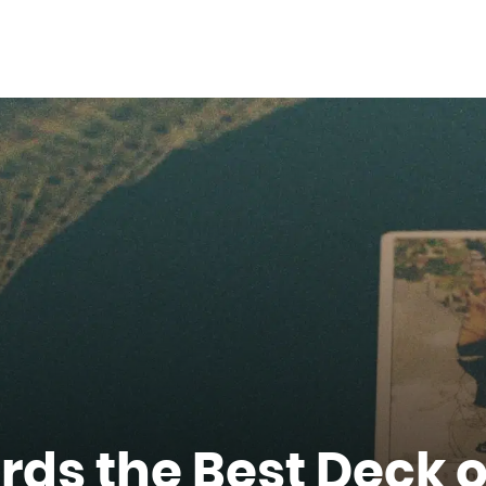
rds the Best Deck o