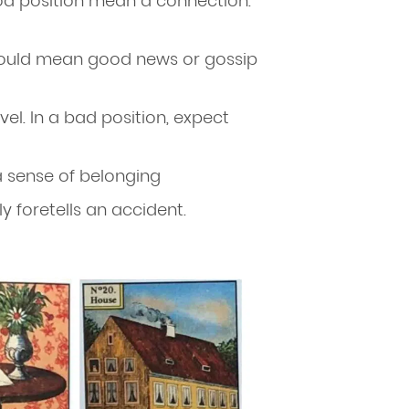
od position mean a connection.
t could mean good news or gossip
ravel. In a bad position, expect
a sense of belonging
lly foretells an accident.