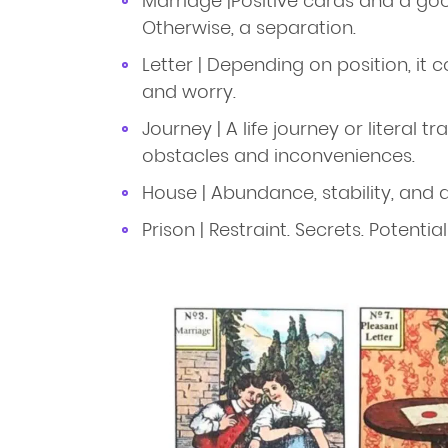
Marriage |Positive cards and a go
Otherwise, a separation.
Letter | Depending on position, i
and worry.
Journey | A life journey or literal t
obstacles and inconveniences.
House | Abundance, stability, and 
Prison | Restraint. Secrets. Potentia