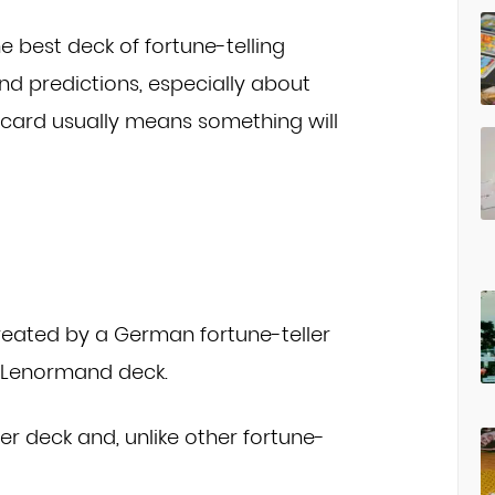
e best deck of fortune-telling
and predictions, especially about
 card usually means something will
created by a German fortune-teller
e Lenormand deck.
per deck and, unlike other fortune-