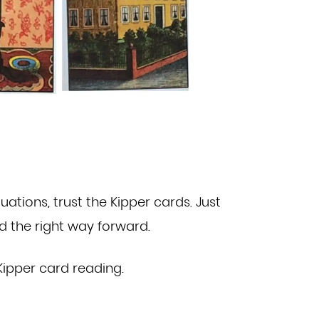
tuations, trust the Kipper cards. Just
nd the right way forward.
Kipper card reading
.