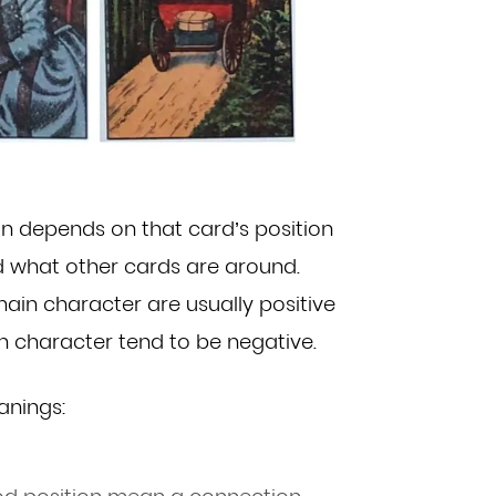
gn depends on that card’s position
d what other cards are around.
ain character are usually positive
in
character tend to be negative.
anings: