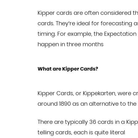
Kipper cards are often considered th
cards. They’re
ideal for forecasting 
timing. For example, the
Expectation
happen in three months
What are Kipper Cards?
Kipper Cards, or Kippekarten, were 
around 1890
as an alternative to th
There are typically 36 cards in a Kip
telling
cards, each is quite literal