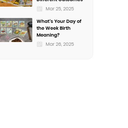
Mar 25, 2025
What’s Your Day of
the Week Birth
Meaning?
Mar 26, 2025