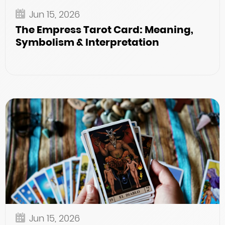
Jun 15, 2026
The Empress Tarot Card: Meaning,
Symbolism & Interpretation
Jun 15, 2026