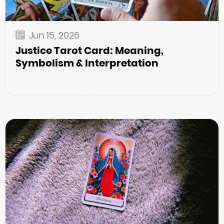
Jun 15, 2026
Justice Tarot Card: Meaning,
Symbolism & Interpretation