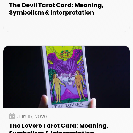
The Devil Tarot Card: Meaning,
Symbolism & Interpretation
Jun 15, 2026
The Lovers Tarot Card: Meaning,