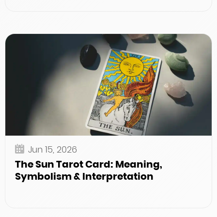
Jun 15, 2026
The Sun Tarot Card: Meaning,
Symbolism & Interpretation