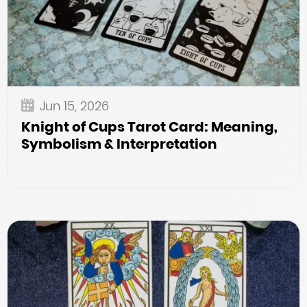
Jun 15, 2026
Knight of Cups Tarot Card: Meaning,
Symbolism & Interpretation