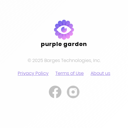
purple garden
© 2025 Barges Technologies, Inc.
Privacy Policy
Terms of Use
About us