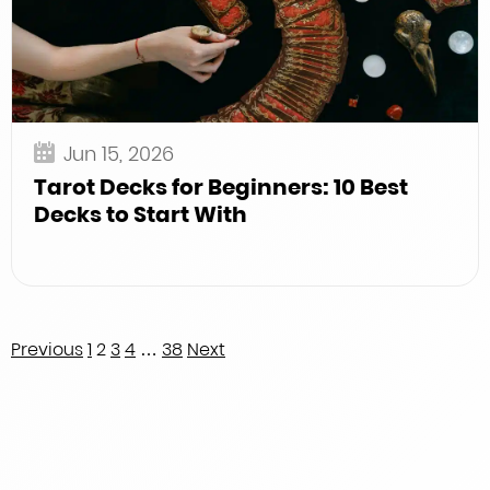
Jun 15, 2026
Tarot Decks for Beginners: 10 Best
Decks to Start With
Posts
Previous
1
2
3
4
…
38
Next
pagination