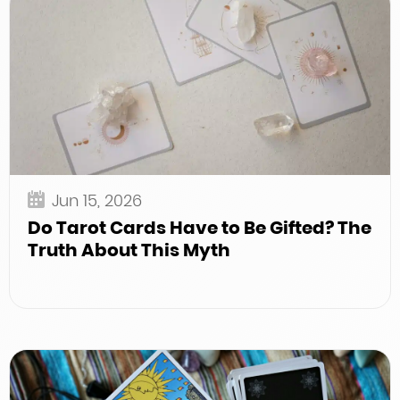
Jun 15, 2026
Do Tarot Cards Have to Be Gifted? The
Truth About This Myth