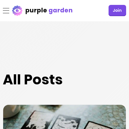
purple
garden
Join
All Posts