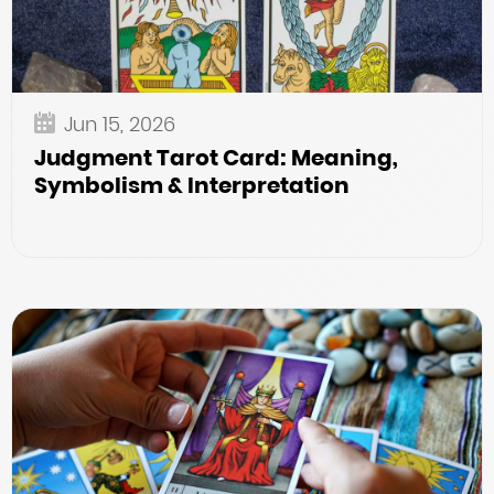
Jun 15, 2026
Judgment Tarot Card: Meaning,
Symbolism & Interpretation