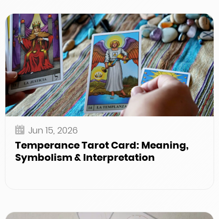
Jun 15, 2026
Temperance Tarot Card: Meaning,
Symbolism & Interpretation