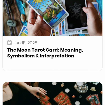
Jun 15, 2026
The Moon Tarot Card: Meaning,
Symbolism & Interpretation