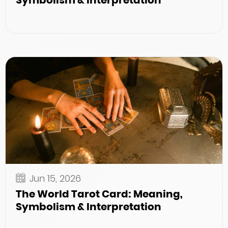
Symbolism & Interpretation
Jun 15, 2026
The World Tarot Card: Meaning,
Symbolism & Interpretation