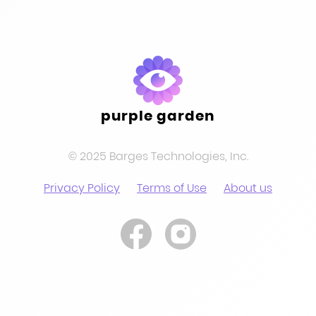
purple garden
© 2025 Barges Technologies, Inc.
Privacy Policy
Terms of Use
About us