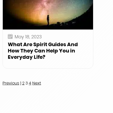
May 18, 2023
What Are Spirit Guides And
How They Can Help You in
Everyday Life?
Posts
Previous
1
2
3
4
Next
pagination