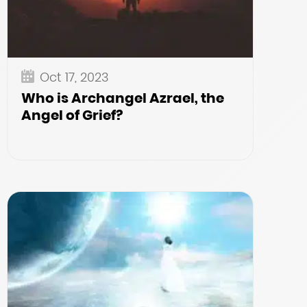
Oct 17, 2023
Who is Archangel Azrael, the
Angel of Grief?