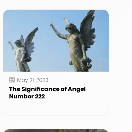
May 21, 2023
The Significance of Angel
Number 222