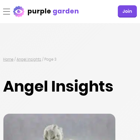
purple
garden
Join
Home
/
Angel Insights
/
Page 3
Angel Insights