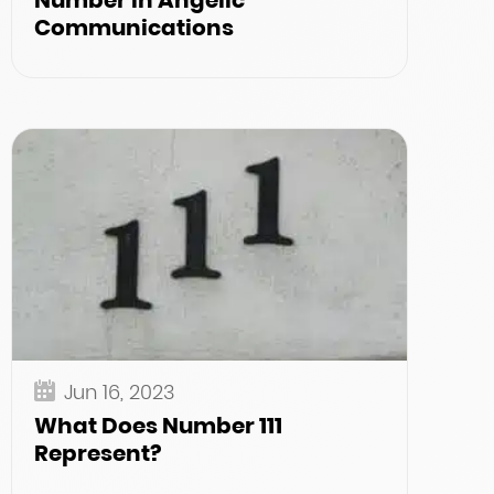
Number in Angelic
Communications
Jun 16, 2023
What Does Number 111
Represent?