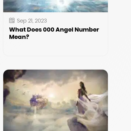
Sep 21, 2023
What Does 000 Angel Number
Mean?