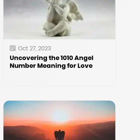
Oct 27, 2023
Uncovering the 1010 Angel
Number Meaning for Love