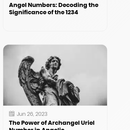
Angel Numbers: Decoding the
Significance of the 1234
Jun 26, 2023
The Power of Archangel Uriel