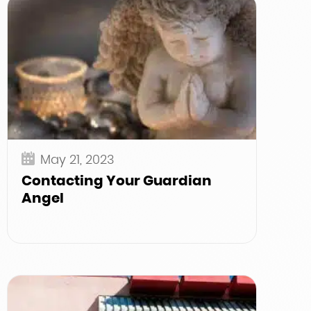
May 21, 2023
Contacting Your Guardian
Angel