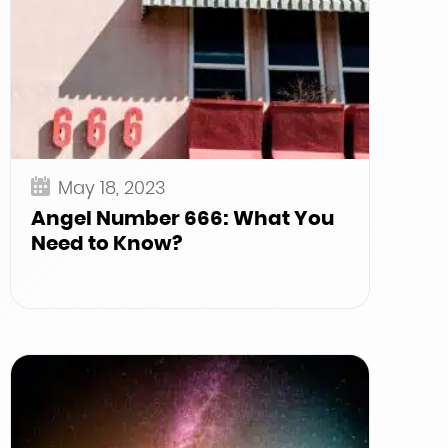
May 18, 2023
Angel Number 666: What You
Need to Know?