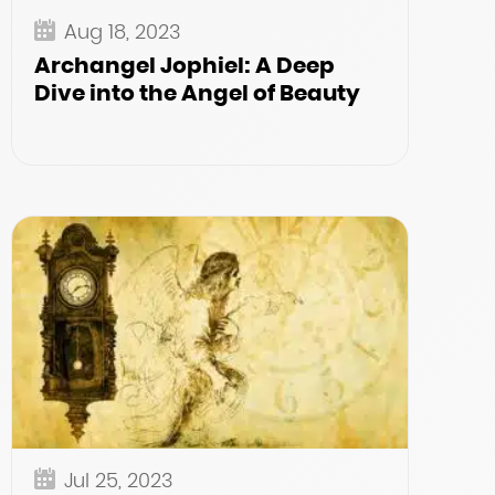
Aug 18, 2023
Archangel Jophiel: A Deep
Dive into the Angel of Beauty
Jul 25, 2023