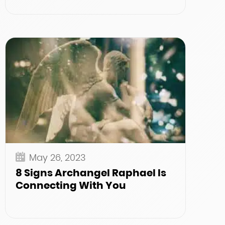
May 26, 2023
8 Signs Archangel Raphael Is
Connecting With You