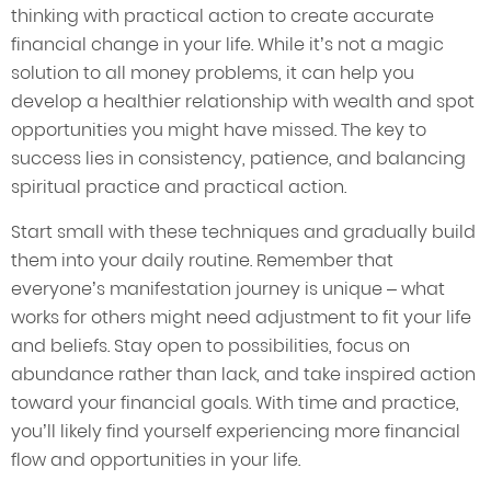
thinking with practical action to create accurate
financial change in your life. While it’s not a magic
solution to all money problems, it can help you
develop a healthier relationship with wealth and spot
opportunities you might have missed. The key to
success lies in consistency, patience, and balancing
spiritual practice and practical action.
Start small with these techniques and gradually build
them into your daily routine. Remember that
everyone’s manifestation journey is unique – what
works for others might need adjustment to fit your life
and beliefs. Stay open to possibilities, focus on
abundance rather than lack, and take inspired action
toward your financial goals. With time and practice,
you’ll likely find yourself experiencing more financial
flow and opportunities in your life.