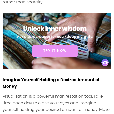
rather than scarcity.
Unlock inner wisdom
Ask a tarot reader for soul-deep insights.
TRY IT NOW
Imagine Yourself Holding a Desired Amount of
Money
Visualization is a powerful manifestation tool. Take
time each day to close your eyes and imagine
yourself holding your desired amount of money. Make