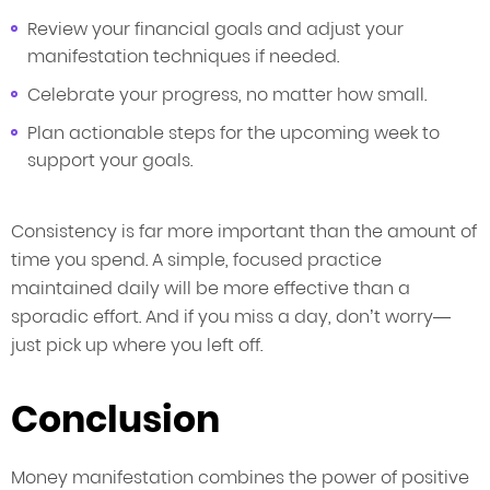
Review your financial goals and adjust your
manifestation techniques if needed.
Celebrate your progress, no matter how small.
Plan actionable steps for the upcoming week to
support your goals.
Consistency is far more important than the amount of
time you spend. A simple, focused practice
maintained daily will be more effective than a
sporadic effort. And if you miss a day, don’t worry—
just pick up where you left off.
Conclusion
Money manifestation combines the power of positive