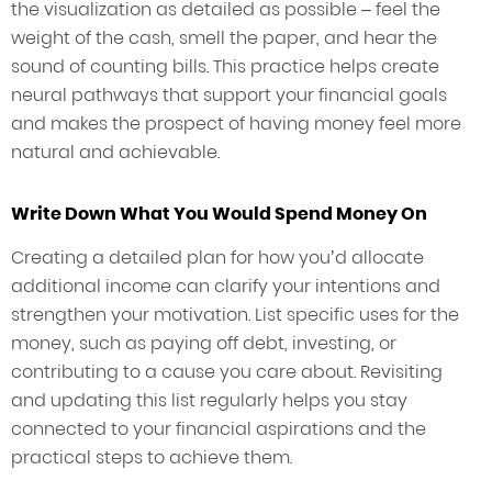
the visualization as detailed as possible – feel the
weight of the cash, smell the paper, and hear the
sound of counting bills. This practice helps create
neural pathways that support your financial goals
and makes the prospect of having money feel more
natural and achievable.
Write Down What You Would Spend Money On
Creating a detailed plan for how you’d allocate
additional income can clarify your intentions and
strengthen your motivation. List specific uses for the
money, such as paying off debt, investing, or
contributing to a cause you care about. Revisiting
and updating this list regularly helps you stay
connected to your financial aspirations and the
practical steps to achieve them.