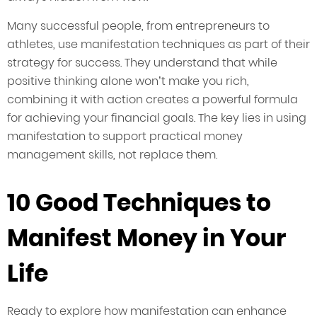
Many successful people, from entrepreneurs to
athletes, use manifestation techniques as part of their
strategy for success. They understand that while
positive thinking alone won’t make you rich,
combining it with action creates a powerful formula
for achieving your financial goals. The key lies in using
manifestation to support practical money
management skills, not replace them.
10 Good Techniques to
Manifest Money in Your
Life
Ready to explore how manifestation can enhance