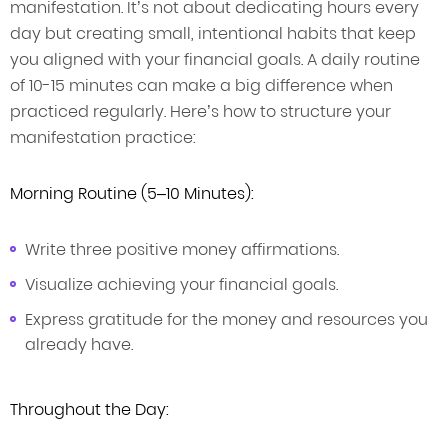
manifestation. It’s not about dedicating hours every
day but creating small, intentional habits that keep
you aligned with your financial goals. A daily routine
of 10-15 minutes can make a big difference when
practiced regularly. Here’s how to structure your
manifestation practice:
Morning Routine (5–10 Minutes):
Write three positive money affirmations.
Visualize achieving your financial goals.
Express gratitude for the money and resources you
already have.
Throughout the Day: