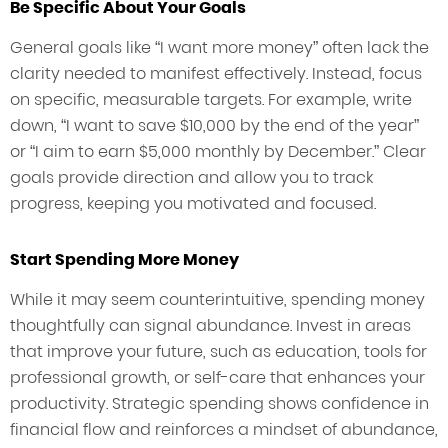
Be Specific About Your Goals
General goals like “I want more money” often lack the
clarity needed to manifest effectively. Instead, focus
on specific, measurable targets. For example, write
down, “I want to save $10,000 by the end of the year”
or “I aim to earn $5,000 monthly by December.” Clear
goals provide direction and allow you to track
progress, keeping you motivated and focused.
Start Spending More Money
While it may seem counterintuitive, spending money
thoughtfully can signal abundance. Invest in areas
that improve your future, such as education, tools for
professional growth, or self-care that enhances your
productivity. Strategic spending shows confidence in
financial flow and reinforces a mindset of abundance,