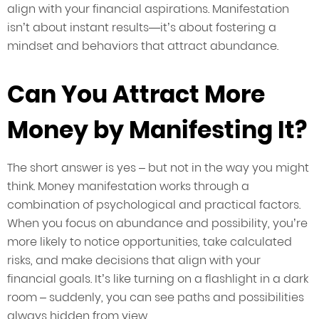
align with your financial aspirations. Manifestation
isn’t about instant results—it’s about fostering a
mindset and behaviors that attract abundance.
Can You Attract More
Money by Manifesting It?
The short answer is yes – but not in the way you might
think. Money manifestation works through a
combination of psychological and practical factors.
When you focus on abundance and possibility, you’re
more likely to notice opportunities, take calculated
risks, and make decisions that align with your
financial goals. It’s like turning on a flashlight in a dark
room – suddenly, you can see paths and possibilities
always hidden from view.