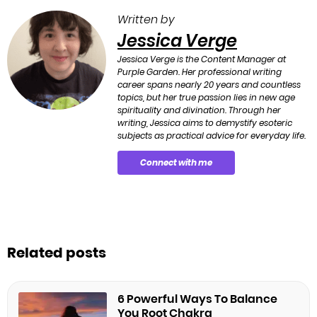
Written by
Jessica Verge
Jessica Verge is the Content Manager at
Purple Garden. Her professional writing
career spans nearly 20 years and countless
topics, but her true passion lies in new age
spirituality and divination. Through her
writing, Jessica aims to demystify esoteric
subjects as practical advice for everyday life.
Connect with me
Related posts
6 Powerful Ways To Balance
You Root Chakra