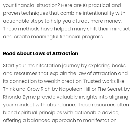
your financial situation? Here are 10 practical and
proven techniques that combine intentionality with
actionable steps to help you attract more money.
These methods have helped many shift their mindset
and create meaningful financial progress.
Read About Laws of Attraction
Start your manifestation journey by exploring books
and resources that explain the law of attraction and
its connection to wealth creation. Trusted works like
Think and Grow Rich by Napoleon Hill or The Secret by
Rhonda Byrne provide valuable insights into aligning
your mindset with abundance. These resources often
blend spiritual principles with actionable advice,
offering a balanced approach to manifestation.