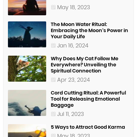
May 18, 2023
The Moon Water Ritual:
Embracing the Moon’s Power in
Your Daily Life
Jan 16, 2024
Why Does My Cat Follow Me
Everywhere? Unveiling the
Spiritual Connection
Apr 23, 2024
Cord Cutting Ritual: A Powerful
Tool for Releasing Emotional
Baggage
Jul 11, 2023
5 Ways to Attract Good Karma
May 18, 2023