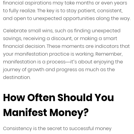
financial aspirations may take months or even years
to fully realize. The key is to stay patient, consistent,
and open to unexpected opportunities along the way.
Celebrate small wins, such as finding unexpected
savings, receiving a discount, or making a smart
financial decision. These moments are indicators that
your manifestation practice is working. Remember,
manifestation is a process—it’s about enjoying the
journey of growth and progress as much as the
destination.
How Often Should You
Manifest Money?
Consistency is the secret to successful money