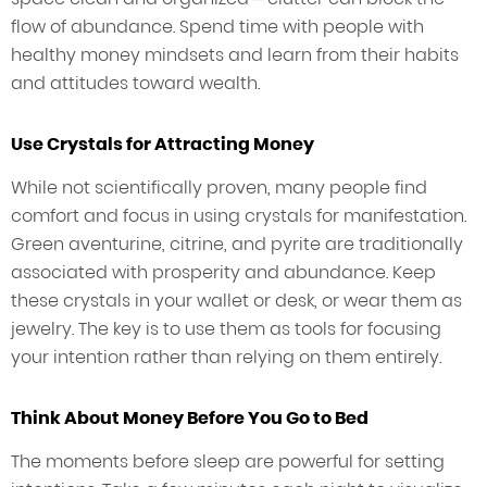
flow of abundance. Spend time with people with
healthy money mindsets and learn from their habits
and attitudes toward wealth.
Use Crystals for Attracting Money
While not scientifically proven, many people find
comfort and focus in using crystals for manifestation.
Green aventurine, citrine, and pyrite are traditionally
associated with prosperity and abundance. Keep
these crystals in your wallet or desk, or wear them as
jewelry. The key is to use them as tools for focusing
your intention rather than relying on them entirely.
Think About Money Before You Go to Bed
The moments before sleep are powerful for setting