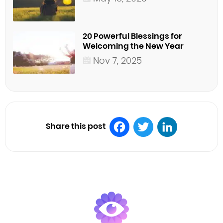
20 Powerful Blessings for
Welcoming the New Year
Nov 7, 2025
Share this post
Facebook
Twitter
LinkedIn