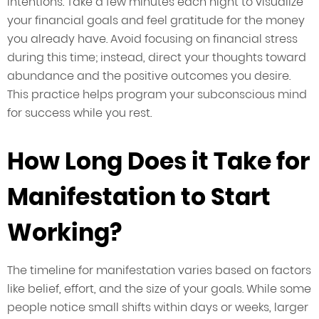
intentions. Take a few minutes each night to visualize
your financial goals and feel gratitude for the money
you already have. Avoid focusing on financial stress
during this time; instead, direct your thoughts toward
abundance and the positive outcomes you desire.
This practice helps program your subconscious mind
for success while you rest.
How Long Does it Take for
Manifestation to Start
Working?
The timeline for manifestation varies based on factors
like belief, effort, and the size of your goals. While some
people notice small shifts within days or weeks, larger