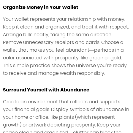
Organize Money in Your Wallet
Your wallet represents your relationship with money.
Keep it clean and organized, and treat it with respect.
Arrange bills neatly, facing the same direction.
Remove unnecessary receipts and cards. Choose a
wallet that makes you feel abundant—perhaps in a
color associated with prosperity, like green or gold.
This simple practice shows the universe you’re ready
to receive and manage wealth responsibly.
Surround Yourself with Abundance
Create an environment that reflects and supports
your financial goals. Display symbols of abundance in
your home or office, like plants (which represent
growth) or artwork depicting prosperity. Keep your
space clean and organized – clutter can block the