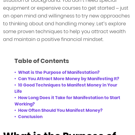
situation or background. You don’t need special
equipment or expensive courses to get started – just
an open mind and willingness to try new approaches
to thinking about and handling money. Let’s explore
some proven techniques to help you attract wealth
and maintain a positive financial mindset.
Table of Contents
What is the Purpose of Manifestation?
Can You Attract More Money by Manifesting It?
10 Good Techniques to Manifest Money in Your
Life
How Long Does it Take for Manifestation to Start
Working?
How Often Should You Manifest Money?
Conclusion