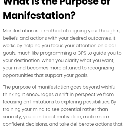
What is the Purpose of
Manifestation?
Manifestation is a method of aligning your thoughts,
beliefs, and actions with your desired outcomes. It
works by helping you focus your attention on clear
goals, much like programming a GPS to guide you to
your destination. When you clarify what you want,
your mind becomes more attuned to recognizing
opportunities that support your goals.
The purpose of manifestation goes beyond wishful
thinking. It encourages a shift in perspective from
focusing on limitations to exploring possibilities. By
training your mind to see potential rather than
scarcity, you can boost motivation, make more
confident decisions, and take deliberate actions that