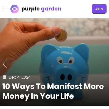
purple
garden
Join
Dec 4, 2024
10 Ways To Manifest More
Money In Your Life