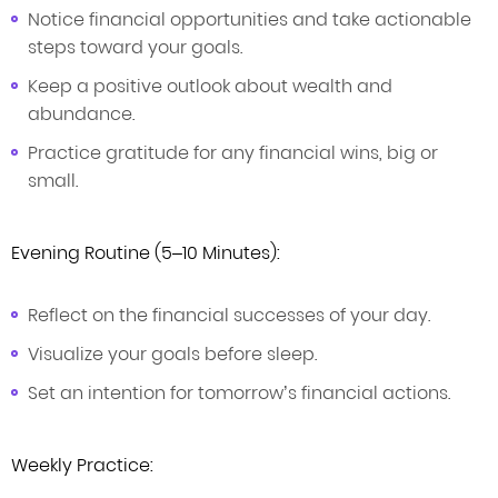
Notice financial opportunities and take actionable
steps toward your goals.
Keep a positive outlook about wealth and
abundance.
Practice gratitude for any financial wins, big or
small.
Evening Routine (5–10 Minutes):
Reflect on the financial successes of your day.
Visualize your goals before sleep.
Set an intention for tomorrow’s financial actions.
Weekly Practice: