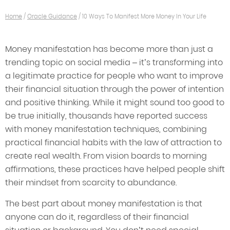
Home
/
Oracle Guidance
/
10 Ways To Manifest More Money In Your Life
Money manifestation has become more than just a
trending topic on social media – it’s transforming into
a legitimate practice for people who want to improve
their financial situation through the power of intention
and positive thinking. While it might sound too good to
be true initially, thousands have reported success
with money manifestation techniques, combining
practical financial habits with the law of attraction to
create real wealth. From vision boards to morning
affirmations, these practices have helped people shift
their mindset from scarcity to abundance.
The best part about money manifestation is that
anyone can do it, regardless of their financial