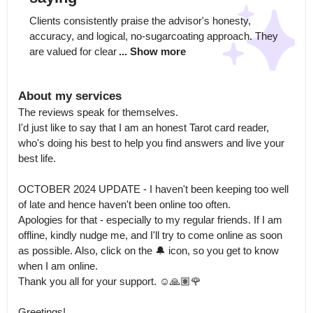
Clients consistently praise the advisor's honesty, 
accuracy, and logical, no-sugarcoating approach. They 
are valued for clear
... Show more
About my services
The reviews speak for themselves.

I'd just like to say that I am an honest Tarot card reader, 
who's doing his best to help you find answers and live your 
best life. 

OCTOBER 2024 UPDATE - I haven't been keeping too well 
of late and hence haven't been online too often.

Apologies for that - especially to my regular friends. If I am 
offline, kindly nudge me, and I'll try to come online as soon 
as possible. Also, click on the 🔔 icon, so you get to know 
when I am online.

Thank you all for your support. ☺️🙏🏽🌹

Greetings! 
