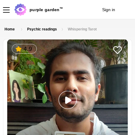
TM
purple garden
Sign in
Join
Home
Psychic readings
Whispering Tarot
4.9