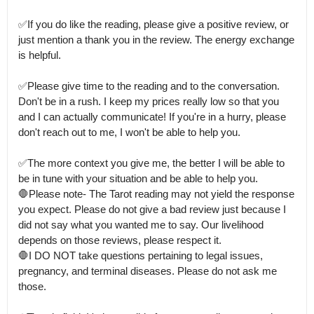
✅If you do like the reading, please give a positive review, or 
just mention a thank you in the review. The energy exchange 
is helpful. 

✅Please give time to the reading and to the conversation.

Don't be in a rush. I keep my prices really low so that you 
and I can actually communicate! If you're in a hurry, please 
don't reach out to me, I won't be able to help you. 

✅The more context you give me, the better I will be able to 
be in tune with your situation and be able to help you.

🛑Please note- The Tarot reading may not yield the response 
you expect. Please do not give a bad review just because I 
did not say what you wanted me to say. Our livelihood 
depends on those reviews, please respect it.

🛑I DO NOT take questions pertaining to legal issues, 
pregnancy, and terminal diseases. Please do not ask me 
those.
