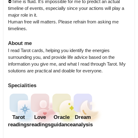
⛔Time is fluid. It's impossible for me to predict an actual 
timeline of events, especially since your actions will play a 
major role in it.

Human free will matters. Please refrain from asking me 
timelines.
About me
I read Tarot cards, helping you identify the energies 
surrounding you, and provide life advice based on the 
information you give me, and what I read through Tarot. My 
solutions are practical and doable for everyone.
Specialities
Tarot
Love
Oracle
Dream
readings
readings
guidance
analysis