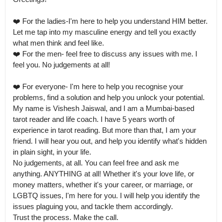
❤️ For the ladies-I'm here to help you understand HIM better. 
Let me tap into my masculine energy and tell you exactly 
what men think and feel like.

❤️ For the men- feel free to discuss any issues with me. I 
feel you. No judgements at all! 

❤️ For everyone- I'm here to help you recognise your 
problems, find a solution and help you unlock your potential.

My name is Vishesh Jaiswal, and I am a Mumbai-based 
tarot reader and life coach. I have 5 years worth of 
experience in tarot reading. But more than that, I am your 
friend. I will hear you out, and help you identify what's hidden 
in plain sight, in your life.

No judgements, at all. You can feel free and ask me 
anything. ANYTHING at all! Whether it's your love life, or 
money matters, whether it's your career, or marriage, or 
LGBTQ issues, I'm here for you. I will help you identify the 
issues plaguing you, and tackle them accordingly.

Trust the process. Make the call.
