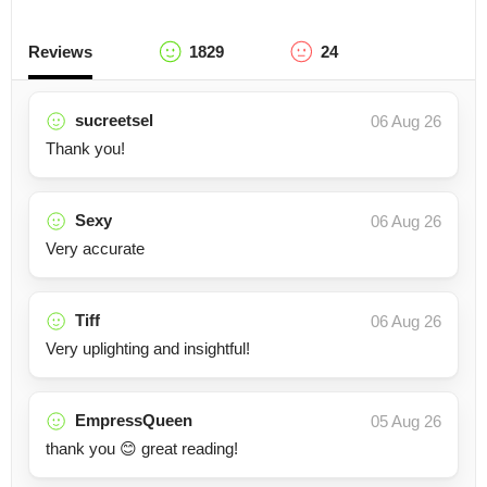
Reviews
1829
24
sucreetsel
06 Aug 26
Thank you!
Sexy
06 Aug 26
Very accurate
Tiff
06 Aug 26
Very uplighting and insightful!
EmpressQueen
05 Aug 26
thank you 😊 great reading!