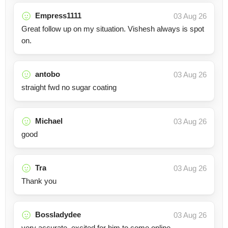
Empress1111
03 Aug 26
Great follow up on my situation. Vishesh always is spot
on.
antobo
03 Aug 26
straight fwd no sugar coating
Michael
03 Aug 26
good
Tra
03 Aug 26
Thank you
Bossladydee
03 Aug 26
very accurate. excited for him to come online