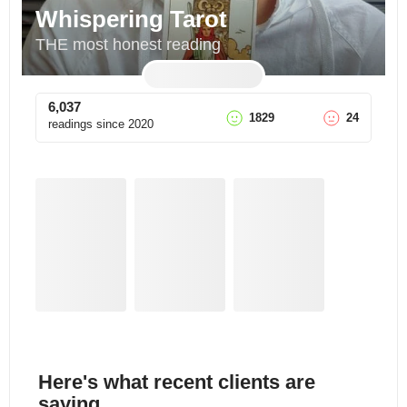
Whispering Tarot
THE most honest reading
6,037
1829
24
readings since
2020
Here's what recent clients are
saying