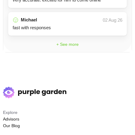
Michael
02 Aug 26
fast with responses
+ See more
Explore
Advisors
Our Blog