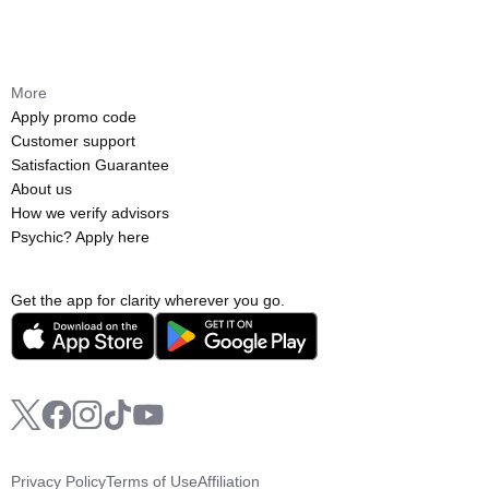
More
Apply promo code
Customer support
Satisfaction Guarantee
About us
How we verify advisors
Psychic? Apply here
Get the app for clarity wherever you go.
Privacy Policy
Terms of Use
Affiliation