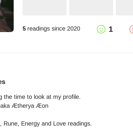
1
5
readings since
2020
es
 the time to look at my profile.

 aka Ætherya Æon 

le, Rune, Energy and Love readings.
