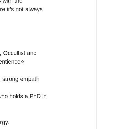
with the 
e it’s not always 
Occultist and 
ntience⭐️

d strong empath 
ho holds a PhD in 
gy.
