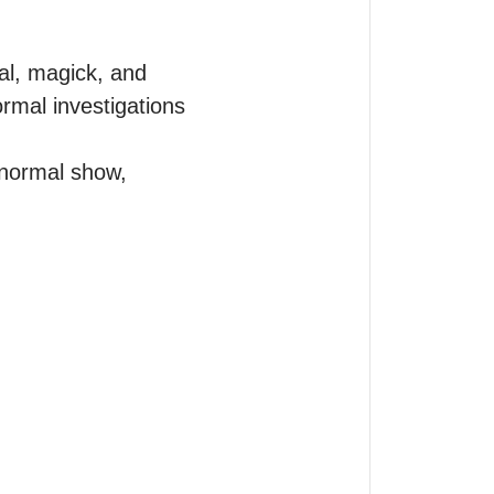
l, magick, and 
rmal investigations 
normal show, 