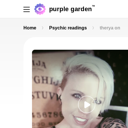
TM
purple garden
Home
Psychic readings
therya on