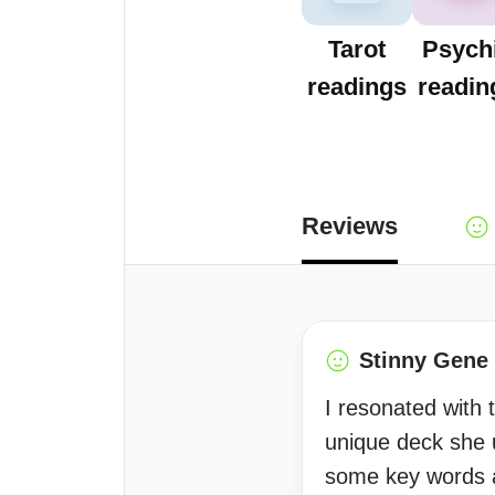
Tarot
Psych
readings
readin
Reviews
Stinny Gene
I resonated with 
unique deck she 
some key words a