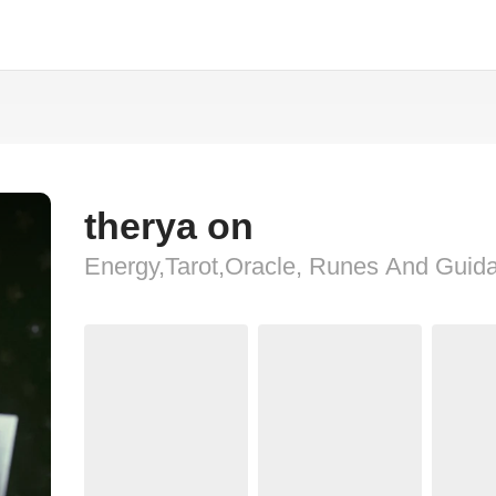
therya on
Energy,Tarot,Oracle, Runes And Guid