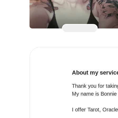
About my servic
Thank you for taking
My name is Bonnie
I offer Tarot, Orac