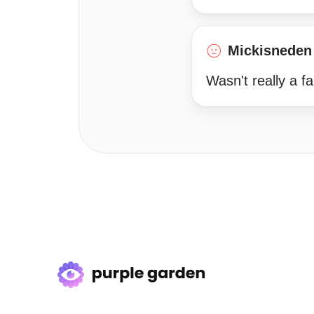
Mickisneden
Wasn't really a fa