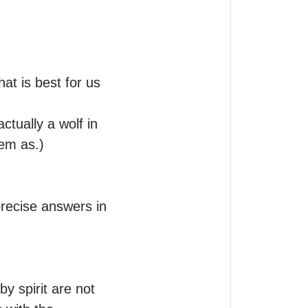
t is best for us 
tually a wolf in 
em as.) 

recise answers in 
 spirit are not 