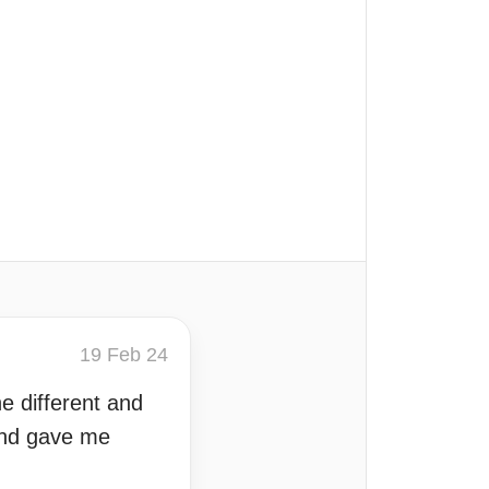
19 Feb 24
e different and
 and gave me