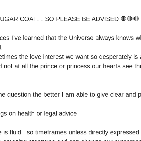
 SUGAR COAT… SO PLEASE BE ADVISED 🛑🛑🛑

es I’ve learned that the Universe always knows wha
.

imes the love interest we want so desperately is ac
 not at all the prince or princess our hearts see th
e question the better I am able to give clear and p
gs on health or legal advice 

s fluid,  so timeframes unless directly expressed by