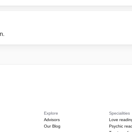
n.
Explore
Specialities
Advisors
Love readin
Our Blog
Psychic rea