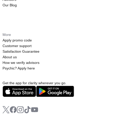
Our Blog
More
Apply promo code
Customer support
Satisfaction Guarantee
About us
How we verify advisors
Psychic? Apply here
Get the app for clarity wherever you go.