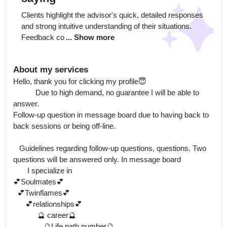
Clients highlight the advisor's quick, detailed responses 
and strong intuitive understanding of their situations. 
Feedback co
... Show more
About my services
Hello, thank you for clicking my profile😇

           Due to high demand, no guarantee I will be able to 
answer.

Follow-up question in message board due to having back to 
back sessions or being off-line. 

   Guidelines regarding follow-up questions, questions. Two 
questions will be answered only. In message board

       I specialize in

💕Soulmates💕

  💕Twinflames💕

      💕relationships💕

            🔮 career🔮

               🔮Life path number🔮
