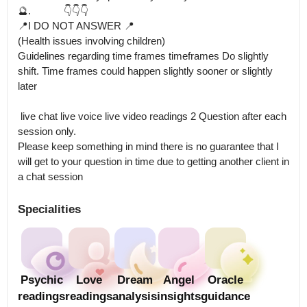
🔮.            👇👇👇

📍I DO NOT ANSWER 📍

(Health issues involving children)

Guidelines regarding time frames timeframes Do slightly 
shift. Time frames could happen slightly sooner or slightly 
later

 live chat live voice live video readings 2 Question after each 
session only.

Please keep something in mind there is no guarantee that I 
will get to your question in time due to getting another client in 
a chat session
Specialities
Psychic
Love
Dream
Angel
Oracle
readings
readings
analysis
insights
guidance