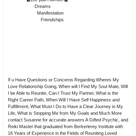
                      Dreams

                        Manifestation

                           Friendships

If u Have Questions or Concerns Regarding Wheres My 
Love Relationship Going, When will I Find My Soul Mate, Will 
I be Able to Reunite, Can I Trust My Partner, What is the 
Right Career Path, When Will I Have Self Happiness and 
Fulfillment, What Must I Do to Have a Clear Journey in My 
Life, What is Stopping Me from My Goals and Much More 
contact Susanne for accurate answers A Gifted Psychic, and 
Reiki Master that graduated from Berkerlerey Institute with 
16 Years of Experience in the Fields of Reuniting Loved 