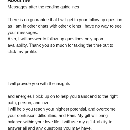
About me
Messages after the reading guidelines

There is no guarantee that I will get to your follow up question 
as I am in other chats with other clients I have no way to see 
your messages.

Also, I will answer to follow-up questions only upon 
availability. Thank you so much for taking the time out to 
click my profile.

I will provide you with the insights 

and energies I pick up on to help you transcend to the right 
path, person, and love.

I will help you reach your highest potential, and overcome 
your confusion, difficulties, and Pain. My gift will bring 
balance within your love life, I will use my gift & ability to 
answer all and any questions you may have.
