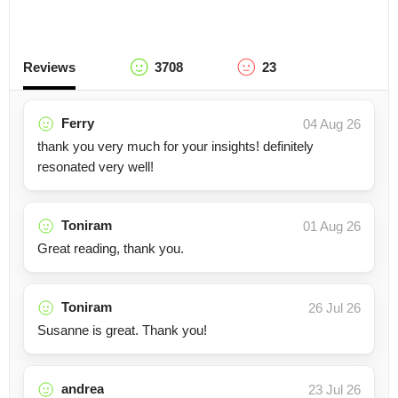
Reviews
3708
23
Ferry
04 Aug 26
thank you very much for your insights! definitely
resonated very well!
Toniram
01 Aug 26
Great reading, thank you.
Toniram
26 Jul 26
Susanne is great. Thank you!
andrea
23 Jul 26