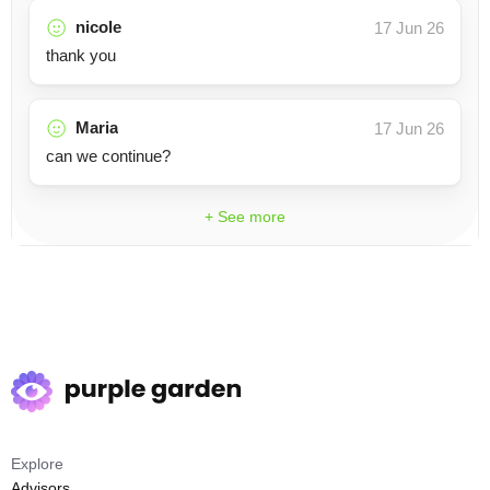
nicole
17 Jun 26
thank you
Maria
17 Jun 26
can we continue?
+ See more
Explore
Advisors