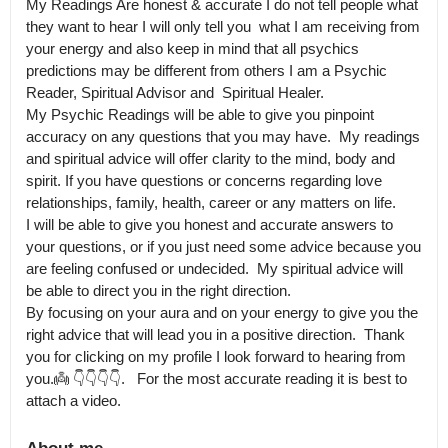
My Readings Are honest & accurate I do not tell people what 
they want to hear I will only tell you  what I am receiving from 
your energy and also keep in mind that all psychics 
predictions may be different from others I am a Psychic 
Reader, Spiritual Advisor and  Spiritual Healer.

My Psychic Readings will be able to give you pinpoint 
accuracy on any questions that you may have.  My readings 
and spiritual advice will offer clarity to the mind, body and 
spirit. If you have questions or concerns regarding love 
relationships, family, health, career or any matters on life.

I will be able to give you honest and accurate answers to 
your questions, or if you just need some advice because you 
are feeling confused or undecided.  My spiritual advice will 
be able to direct you in the right direction.

By focusing on your aura and on your energy to give you the 
right advice that will lead you in a positive direction.  Thank 
you for clicking on my profile I look forward to hearing from 
you.👼 👇👇👇👇.   For the most accurate reading it is best to 
attach a video.