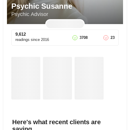
Psychic Susanne
Psychic Advisor
9,612
3708
23
readings since
2016
Here's what recent clients are
saying