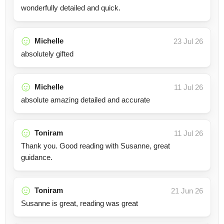
wonderfully detailed and quick.
Michelle
23 Jul 26
absolutely gifted
Michelle
11 Jul 26
absolute amazing detailed and accurate
Toniram
11 Jul 26
Thank you. Good reading with Susanne, great
guidance.
Toniram
21 Jun 26
Susanne is great, reading was great