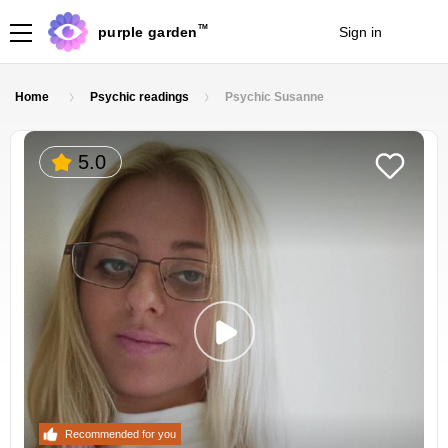
TM
purple garden
Sign in
Join
Home
Psychic readings
Psychic Susanne
5.0
Recommended for you