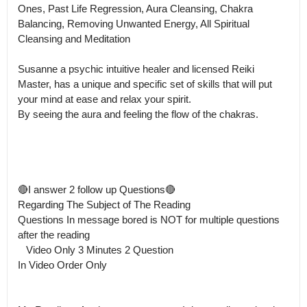
Ones, Past Life Regression, Aura Cleansing, Chakra 
Balancing, Removing Unwanted Energy, All Spiritual 
Cleansing and Meditation

Susanne a psychic intuitive healer and licensed Reiki 
Master, has a unique and specific set of skills that will put 
your mind at ease and relax your spirit.

By seeing the aura and feeling the flow of the chakras. 

🔴I answer 2 follow up Questions🔴 

Regarding The Subject of The Reading

Questions In message bored is NOT for multiple questions 
after the reading 

   Video Only 3 Minutes 2 Question 

In Video Order Only
