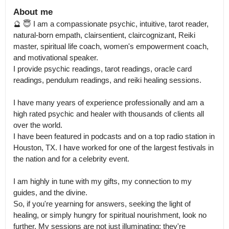
About me
🔮 😇 I am a compassionate psychic, intuitive, tarot reader, 
natural-born empath, clairsentient, claircognizant, Reiki 
master, spiritual life coach, women's empowerment coach, 
and motivational speaker.

I provide psychic readings, tarot readings, oracle card 
readings, pendulum readings, and reiki healing sessions. 

I have many years of experience professionally and am a 
high rated psychic and healer with thousands of clients all 
over the world.

I have been featured in podcasts and on a top radio station in 
Houston, TX. I have worked for one of the largest festivals in 
the nation and for a celebrity event. 

I am highly in tune with my gifts, my connection to my 
guides, and the divine.

So, if you're yearning for answers, seeking the light of 
healing, or simply hungry for spiritual nourishment, look no 
further. My sessions are not just illuminating; they're 