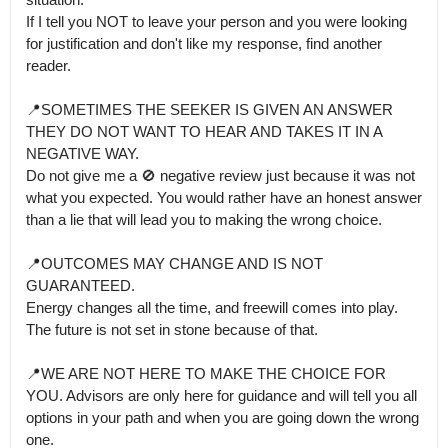
If I tell you NOT to leave your person and you were looking 
for justification and don't like my response, find another 
reader.

📍SOMETIMES THE SEEKER IS GIVEN AN ANSWER 
THEY DO NOT WANT TO HEAR AND TAKES IT IN A 
NEGATIVE WAY.

Do not give me a 🚫 negative review just because it was not 
what you expected. You would rather have an honest answer 
than a lie that will lead you to making the wrong choice. 

📍OUTCOMES MAY CHANGE AND IS NOT 
GUARANTEED.

Energy changes all the time, and freewill comes into play. 
The future is not set in stone because of that.

📍WE ARE NOT HERE TO MAKE THE CHOICE FOR 
YOU. Advisors are only here for guidance and will tell you all 
options in your path and when you are going down the wrong 
one.
