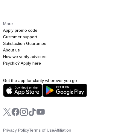
More
Apply promo code
Customer support
Satisfaction Guarantee
About us
How we verify advisors
Psychic? Apply here
Get the app for clarity wherever you go.
Privacy Policy
Terms of Use
Affiliation