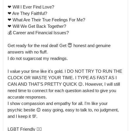
❤ Will I Ever Find Love?

❤ Are They Faithful?

❤ What Are Their True Feelings For Me? 

❤ Will We Get Back Together?

💰 Career and Financial Issues? 

Get ready for the real deal! Get 😇 honest and genuine 
answers with no fluff.

I do not sugarcoat my readings.

I value your time like it's gold. I DO NOT TRY TO RUN THE 
CLOCK OR WASTE YOUR TIME. I TYPE AS FAST AS I 
CAN AND THAT'S PRETTY QUICK 😉. However, I will still 
need time to connect for each question asked to give you 
accurate responses.

I show compassion and empathy for all. I'm like your 
psychic bestie 😊 easy going, easy to talk to, no judgment, 
and I keep it 💯.

LGBT Friendly 🏳️‍🌈
