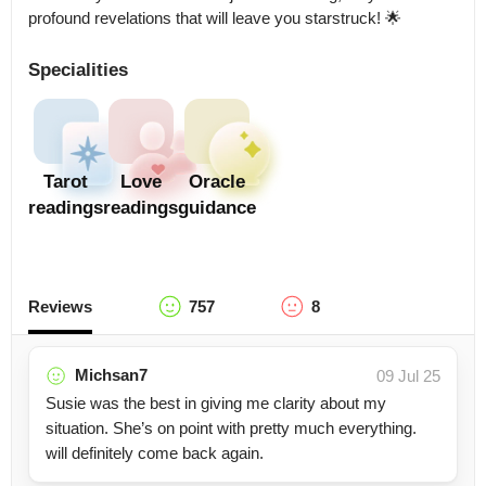
profound revelations that will leave you starstruck! 🌟
Specialities
Tarot
Love
Oracle
readings
readings
guidance
Reviews
757
8
Michsan7
09 Jul 25
Susie was the best in giving me clarity about my
situation. She’s on point with pretty much everything.
will definitely come back again.