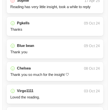
Sophie
17 Apr 25
Reading has very little insight, took a while to reply
Pgkells
09 Oct 24
Thanks
Blue bean
09 Oct 24
Thank you
Chelsea
08 Oct 24
Thank you so much for the insight 🤍
Virgo1111
03 Oct 24
Loved the reading.