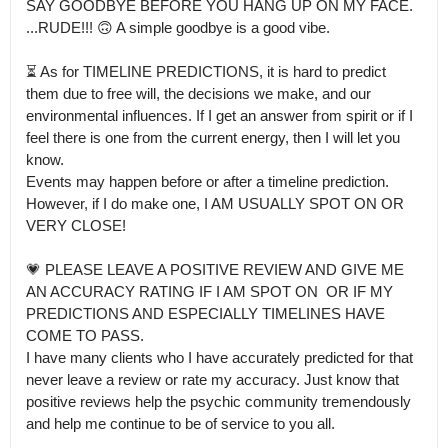
SAY GOODBYE BEFORE YOU HANG UP ON MY FACE.

...RUDE!!! 🙃 A simple goodbye is a good vibe. 

⏳ As for TIMELINE PREDICTIONS, it is hard to predict 
them due to free will, the decisions we make, and our 
environmental influences. If I get an answer from spirit or if I 
feel there is one from the current energy, then I will let you 
know.

Events may happen before or after a timeline prediction. 
However, if I do make one, I AM USUALLY SPOT ON OR 
VERY CLOSE!

💗 PLEASE LEAVE A POSITIVE REVIEW AND GIVE ME 
AN ACCURACY RATING IF I AM SPOT ON  OR IF MY 
PREDICTIONS AND ESPECIALLY TIMELINES HAVE 
COME TO PASS.

I have many clients who I have accurately predicted for that 
never leave a review or rate my accuracy. Just know that 
positive reviews help the psychic community tremendously 
and help me continue to be of service to you all.