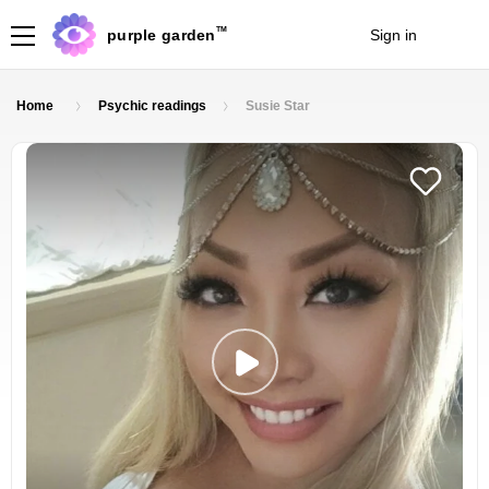
TM
purple garden
Sign in
Join
Home
Psychic readings
Susie Star