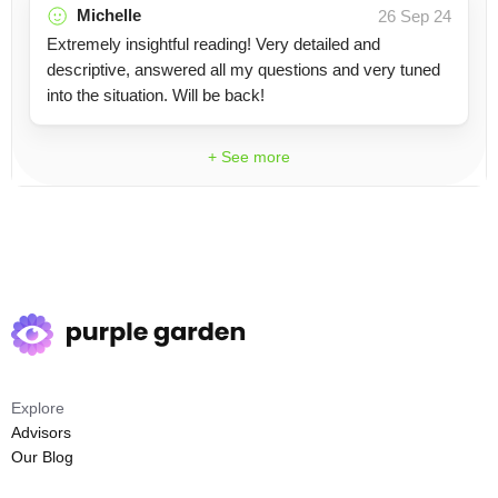
Michelle
26 Sep 24
Extremely insightful reading! Very detailed and
descriptive, answered all my questions and very tuned
into the situation. Will be back!
+ See more
Explore
Advisors
Our Blog