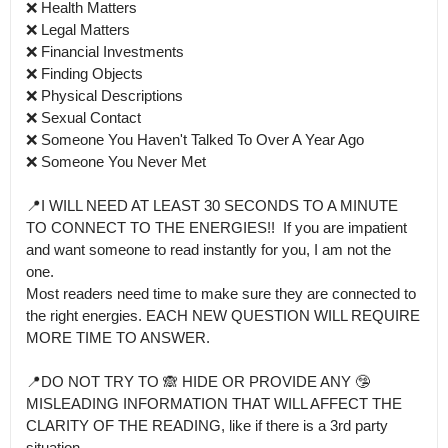
❌ Health Matters

❌ Legal Matters

❌ Financial Investments

❌ Finding Objects

❌ Physical Descriptions 

❌ Sexual Contact

❌ Someone You Haven't Talked To Over A Year Ago

❌ Someone You Never Met

📍I WILL NEED AT LEAST 30 SECONDS TO A MINUTE 
TO CONNECT TO THE ENERGIES!!  If you are impatient 
and want someone to read instantly for you, I am not the 
one.

Most readers need time to make sure they are connected to 
the right energies. EACH NEW QUESTION WILL REQUIRE 
MORE TIME TO ANSWER. 

📍DO NOT TRY TO 🙈 HIDE OR PROVIDE ANY 🤥 
MISLEADING INFORMATION THAT WILL AFFECT THE 
CLARITY OF THE READING, like if there is a 3rd party 
situation.
