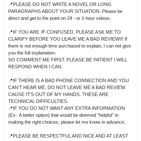
📍PLEASE DO NOT WRITE A NOVEL OR LONG 
PARAGRAPHS ABOUT YOUR SITUATION. Please be 
direct and get to the point on 24 - or 1-hour videos.

📍IF YOU ARE 💭 CONFUSED, PLEASE ASK ME TO 
CLARIFY BEFORE YOU LEAVE ME A BAD REVIEW!!! If 
there is not enough time purchased to explain, I can not give 
you the full explanation.

SO COMMENT ME FIRST. PLEASE BE PATIENT I WILL 
RESPOND WHEN I CAN.

📍IF THERE IS A BAD PHONE CONNECTION AND YOU 
CAN'T HEAR ME, DO NOT LEAVE ME A BAD REVIEW 
CAUSE IT'S OUT OF MY HANDS. THESE ARE 
TECHNICAL DIFFICULTIES.

📍IF YOU DO NOT WANT ANY EXTRA INFORMATION 
(Ex:  A better option) that would be deemed "helpful" in 
making the right choices, please let me know in advance.

📍PLEASE BE RESPECTFUL AND NICE AND AT LEAST 