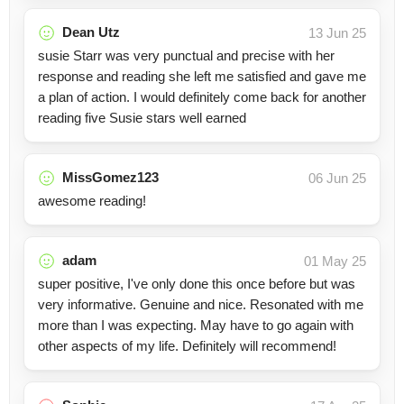
Dean Utz
13 Jun 25
susie Starr was very punctual and precise with her
response and reading she left me satisfied and gave me
a plan of action. I would definitely come back for another
reading five Susie stars well earned
MissGomez123
06 Jun 25
awesome reading!
adam
01 May 25
super positive, I've only done this once before but was
very informative. Genuine and nice. Resonated with me
more than I was expecting. May have to go again with
other aspects of my life. Definitely will recommend!