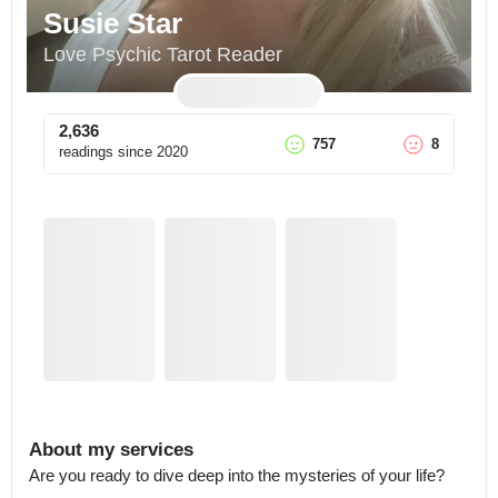
Susie Star
Love Psychic Tarot Reader
2,636
757
8
readings since
2020
About my services
Are you ready to dive deep into the mysteries of your life?
