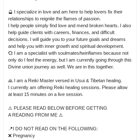
🔮 I specialize in love and am here to help lovers fix their 
relationships to reignite the flames of passion.

I help people simply find love and mend broken hearts. I also 
help guide clients with careers, finances, and difficult 
decisions. I will guide you to your future goals and dreams 
and help you with inner growth and spiritual development.

💞 I am a specialist with soulmates/twinflames because not 
only do I feel the energy, but I am currently going through this 
Divine union journey as well. We are in this together.

🙏 I am a Reiki Master versed in Usui & Tibetan healing.

I currently am offering Reiki healing sessions. Please allow 
at least 15 minutes on a live session.

⚠️ PLEASE READ BELOW BEFORE GETTING

A READING FROM ME ⚠️

📍I DO NOT READ ON THE FOLLOWING:

❌ Pregnancy
