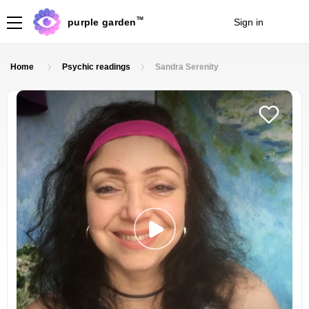
TM
purple garden
Sign in
Join
Home
Psychic readings
Sandra Serenity