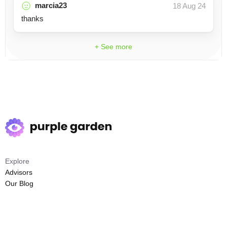
marcia23
18 Aug 24
thanks
+ See more
Explore
Advisors
Our Blog