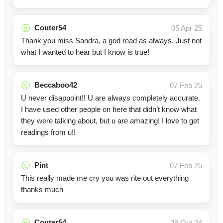
Couter54
05 Apr 25
Thank you miss Sandra, a god read as always. Just not
what I wanted to hear but I know is true!
Beccaboo42
07 Feb 25
U never disappoint!! U are always completely accurate.
I have used other people on here that didn’t know what
they were talking about, but u are amazing! I love to get
readings from u!!
Pint
07 Feb 25
This really made me cry you was rite out everything
thanks much
Couter54
29 Oct 24