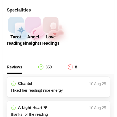
Specialities
Tarot
Angel
Love
readings
insights
readings
Reviews
359
8
Chantel
10 Aug 25
I liked her reading! nice energy
A Light Heart 💛
10 Aug 25
thanks for the reading