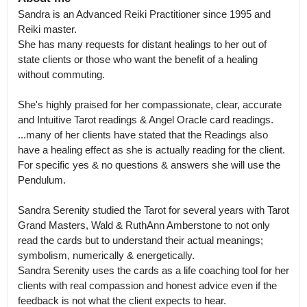
Sandra is an Advanced Reiki Practitioner since 1995 and 
Reiki master.

She has many requests for distant healings to her out of 
state clients or those who want the benefit of a healing 
without commuting.  

She's highly praised for her compassionate, clear, accurate 
and Intuitive Tarot readings & Angel Oracle card readings.

...many of her clients have stated that the Readings also 
have a healing effect as she is actually reading for the client.  
For specific yes & no questions & answers she will use the 
Pendulum. 

Sandra Serenity studied the Tarot for several years with Tarot 
Grand Masters, Wald & RuthAnn Amberstone to not only 
read the cards but to understand their actual meanings; 
symbolism, numerically & energetically.

Sandra Serenity uses the cards as a life coaching tool for her 
clients with real compassion and honest advice even if the 
feedback is not what the client expects to hear.