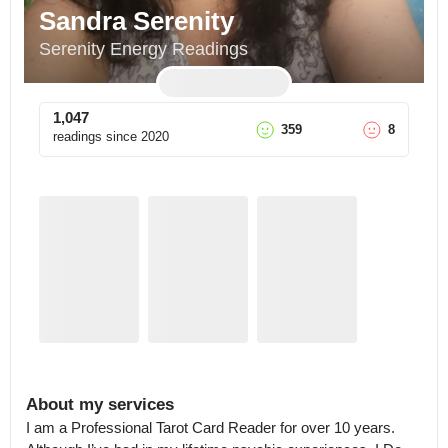
Sandra Serenity
Serenity Energy Readings
1,047
359
8
readings since
2020
About my services
I am a Professional Tarot Card Reader for over 10 years.
