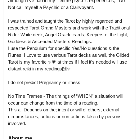
Although I’ve had in my lifetime psychic experiences, I Do 
Not call myself a Psychic or a Clairvoyant.

I was trained and taught the Tarot by highly regarded and 
respected Tarot Grand Masters and work with the Traditional 
Rider-Waite deck, Angel Oracle cards, Keepers of the Light, 
Goddess & Ascended Masters Readings.

I use the Pendulum for specific Yes/No questions & the 
Runes. I Love to use various Tarot decks as well, the Gilded 
Tarot is my favorite ✨💗 at times if I feel it’s needed will use 
distant reiki in my readings🙌✨

I do not predict Pregnancy or illness

No Time Frames - The timings of “WHEN” a situation will 
occur can change from the time of a reading.

This all Depends on the; intent or will of others, external 
circumstances, actions or non-actions taken by persons 
involved.
About me