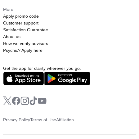
More
Apply promo code
Customer support
Satisfaction Guarantee
About us
How we verify advisors
Psychic? Apply here
Get the app for clarity wherever you go.
Privacy Policy
Terms of Use
Affiliation