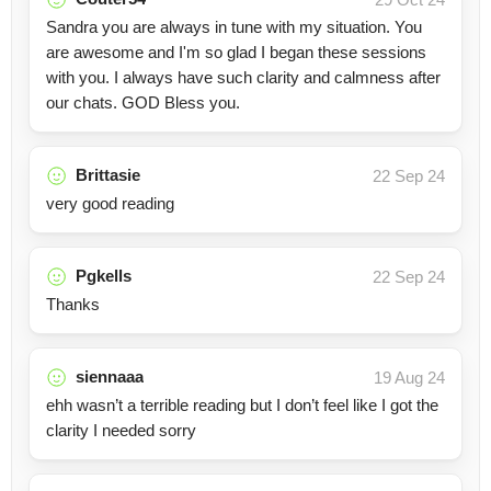
Sandra you are always in tune with my situation. You
are awesome and I'm so glad I began these sessions
with you. I always have such clarity and calmness after
our chats. GOD Bless you.
Brittasie
22 Sep 24
very good reading
Pgkells
22 Sep 24
Thanks
siennaaa
19 Aug 24
ehh wasn’t a terrible reading but I don’t feel like I got the
clarity I needed sorry