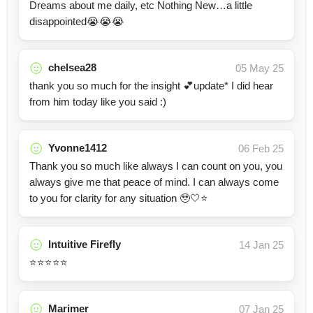
Dreams about me daily, etc Nothing New…a little
disappointed😭😭😭
chelsea28
05 May 25
thank you so much for the insight 💕update* I did hear
from him today like you said :)
Yvonne1412
06 Feb 25
Thank you so much like always I can count on you, you
always give me that peace of mind. I can always come
to you for clarity for any situation 🥹🤍⭐️
Intuitive Firefly
14 Jan 25
⭐️⭐️⭐️⭐️⭐️
Marimer
07 Jan 25