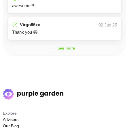
awesome!!!
Virgo96xo
02 Jan 25
Thank you 🤩
+ See more
Explore
Advisors
Our Blog