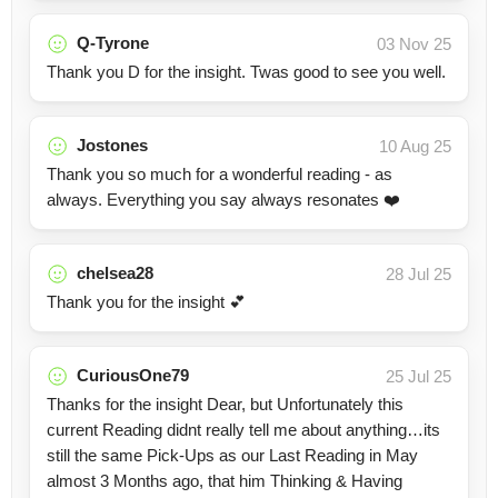
Q-Tyrone
03 Nov 25
Thank you D for the insight. Twas good to see you well.
Jostones
10 Aug 25
Thank you so much for a wonderful reading - as
always. Everything you say always resonates ❤️
chelsea28
28 Jul 25
Thank you for the insight 💕
CuriousOne79
25 Jul 25
Thanks for the insight Dear, but Unfortunately this
current Reading didnt really tell me about anything…its
still the same Pick-Ups as our Last Reading in May
almost 3 Months ago, that him Thinking & Having