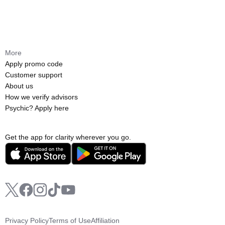
More
Apply promo code
Customer support
About us
How we verify advisors
Psychic? Apply here
Get the app for clarity wherever you go.
Privacy Policy
Terms of Use
Affiliation