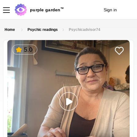
TM
purple garden
Sign in
Join
Home
Psychic readings
Psychicadvisor74
5.0