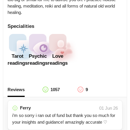
healing, meditation, reiki and all forms of natural old world 
healing.
Specialities
Tarot
Psychic
Love
readings
readings
readings
Reviews
1057
9
Ferry
01 Jun 26
i’m so sorry i ran out of fund but thank you so much for
your insights and guidance! amazingly accurate ♡