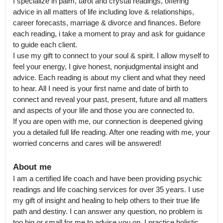
I specialize in palm, tarot and crystal readings, offering 
advice in all matters of life including love & relationships, 
career forecasts, marriage & divorce and finances. Before 
each reading, i take a moment to pray and ask for guidance 
to guide each client.

I use my gift to connect to your soul & spirit. I allow myself to 
feel your energy, I give honest, nonjudgmental insight and 
advice. Each reading is about my client and what they need 
to hear. All I need is your first name and date of birth to 
connect and reveal your past, present, future and all matters 
and aspects of your life and those you are connected to.

If you are open with me, our connection is deepened giving 
you a detailed full life reading. After one reading with me, your 
worried concerns and cares will be answered!
About me
I am a certified life coach and have been providing psychic 
readings and life coaching services for over 35 years. I use 
my gift of insight and healing to help others to their true life 
path and destiny. I can answer any question, no problem is 
too big or small for me to advise you on. I practice holistic 