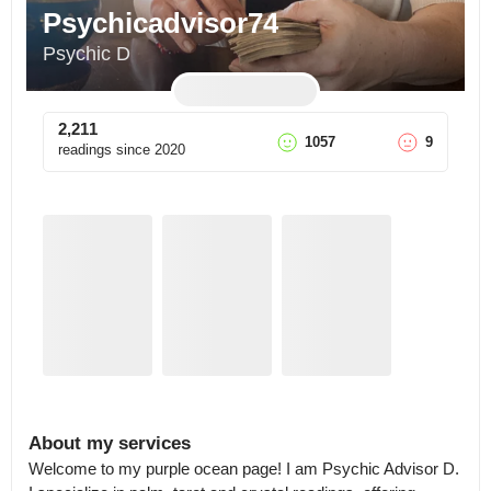
Psychicadvisor74
Psychic D
2,211
1057
9
readings since
2020
About my services
Welcome to my purple ocean page! I am Psychic Advisor D.
