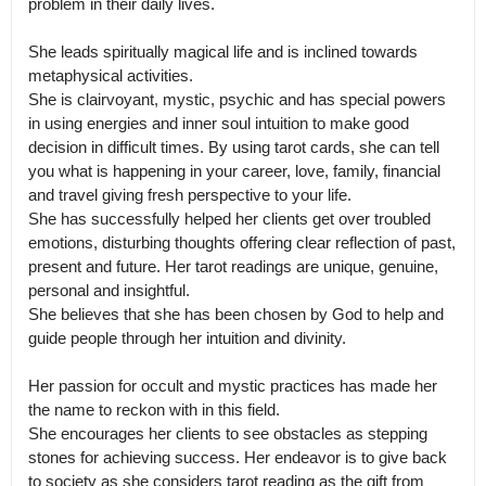
problem in their daily lives. 

She leads spiritually magical life and is inclined towards 
metaphysical activities.

She is clairvoyant, mystic, psychic and has special powers 
in using energies and inner soul intuition to make good 
decision in difficult times. By using tarot cards, she can tell 
you what is happening in your career, love, family, financial 
and travel giving fresh perspective to your life.

She has successfully helped her clients get over troubled 
emotions, disturbing thoughts offering clear reflection of past, 
present and future. Her tarot readings are unique, genuine, 
personal and insightful.

She believes that she has been chosen by God to help and 
guide people through her intuition and divinity. 

Her passion for occult and mystic practices has made her 
the name to reckon with in this field.

She encourages her clients to see obstacles as stepping 
stones for achieving success. Her endeavor is to give back 
to society as she considers tarot reading as the gift from 