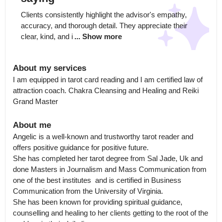
Clients consistently highlight the advisor's empathy, 
accuracy, and thorough detail. They appreciate their 
clear, kind, and i
... Show more
About my services
I am equipped in tarot card reading and I am certified law of 
attraction coach. Chakra Cleansing and Healing and Reiki 
Grand Master
About me
Angelic is a well-known and trustworthy tarot reader and 
offers positive guidance for positive future.

She has completed her tarot degree from Sal Jade, Uk and 
done Masters in Journalism and Mass Communication from 
one of the best institutes  and is certified in Business 
Communication from the University of Virginia.

She has been known for providing spiritual guidance, 
counselling and healing to her clients getting to the root of the 