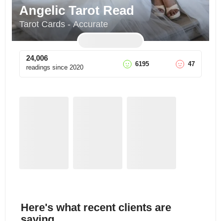
Angelic Tarot Read
Tarot Cards - Accurate
24,006
6195
47
readings since
2020
Here's what recent clients are
saying