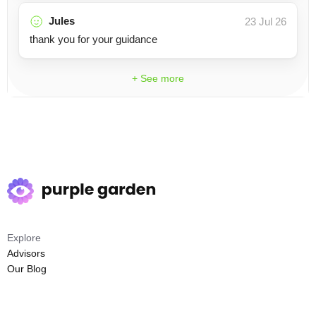
Jules
23 Jul 26
thank you for your guidance
+ See more
Explore
Advisors
Our Blog