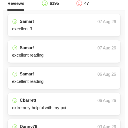
Reviews
6195
47
Samar!
07 Aug 26
excellent 3
Samar!
07 Aug 26
excellent reading
Samar!
06 Aug 26
excellent reading
Cbarrett
06 Aug 26
extremely helpful with my poi
Danny78
03 Aug 26