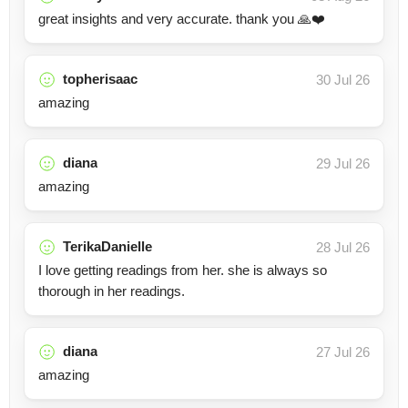
great insights and very accurate. thank you 🙏❤️
topherisaac
30 Jul 26
amazing
diana
29 Jul 26
amazing
TerikaDanielle
28 Jul 26
I love getting readings from her. she is always so
thorough in her readings.
diana
27 Jul 26
amazing