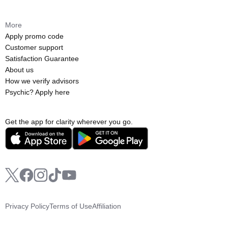
More
Apply promo code
Customer support
Satisfaction Guarantee
About us
How we verify advisors
Psychic? Apply here
Get the app for clarity wherever you go.
Privacy Policy
Terms of Use
Affiliation