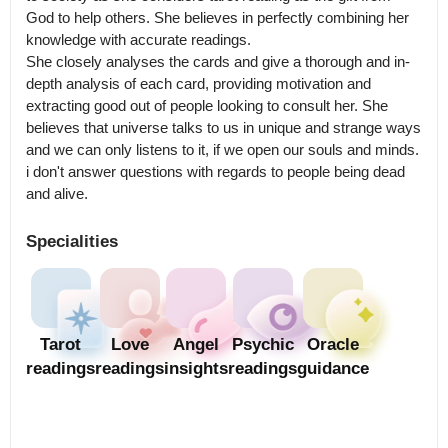
God to help others. She believes in perfectly combining her 
knowledge with accurate readings.

She closely analyses the cards and give a thorough and in-
depth analysis of each card, providing motivation and 
extracting good out of people looking to consult her. She 
believes that universe talks to us in unique and strange ways 
and we can only listens to it, if we open our souls and minds.

i don't answer questions with regards to people being dead 
and alive.
Specialities
Tarot
Love
Angel
Psychic
Oracle
readings
readings
insights
readings
guidance