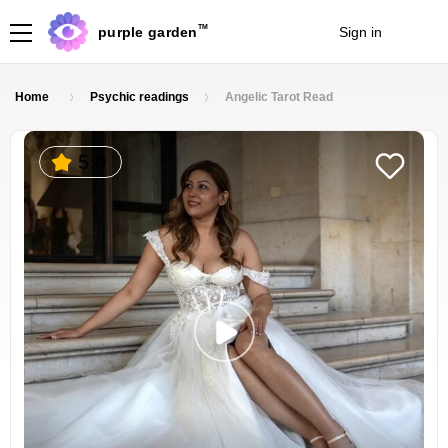
TM
purple garden
Sign in
Join
Home
Psychic readings
Angelic Tarot Read
5.0