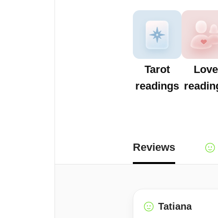
Tarot
Love
readings
readin
Reviews
Tatiana