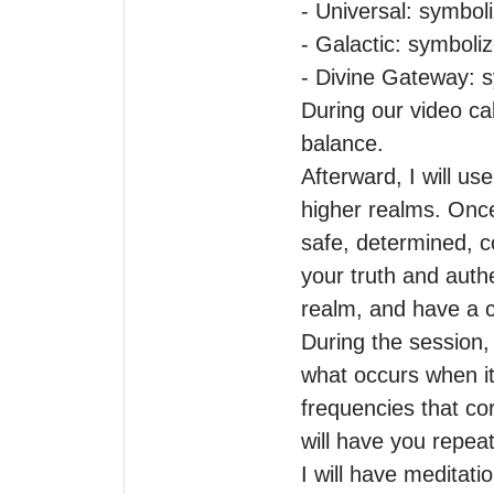
- Universal: symboli
- Galactic: symboli
- Divine Gateway: s
During our video call
balance.

Afterward, I will u
higher realms. Once
safe, determined, c
your truth and authe
realm, and have a cl
During the session, 
what occurs when it 
frequencies that cor
will have you repeat
I will have meditati