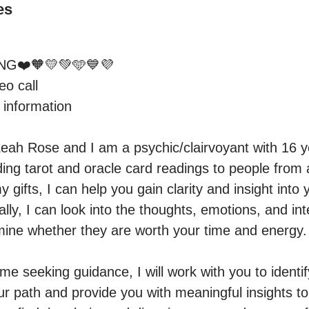
es
G❤️🧡💛💚🩵💙💜

o call 

information 

eah Rose and I am a psychic/clairvoyant with 16 ye
iding tarot and oracle card readings to people from
y gifts, I can help you gain clarity and insight into 
ally, I can look into the thoughts, emotions, and int
ine whether they are worth your time and energy.

 seeking guidance, I will work with you to identify
r path and provide you with meaningful insights t