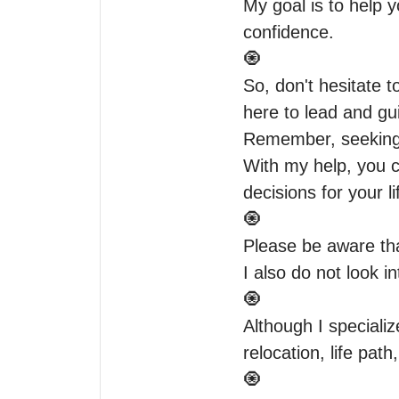
My goal is to help y
confidence.

🧿

So, don't hesitate 
here to lead and gui
Remember, seeking 
With my help, you c
decisions for your lif
🧿

Please be aware tha
I also do not look in
🧿

Although I specialize
relocation, life path,
🧿
