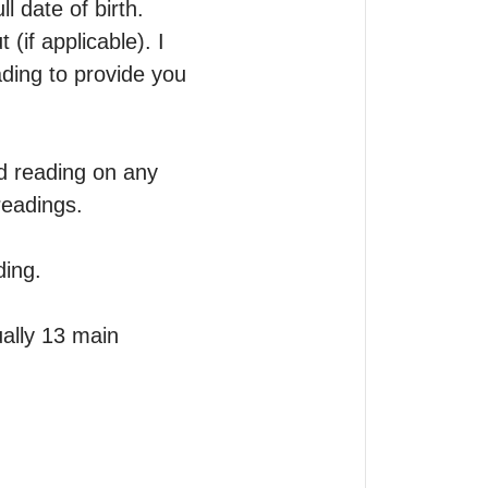
 date of birth.

if applicable). I 
ing to provide you 
d reading on any 
eadings.

ing.

ally 13 main 

