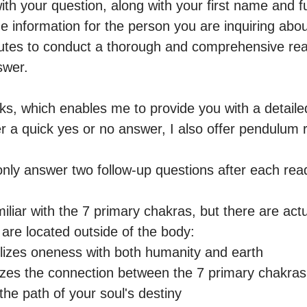
th your question, along with your first name and full
 information for the person you are inquiring about (
nutes to conduct a thorough and comprehensive read
wer.

ks, which enables me to provide you with a detaile
er a quick yes or no answer, I also offer pendulum r
only answer two follow-up questions after each read
liar with the 7 primary chakras, but there are actu
are located outside of the body: 

lizes oneness with both humanity and earth 

izes the connection between the 7 primary chakras 
the path of your soul's destiny 
