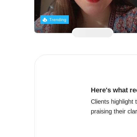
Trending
Here's what re
Clients highlight
praising their cla