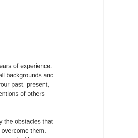
ars of experience.

 all backgrounds and 
your past, present, 
entions of others 
 the obstacles that 
o overcome them. 