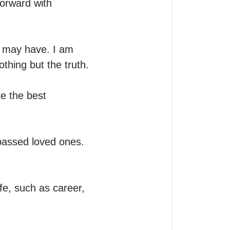
orward with 
 may have. I am 
hing but the truth. 
e the best 
passed loved ones. 
ife, such as career, 