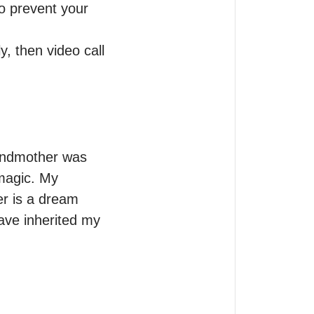
o prevent your 
, then video call 
randmother was 
magic. My 
 is a dream 
have inherited my 