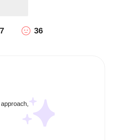
7
36
 approach, 