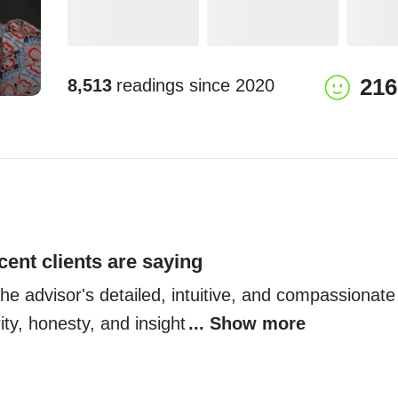
216
8,513
readings since
2020
cent clients are saying
 the advisor's detailed, intuitive, and compassionate
rity, honesty, and insight
... Show more