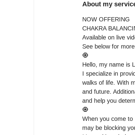
About my servic
NOW OFFERING

CHAKRA BALANCIN
Available on live vide
See below for more 
🧿

Hello, my name is L
I specialize in prov
walks of life. With m
and future. Addition
and help you determ
🧿

When you come to me
may be blocking you