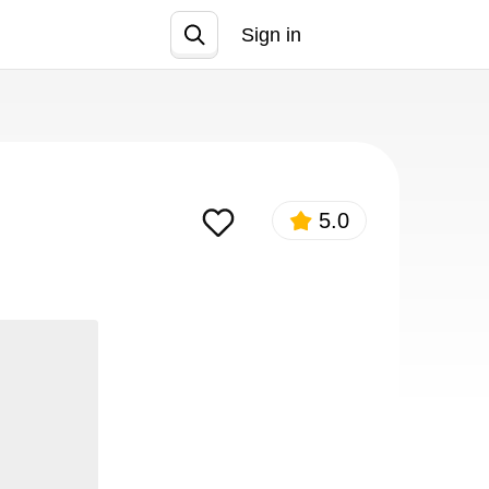
Sign in
Join
5.0