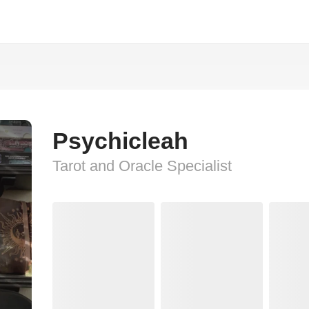
Psychicleah
Tarot and Oracle Specialist