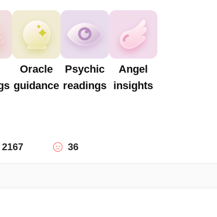
Oracle
Psychic
Angel
gs
guidance
readings
insights
2167
36