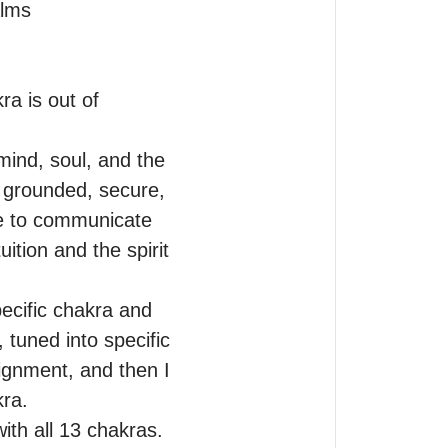
lms 

a is out of 
ind, soul, and the 
 grounded, secure, 
e to communicate 
ition and the spirit 
ecific chakra and 
 tuned into specific 
ignment, and then I 
ra.

th all 13 chakras. 