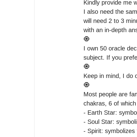
Kindly provide me wi
I also need the same
will need 2 to 3 mi
with an in-depth ans
🧿

I own 50 oracle dec
subject. If you pref
🧿

Keep in mind, I do 
🧿

Most people are fami
chakras, 6 of which 
- Earth Star: symbo
- Soul Star: symbol
- Spirit: symbolizes 