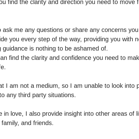
ou find the clarity and direction you need to move f
to ask me any questions or share any concerns you
de you every step of the way, providing you with not
guidance is nothing to be ashamed of.

an find the clarity and confidence you need to mak
e. 

t I am not a medium, so I am unable to look into 
to any third party situations.

 in love, I also provide insight into other areas of l
 family, and friends. 
