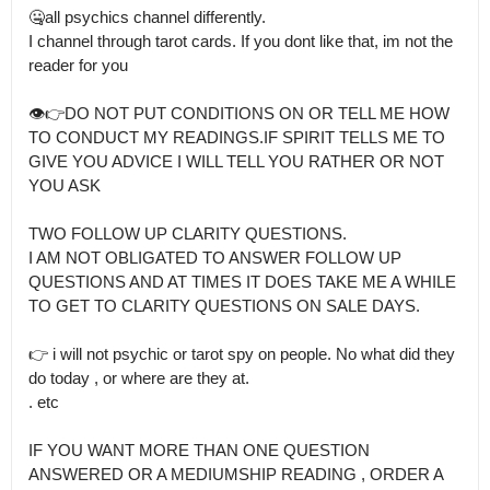
🤐all psychics channel differently.

I channel through tarot cards. If you dont like that, im not the 
reader for you

👁👉DO NOT PUT CONDITIONS ON OR TELL ME HOW 
TO CONDUCT MY READINGS.IF SPIRIT TELLS ME TO 
GIVE YOU ADVICE I WILL TELL YOU RATHER OR NOT 
YOU ASK

TWO FOLLOW UP CLARITY QUESTIONS.

I AM NOT OBLIGATED TO ANSWER FOLLOW UP 
QUESTIONS AND AT TIMES IT DOES TAKE ME A WHILE 
TO GET TO CLARITY QUESTIONS ON SALE DAYS.

👉 i will not psychic or tarot spy on people. No what did they 
do today , or where are they at.

. etc

IF YOU WANT MORE THAN ONE QUESTION 
ANSWERED OR A MEDIUMSHIP READING , ORDER A 