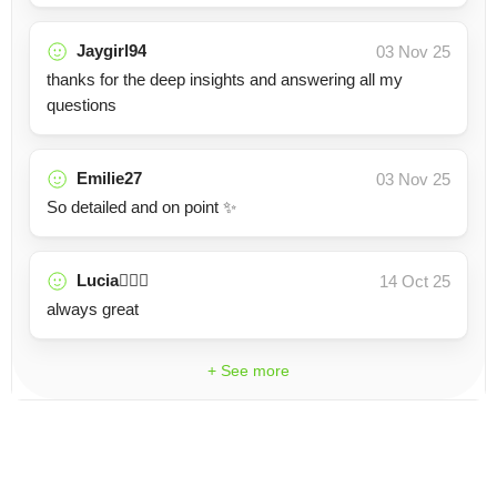
Jaygirl94
03 Nov 25
thanks for the deep insights and answering all my
questions
Emilie27
03 Nov 25
So detailed and on point ✨
Lucia🧚🏼‍♀️
14 Oct 25
always great
+ See more