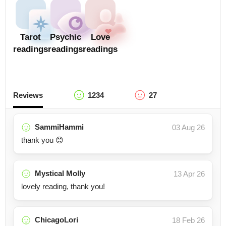
Tarot
Psychic
Love
readings
readings
readings
Reviews
1234
27
SammiHammi
03 Aug 26
thank you 😊
Mystical Molly
13 Apr 26
lovely reading, thank you!
ChicagoLori
18 Feb 26