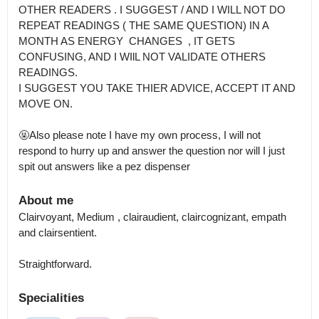
OTHER READERS . I SUGGEST / AND I WILL NOT DO 
REPEAT READINGS ( THE SAME QUESTION) IN A 
MONTH AS ENERGY  CHANGES  , IT GETS 
CONFUSING, AND I WIlL NOT VALIDATE OTHERS 
READINGS.

I SUGGEST YOU TAKE THIER ADVICE, ACCEPT IT AND 
MOVE ON. 

🤬Also please note I have my own process, I will not 
respond to hurry up and answer the question nor will I just 
spit out answers like a pez dispenser
About me
Clairvoyant, Medium , clairaudient, claircognizant, empath 
and clairsentient.

Straightforward.
Specialities