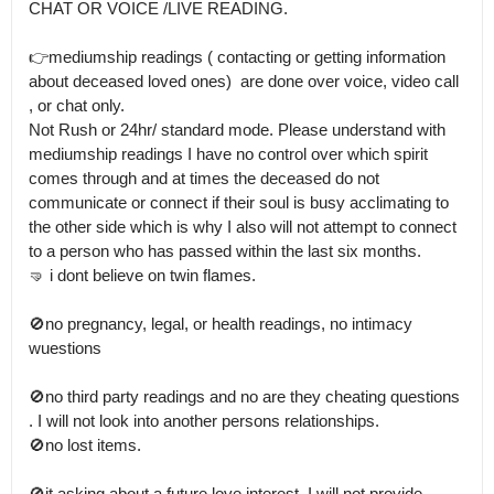
CHAT OR VOICE /LIVE READING.

👉mediumship readings ( contacting or getting information 
about deceased loved ones)  are done over voice, video call 
, or chat only.

Not Rush or 24hr/ standard mode. Please understand with 
mediumship readings I have no control over which spirit 
comes through and at times the deceased do not 
communicate or connect if their soul is busy acclimating to 
the other side which is why I also will not attempt to connect 
to a person who has passed within the last six months.

🤜 i dont believe on twin flames.  

🚫no pregnancy, legal, or health readings, no intimacy 
wuestions

🚫no third party readings and no are they cheating questions 
. I will not look into another persons relationships.

🚫no lost items.

🚫it asking about a future love interest, I will not provide 