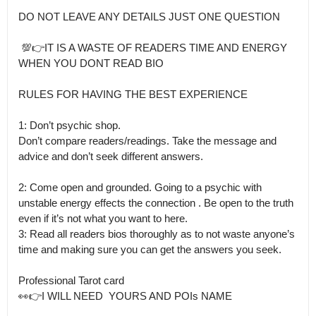
DO NOT LEAVE ANY DETAILS JUST ONE QUESTION

 💯👉IT IS A WASTE OF READERS TIME AND ENERGY 
WHEN YOU DONT READ BIO

RULES FOR HAVING THE BEST EXPERIENCE

1: Don’t psychic shop.

Don’t compare readers/readings. Take the message and 
advice and don’t seek different answers.

2: Come open and grounded. Going to a psychic with 
unstable energy effects the connection . Be open to the truth 
even if it’s not what you want to here.

3: Read all readers bios thoroughly as to not waste anyone’s 
time and making sure you can get the answers you seek. 

Professional Tarot card

👀👉I WILL NEED  YOURS AND POIs NAME 
