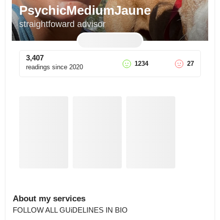
PsychicMediumJaune
straightfoward advisor
3,407
1234
27
readings since
2020
About my services
FOLLOW ALL GUiDELINES IN BIO 
