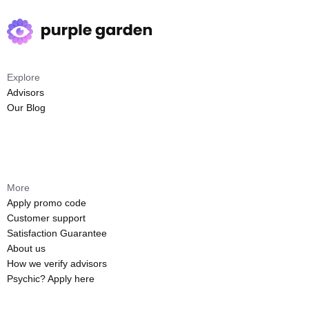
Explore
Advisors
Our Blog
More
Apply promo code
Customer support
Satisfaction Guarantee
About us
How we verify advisors
Psychic? Apply here