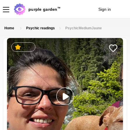
TM
purple garden
Sign in
Join
Home
Psychic readings
PsychicMediumJaune
5.0