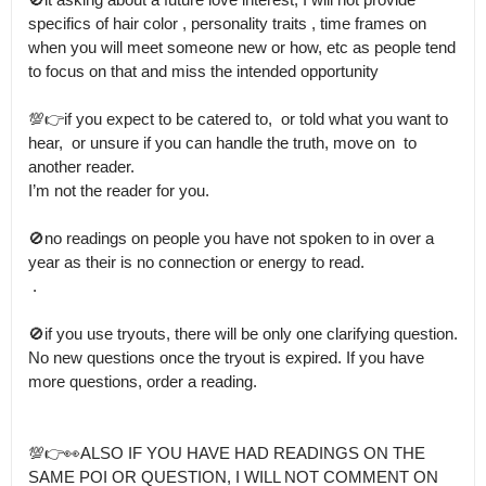
specifics of hair color , personality traits , time frames on 
when you will meet someone new or how, etc as people tend 
to focus on that and miss the intended opportunity

💯👉if you expect to be catered to,  or told what you want to 
hear,  or unsure if you can handle the truth, move on  to 
another reader.

I’m not the reader for you. 

🚫no readings on people you have not spoken to in over a 
year as their is no connection or energy to read.

 .

🚫if you use tryouts, there will be only one clarifying question.

No new questions once the tryout is expired. If you have 
more questions, order a reading.

💯👉👀ALSO IF YOU HAVE HAD READINGS ON THE 
SAME POI OR QUESTION, I WILL NOT COMMENT ON 