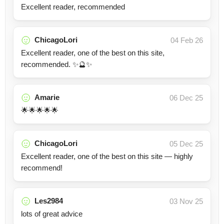
Excellent reader, recommended
ChicagoLori
04 Feb 26
Excellent reader, one of the best on this site,
recommended. ✨🔮✨
Amarie
06 Dec 25
🌟🌟🌟🌟🌟
ChicagoLori
05 Dec 25
Excellent reader, one of the best on this site — highly
recommend!
Les2984
03 Nov 25
lots of great advice