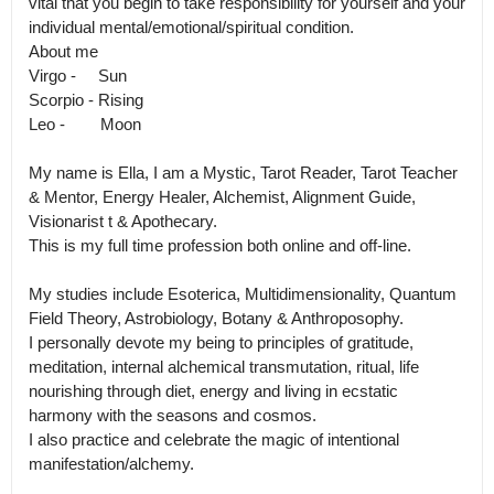
vital that you begin to take responsibility for yourself and your 
individual mental/emotional/spiritual condition.

About me

Virgo -     Sun

Scorpio - Rising

Leo -        Moon 

My name is Ella, I am a Mystic, Tarot Reader, Tarot Teacher 
& Mentor, Energy Healer, Alchemist, Alignment Guide, 
Visionarist t & Apothecary.

This is my full time profession both online and off-line. 

My studies include Esoterica, Multidimensionality, Quantum 
Field Theory, Astrobiology, Botany & Anthroposophy.

I personally devote my being to principles of gratitude, 
meditation, internal alchemical transmutation, ritual, life 
nourishing through diet, energy and living in ecstatic 
harmony with the seasons and cosmos.

I also practice and celebrate the magic of intentional 
manifestation/alchemy.
