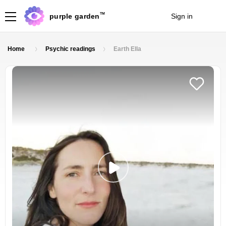
TM
purple garden
Sign in
Join
Home
Psychic readings
Earth Ella