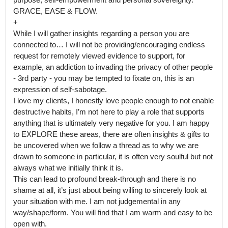
GRACE, EASE & FLOW.

+

While I will gather insights regarding a person you are 
connected to… I will not be providing/encouraging endless 
request for remotely viewed evidence to support, for 
example, an addiction to invading the privacy of other people 
- 3rd party - you may be tempted to fixate on, this is an 
expression of self-sabotage.

I love my clients, I honestly love people enough to not enable 
destructive habits, I’m not here to play a role that supports 
anything that is ultimately very negative for you. I am happy 
to EXPLORE these areas, there are often insights & gifts to 
be uncovered when we follow a thread as to why we are 
drawn to someone in particular, it is often very soulful but not 
always what we initially think it is.

This can lead to profound break-through and there is no 
shame at all, it’s just about being willing to sincerely look at 
your situation with me. I am not judgemental in any 
way/shape/form. You will find that I am warm and easy to be 
open with.
