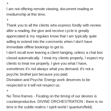
+

I am not offering remote viewing, document reading or 
mediumship at this time.

+

Thank you to all the clients who express fondly with review 
after a reading, the give and receive cycle is greatly 
appreciated & my regulars know that I am typically quite 
willing to extend into the comments when I don’t have 
immediate offline bookings to get to.

I don’t recall ever leaving a client hanging, unless a chat box 
closed automatically.  I treat my clients properly, I expect my 
clients to treat me properly. I give you what I have, 
sometimes it’s not always what you demand, it’s not a 
psychic brothel just because you paid.

Divination and Psychic Energy work deserves to be 
respected or it will not respect us.

+

No Time-frames - Fixating on the timing of our desires is 
counterproductive. DIVINE ORCHESTRATION : there is no 
time in the subtle realms / spirit world / quantum/field).
