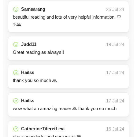
Samsarang
25 Jul 24
beautiful reading and lots of very helpful information. 🤍
✨🙏
Judd11
19 Jul 24
Great reading as always!!
Hailss
17 Jul 24
thank you so much 🙏
Hailss
17 Jul 24
wow what an amazing reader 🙏 thank you so much
CatherineTiferetLevi
16 Jul 24
she is wonderful and very wise! 🌹