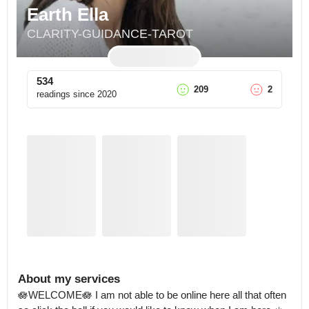
Earth Ella
CLARITY-GUIDANCE-TAROT
534
209
2
readings since
2020
About my services
🪷WELCOME🪷 I am not able to be online here all that often 