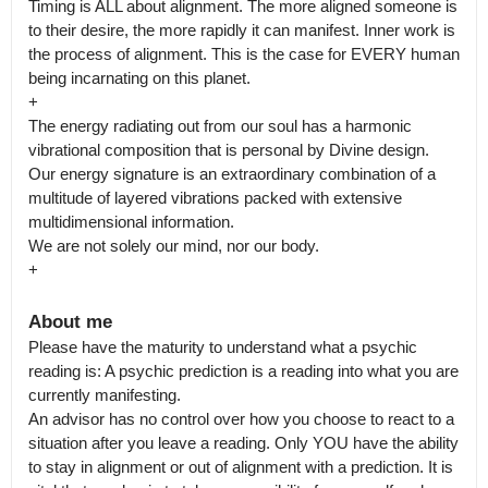
Timing is ALL about alignment. The more aligned someone is 
to their desire, the more rapidly it can manifest. Inner work is 
the process of alignment. This is the case for EVERY human 
being incarnating on this planet.

+

The energy radiating out from our soul has a harmonic 
vibrational composition that is personal by Divine design. 
Our energy signature is an extraordinary combination of a 
multitude of layered vibrations packed with extensive 
multidimensional information.

We are not solely our mind, nor our body.

+
About me
Please have the maturity to understand what a psychic 
reading is: A psychic prediction is a reading into what you are 
currently manifesting.

An advisor has no control over how you choose to react to a 
situation after you leave a reading. Only YOU have the ability 
to stay in alignment or out of alignment with a prediction. It is 