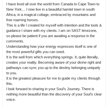
I have lived all over the world from Canada to Cape Town to 
New York… I now live in a beautiful hamlet town in south 
Africa, in a magical cottage, embraced by mountains and 
free roaming horses.

This is a life I created for myself with intention and the tools & 
guidance I share with my clients. I am on SAST timezone, 
so please be patient if you are awaiting a response in the 
comments.

Understanding how your energy expresses itself is one of 
the most powerful gifts you can seed.

It is the well from which everything springs. It, quite literally, 
creates your reality. Becoming aware of your divine right and 
pathways can sync you up to the destiny belonging uniquely 
to you.

It is the greatest pleasure for me to guide my clients through 
this.

I look forward to sharing in your Soul’s Journey. There is 
nothing more beautiful than the discovery of your Soul’s clear 
voice.