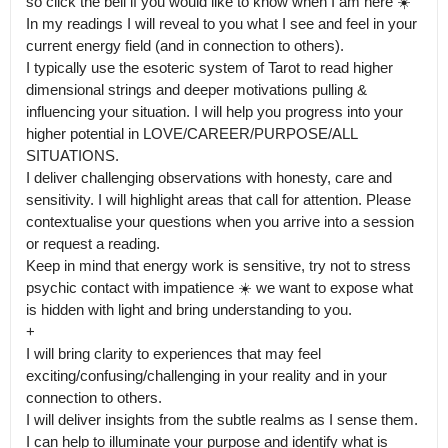
so click the bell if you would like to know when I am here ☀️

In my readings I will reveal to you what I see and feel in your 
current energy field (and in connection to others).

I typically use the esoteric system of Tarot to read higher 
dimensional strings and deeper motivations pulling & 
influencing your situation. I will help you progress into your 
higher potential in LOVE/CAREER/PURPOSE/ALL 
SITUATIONS.

I deliver challenging observations with honesty, care and 
sensitivity. I will highlight areas that call for attention. Please 
contextualise your questions when you arrive into a session 
or request a reading.

Keep in mind that energy work is sensitive, try not to stress 
psychic contact with impatience ☀️ we want to expose what 
is hidden with light and bring understanding to you.

+

I will bring clarity to experiences that may feel 
exciting/confusing/challenging in your reality and in your 
connection to others.

I will deliver insights from the subtle realms as I sense them. 
I can help to illuminate your purpose and identify what is 