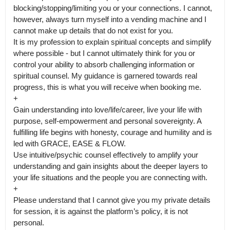
blocking/stopping/limiting you or your connections. I cannot, 
however, always turn myself into a vending machine and I 
cannot make up details that do not exist for you.

It is my profession to explain spiritual concepts and simplify 
where possible - but I cannot ultimately think for you or 
control your ability to absorb challenging information or 
spiritual counsel. My guidance is garnered towards real 
progress, this is what you will receive when booking me.

+

Gain understanding into love/life/career, live your life with 
purpose, self-empowerment and personal sovereignty. A 
fulfilling life begins with honesty, courage and humility and is 
led with GRACE, EASE & FLOW.

Use intuitive/psychic counsel effectively to amplify your 
understanding and gain insights about the deeper layers to 
your life situations and the people you are connecting with.

+

Please understand that I cannot give you my private details 
for session, it is against the platform’s policy, it is not 
personal.
