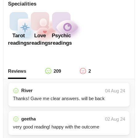
Specialities
Tarot
Love
Psychic
readings
readings
readings
Reviews
209
2
River
04 Aug 24
Thanks! Gave me clear answers. will be back
geetha
02 Aug 24
very good reading! happy with the outcome