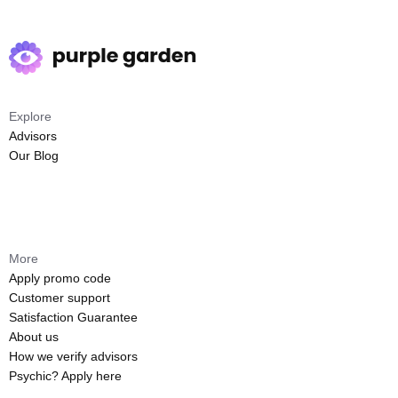
Explore
Advisors
Our Blog
More
Apply promo code
Customer support
Satisfaction Guarantee
About us
How we verify advisors
Psychic? Apply here