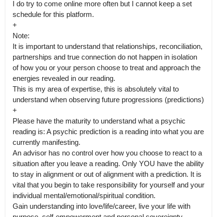
I do try to come online more often but I cannot keep a set 
schedule for this platform. 

+

Note:

It is important to understand that relationships, reconciliation, 
partnerships and true connection do not happen in isolation 
of how you or your person choose to treat and approach the 
energies revealed in our reading.

This is my area of expertise, this is absolutely vital to 
understand when observing future progressions (predictions)

+

Please have the maturity to understand what a psychic 
reading is: A psychic prediction is a reading into what you are 
currently manifesting.

An advisor has no control over how you choose to react to a 
situation after you leave a reading. Only YOU have the ability 
to stay in alignment or out of alignment with a prediction. It is 
vital that you begin to take responsibility for yourself and your 
individual mental/emotional/spiritual condition.

Gain understanding into love/life/career, live your life with 
purpose, self-empowerment and personal sovereignty. 