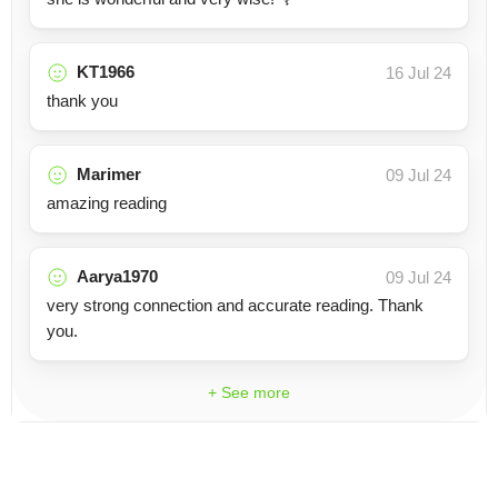
KT1966
16 Jul 24
thank you
Marimer
09 Jul 24
amazing reading
Aarya1970
09 Jul 24
very strong connection and accurate reading. Thank
you.
+ See more