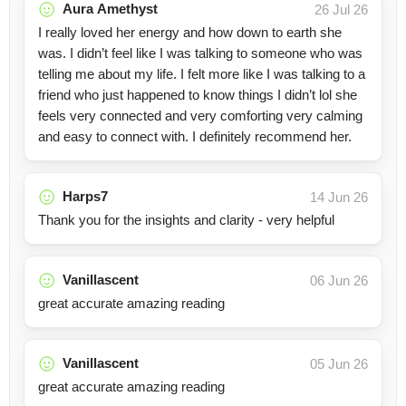
Aura Amethyst
26 Jul 26
I really loved her energy and how down to earth she
was. I didn’t feel like I was talking to someone who was
telling me about my life. I felt more like I was talking to a
friend who just happened to know things I didn’t lol she
feels very connected and very comforting very calming
and easy to connect with. I definitely recommend her.
Harps7
14 Jun 26
Thank you for the insights and clarity - very helpful
Vanillascent
06 Jun 26
great accurate amazing reading
Vanillascent
05 Jun 26
great accurate amazing reading