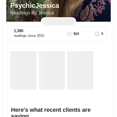
PsychicJessica
Readings By Jessica
1,390
924
5
readings since
2015
Here's what recent clients are
saying