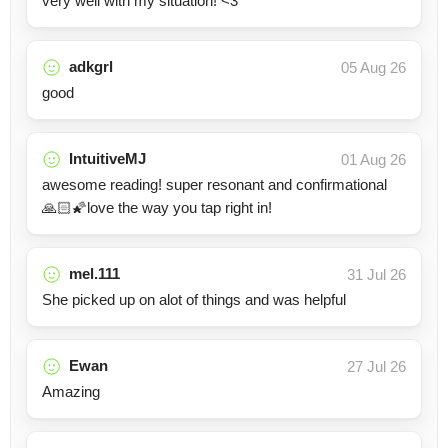
very well with my situation! <3
adkgrl
05 Aug 26
good
IntuitiveMJ
01 Aug 26
awesome reading! super resonant and confirmational
🙏🏻🌠love the way you tap right in!
mel.111
31 Jul 26
She picked up on alot of things and was helpful
Ewan
27 Jul 26
Amazing