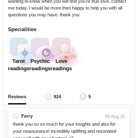
wanting to know when you will find you're true love, contact 
me today. I would be more then happy to help you with all 
questions you may have. thank you
Specialities
Tarot
Psychic
Love
readings
readings
readings
Reviews
924
5
Ferry
06 Aug 26
thank you so so much for your insights and also for
your reassurance! incredibly uplifting and resonated