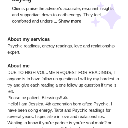
Clients praise the advisor's accurate, resonant insights 
and supportive, down-to-earth energy. They feel 
comforted and unders
... Show more
About my services
Psychic readings, energy readings, love and realationship 
expert.
About me
DUE TO HIGH VOLUME REQUEST FOR READINGS, if 
anyone is to have follow up questions I will try my hardest to 
try and give each reading a one follow up question if time is 
left.

Please be patient. Blessings!! 🙏

Hello! I am Jessica. 4th generation born gifted Psychic. I 
have been doing energy, Tarot and Psychic readings for 
several years. I specialize in love and realationships.

Wanting to know if you're partner is you're soul mate? or 