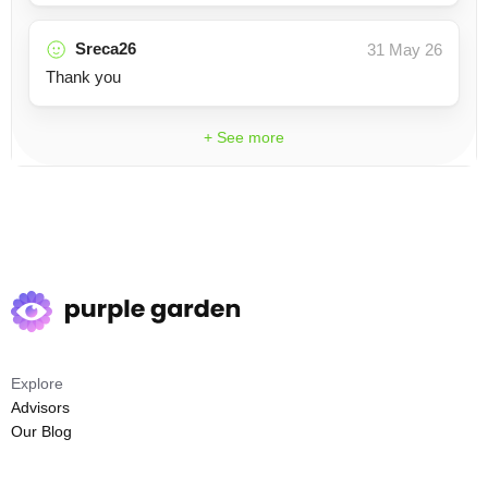
Sreca26
31 May 26
Thank you
+ See more
Explore
Advisors
Our Blog