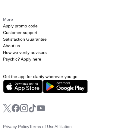
More
Apply promo code
Customer support
Satisfaction Guarantee
About us
How we verify advisors
Psychic? Apply here
Get the app for clarity wherever you go.
Privacy Policy
Terms of Use
Affiliation