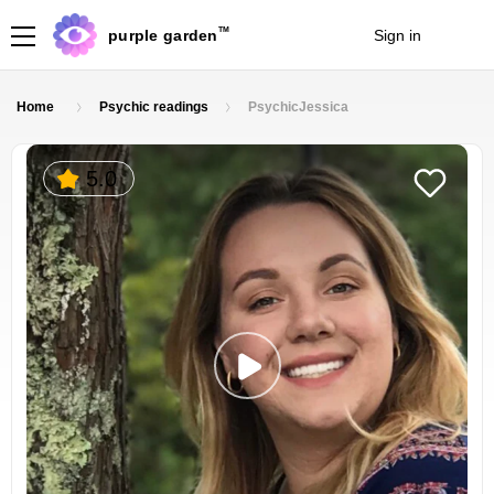
TM
purple garden
Sign in
Join
Home
Psychic readings
PsychicJessica
5.0