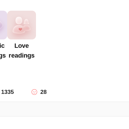
ic
Love
gs
readings
1335
28