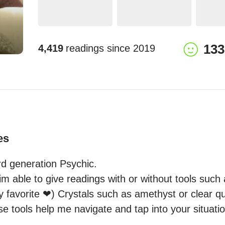
133
4,419
readings since
2019
es
rd generation Psychic.

m able to give readings with or without tools such 
 favorite ❤) Crystals such as amethyst or clear qu
se tools help me navigate and tap into your situatio