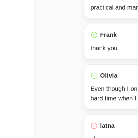
practical and ma
Frank
thank you
Olivia
Even though I onl
hard time when I
latna