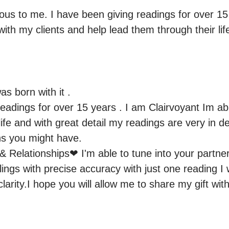
ious to me. I have been giving readings for over 15 y
 with my clients and help lead them through their lif
as born with it .

eadings for over 15 years . I am Clairvoyant Im abl
ife and with great detail my readings are very in d
ns you might have.

 & Relationships❤ I'm able to tune into your partne
lings with precise accuracy with just one reading I wi
larity.I hope you will allow me to share my gift w