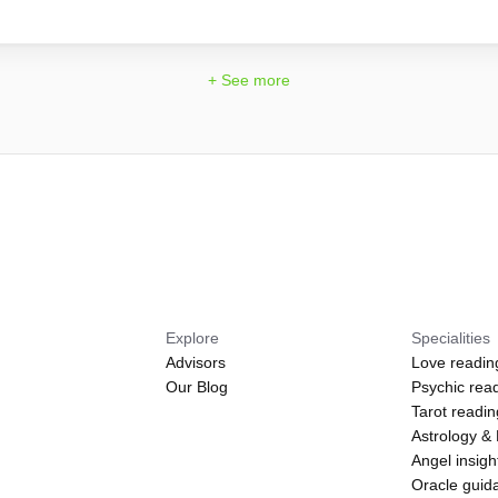
+ See more
Explore
Specialities
Advisors
Love readin
Our Blog
Psychic rea
Tarot readi
Astrology &
Angel insigh
Oracle guid