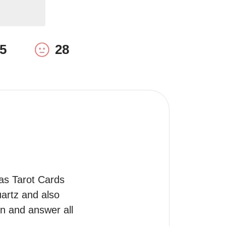
5
28
as Tarot Cards 
artz and also 
n and answer all 