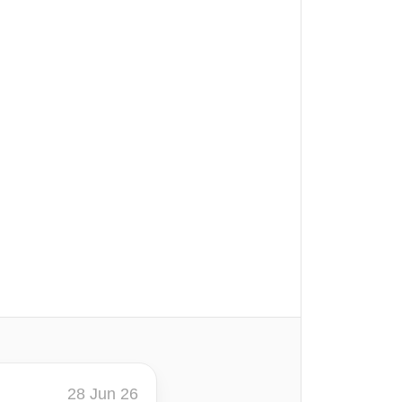
28 Jun 26