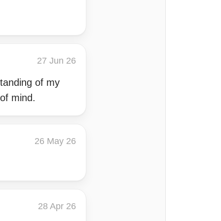
27 Jun 26
tanding of my
of mind.
26 May 26
28 Apr 26