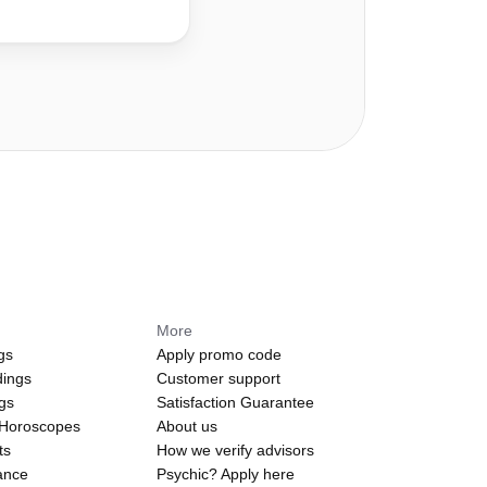
More
gs
Apply promo code
dings
Customer support
ngs
Satisfaction Guarantee
 Horoscopes
About us
ts
How we verify advisors
ance
Psychic? Apply here