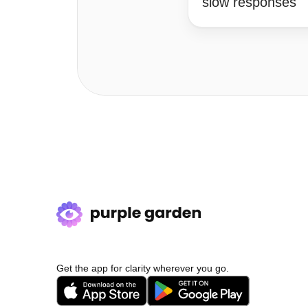
slow responses
Get the app for clarity wherever you go.