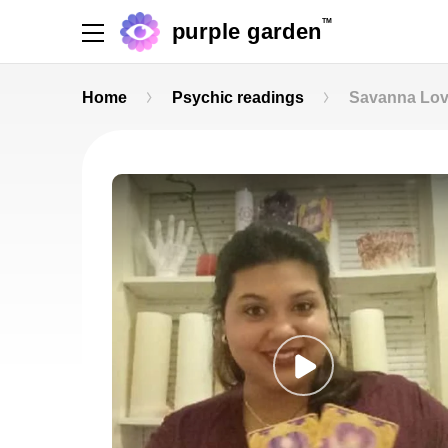
TM
purple garden
Home
Psychic readings
Savanna Lo