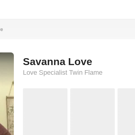
ve
Savanna Love
Love Specialist Twin Flame