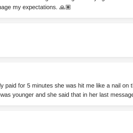
nage my expectations. 🙏🏽
y paid for 5 minutes she was hit me like a nail on 
 was younger and she said that in her last messag