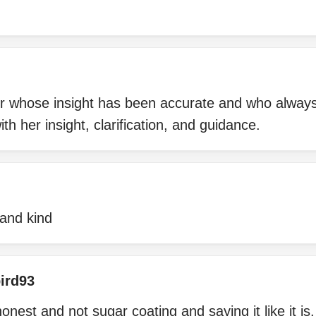
r whose insight has been accurate and who alway
th her insight, clarification, and guidance.
 and kind
ird93
onest and not sugar coating and saying it like it i