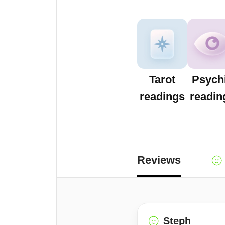
Tarot
Psych
readings
readin
Reviews
Steph