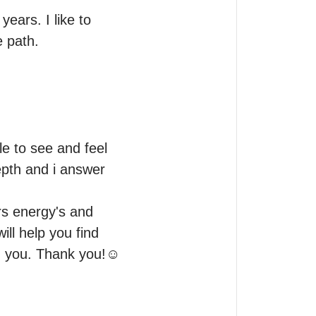
ears. I like to 
e path.
e to see and feel 
epth and i answer 
rs energy's and 
ll help you find 
ith you. Thank you!☺