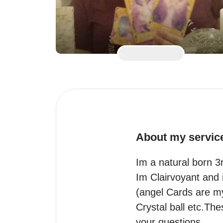
About my servic
Im a natural born 3
Im Clairvoyant and i
(angel Cards are my
Crystal ball etc.The
your questions .
