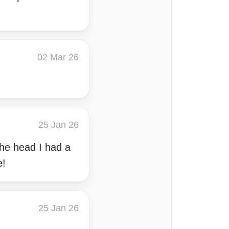
02 Mar 26
25 Jan 26
the head I had a
e!
25 Jan 26