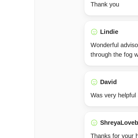
Thank you
Lindie
Wonderful adviso
through the fog wi
David
Was very helpful
ShreyaLoveb
Thanks for your h