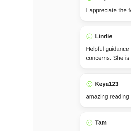
I appreciate the f
Lindie
Helpful guidance
concerns. She is
Keya123
amazing reading 
Tam