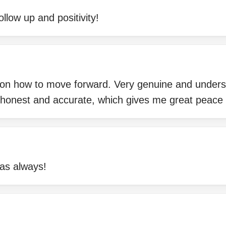
ollow up and positivity!
 on how to move forward. Very genuine and unders
 honest and accurate, which gives me great peace 
as always!