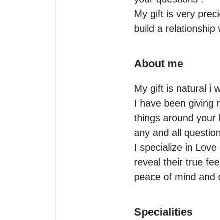
My gift is very prec
build a relationship
About me
My gift is natural i w
I have been giving r
things around your l
any and all questio
I specialize in Love
reveal their true fee
peace of mind and c
Specialities