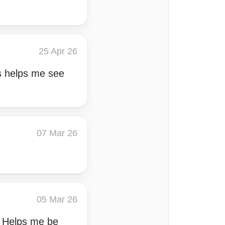
25 Apr 26
s helps me see
07 Mar 26
05 Mar 26
s. Helps me be