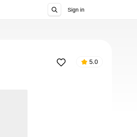
Sign in
Join
5.0