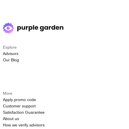
Explore
Advisors
Our Blog
More
Apply promo code
Customer support
Satisfaction Guarantee
About us
How we verify advisors