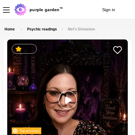
TM
purple garden
Sign in
Join
Home
Psychic readings
Mel's Divination
5.0
Top accuracy