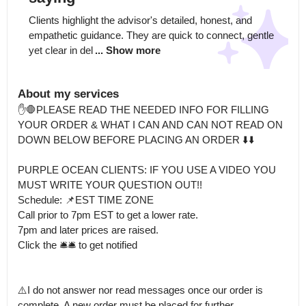
Clients highlight the advisor's detailed, honest, and 
empathetic guidance. They are quick to connect, gentle 
yet clear in del
... Show more
About my services
✋️🛑PLEASE READ THE NEEDED INFO FOR FILLING 
YOUR ORDER & WHAT I CAN AND CAN NOT READ ON 
DOWN BELOW BEFORE PLACING AN ORDER ⬇️⬇️

PURPLE OCEAN CLIENTS: IF YOU USE A VIDEO YOU 
MUST WRITE YOUR QUESTION OUT!!

Schedule: 📌EST TIME ZONE

Call prior to 7pm EST to get a lower rate.

7pm and later prices are raised. 

Click the 🛎🛎 to get notified 

⚠️I do not answer nor read messages once our order is 
complete. A new order must be placed for further 