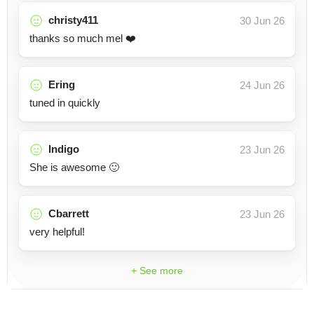
christy411
30 Jun 26
thanks so much mel ❤️
Ering
24 Jun 26
tuned in quickly
Indigo
23 Jun 26
She is awesome 🙂
Cbarrett
23 Jun 26
very helpful!
+ See more