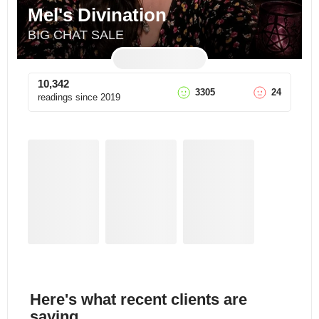
Mel's Divination
BIG CHAT SALE
10,342
3305
24
readings since
2019
Here's what recent clients are
saying