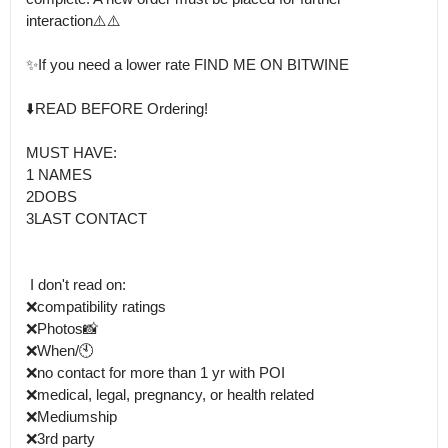
interaction⚠️⚠️

✨️If you need a lower rate FIND ME ON BITWINE

⬇️READ BEFORE Ordering!

MUST HAVE: 

1 NAMES 

2DOBS 

3LAST CONTACT 

 I don't read on:

❌️compatibility ratings 

❌Photos📸

❌When/🕙

❌no contact for more than 1 yr with POI 

❌medical, legal, pregnancy, or health related 

❌Mediumship

❌3rd party
