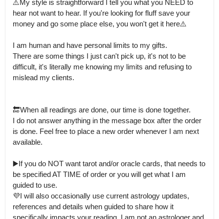
⚠️My style is straightforward I tell you what you NEED to 
hear not want to hear. If you're looking for fluff save your 
money and go some place else, you won't get it here⚠️

I am human and have personal limits to my gifts.

There are some things I just can't pick up, it's not to be 
difficult, it's literally me knowing my limits and refusing to 
mislead my clients.

🔚When all readings are done, our time is done together.

I do not answer anything in the message box after the order 
is done. Feel free to place a new order whenever I am next 
available.

▶️If you do NOT want tarot and/or oracle cards, that needs to 
be specified AT TIME of order or you will get what I am 
guided to use.

💜I will also occasionally use current astrology updates,  
references and details when guided to share how it 
specifically impacts your reading. I am not an astrologer and 