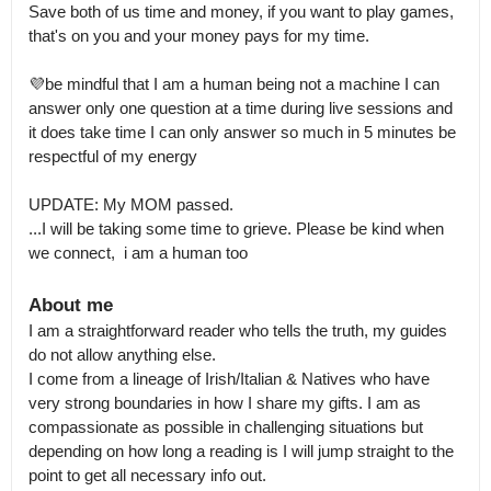
Save both of us time and money, if you want to play games, 
that's on you and your money pays for my time.

💜be mindful that I am a human being not a machine I can 
answer only one question at a time during live sessions and 
it does take time I can only answer so much in 5 minutes be 
respectful of my energy

UPDATE: My MOM passed.

...I will be taking some time to grieve. Please be kind when 
we connect,  i am a human too
About me
I am a straightforward reader who tells the truth, my guides 
do not allow anything else.

I come from a lineage of Irish/Italian & Natives who have 
very strong boundaries in how I share my gifts. I am as 
compassionate as possible in challenging situations but 
depending on how long a reading is I will jump straight to the 
point to get all necessary info out.
