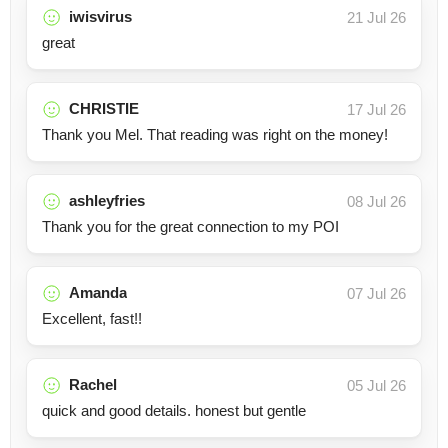
iwisvirus
21 Jul 26
great
CHRISTIE
17 Jul 26
Thank you Mel. That reading was right on the money!
ashleyfries
08 Jul 26
Thank you for the great connection to my POI
Amanda
07 Jul 26
Excellent, fast!!
Rachel
05 Jul 26
quick and good details. honest but gentle