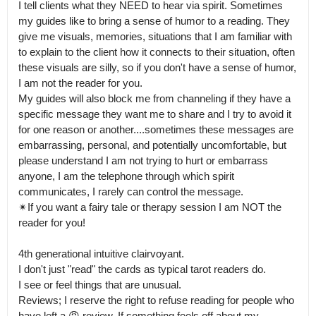
I tell clients what they NEED to hear via spirit. Sometimes 
my guides like to bring a sense of humor to a reading. They 
give me visuals, memories, situations that I am familiar with 
to explain to the client how it connects to their situation, often 
these visuals are silly, so if you don't have a sense of humor, 
I am not the reader for you.

My guides will also block me from channeling if they have a 
specific message they want me to share and I try to avoid it 
for one reason or another....sometimes these messages are 
embarrassing, personal, and potentially uncomfortable, but 
please understand I am not trying to hurt or embarrass 
anyone, I am the telephone through which spirit 
communicates, I rarely can control the message.

✴If you want a fairy tale or therapy session I am NOT the 
reader for you!

4th generational intuitive clairvoyant.

I don't just "read" the cards as typical tarot readers do. 

I see or feel things that are unusual.

Reviews; I reserve the right to refuse reading for people who 
have left a 😠 review. If something feels off about my 