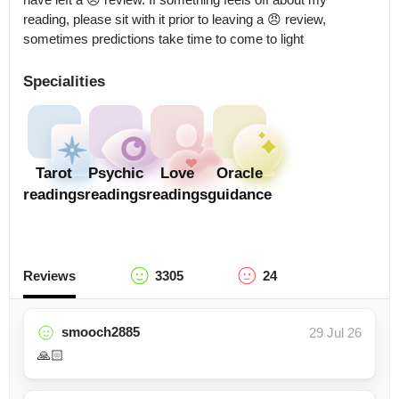
reading, please sit with it prior to leaving a 😠 review, 
sometimes predictions take time to come to light
Specialities
Tarot
Psychic
Love
Oracle
readings
readings
readings
guidance
Reviews
3305
24
smooch2885
29 Jul 26
🙏🏻