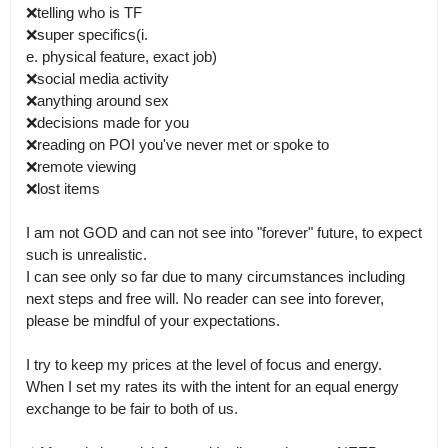
❌telling who is TF 

❌super specifics(i.

e. physical feature, exact job)

❌social media activity 

❌️anything around sex

❌decisions made for you

❌reading on POI you've never met or spoke to

❌remote viewing 

❌lost items 

I am not GOD and can not see into "forever" future, to expect 
such is unrealistic.

I can see only so far due to many circumstances including 
next steps and free will. No reader can see into forever, 
please be mindful of your expectations.  

I try to keep my prices at the level of focus and energy.

When I set my rates its with the intent for an equal energy 
exchange to be fair to both of us. 
