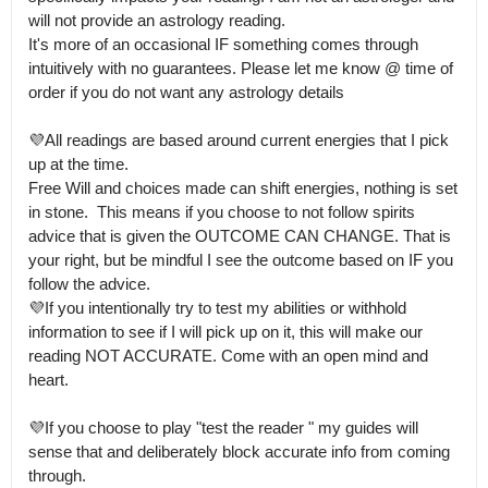
will not provide an astrology reading.

It's more of an occasional IF something comes through 
intuitively with no guarantees. Please let me know @ time of 
order if you do not want any astrology details

💜All readings are based around current energies that I pick 
up at the time.

Free Will and choices made can shift energies, nothing is set 
in stone.  This means if you choose to not follow spirits 
advice that is given the OUTCOME CAN CHANGE. That is 
your right, but be mindful I see the outcome based on IF you 
follow the advice.

💜If you intentionally try to test my abilities or withhold 
information to see if I will pick up on it, this will make our 
reading NOT ACCURATE. Come with an open mind and 
heart.

💜If you choose to play "test the reader " my guides will 
sense that and deliberately block accurate info from coming 
through.
