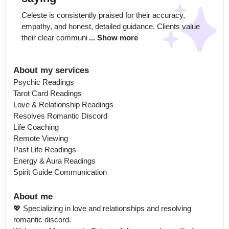
Celeste is consistently praised for their accuracy, 
empathy, and honest, detailed guidance. Clients value 
their clear communi
... Show more
About my services
Psychic Readings

Tarot Card Readings

Love & Relationship Readings

Resolves Romantic Discord

Life Coaching

Remote Viewing

Past Life Readings

Energy & Aura Readings

Spirit Guide Communication
About me
💖 Specializing in love and relationships and resolving 
romantic discord.
