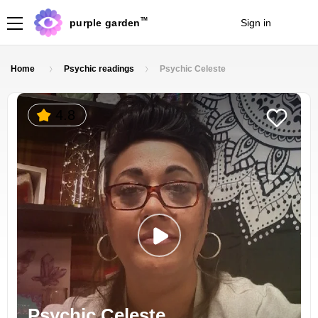
TM
purple garden
Sign in
Join
Home
Psychic readings
Psychic Celeste
4.8
Psychic Celeste