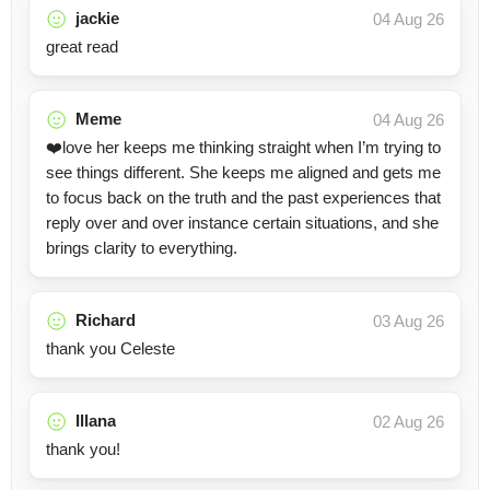
jackie
04 Aug 26
great read
Meme
04 Aug 26
❤️love her keeps me thinking straight when I’m trying to
see things different. She keeps me aligned and gets me
to focus back on the truth and the past experiences that
reply over and over instance certain situations, and she
brings clarity to everything.
Richard
03 Aug 26
thank you Celeste
Illana
02 Aug 26
thank you!