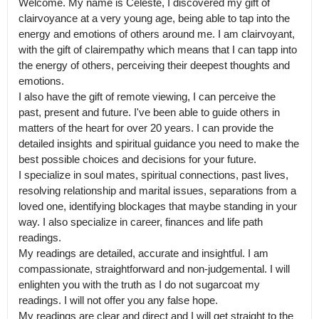
Welcome. My name is Celeste, I discovered my gift of 
clairvoyance at a very young age, being able to tap into the 
energy and emotions of others around me. I am clairvoyant, 
with the gift of clairempathy which means that I can tapp into 
the energy of others, perceiving their deepest thoughts and 
emotions.

I also have the gift of remote viewing, I can perceive the 
past, present and future. I've been able to guide others in 
matters of the heart for over 20 years. I can provide the 
detailed insights and spiritual guidance you need to make the 
best possible choices and decisions for your future.

I specialize in soul mates, spiritual connections, past lives, 
resolving relationship and marital issues, separations from a 
loved one, identifying blockages that maybe standing in your 
way. I also specialize in career, finances and life path 
readings.

My readings are detailed, accurate and insightful. I am 
compassionate, straightforward and non-judgemental. I will 
enlighten you with the truth as I do not sugarcoat my 
readings. I will not offer you any false hope.

My readings are clear and direct and I will get straight to the 