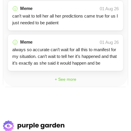
Meme
01 Aug 26
can’t wait to tell her all her predictions came true for us I
just needed to be patient
Meme
01 Aug 26
always so accurate can’t wait for all this to manifest for
my situation. can’t wait to tell her it’s happened and that
it’s exactly as she said it would happen and be
+ See more