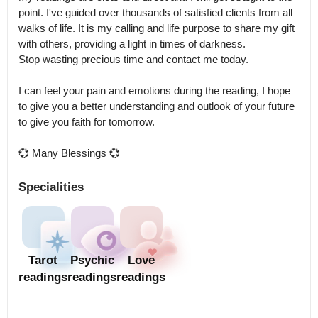
point. I've guided over thousands of satisfied clients from all 
walks of life. It is my calling and life purpose to share my gift 
with others, providing a light in times of darkness.

Stop wasting precious time and contact me today.

I can feel your pain and emotions during the reading, I hope 
to give you a better understanding and outlook of your future 
to give you faith for tomorrow.

💞 Many Blessings 💞
Specialities
Tarot
Psychic
Love
readings
readings
readings