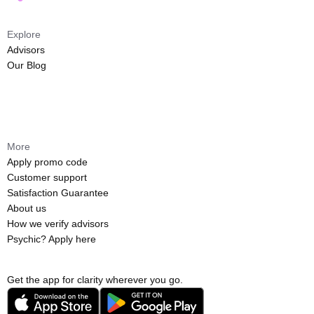
Explore
Advisors
Our Blog
More
Apply promo code
Customer support
Satisfaction Guarantee
About us
How we verify advisors
Psychic? Apply here
Get the app for clarity wherever you go.