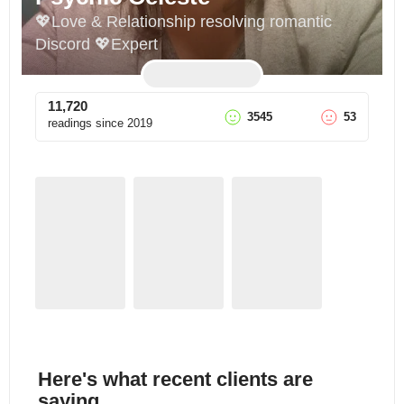
💖Love & Relationship resolving romantic 
Discord 💖Expert
11,720
3545
53
readings since
2019
Here's what recent clients are
saying