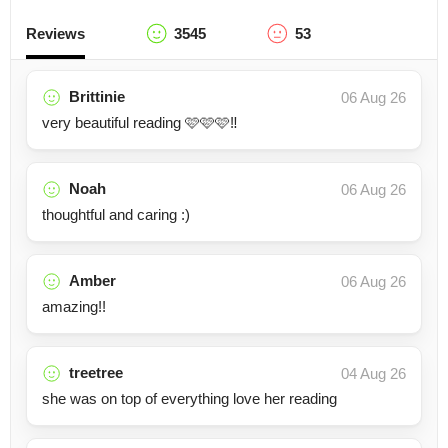
Reviews
3545
53
Brittinie
06 Aug 26
very beautiful reading 🩷🩷🩷‼️
Noah
06 Aug 26
thoughtful and caring :)
Amber
06 Aug 26
amazing!!
treetree
04 Aug 26
she was on top of everything love her reading