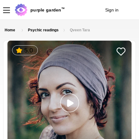
TM
purple garden
Sign in
Join
Home
Psychic readings
Qveen Tara
5.0