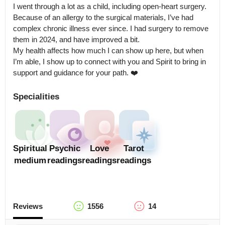
I went through a lot as a child, including open-heart surgery. 
Because of an allergy to the surgical materials, I’ve had 
complex chronic illness ever since. I had surgery to remove 
them in 2024, and have improved a bit.

My health affects how much I can show up here, but when 
I’m able, I show up to connect with you and Spirit to bring in 
support and guidance for your path. ❤️
Specialities
Spiritual
Psychic
Love
Tarot
medium
readings
readings
readings
Reviews
1556
14