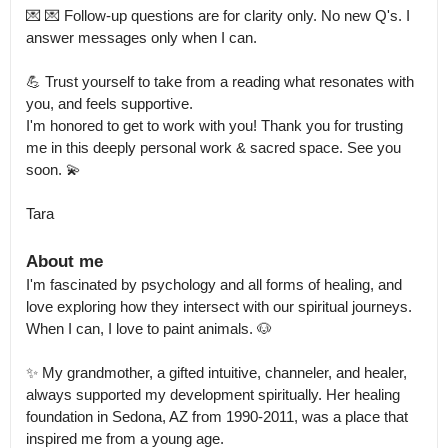
💌 💌 Follow-up questions are for clarity only. No new Q's. I 
answer messages only when I can.

💪 Trust yourself to take from a reading what resonates with 
you, and feels supportive.

I'm honored to get to work with you! Thank you for trusting 
me in this deeply personal work & sacred space. See you 
soon. 💫

Tara
About me
I'm fascinated by psychology and all forms of healing, and 
love exploring how they intersect with our spiritual journeys.

When I can, I love to paint animals. 🐶 

✨ My grandmother, a gifted intuitive, channeler, and healer, 
always supported my development spiritually. Her healing 
foundation in Sedona, AZ from 1990-2011, was a place that 
inspired me from a young age.
