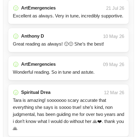
ArtEmergencies
21 Jul 26
Excellent as always. Very in tune, incredibly supportive.
Anthony D
10 May 26
Great reading as always! 🙂🙂 She’s the best!
ArtEmergencies
09 May 26
Wonderful reading. So in tune and astute.
Spiritual Drea
12 Mar 26
Tara is amazing! sooooooo scary accurate that
everything she says is soooo true! she’s kind, non
judgmental, has been guiding me for over two years and
i don’t know what I would do without her 🙏❤️. thank you
🙏