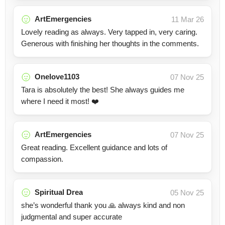
ArtEmergencies
11 Mar 26
Lovely reading as always. Very tapped in, very caring.
Generous with finishing her thoughts in the comments.
Onelove1103
07 Nov 25
Tara is absolutely the best! She always guides me
where I need it most! ❤️
ArtEmergencies
07 Nov 25
Great reading. Excellent guidance and lots of
compassion.
Spiritual Drea
05 Nov 25
she’s wonderful thank you 🙏 always kind and non
judgmental and super accurate