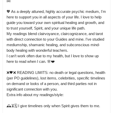
🤗

💖 As a deeply attuned, highly accurate psychic medium, I'm 
here to support you in all aspects of your life. I love to help 
guide you toward your own spiritual healing and growth, and 
to trust yourself, Spirit, and your unique life path.

My readings blend clairvoyance, claircognizance, and tarot 
with direct connection to your Guides and mine. I’ve studied 
mediumship, shamanic healing, and subconscious mind-
body healing with wonderful teachers.

I can’t work often due to my health, but I love to show up 
here to read when I can. 🌸❤️

❌🖤❌ READING LIMITS: no death or legal questions, health 
(per PO guidelines), lost items, celebrities, specific timelines 
on demand or looks of a person, and third parties not in 
significant connection with you.

Extra info about my readings/style:

🕰⏳🗓 I give timelines only when Spirit gives them to me.
