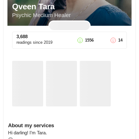
Qveen Tara
Psychic Medium Healer
3,688
1556
14
readings since
2019
About my services
Hi darling! I’m Tara.
