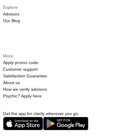
Explore
Advisors
Our Blog
More
Apply promo code
Customer support
Satisfaction Guarantee
About us
How we verify advisors
Psychic? Apply here
Get the app for clarity wherever you go.