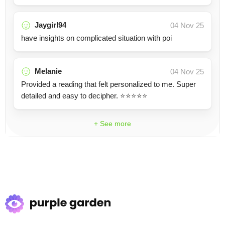
Jaygirl94
04 Nov 25
have insights on complicated situation with poi
Melanie
04 Nov 25
Provided a reading that felt personalized to me. Super
detailed and easy to decipher. ⭐️⭐️⭐️⭐️⭐️
+ See more