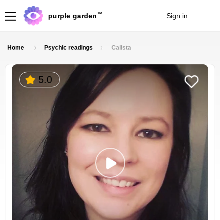
TM
purple garden
Sign in
Join
Home
Psychic readings
Calista
5.0