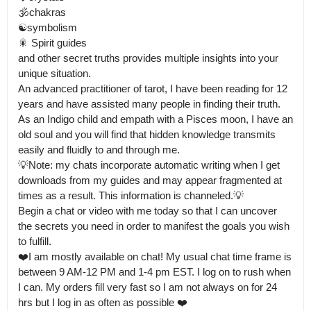
🕉️chakras

☯️symbolism

🎇 Spirit guides 

and other secret truths provides multiple insights into your 
unique situation.

An advanced practitioner of tarot, I have been reading for 12 
years and have assisted many people in finding their truth.

As an Indigo child and empath with a Pisces moon, I have an 
old soul and you will find that hidden knowledge transmits 
easily and fluidly to and through me.

💡Note: my chats incorporate automatic writing when I get 
downloads from my guides and may appear fragmented at 
times as a result. This information is channeled.💡

Begin a chat or video with me today so that I can uncover 
the secrets you need in order to manifest the goals you wish 
to fulfill.

❤️I am mostly available on chat! My usual chat time frame is 
between 9 AM-12 PM and 1-4 pm EST. I log on to rush when 
I can. My orders fill very fast so I am not always on for 24 
hrs but I log in as often as possible ❤️
