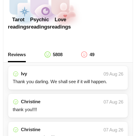
Tarot
Psychic
Love
readings
readings
readings
Reviews
5808
49
Ivy
09 Aug 26
Thank you darling. We shall see if it will happen.
Christine
07 Aug 26
thank you!!!!
Christine
07 Aug 26