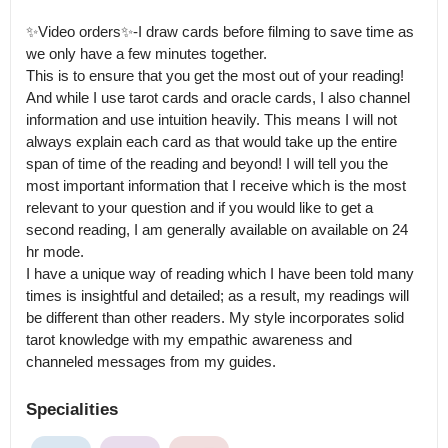
✨Video orders✨-I draw cards before filming to save time as 
we only have a few minutes together.

This is to ensure that you get the most out of your reading! 
And while I use tarot cards and oracle cards, I also channel 
information and use intuition heavily. This means I will not 
always explain each card as that would take up the entire 
span of time of the reading and beyond! I will tell you the 
most important information that I receive which is the most 
relevant to your question and if you would like to get a 
second reading, I am generally available on available on 24 
hr mode.

I have a unique way of reading which I have been told many 
times is insightful and detailed; as a result, my readings will 
be different than other readers. My style incorporates solid 
tarot knowledge with my empathic awareness and 
channeled messages from my guides.
Specialities