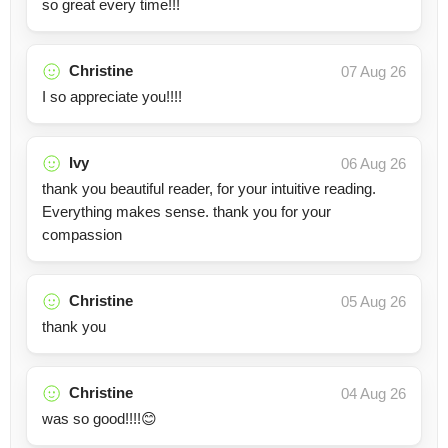
so great every time!!!
Christine
07 Aug 26
I so appreciate you!!!!
Ivy
06 Aug 26
thank you beautiful reader, for your intuitive reading.
Everything makes sense. thank you for your
compassion
Christine
05 Aug 26
thank you
Christine
04 Aug 26
was so good!!!!😊