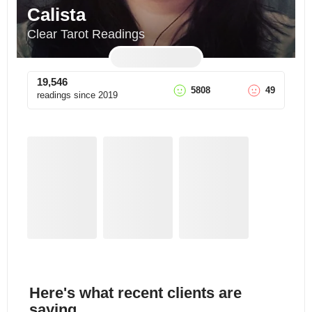
Calista
Clear Tarot Readings
19,546
5808
49
readings since
2019
Here's what recent clients are
saying