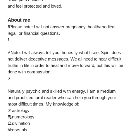
and feel protected and loved.
About me
❗Please note: I will not answer pregnancy, health/medical, 
legal, or financial questions.

❗

⚡Note: I will always tell you, honestly what I see. Spirit does 
not deliver deceptive messages. We all need to hear difficult 
truths in life in order to heal and move forward, but this will be 
done with compassion.

⚡

Naturally psychic and skilled with energy, I am a medium 
and practiced tarot reader who can help you through your 
most difficult times. My knowledge of: 

🌌astrology

🔢numerology

🔮divination

💎crystals
