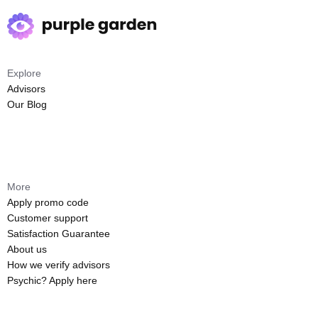
Explore
Advisors
Our Blog
More
Apply promo code
Customer support
Satisfaction Guarantee
About us
How we verify advisors
Psychic? Apply here