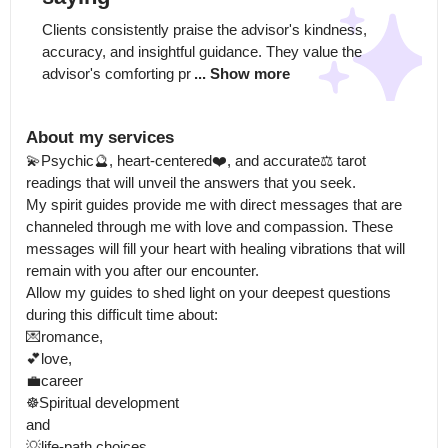
Clients consistently praise the advisor's kindness, 
accuracy, and insightful guidance. They value the 
advisor's comforting pr
... Show more
About my services
💫Psychic🔮, heart-centered❤️, and accurate⚖️ tarot 
readings that will unveil the answers that you seek.

My spirit guides provide me with direct messages that are 
channeled through me with love and compassion. These 
messages will fill your heart with healing vibrations that will 
remain with you after our encounter.

Allow my guides to shed light on your deepest questions 
during this difficult time about: 

💌romance, 

💕love,

💼career

☸️Spiritual development

and 

💡life-path choices 
