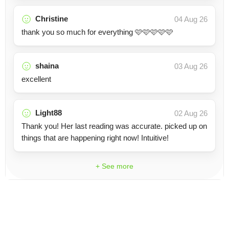
Christine
04 Aug 26
thank you so much for everything 🩷🩷🩷🩷🩷
shaina
03 Aug 26
excellent
Light88
02 Aug 26
Thank you! Her last reading was accurate. picked up on
things that are happening right now! Intuitive!
+ See more