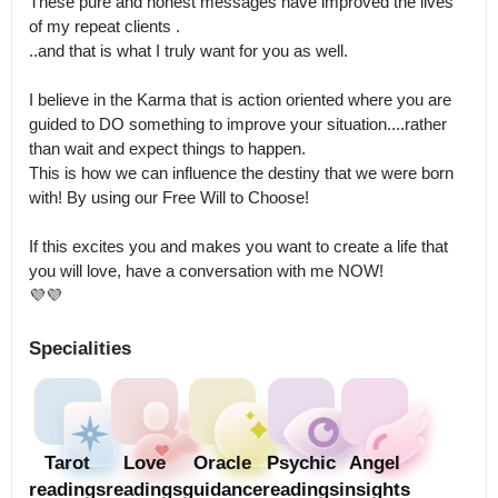
These pure and honest messages have improved the lives 
of my repeat clients .

..and that is what I truly want for you as well.

I believe in the Karma that is action oriented where you are 
guided to DO something to improve your situation....rather 
than wait and expect things to happen.

This is how we can influence the destiny that we were born 
with! By using our Free Will to Choose!

If this excites you and makes you want to create a life that 
you will love, have a conversation with me NOW!

💜💜
Specialities
Tarot
Love
Oracle
Psychic
Angel
readings
readings
guidance
readings
insights