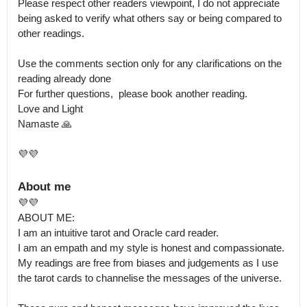
Please respect other readers viewpoint, I do not appreciate 
being asked to verify what others say or being compared to 
other readings. 

Use the comments section only for any clarifications on the 
reading already done

For further questions,  please book another reading.

Love and Light 

Namaste 🙏

💜💜
About me
💜💜

ABOUT ME:

I am an intuitive tarot and Oracle card reader.

I am an empath and my style is honest and compassionate.

My readings are free from biases and judgements as I use 
the tarot cards to channelise the messages of the universe.
