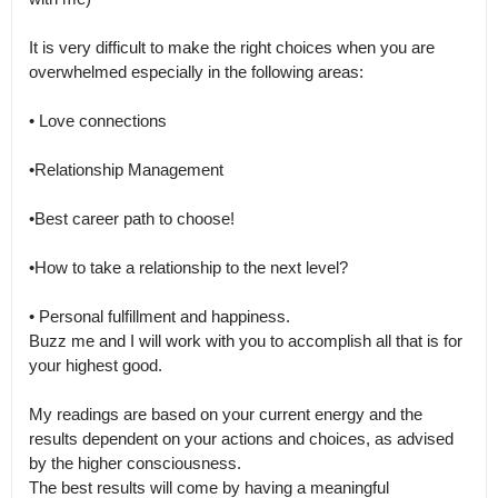
It is very difficult to make the right choices when you are 
overwhelmed especially in the following areas:

• Love connections

•Relationship Management 

•Best career path to choose!

•How to take a relationship to the next level?

• Personal fulfillment and happiness.

Buzz me and I will work with you to accomplish all that is for 
your highest good.

My readings are based on your current energy and the 
results dependent on your actions and choices, as advised 
by the higher consciousness.

The best results will come by having a meaningful 