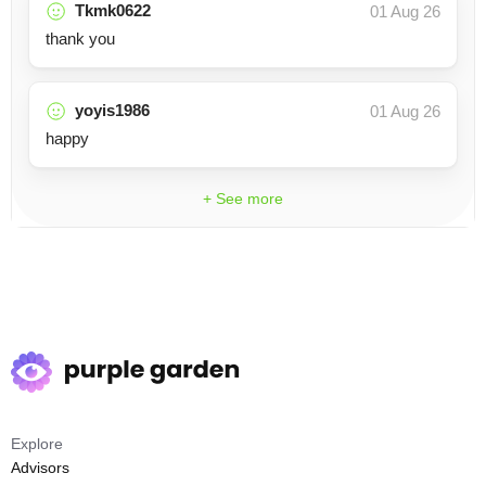
Tkmk0622
01 Aug 26
thank you
yoyis1986
01 Aug 26
happy
+ See more
Explore
Advisors