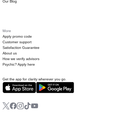
Our Blog
More
Apply promo code
Customer support
Satisfaction Guarantee
About us
How we verify advisors
Psychic? Apply here
Get the app for clarity wherever you go.