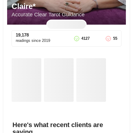
Claire*
Accurate Clear Tarot Guidance
19,178
4127
55
readings since
2019
Here's what recent clients are
saying