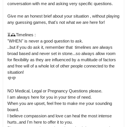
conversation with me and asking very specific questions.

Give me an honest brief about your situation , without playing 
any guessing games, that's not what we are here for!

⏳🕰️Timelines :

"WHEN" is never a good question to ask.

..but if you do ask it, remember that  timelines are always 
broad based and never set in stone...so always allow room 
for flexibility as they are influenced by a multitude of factors 
and free will of a whole lot of other people connected to the 
situation!

💜💜

NO Medical, Legal or Pregnancy Questions please.

I am always here for you in your time of need. 

When you are upset, feel free to make me your sounding 
board.

I believe compassion and love can heal the most intense 
hurts..and I'm here to offer it to you.
