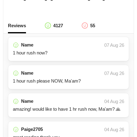
Reviews
4127
55
Name
07 Aug 26
1 hour rush now?
Name
07 Aug 26
1 hour rush please NOW, Ma'am?
Name
04 Aug 26
amazing! would like to have 1 hr rush now, Ma'am? 🙏
Paige2705
04 Aug 26