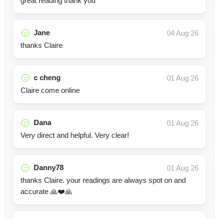
great reading thank you
Jane
04 Aug 26
thanks Claire
c cheng
01 Aug 26
Claire come online
Dana
01 Aug 26
Very direct and helpful. Very clear!
Danny78
01 Aug 26
thanks Claire. your readings are always spot on and
accurate 🙏❤️🙏