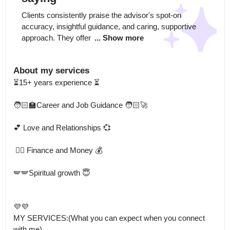
Clients consistently praise the advisor's spot-on 
accuracy, insightful guidance, and caring, supportive 
approach. They offer 
... Show more
About my services
⏳15+ years experience ⏳

🧑🏻‍🏫Career and Job Guidance 🧑🏻‍🚀

💕 Love and Relationships 💞 

 🕵🏻 Finance and Money 💰

🪽🪽Spiritual growth 😇

💜💜

MY SERVICES:(What you can expect when you connect 
with me)
