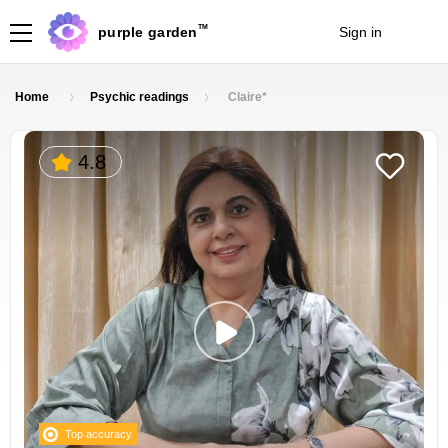
TM
purple garden
Sign in
Join
Home
Psychic readings
Claire*
4.8
Top accuracy