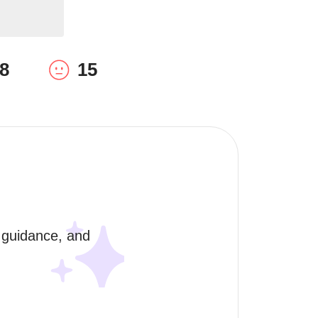
8
15
 guidance, and 