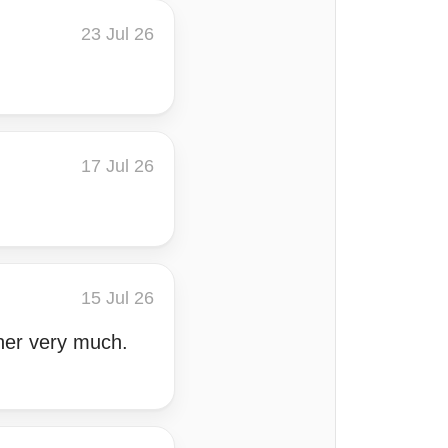
23 Jul 26
17 Jul 26
15 Jul 26
 her very much.