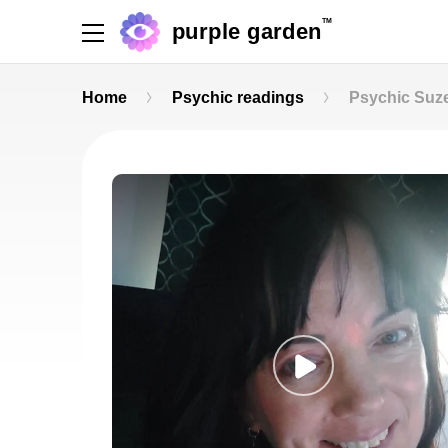
TM
purple garden
Home
Psychic readings
Psychic Suz