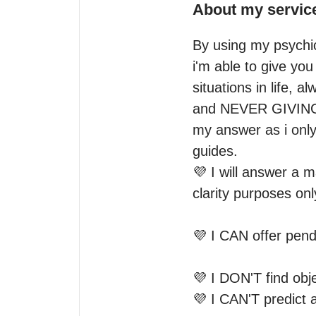
About my servic
By using my psychic 
i'm able to give you
situations in life,
and NEVER GIVING F
my answer as i only 
guides.

💜 I will answer a 
clarity purposes only
💜 I CAN offer pend
💜 I DON'T find obje
💜 I CAN'T predict 