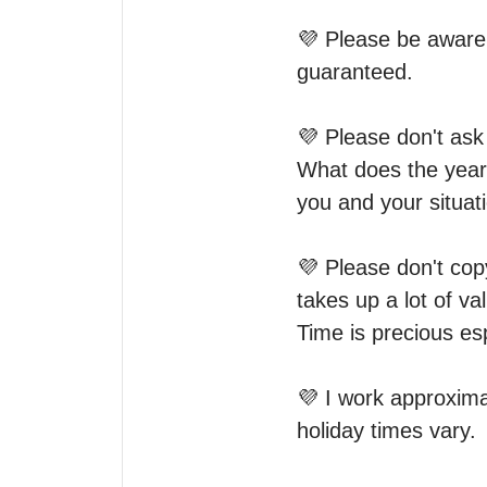
💜 Please be aware t
guaranteed. 

💜 Please don't ask 
What does the year 
you and your situatio
💜 Please don't copy
takes up a lot of va
Time is precious esp
💜 I work approxim
holiday times vary.