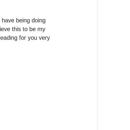
 have being doing 
ieve this to be my 
reading for you very 