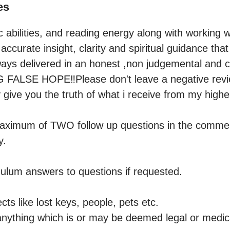
es
abilities, and reading energy along with working wi
 accurate insight, clarity and spiritual guidance tha
 always delivered in an honest ,non judgemental and
ALSE HOPE‼️Please don't leave a negative review 
give you the truth of what i receive from my higher 
maximum of TWO follow up questions in the comment
.

ulum answers to questions if requested. 

cts like lost keys, people, pets etc.

anything which is or may be deemed legal or medical