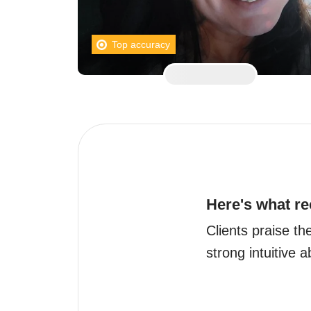
Top accuracy
Here's what re
Clients praise th
strong intuitive ab