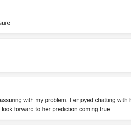
asure
assuring with my problem. I enjoyed chatting with
 look forward to her prediction coming true