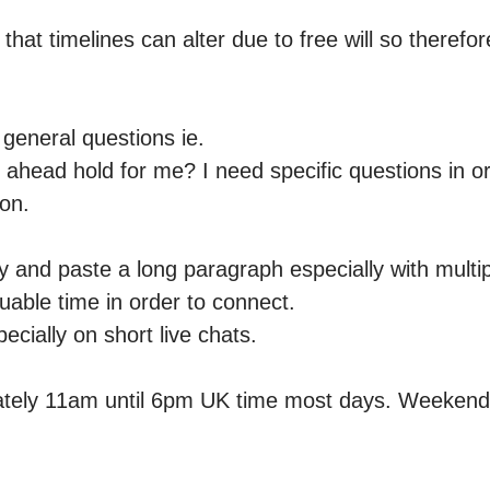
hat timelines can alter due to free will so therefor
general questions ie.

ahead hold for me? I need specific questions in or
n. 

 and paste a long paragraph especially with multipl
luable time in order to connect.

ecially on short live chats.

ately 11am until 6pm UK time most days. Weekend