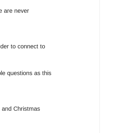
e are never 
der to connect to 
e questions as this 
 and Christmas 