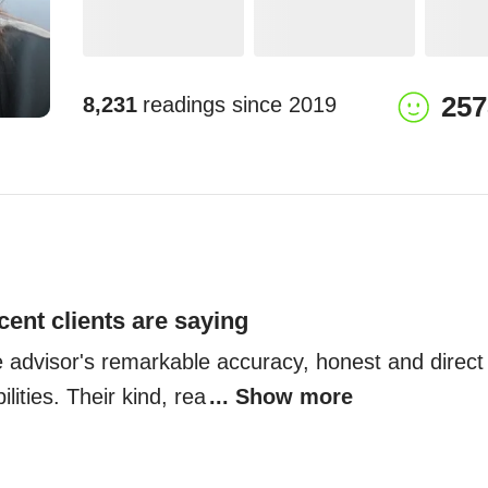
257
8,231
readings since
2019
cent clients are saying
e advisor's remarkable accuracy, honest and direct
ilities. Their kind, rea
... Show more