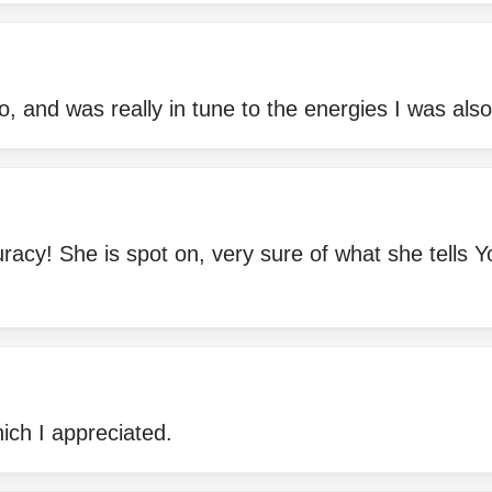
to, and was really in tune to the energies I was also
racy! She is spot on, very sure of what she tells Y
hich I appreciated.