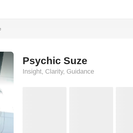
e
Psychic Suze
Insight, Clarity, Guidance