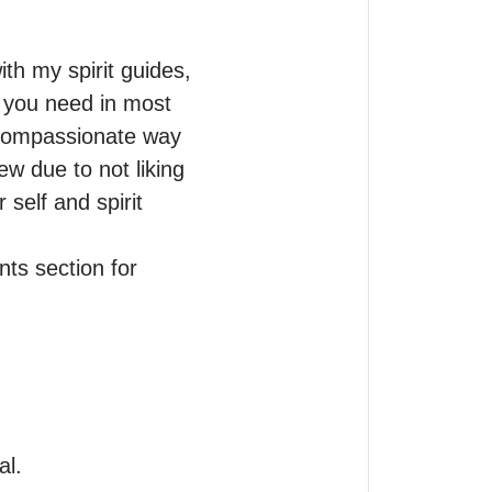
th my spirit guides, 
t you need in most 
 compassionate way 
due to not liking 
self and spirit 
s section for 
. 
