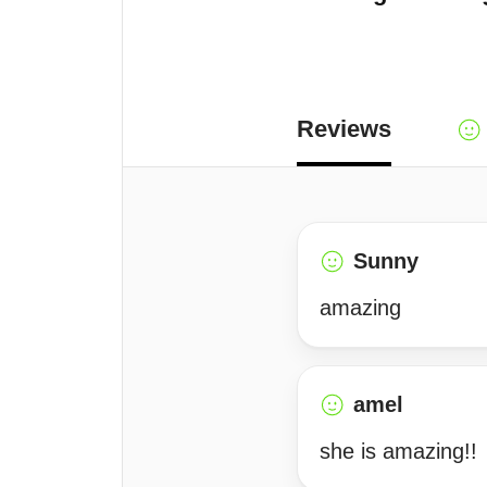
Reviews
Sunny
amazing
amel
she is amazing!!