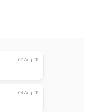
07 Aug 26
04 Aug 26