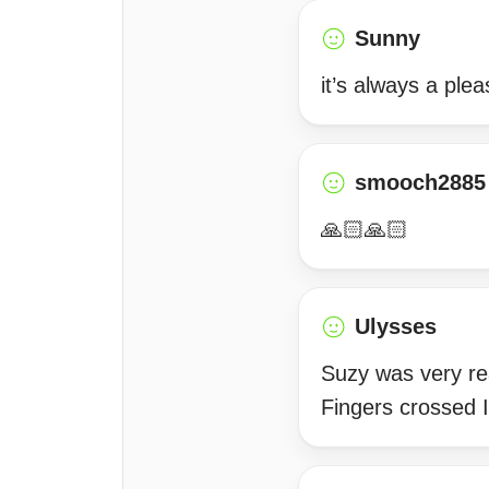
Sunny
it’s always a ple
smooch2885
🙏🏻🙏🏻
Ulysses
Suzy was very re
Fingers crossed I