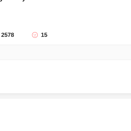
2578
15