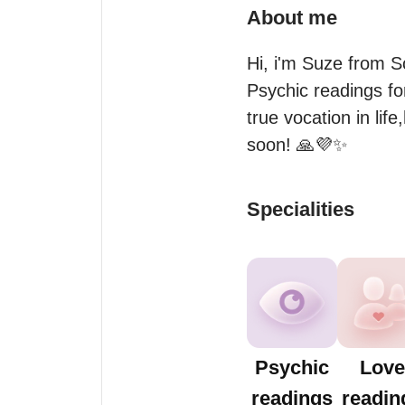
About me
Hi, i'm Suze from S
Psychic readings for
true vocation in life
soon! 🙏💜✨
Specialities
Psychic
Love
readings
readin