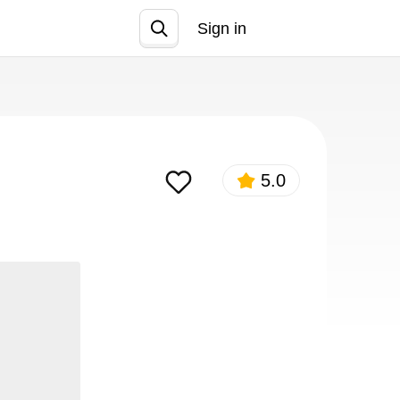
Sign in
Join
5.0