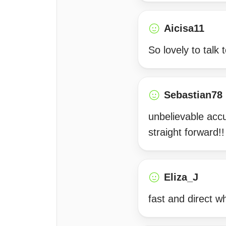
Aicisa11
So lovely to talk 
Sebastian78
unbelievable accu
straight forward!!
Eliza_J
fast and direct w