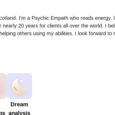
cotland. I'm a Psychic Empath who reads energy. I
 nearly 20 years for clients all over the world. I bel
,helping others using my abilities. I look forward to 
Dream
gs
analysis