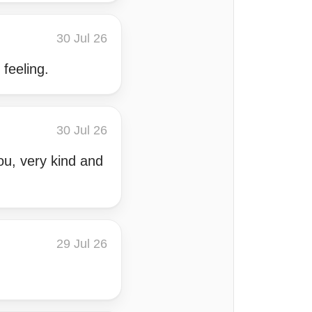
30 Jul 26
 feeling.
30 Jul 26
ou, very kind and
29 Jul 26