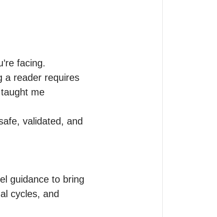
re facing.

 a reader requires 
 taught me 
afe, validated, and 
el guidance to bring 
al cycles, and 