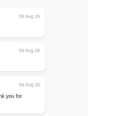
06 Aug 26
06 Aug 26
04 Aug 26
nk you for