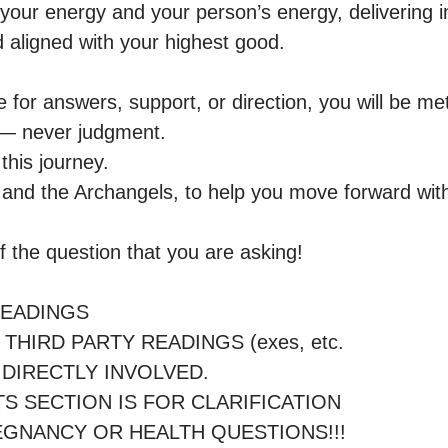
your energy and your person’s energy, delivering in
aligned with your highest good.

for answers, support, or direction, you will be met
— never judgment.

this journey.

it and the Archangels, to help you move forward wit
 the question that you are asking!

 DIRECTLY INVOLVED.

REGNANCY OR HEALTH QUESTIONS!!!