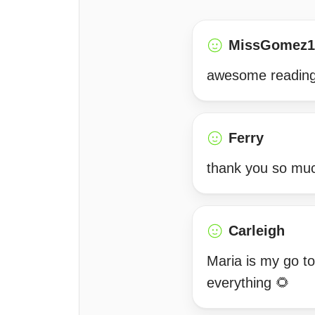
MissGomez1
awesome reading
Ferry
thank you so much
Carleigh
Maria is my go to
everything 🌻