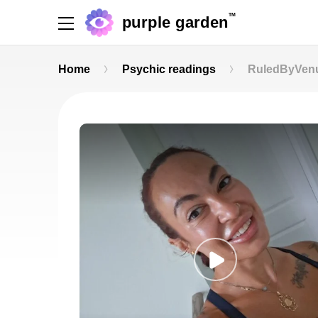
TM
purple garden
Home
Psychic readings
RuledByVen