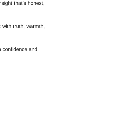
sight that’s honest, 
 with truth, warmth, 
h confidence and 