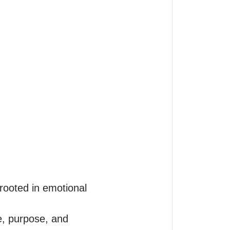
rooted in emotional 
e, purpose, and 