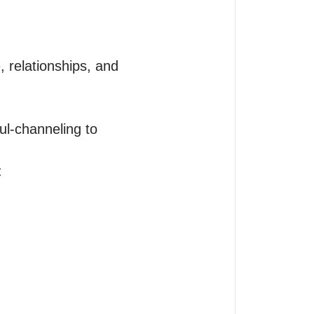
, relationships, and 
l-channeling to 

