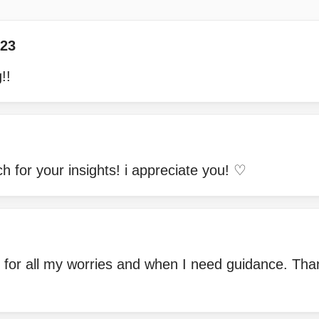
23
!!
 for your insights! i appreciate you! ♡
 for all my worries and when I need guidance. Tha