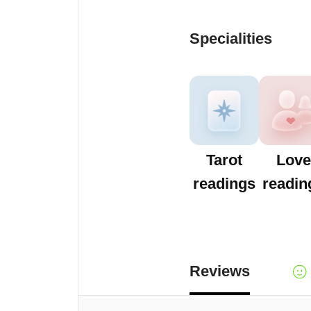
Specialities
Tarot
Love
readings
readin
Reviews