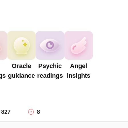
Oracle
Psychic
Angel
gs
guidance
readings
insights
827
8