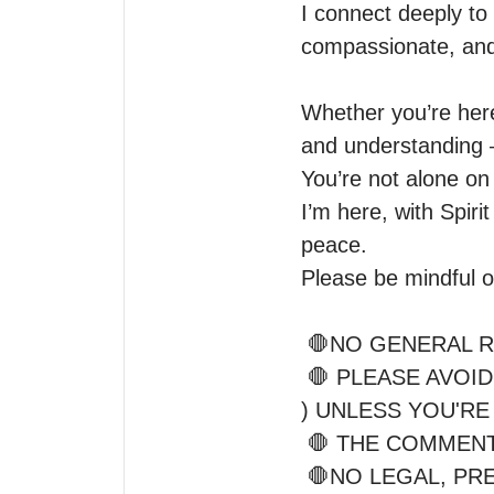
I connect deeply to 
compassionate, and 
Whether you’re here 
and understanding 
You’re not alone on 
I’m here, with Spir
peace.

Please be mindful of
 🛑NO GENERAL READINGS

 🛑 PLEASE AVOID THIRD PARTY READINGS (exes, etc.

) UNLESS YOU'RE
 🛑 THE COMMENTS SECTION IS FOR CLARIFICATION 

 🛑NO LEGAL, P