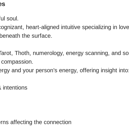
es
l soul.

ognizant, heart-aligned intuitive specializing in love
beneath the surface.

arot, Thoth, numerology, energy scanning, and sou
h compassion.

rgy and your person’s energy, offering insight into:
 intentions

rns affecting the connection
