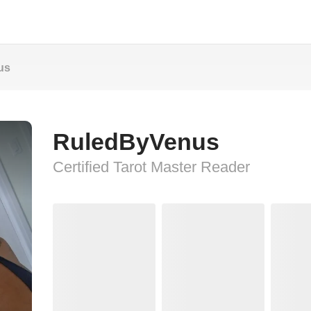
us
RuledByVenus
Certified Tarot Master Reader