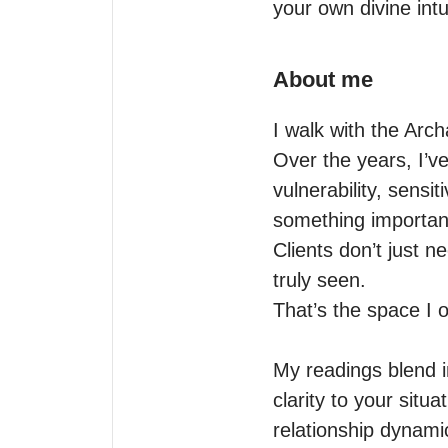
your own divine intu
About me
I walk with the Arc
Over the years, I’v
vulnerability, sensi
something important
Clients don’t just 
truly seen.

That’s the space I of
My readings blend in
clarity to your situ
relationship dynamic