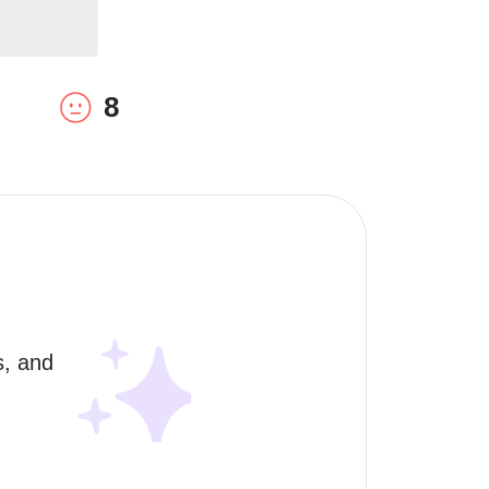
8
, and 