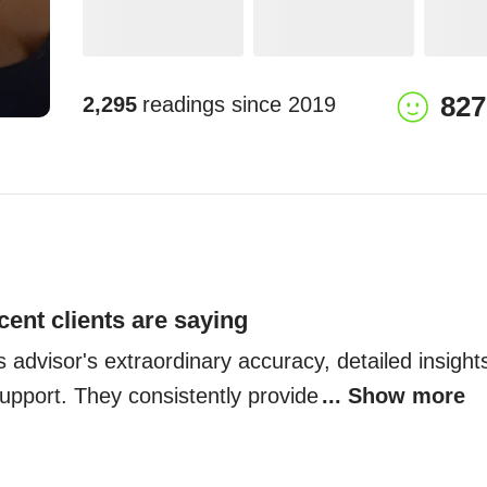
827
2,295
readings since
2019
cent clients are saying
is advisor's extraordinary accuracy, detailed insights
pport. They consistently provide
... Show more