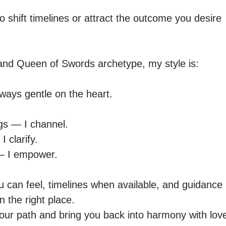
shift timelines or attract the outcome you desire

e and Queen of Swords archetype, my style is:

lways gentle on the heart.

ngs — I channel.

 clarify.

 — I empower.

u can feel, timelines when available, and guidance 
n the right place.

 your path and bring you back into harmony with lov