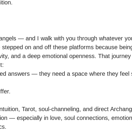
ition.
hangels — and I walk with you through whatever you’
e stepped on and off these platforms because being
tivity, and a deep emotional openness. That journey
:

need answers — they need a space where they feel s
fer.

tuition, Tarot, soul-channeling, and direct Archang
ation — especially in love, soul connections, emotion
s.
