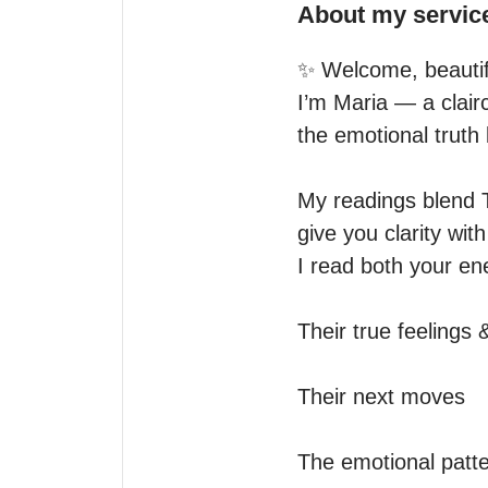
About my servic
✨ Welcome, beautifu
I’m Maria — a clairc
the emotional truth 
My readings blend T
give you clarity wit
I read both your ene
Their true feelings &
Their next moves

The emotional patte