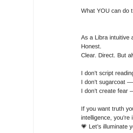
What YOU can do to 
As a Libra intuitiv
Honest.

Clear. Direct. But a
I don’t script readi
I don’t sugarcoat — I
I don’t create fear
If you want truth yo
intelligence, you’re i
💗 Let’s illuminate