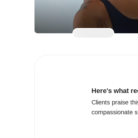
Here's what re
Clients praise th
compassionate su