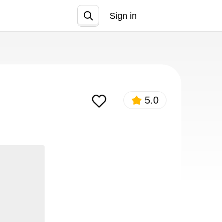
Sign in
Join
5.0